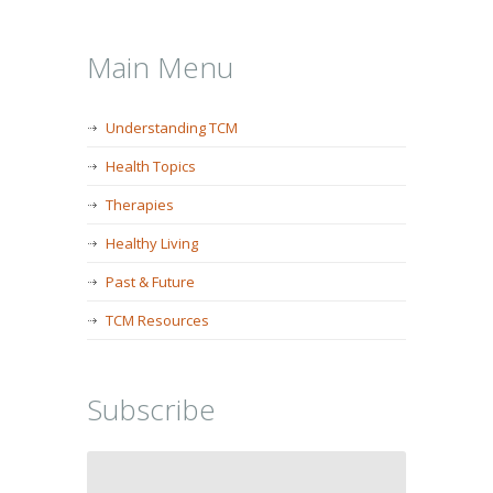
Main Menu
Understanding TCM
Health Topics
Therapies
Healthy Living
Past & Future
TCM Resources
Subscribe