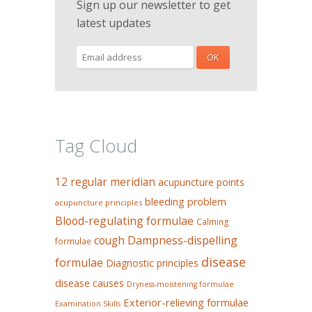
Sign up our newsletter to get
latest updates
Tag Cloud
12 regular meridian
acupuncture points
bleeding problem
acupuncture principles
Blood-regulating formulae
Calming
Dampness-dispelling
cough
formulae
disease
formulae
Diagnostic principles
disease causes
Dryness-moistening formulae
Exterior-relieving formulae
Examination Skills