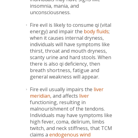
insomnia, mania, and
unconsciousness.
Fire evil is likely to consume qi (vital
energy) and impair the
body fluids
;
when it causes internal dryness,
individuals will have symptoms like
thirst, throat and mouth dryness,
scanty urine and hard stools. When
there is also qi deficiency, then
breath shortness, fatigue and
general weakness will appear.
Fire evil usually impairs the
liver
meridian
, and affects
liver
functioning, resulting in
malnourishment of the tendons.
Individuals may have symptoms like
high fever, coma, delirium, limbs
twitch, and neck stiffness, that TCM
claims a
endogenous wind