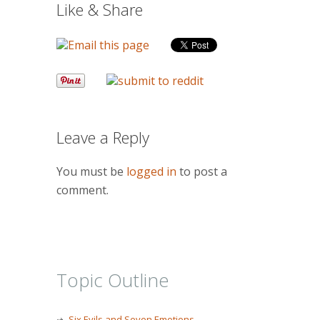
Like & Share
Leave a Reply
You must be
logged in
to post a
comment.
Topic Outline
Six Evils and Seven Emotions