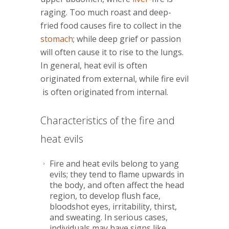
raging. Too much roast and deep-
fried food causes fire to collect in the
stomach
; while deep grief or passion
will often cause it to rise to the lungs.
In general, heat evil is often
originated from external, while fire evil
is often originated from internal.
Characteristics of the fire and
heat evils
Fire and heat evils belong to yang
evils; they tend to flame upwards in
the body, and often affect the head
region, to develop flush face,
bloodshot eyes, irritability, thirst,
and sweating. In serious cases,
individuals may have signs like