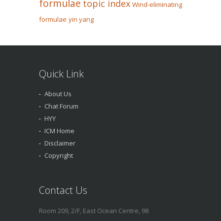
formulae
topic index
Wind-eliminating
formulae
yin yang
Quick Link
About Us
Chat Forum
HYY
ICM Home
Disclaimer
Copyright
Contact Us
Room 209, 2/F, East Ocean Centre, 98