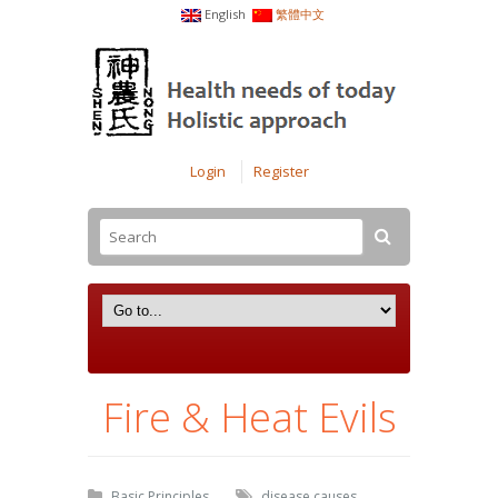
English
繁體中文
Login
Register
Fire & Heat Evils
Basic Principles
disease causes