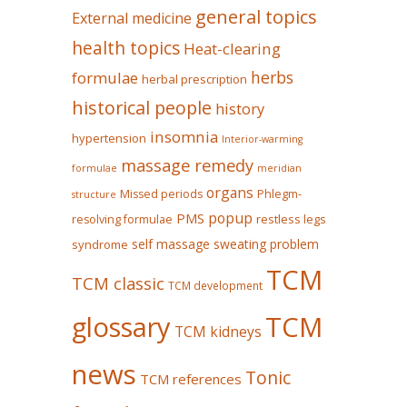
general topics
External medicine
health topics
Heat-clearing
herbs
formulae
herbal prescription
historical people
history
insomnia
hypertension
Interior-warming
massage remedy
formulae
meridian
organs
Missed periods
Phlegm-
structure
popup
PMS
restless legs
resolving formulae
self massage
sweating problem
syndrome
TCM
TCM classic
TCM development
glossary
TCM
TCM kidneys
news
Tonic
TCM references