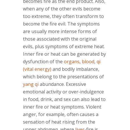
becomes fire as the end product. Also,
when any of the other evils become
too extreme, they often transform to
become the fire evil. The symptoms
are usually more intense forms of
those associated with the original
evils, plus symptoms of extreme heat.
Inner fire or heat can be generated by
dysfunction of the
organs
,
blood
,
qi
(vital energy)
and bodily imbalance,
which belong to the presentations of
yang qi
abundance. Excessive
emotional activity or over-indulgence
in food, drink, and sex can also lead to
inner fire or heat symptoms. Violent
anger, for example, often causes a
sensation of heat rising from the
upper abdomen, where
liver
-fire is