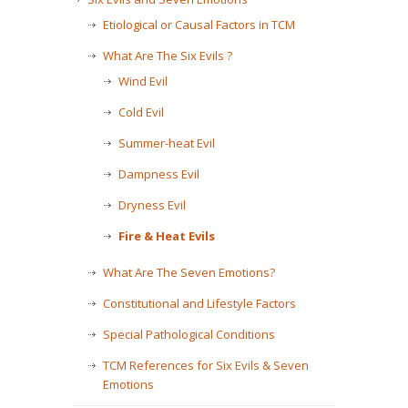
Etiological or Causal Factors in TCM
What Are The Six Evils ?
Wind Evil
Cold Evil
Summer-heat Evil
Dampness Evil
Dryness Evil
Fire & Heat Evils
What Are The Seven Emotions?
Constitutional and Lifestyle Factors
Special Pathological Conditions
TCM References for Six Evils & Seven
Emotions