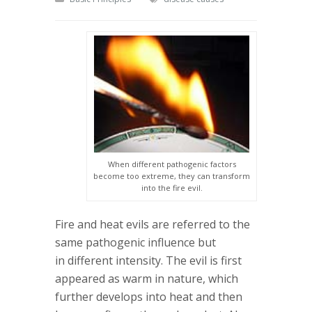
When different pathogenic factors
become too extreme, they can transform
into the fire evil.
Fire and heat evils are referred to the
same pathogenic influence but
in different intensity. The evil is first
appeared as warm in nature, which
further develops into heat and then