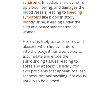
syndrome
. In addition, fire evil stirs
up blood flowing, and damages the
blood vessels, leading to
bleeding
symptoms
like blood in stool,
bloody urine, bleeding under the
skin and heavy menstration in
women.
Fire evil is likely to cause sores and
abscess; when fire evil enters
into the body, it has a tendency to
accumulate and erode the
surrounding tissues, leading to
sores and abscess. Clinically, for
skin problems that appear localized
redness, hot and swelling, fire evil is
usually to be blamed.