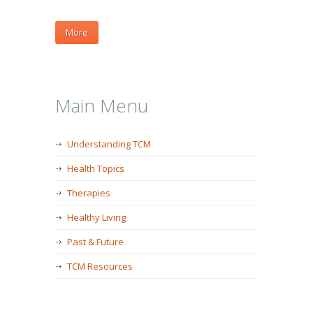
More
Main Menu
Understanding TCM
Health Topics
Therapies
Healthy Living
Past & Future
TCM Resources