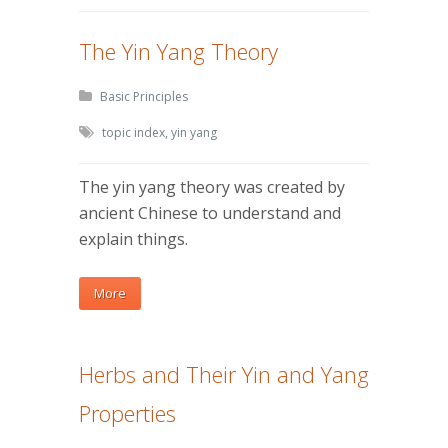
The Yin Yang Theory
Basic Principles
topic index
,
yin yang
The yin yang theory was created by
ancient Chinese to understand and
explain things.
More
Herbs and Their Yin and Yang
Properties