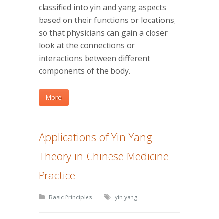
classified into yin and yang aspects
based on their functions or locations,
so that physicians can gain a closer
look at the connections or
interactions between different
components of the body.
More
Applications of Yin Yang
Theory in Chinese Medicine
Practice
Basic Principles
yin yang