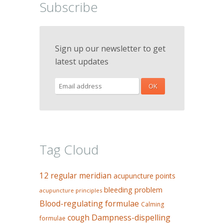
Subscribe
Sign up our newsletter to get
latest updates
Tag Cloud
12 regular meridian
acupuncture points
bleeding problem
acupuncture principles
Blood-regulating formulae
Calming
Dampness-dispelling
cough
formulae