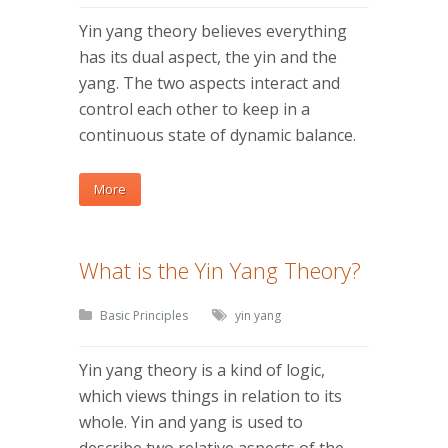
Yin yang theory believes everything
has its dual aspect, the yin and the
yang. The two aspects interact and
control each other to keep in a
continuous state of dynamic balance.
More
What is the Yin Yang Theory?
Basic Principles
yin yang
Yin yang theory is a kind of logic,
which views things in relation to its
whole. Yin and yang is used to