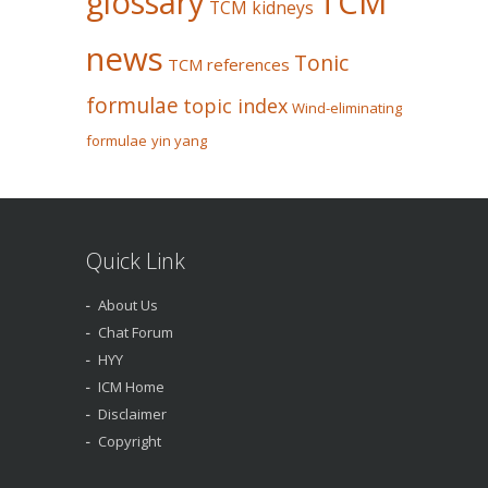
glossary
TCM
TCM kidneys
news
Tonic
TCM references
formulae
topic index
Wind-eliminating
formulae
yin yang
Quick Link
About Us
Chat Forum
HYY
ICM Home
Disclaimer
Copyright