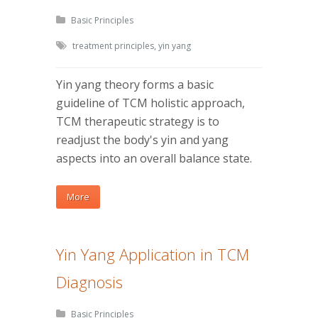
Basic Principles
treatment principles
,
yin yang
Yin yang theory forms a basic
guideline of TCM holistic approach,
TCM therapeutic strategy is to
readjust the body's yin and yang
aspects into an overall balance state.
More
Yin Yang Application in TCM
Diagnosis
Basic Principles