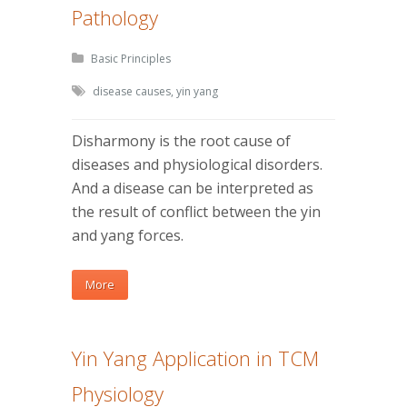
Pathology
Basic Principles
disease causes
,
yin yang
Disharmony is the root cause of
diseases and physiological disorders.
And a disease can be interpreted as
the result of conflict between the yin
and yang forces.
More
Yin Yang Application in TCM
Physiology