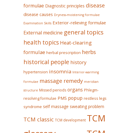
disease
formulae
Diagnostic principles
disease causes
Dryness-moistening formulae
Exterior-relieving formulae
Examination Skills
general topics
External medicine
health topics
Heat-clearing
herbs
formulae
herbal prescription
historical people
history
insomnia
hypertension
Interior-warming
massage remedy
formulae
meridian
organs
Missed periods
Phlegm-
structure
popup
PMS
restless legs
resolving formulae
self massage
sweating problem
syndrome
TCM
TCM classic
TCM development