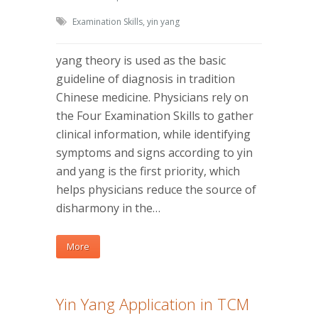
Examination Skills
,
yin yang
yang theory is used as the basic
guideline of diagnosis in tradition
Chinese medicine. Physicians rely on
the Four Examination Skills to gather
clinical information, while identifying
symptoms and signs according to yin
and yang is the first priority, which
helps physicians reduce the source of
disharmony in the…
More
Yin Yang Application in TCM