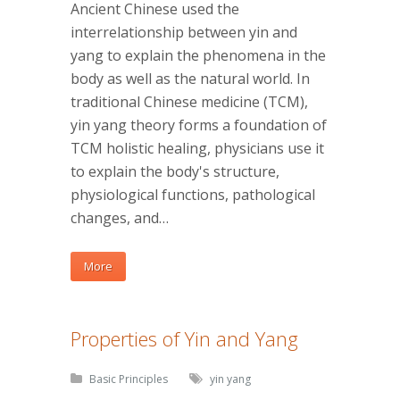
Ancient Chinese used the
interrelationship between yin and
yang to explain the phenomena in the
body as well as the natural world. In
traditional Chinese medicine (TCM),
yin yang theory forms a foundation of
TCM holistic healing, physicians use it
to explain the body's structure,
physiological functions, pathological
changes, and…
More
Properties of Yin and Yang
Basic Principles
yin yang