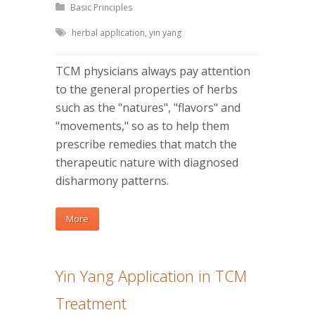
Basic Principles
herbal application
,
yin yang
TCM physicians always pay attention
to the general properties of herbs
such as the "natures", "flavors" and
"movements," so as to help them
prescribe remedies that match the
therapeutic nature with diagnosed
disharmony patterns.
More
Yin Yang Application in TCM
Treatment