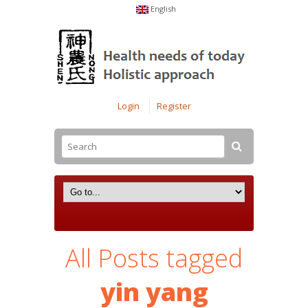
English
Login
Register
All Posts tagged
yin yang