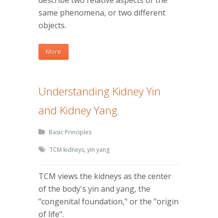
describe two relative aspects of the
same phenomena, or two different
objects.
More
Understanding Kidney Yin
and Kidney Yang
Basic Principles
TCM kidneys
,
yin yang
TCM views the kidneys as the center
of the body's yin and yang, the
"congenital foundation," or the "origin
of life".