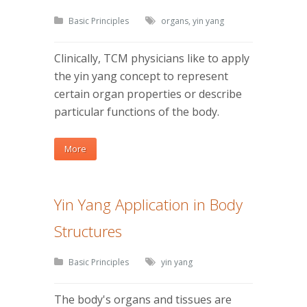
Basic Principles
organs
,
yin yang
Clinically, TCM physicians like to apply
the yin yang concept to represent
certain organ properties or describe
particular functions of the body.
More
Yin Yang Application in Body
Structures
Basic Principles
yin yang
The body's organs and tissues are