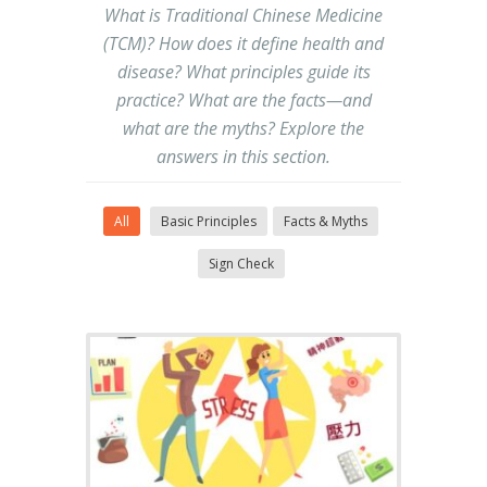
What is Traditional Chinese Medicine
(TCM)? How does it define health and
disease? What principles guide its
practice? What are the facts—and
what are the myths? Explore the
answers in this section.
All
Basic Principles
Facts & Myths
Sign Check