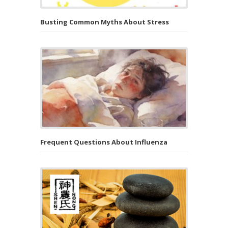
Busting Common Myths About Stress
Frequent Questions About Influenza