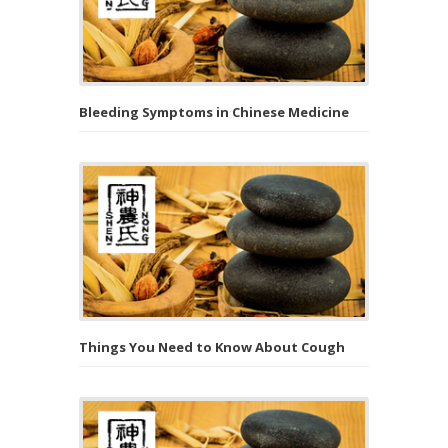
Bleeding Symptoms in Chinese Medicine
Things You Need to Know About Cough