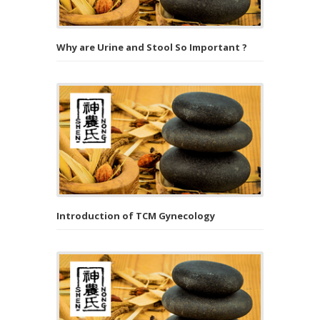
Why are Urine and Stool So Important ?
Introduction of TCM Gynecology