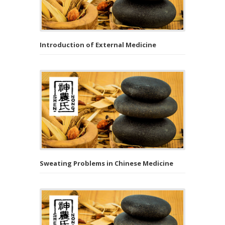
Introduction of External Medicine
Sweating Problems in Chinese Medicine