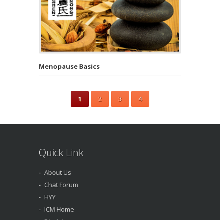
Menopause Basics
1
2
3
4
Quick Link
About Us
Chat Forum
HYY
ICM Home