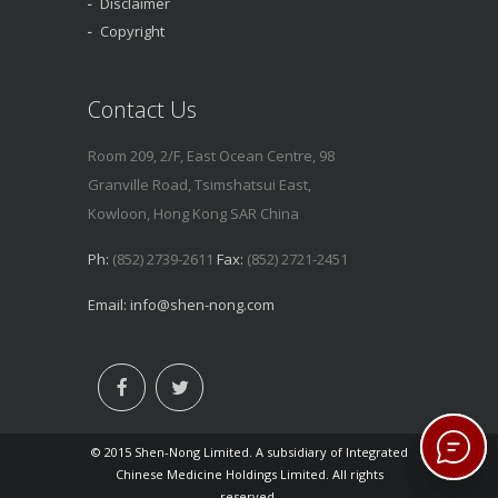
Disclaimer
Copyright
Contact Us
Room 209, 2/F, East Ocean Centre, 98
Granville Road, Tsimshatsui East,
Kowloon, Hong Kong SAR China
Ph:
(852) 2739-2611
Fax:
(852) 2721-2451
Email:
info@shen-nong.com
© 2015 Shen-Nong Limited. A subsidiary of Integrated
Chinese Medicine Holdings Limited. All rights
reserved.