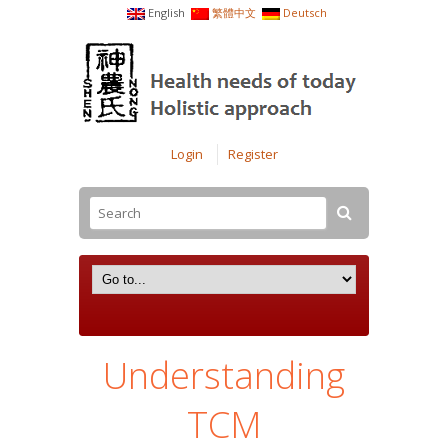
English
繁體中文
Deutsch
Login
Register
Understanding
TCM