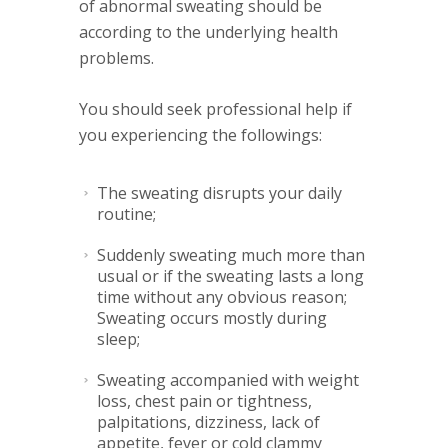
of abnormal sweating should be
according to the underlying health
problems.
You should seek professional help if
you experiencing the followings:
The sweating disrupts your daily
routine;
Suddenly sweating much more than
usual or if the sweating lasts a long
time without any obvious reason;
Sweating occurs mostly during
sleep;
Sweating accompanied with weight
loss, chest pain or tightness,
palpitations, dizziness, lack of
appetite, fever or cold clammy