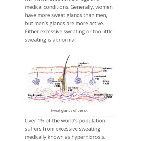
medical conditions. Generally, women
have more sweat glands than men,
but men’s glands are more active.
Either excessive sweating or too little
sweating is abnormal.
Sweat glands of the skin
Over 1% of the world’s population
suffers from excessive sweating,
medically known as hyperhidrosis.