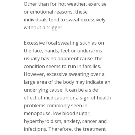
Other than for hot weather, exercise
or emotional reasons, these
individuals tend to sweat excessively
without a trigger.
Excessive focal sweating such as on
the face, hands, feet or underarms
usually has no apparent cause; the
condition seems to run in families.
However, excessive sweating over a
large area of the body may indicate an
underlying cause. It can be a side
effect of medication or a sign of health
problems commonly seen in
menopause, low blood sugar,
hyperthyroidism, anxiety, cancer and
infections. Therefore, the treatment