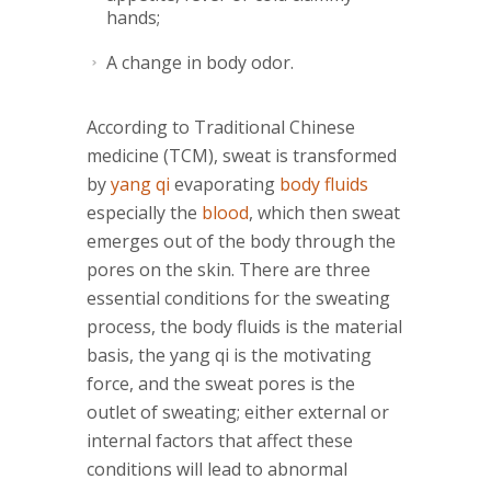
hands;
A change in body odor.
According to Traditional Chinese
medicine (TCM), sweat is transformed
by
yang qi
evaporating
body fluids
especially the
blood
, which then sweat
emerges out of the body through the
pores on the skin. There are three
essential conditions for the sweating
process, the body fluids is the material
basis, the yang qi is the motivating
force, and the sweat pores is the
outlet of sweating; either external or
internal factors that affect these
conditions will lead to abnormal