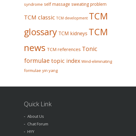
self massage
sweating problem
syndrome
TCM
TCM classic
TCM development
glossary
TCM
TCM kidneys
news
Tonic
TCM references
formulae
topic index
Wind-eliminating
formulae
yin yang
Quick Link
About Us
Chat Forum
HYY