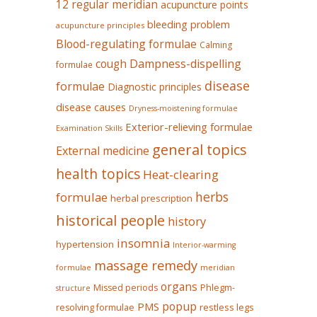
12 regular meridian
acupuncture points
bleeding problem
acupuncture principles
Blood-regulating formulae
Calming
Dampness-dispelling
cough
formulae
disease
formulae
Diagnostic principles
disease causes
Dryness-moistening formulae
Exterior-relieving formulae
Examination Skills
general topics
External medicine
health topics
Heat-clearing
herbs
formulae
herbal prescription
historical people
history
insomnia
hypertension
Interior-warming
massage remedy
formulae
meridian
organs
Missed periods
Phlegm-
structure
popup
PMS
restless legs
resolving formulae