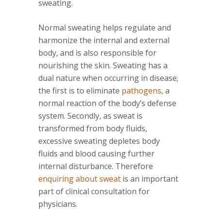
sweating.
Normal sweating helps regulate and
harmonize the internal and external
body, and is also responsible for
nourishing the skin. Sweating has a
dual nature when occurring in disease;
the first is to eliminate
pathogens
, a
normal reaction of the body’s defense
system. Secondly, as sweat is
transformed from body fluids,
excessive sweating depletes body
fluids and blood causing further
internal disturbance. Therefore
enquiring about sweat
is an important
part of clinical consultation for
physicians.