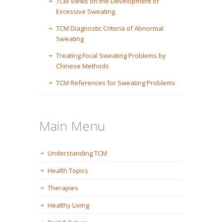
TCM Views on the Development of
Excessive Sweating
TCM Diagnostic Criteria of Abnormal
Sweating
Treating Focal Sweating Problems by
Chinese Methods
TCM References for Sweating Problems
Main Menu
Understanding TCM
Health Topics
Therapies
Healthy Living