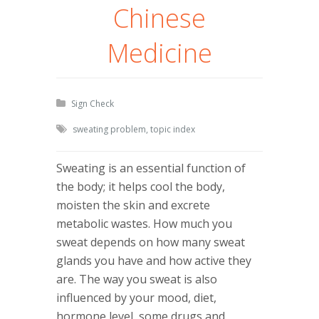
Chinese
Medicine
Sign Check
sweating problem
,
topic index
Sweating is an essential function of
the body; it helps cool the body,
moisten the skin and excrete
metabolic wastes. How much you
sweat depends on how many sweat
glands you have and how active they
are. The way you sweat is also
influenced by your mood, diet,
hormone level, some drugs and