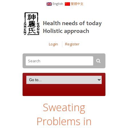
English
繁體中文
Login
Register
Sweating
Problems in