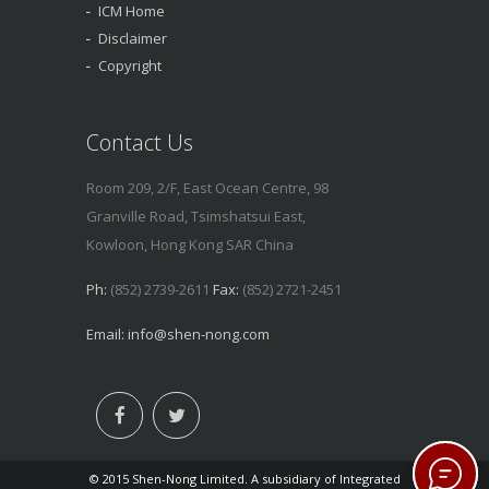
ICM Home
Disclaimer
Copyright
Contact Us
Room 209, 2/F, East Ocean Centre, 98
Granville Road, Tsimshatsui East,
Kowloon, Hong Kong SAR China
Ph:
(852) 2739-2611
Fax:
(852) 2721-2451
Email:
info@shen-nong.com
© 2015 Shen-Nong Limited. A subsidiary of Integrated