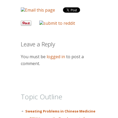
Leave a Reply
You must be
logged in
to post a
comment.
Topic Outline
Sweating Problems in Chinese Medicine