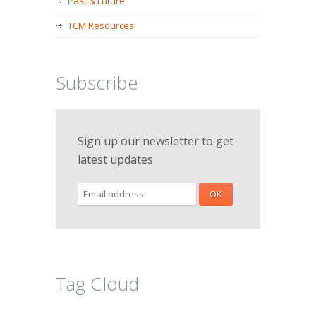
Past & Future
TCM Resources
Subscribe
Sign up our newsletter to get
latest updates
Tag Cloud