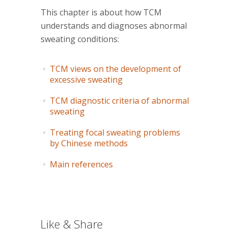
This chapter is about how TCM
understands and diagnoses abnormal
sweating conditions:
TCM views on the development of
excessive sweating
TCM diagnostic criteria of abnormal
sweating
Treating focal sweating problems
by Chinese methods
Main references
Like & Share