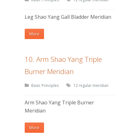
Leg Shao Yang Gall Bladder Meridian
More
10. Arm Shao Yang Triple
Burner Meridian
Basic Principles
12 regular meridian
Arm Shao Yang Triple Burner
Meridian
More