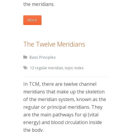
the meridians.
More
The Twelve Meridians
Basic Principles
12 regular meridian
,
topic index
In TCM, there are twelve channel
meridians that make up the skeleton
of the meridian system, known as the
regular or principal meridians. They
are the main pathways for qi (vital
energy) and blood circulation inside
the body.