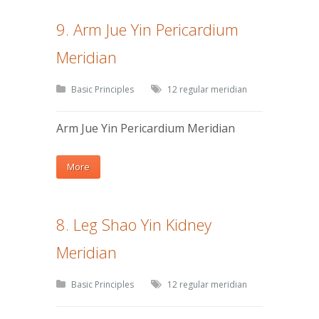
9. Arm Jue Yin Pericardium
Meridian
Basic Principles
12 regular meridian
Arm Jue Yin Pericardium Meridian
More
8. Leg Shao Yin Kidney
Meridian
Basic Principles
12 regular meridian