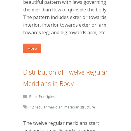
beautiful pattern with laws governing
the meridian flow of qi inside the body.
The pattern includes exterior towards
interior, interior towards exterior, arm
towards leg, and leg towards arm, etc.
More
Distribution of Twelve Regular
Meridians in Body
Basic Principles
12 regular meridian
,
meridian structure
The twelve regular meridians start
and end at specific body locations,