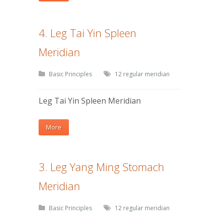
4. Leg Tai Yin Spleen
Meridian
Basic Principles
12 regular meridian
Leg Tai Yin Spleen Meridian
More
3. Leg Yang Ming Stomach
Meridian
Basic Principles
12 regular meridian