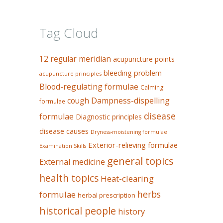
Tag Cloud
12 regular meridian
acupuncture points
bleeding problem
acupuncture principles
Blood-regulating formulae
Calming
Dampness-dispelling
cough
formulae
disease
formulae
Diagnostic principles
disease causes
Dryness-moistening formulae
Exterior-relieving formulae
Examination Skills
general topics
External medicine
health topics
Heat-clearing
herbs
formulae
herbal prescription
historical people
history