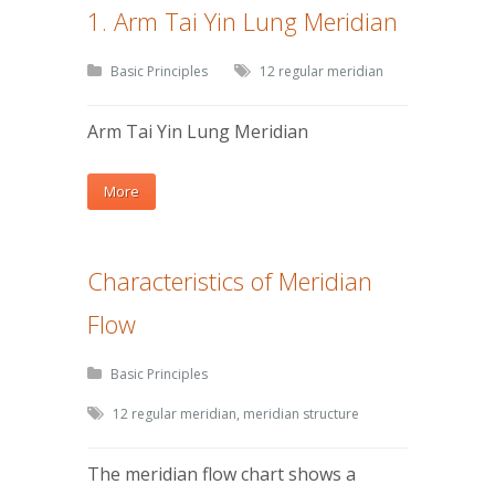
1. Arm Tai Yin Lung Meridian
Basic Principles
12 regular meridian
Arm Tai Yin Lung Meridian
More
Characteristics of Meridian
Flow
Basic Principles
12 regular meridian
,
meridian structure
The meridian flow chart shows a