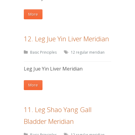
More
12. Leg Jue Yin Liver Meridian
Basic Principles
12 regular meridian
Leg Jue Yin Liver Meridian
More
11. Leg Shao Yang Gall
Bladder Meridian
Basic Principles
12 regular meridian