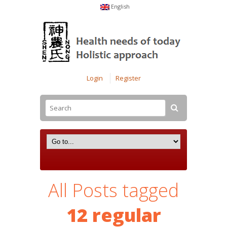
English
Login
Register
All Posts tagged
12 regular