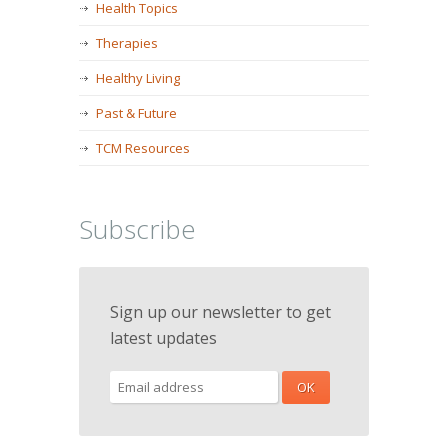
Health Topics
Therapies
Healthy Living
Past & Future
TCM Resources
Subscribe
Sign up our newsletter to get
latest updates