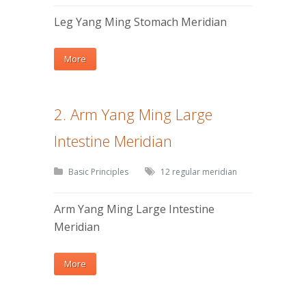
Leg Yang Ming Stomach Meridian
More
2. Arm Yang Ming Large
Intestine Meridian
Basic Principles
12 regular meridian
Arm Yang Ming Large Intestine
Meridian
More