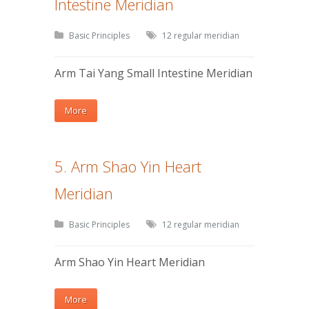
Intestine Meridian
Basic Principles
12 regular meridian
Arm Tai Yang Small Intestine Meridian
More
5. Arm Shao Yin Heart
Meridian
Basic Principles
12 regular meridian
Arm Shao Yin Heart Meridian
More