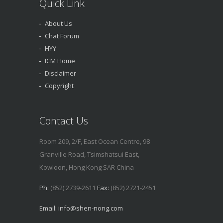
Quick Link
About Us
Chat Forum
HYY
ICM Home
Disclaimer
Copyright
Contact Us
Room 209, 2/F, East Ocean Centre, 98
Granville Road, Tsimshatsui East,
Kowloon, Hong Kong SAR China
Ph:
(852) 2739-2611
Fax:
(852) 2721-2451
Email:
info@shen-nong.com