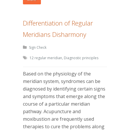
Differentiation of Regular
Meridians Disharmony
Sign Check
12 regular meridian
,
Diagnostic principles
Based on the physiology of the
meridian system, syndromes can be
diagnosed by identifying certain signs
and symptoms that emerge along the
course of a particular meridian
pathway. Acupuncture and
moxibustion are frequently used
therapies to cure the problems along