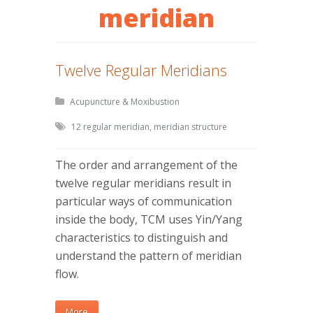
meridian
Twelve Regular Meridians
Acupuncture & Moxibustion
12 regular meridian
,
meridian structure
The order and arrangement of the
twelve regular meridians result in
particular ways of communication
inside the body, TCM uses Yin/Yang
characteristics to distinguish and
understand the pattern of meridian
flow.
More