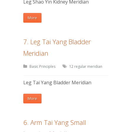
Leg Shao Yin Kidney Meridian
More
7. Leg Tai Yang Bladder
Meridian
Basic Principles
12 regular meridian
Leg Tai Yang Bladder Meridian
More
6. Arm Tai Yang Small