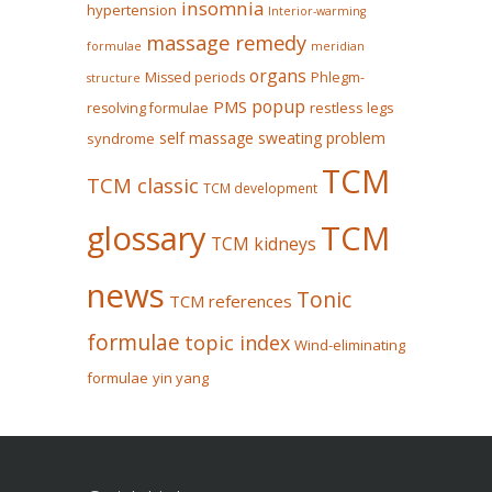
insomnia
hypertension
Interior-warming
massage remedy
formulae
meridian
organs
Missed periods
Phlegm-
structure
popup
PMS
restless legs
resolving formulae
self massage
sweating problem
syndrome
TCM
TCM classic
TCM development
glossary
TCM
TCM kidneys
news
Tonic
TCM references
formulae
topic index
Wind-eliminating
formulae
yin yang