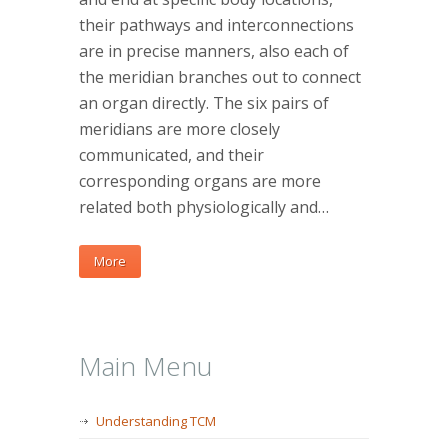
their pathways and interconnections
are in precise manners, also each of
the meridian branches out to connect
an organ directly. The six pairs of
meridians are more closely
communicated, and their
corresponding organs are more
related both physiologically and…
More
Main Menu
Understanding TCM