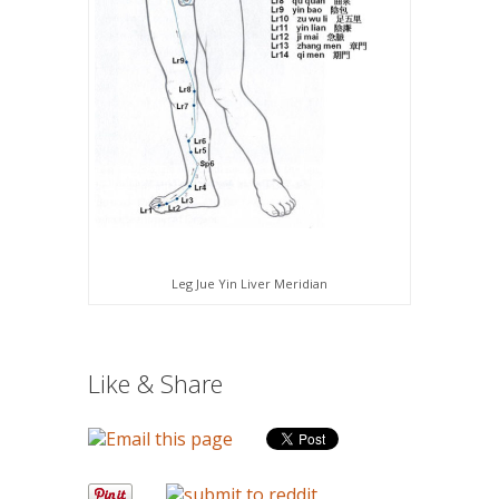
Leg Jue Yin Liver Meridian
Like & Share