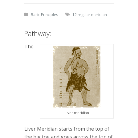
Basic Principles
12 regular meridian
Pathway:
The
Liver meridian
Liver Meridian starts from the top of
the big toe and goes across the top of