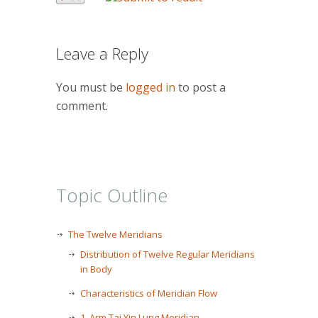
Leave a Reply
You must be
logged in
to post a
comment.
Topic Outline
The Twelve Meridians
Distribution of Twelve Regular Meridians
in Body
Characteristics of Meridian Flow
1. Arm Tai Yin Lung Meridian