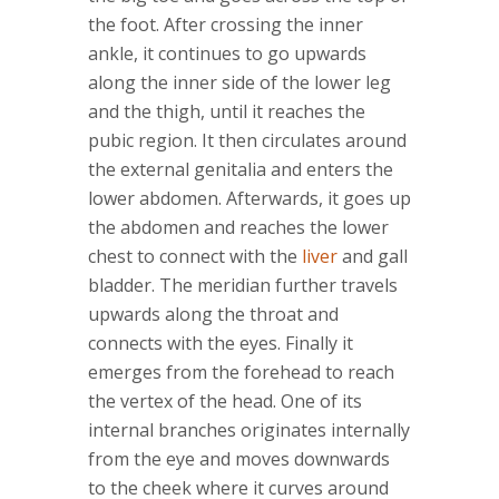
the foot. After crossing the inner
ankle, it continues to go upwards
along the inner side of the lower leg
and the thigh, until it reaches the
pubic region. It then circulates around
the external genitalia and enters the
lower abdomen. Afterwards, it goes up
the abdomen and reaches the lower
chest to connect with the
liver
and gall
bladder. The meridian further travels
upwards along the throat and
connects with the eyes. Finally it
emerges from the forehead to reach
the vertex of the head. One of its
internal branches originates internally
from the eye and moves downwards
to the cheek where it curves around