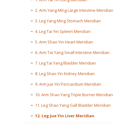
2. Arm Yang Ming Large Intestine Meridian
3. Leg Yang Ming Stomach Meridian
4. Leg Tai Yin Spleen Meridian
5. Arm Shao Yin Heart Meridian
6. Arm Tai Yang Small Intestine Meridian
7. Leg Tai Yang Bladder Meridian
8. Leg Shao Yin Kidney Meridian
9. Arm Jue Yin Pericardium Meridian
10. Arm Shao Yang Triple Burner Meridian
11. Leg Shao Yang Gall Bladder Meridian
12. Leg Jue Yin Liver Meridian