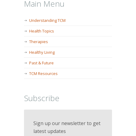
Main Menu
Understanding TCM
Health Topics
Therapies
Healthy Living
Past & Future
TCM Resources
Subscribe
Sign up our newsletter to get
latest updates