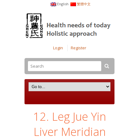
English
繁體中文
Login
Register
12. Leg Jue Yin
Liver Meridian