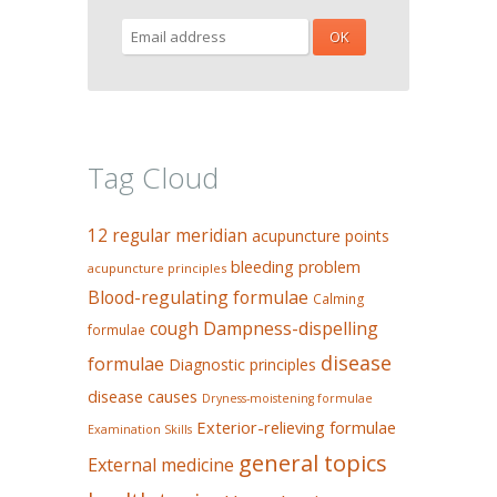
Tag Cloud
12 regular meridian
acupuncture points
bleeding problem
acupuncture principles
Blood-regulating formulae
Calming
Dampness-dispelling
cough
formulae
disease
formulae
Diagnostic principles
disease causes
Dryness-moistening formulae
Exterior-relieving formulae
Examination Skills
general topics
External medicine