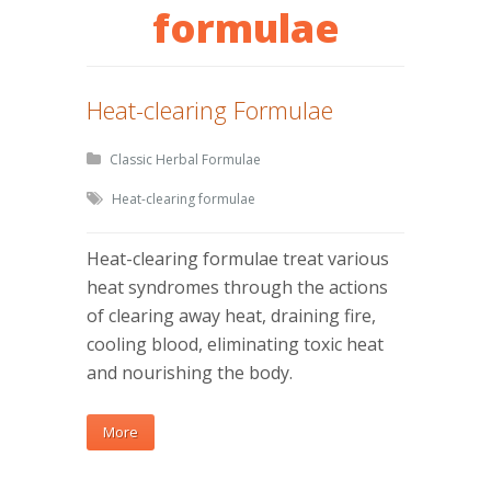
formulae
Heat-clearing Formulae
Classic Herbal Formulae
Heat-clearing formulae
Heat-clearing formulae treat various
heat syndromes through the actions
of clearing away heat, draining fire,
cooling blood, eliminating toxic heat
and nourishing the body.
More