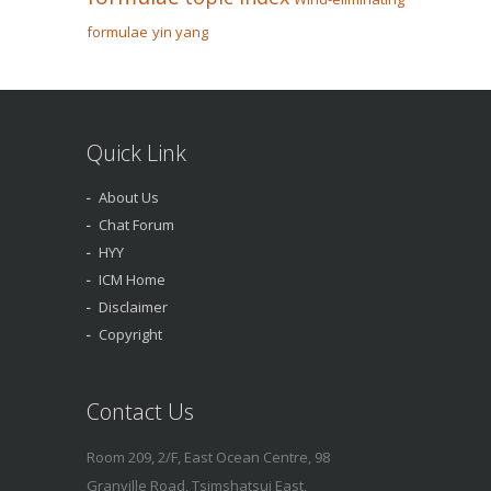
formulae
yin yang
Quick Link
About Us
Chat Forum
HYY
ICM Home
Disclaimer
Copyright
Contact Us
Room 209, 2/F, East Ocean Centre, 98
Granville Road, Tsimshatsui East,