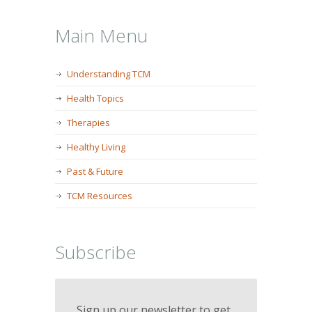
Main Menu
Understanding TCM
Health Topics
Therapies
Healthy Living
Past & Future
TCM Resources
Subscribe
Sign up our newsletter to get