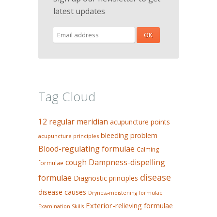
latest updates
Tag Cloud
12 regular meridian
acupuncture points
bleeding problem
acupuncture principles
Blood-regulating formulae
Calming
Dampness-dispelling
cough
formulae
disease
formulae
Diagnostic principles
disease causes
Dryness-moistening formulae
Exterior-relieving formulae
Examination Skills