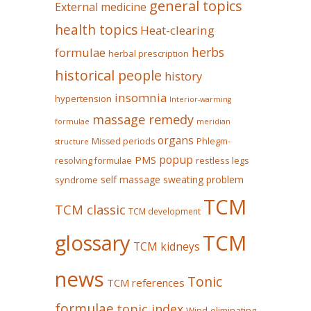
general topics
External medicine
health topics
Heat-clearing
herbs
formulae
herbal prescription
historical people
history
insomnia
hypertension
Interior-warming
massage remedy
formulae
meridian
organs
Missed periods
Phlegm-
structure
popup
PMS
restless legs
resolving formulae
self massage
sweating problem
syndrome
TCM
TCM classic
TCM development
glossary
TCM
TCM kidneys
news
Tonic
TCM references
formulae
topic index
Wind-eliminating