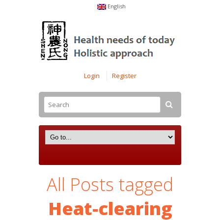
English
Login
Register
All Posts tagged
Heat-clearing