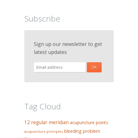
Subscribe
Sign up our newsletter to get
latest updates
Tag Cloud
12 regular meridian
acupuncture points
bleeding problem
acupuncture principles