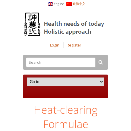
English
繁體中文
Login
Register
Heat-clearing
Formulae