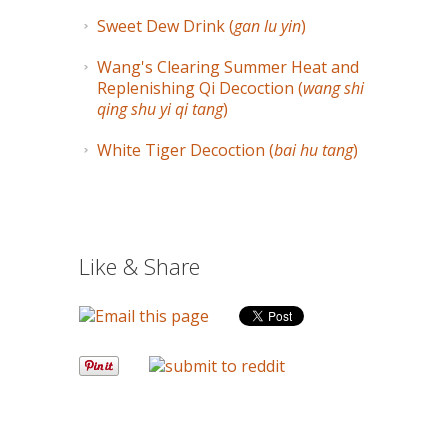
Sweet Dew Drink (
gan lu yin
)
Wang's Clearing Summer Heat and
Replenishing Qi Decoction (
wang shi
qing shu yi qi tang
)
White Tiger Decoction (
bai hu tang
)
Like & Share