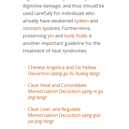
digestive damage, and thus should be
used carefully for individuals who
already have weakened
spleen
and
stomach
systems. Furthermore,
preserving
yin
and
body fluids
is
another important guideline for the
treatment of heat syndromes.
Chinese Angelica and Six Yellow
Decoction (
dang gu liu huang tang
)
Clear Heat and Consolidate
Menstruation Decoction (
qing re gu
jing tang
)
Clear Liver and Regulate
Menstruation Decoction (
qing gan
yin jing tang
)