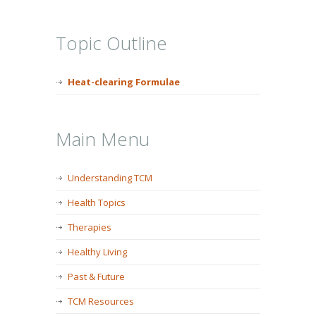
Topic Outline
Heat-clearing Formulae
Main Menu
Understanding TCM
Health Topics
Therapies
Healthy Living
Past & Future
TCM Resources