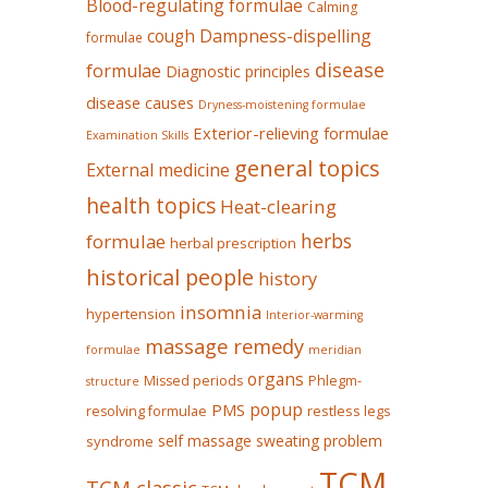
Blood-regulating formulae
Calming
Dampness-dispelling
cough
formulae
disease
formulae
Diagnostic principles
disease causes
Dryness-moistening formulae
Exterior-relieving formulae
Examination Skills
general topics
External medicine
health topics
Heat-clearing
herbs
formulae
herbal prescription
historical people
history
insomnia
hypertension
Interior-warming
massage remedy
formulae
meridian
organs
Missed periods
Phlegm-
structure
popup
PMS
restless legs
resolving formulae
self massage
sweating problem
syndrome
TCM
TCM classic