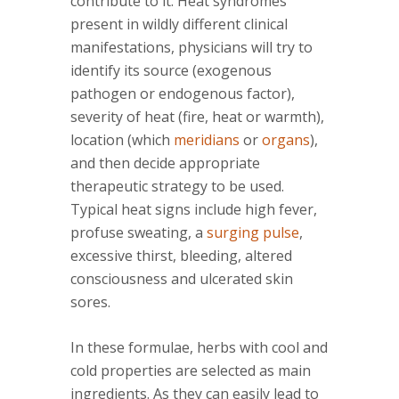
contribute to it. Heat syndromes
present in wildly different clinical
manifestations, physicians will try to
identify its source (exogenous
pathogen or endogenous factor),
severity of heat (fire, heat or warmth),
location (which
meridians
or
organs
),
and then decide appropriate
therapeutic strategy to be used.
Typical heat signs include high fever,
profuse sweating, a
surging pulse
,
excessive thirst, bleeding, altered
consciousness and ulcerated skin
sores.
In these formulae, herbs with cool and
cold properties are selected as main
ingredients. As they can easily lead to