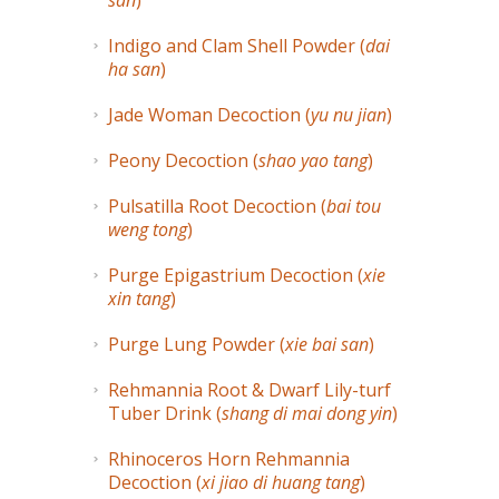
san
)
Indigo and Clam Shell Powder (
dai
ha san
)
Jade Woman Decoction (
yu nu jian
)
Peony Decoction (
shao yao tang
)
Pulsatilla Root Decoction (
bai tou
weng tong
)
Purge Epigastrium Decoction (
xie
xin tang
)
Purge Lung Powder (
xie bai san
)
Rehmannia Root & Dwarf Lily-turf
Tuber Drink (
shang di mai dong yin
)
Rhinoceros Horn Rehmannia
Decoction (
xi jiao di huang tang
)