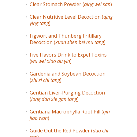
Clear Stomach Powder (
qing wei san
)
Clear Nutritive Level Decoction (
qing
ying tang
)
Figwort and Thunberg Fritillary
Decoction (
xuan shen bei mu tang
)
Five Flavors Drink to Expel Toxins
(
wu wei xiao du yin
)
Gardenia and Soybean Decoction
(
zhi zi chi tang
)
Gentian Liver-Purging Decoction
(
long dan xie gan tang
)
Gentiana Macrophylla Root Pill (
qin
jiao wan
)
Guide Out the Red Powder (
dao chi