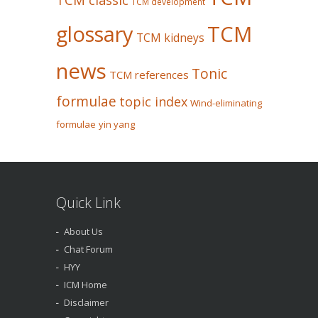
TCM development
glossary
TCM
TCM kidneys
news
Tonic
TCM references
formulae
topic index
Wind-eliminating
formulae
yin yang
Quick Link
About Us
Chat Forum
HYY
ICM Home
Disclaimer