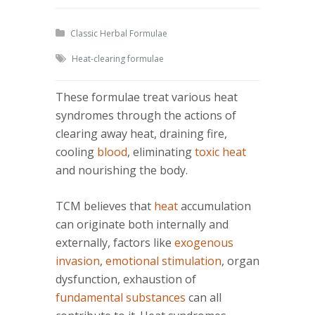
Classic Herbal Formulae
Heat-clearing formulae
These formulae treat various heat
syndromes through the actions of
clearing away heat, draining fire,
cooling
blood
, eliminating
toxic heat
and nourishing the body.
TCM believes that
heat
accumulation
can originate both internally and
externally, factors like
exogenous
invasion
,
emotional stimulation
, organ
dysfunction, exhaustion of
fundamental substances
can all