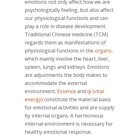
emotions not only affect how we are
psychologically feeling, but also affect
our physiological functions and can
play a role in disease development.
Traditional Chinese medicine (TCM)
regards them as manifestations of
physiological functions in the
organs
,
which mainly involve the heart, liver,
spleen, lungs and kidneys. Emotions
are adjustments the body makes to
accommodate the external
environment.
Essence
and
qi (vital
energy)
constitute the material basis
for emotional activities and are supply
by internal organs. A harmonious
internal environment is necessary for
healthy emotional response.