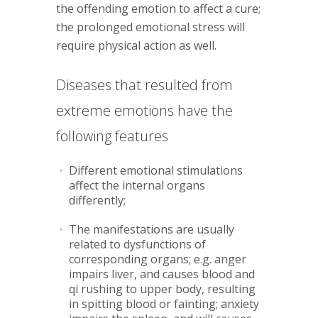
the offending emotion to affect a cure;
the prolonged emotional stress will
require physical action as well.
Diseases that resulted from
extreme emotions have the
following features
Different emotional stimulations
affect the internal organs
differently;
The manifestations are usually
related to dysfunctions of
corresponding organs; e.g. anger
impairs liver, and causes blood and
qi rushing to upper body, resulting
in spitting blood or fainting; anxiety