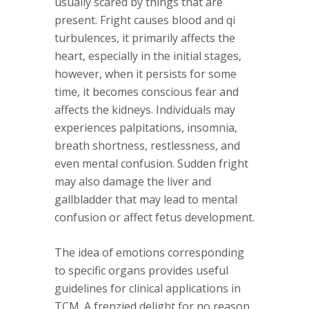
usually scared by things that are
present. Fright causes blood and qi
turbulences, it primarily affects the
heart, especially in the initial stages,
however, when it persists for some
time, it becomes conscious fear and
affects the kidneys. Individuals may
experiences palpitations, insomnia,
breath shortness, restlessness, and
even mental confusion. Sudden fright
may also damage the liver and
gallbladder that may lead to mental
confusion or affect fetus development.
The idea of emotions corresponding
to specific organs provides useful
guidelines for clinical applications in
TCM. A frenzied delight for no reason