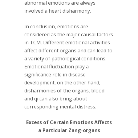
abnormal emotions are always
involved a heart disharmony.
In conclusion, emotions are
considered as the major causal factors
in TCM. Different emotional activities
affect different organs and can lead to
a variety of pathological conditions.
Emotional fluctuation play a
significance role in disease
development, on the other hand,
disharmonies of the organs, blood
and qi can also bring about
corresponding mental distress.
Excess of Certain Emotions Affects
a Particular Zang-organs