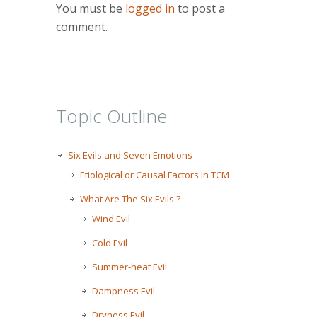
You must be
logged in
to post a
comment.
Topic Outline
Six Evils and Seven Emotions
Etiological or Causal Factors in TCM
What Are The Six Evils ?
Wind Evil
Cold Evil
Summer-heat Evil
Dampness Evil
Dryness Evil