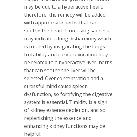
may be due to a hyperactive heart;
therefore, the remedy will be added
with appropriate herbs that can
soothe the heart. Unceasing sadness
may indicate a lung disharmony which
is treated by invigorating the lungs.
Irritability and easy provocation may
be related to a hyperactive liver, herbs
that can soothe the liver will be
selected. Over concentration and a
stressful mind cause spleen
dysfunction, so fortifying the digestive
system is essential. Timidity is a sign
of kidney essence depletion, and so
replenishing the essence and
enhancing kidney functions may be
helpful.