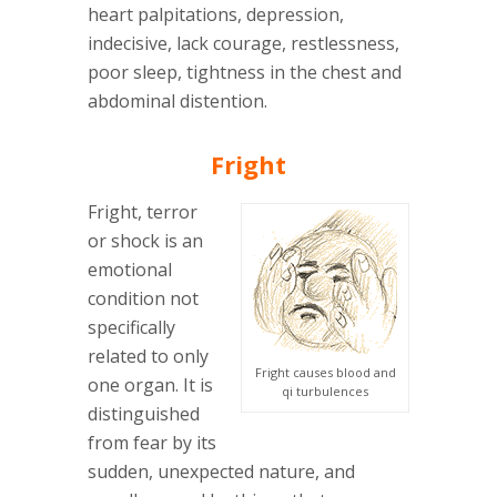
heart palpitations, depression,
indecisive, lack courage, restlessness,
poor sleep, tightness in the chest and
abdominal distention.
Fright
Fright, terror
or shock is an
emotional
condition not
specifically
related to only
Fright causes blood and
one organ. It is
qi turbulences
distinguished
from fear by its
sudden, unexpected nature, and