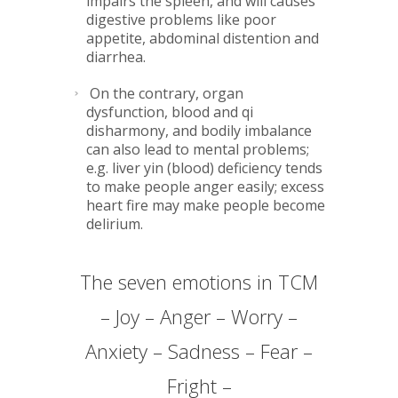
impairs the spleen, and will causes
digestive problems like poor
appetite, abdominal distention and
diarrhea.
On the contrary, organ
dysfunction, blood and qi
disharmony, and bodily imbalance
can also lead to mental problems;
e.g. liver yin (blood) deficiency tends
to make people anger easily; excess
heart fire may make people become
delirium.
The seven emotions in TCM
– Joy – Anger – Worry –
Anxiety – Sadness – Fear –
Fright –