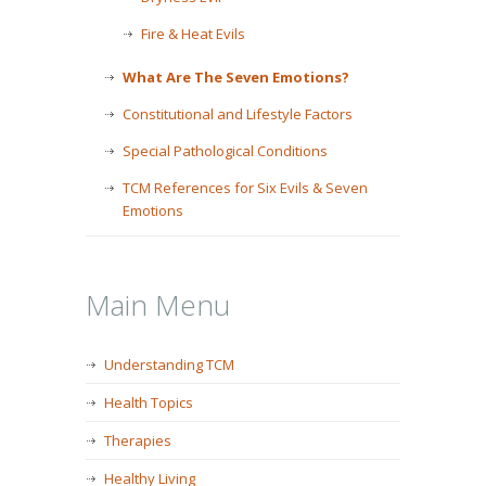
Fire & Heat Evils
What Are The Seven Emotions?
Constitutional and Lifestyle Factors
Special Pathological Conditions
TCM References for Six Evils & Seven
Emotions
Main Menu
Understanding TCM
Health Topics
Therapies
Healthy Living