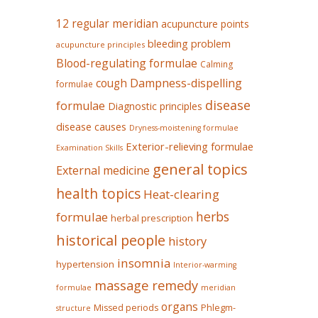
12 regular meridian
acupuncture points
bleeding problem
acupuncture principles
Blood-regulating formulae
Calming
Dampness-dispelling
cough
formulae
disease
formulae
Diagnostic principles
disease causes
Dryness-moistening formulae
Exterior-relieving formulae
Examination Skills
general topics
External medicine
health topics
Heat-clearing
herbs
formulae
herbal prescription
historical people
history
insomnia
hypertension
Interior-warming
massage remedy
formulae
meridian
organs
Missed periods
Phlegm-
structure