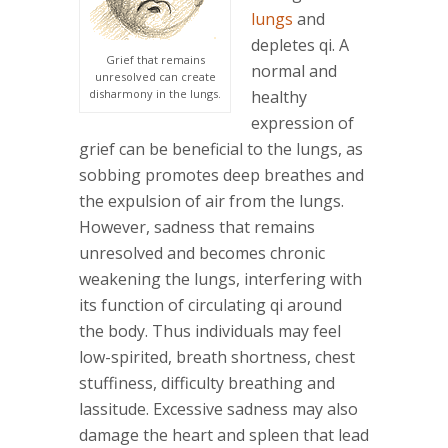
lungs
and
depletes qi. A
Grief that remains
normal and
unresolved can create
disharmony in the lungs.
healthy
expression of
grief can be beneficial to the lungs, as
sobbing promotes deep breathes and
the expulsion of air from the lungs.
However, sadness that remains
unresolved and becomes chronic
weakening the lungs, interfering with
its function of circulating qi around
the body. Thus individuals may feel
low-spirited, breath shortness, chest
stuffiness, difficulty breathing and
lassitude. Excessive sadness may also
damage the heart and spleen that lead