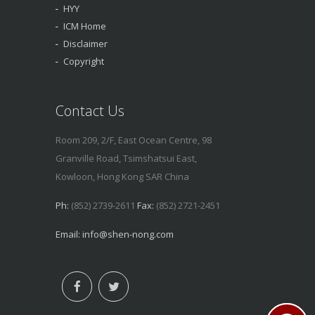
HYY
ICM Home
Disclaimer
Copyright
Contact Us
Room 209, 2/F, East Ocean Centre, 98
Granville Road, Tsimshatsui East,
Kowloon, Hong Kong SAR China
Ph:
(852) 2739-2611
Fax:
(852) 2721-2451
Email:
info@shen-nong.com