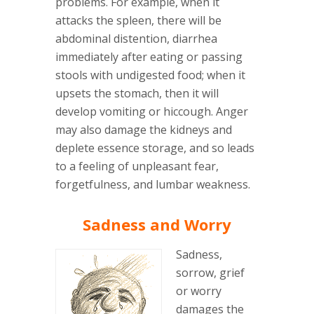
problems. For example, when it
attacks the spleen, there will be
abdominal distention, diarrhea
immediately after eating or passing
stools with undigested food; when it
upsets the stomach, then it will
develop vomiting or hiccough. Anger
may also damage the kidneys and
deplete essence storage, and so leads
to a feeling of unpleasant fear,
forgetfulness, and lumbar weakness.
Sadness and Worry
Sadness,
sorrow, grief
or worry
damages the