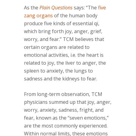
As the
Plain Questions
says: “The
five
zang organs
of the human body
produce five kinds of essential qi,
which bring forth joy, anger, grief,
worry, and fear.” TCM believes that
certain organs are related to
emotional activities, i.e. the heart is
related to joy, the liver to anger, the
spleen to anxiety, the lungs to
sadness and the kidneys to fear.
From long-term observation, TCM
physicians summed up that joy, anger,
worry, anxiety, sadness, fright, and
fear, known as the “seven emotions,”
are the most commonly experienced.
Within normal limits, these emotions