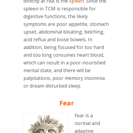
directly at risk is the
spleen
. Since the
spleen in TCM is responsible for
digestive functions, the likely
symptoms are poor appetite, stomach
upset, abdominal bloating, belching,
acid reflux and loose bowels. In
addition, being focused for too hard
and too long consumes heart blood,
which can result in a poor-nourished
mental state, and there will be
palpitations, poor memory insomnia
or dream-disturbed sleep.
Fear
Fear is a
normal and
adaptive