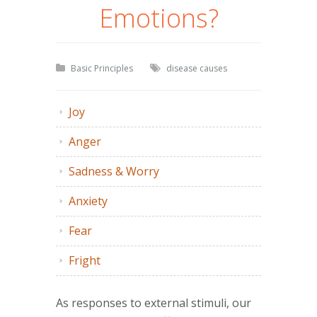
Emotions?
Basic Principles
disease causes
Joy
Anger
Sadness & Worry
Anxiety
Fear
Fright
As responses to external stimuli, our