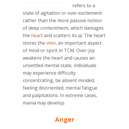
refers to a
state of agitation or over excitement
rather than the more passive notion
of deep contentment, which damages
the
heart
and scatters its qi. The heart
stores the
shen
, an important aspect
of mind or spirit in TCM. Over-joy
weakens the heart and causes an
unsettled mental state, individuals
may experience difficulty
concentrating, be absent minded,
feeling disoriented, mental fatigue
and palpitations. In extreme cases,
mania may develop.
Anger