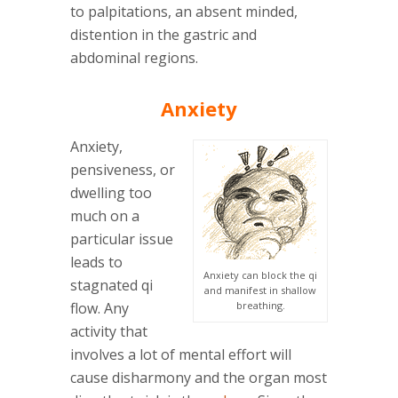
to palpitations, an absent minded,
distention in the gastric and
abdominal regions.
Anxiety
Anxiety,
pensiveness, or
dwelling too
much on a
particular issue
leads to
Anxiety can block the qi
stagnated qi
and manifest in shallow
flow. Any
breathing.
activity that
involves a lot of mental effort will
cause disharmony and the organ most