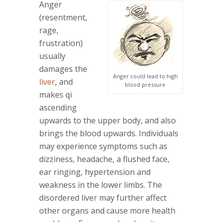
Anger
(resentment,
rage,
frustration)
usually
damages the
Anger could lead to high
liver
, and
blood pressure
makes qi
ascending
upwards to the upper body, and also
brings the blood upwards. Individuals
may experience symptoms such as
dizziness, headache, a flushed face,
ear ringing, hypertension and
weakness in the lower limbs. The
disordered liver may further affect
other organs and cause more health