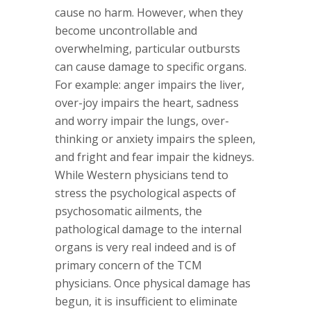
cause no harm. However, when they
become uncontrollable and
overwhelming, particular outbursts
can cause damage to specific organs.
For example: anger impairs the liver,
over-joy impairs the heart, sadness
and worry impair the lungs, over-
thinking or anxiety impairs the spleen,
and fright and fear impair the kidneys.
While Western physicians tend to
stress the psychological aspects of
psychosomatic ailments, the
pathological damage to the internal
organs is very real indeed and is of
primary concern of the TCM
physicians. Once physical damage has
begun, it is insufficient to eliminate