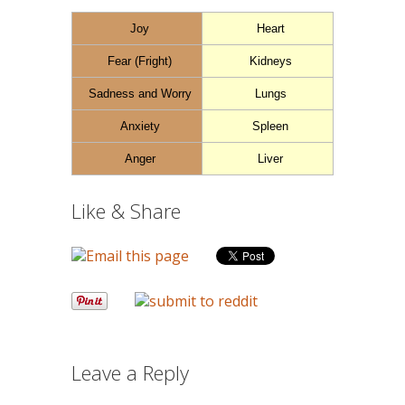
Joy
Heart
Fear (Fright)
Kidneys
Sadness and Worry
Lungs
Anxiety
Spleen
Anger
Liver
Like & Share
Leave a Reply