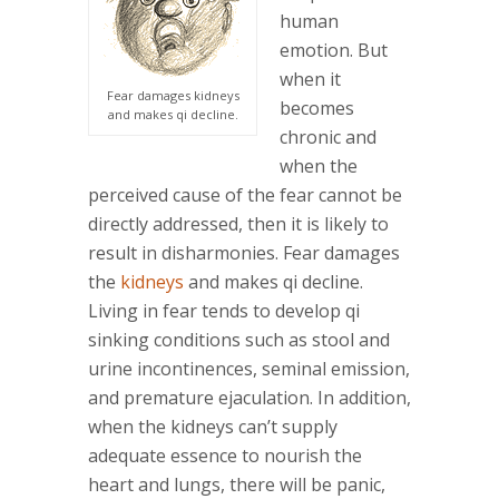
human
emotion. But
when it
Fear damages kidneys
becomes
and makes qi decline.
chronic and
when the
perceived cause of the fear cannot be
directly addressed, then it is likely to
result in disharmonies. Fear damages
the
kidneys
and makes qi decline.
Living in fear tends to develop qi
sinking conditions such as stool and
urine incontinences, seminal emission,
and premature ejaculation. In addition,
when the kidneys can’t supply
adequate essence to nourish the
heart and lungs, there will be panic,