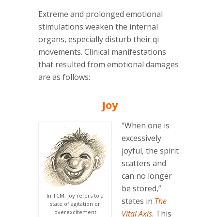
Extreme and prolonged emotional
stimulations weaken the internal
organs, especially disturb their qi
movements. Clinical manifestations
that resulted from emotional damages
are as follows:
Joy
“When one is
excessively
joyful, the spirit
scatters and
can no longer
be stored,”
In TCM, joy refers to a
states in
The
state of agitation or
overexcitement
Vital Axis
. This