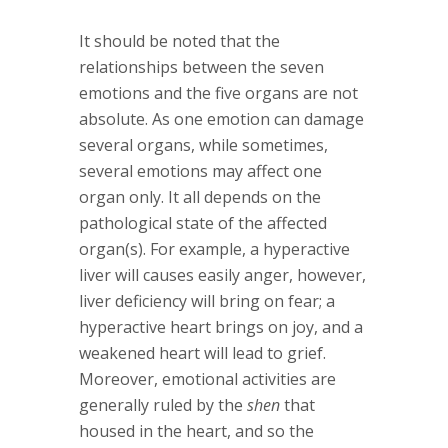
It should be noted that the
relationships between the seven
emotions and the five organs are not
absolute. As one emotion can damage
several organs, while sometimes,
several emotions may affect one
organ only. It all depends on the
pathological state of the affected
organ(s). For example, a hyperactive
liver will causes easily anger, however,
liver deficiency will bring on fear; a
hyperactive heart brings on joy, and a
weakened heart will lead to grief.
Moreover, emotional activities are
generally ruled by the
shen
that
housed in the heart, and so the