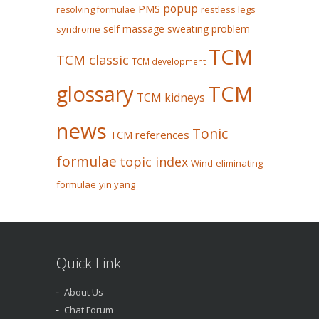
popup
PMS
restless legs
resolving formulae
self massage
sweating problem
syndrome
TCM
TCM classic
TCM development
glossary
TCM
TCM kidneys
news
Tonic
TCM references
formulae
topic index
Wind-eliminating
formulae
yin yang
Quick Link
About Us
Chat Forum