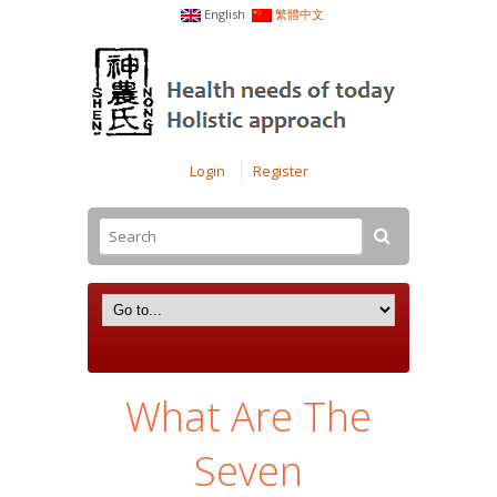
English
繁體中文
Login
Register
What Are The
Seven