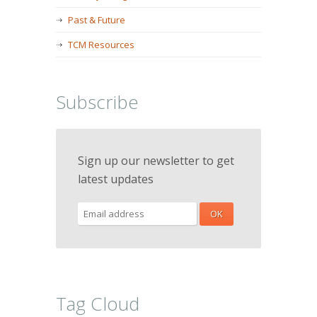
Past & Future
TCM Resources
Subscribe
Sign up our newsletter to get
latest updates
Tag Cloud