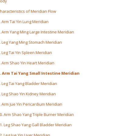
ody
haracteristics of Meridian Flow
. Arm Tai Yin Lung Meridian
. Arm Yang Ming Large Intestine Meridian
. Leg Yang Ming Stomach Meridian
. Leg Tai Yin Spleen Meridian
. Arm Shao Yin Heart Meridian
. Arm Tai Yang Small Intestine Meridian
. Leg Tai Yang Bladder Meridian
. Leg Shao Yin Kidney Meridian
. Arm Jue Yin Pericardium Meridian
0. Arm Shao Yang Triple Burner Meridian
1. Leg Shao Yang Gall Bladder Meridian
2. Leg Jue Yin Liver Meridian