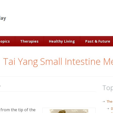
Topics
Therapies
Healthy Living
Past & Future
 Tai Yang Small Intestine M
Top
n
The
D
 from the tip of the