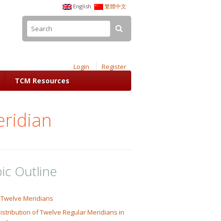
English
繁體中文
Login
Register
TCM Resources
eridian
ic Outline
 Twelve Meridians
istribution of Twelve Regular Meridians in