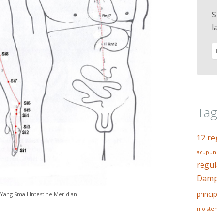
S
l
Tag
12 re
acupunc
regul
Dampn
princip
Yang Small Intestine Meridian
moisten