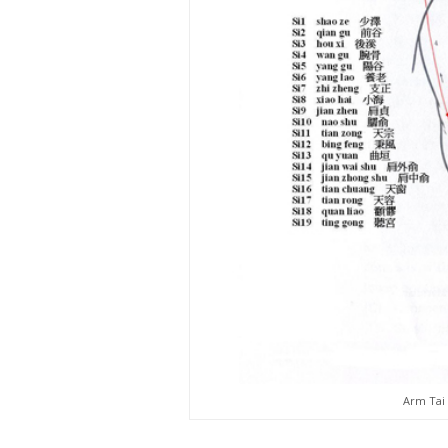
Arm Tai 