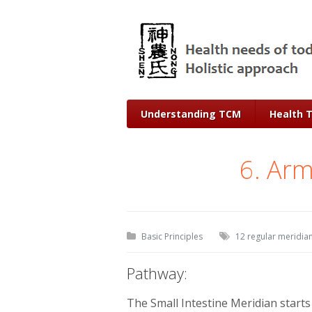
Understanding TCM
Health 
6. Arm
Basic Principles
12 regular meridia
Pathway:
The Small Intestine Meridian starts