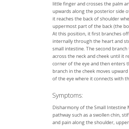
little finger and crosses the palm an
upwards along the posterior side o
it reaches the back of shoulder whe
uppermost part of the back (the bo
At this position, it first branches o
internally through the heart and s
small intestine. The second branch 
across the neck and cheek until it 
corner of the eye and then enters t
branch in the cheek moves upward 
of the eye where it connects with t
Symptoms:
Disharmony of the Small Intestine 
pathway such as a swollen chin, sti
and pain along the shoulder, uppe