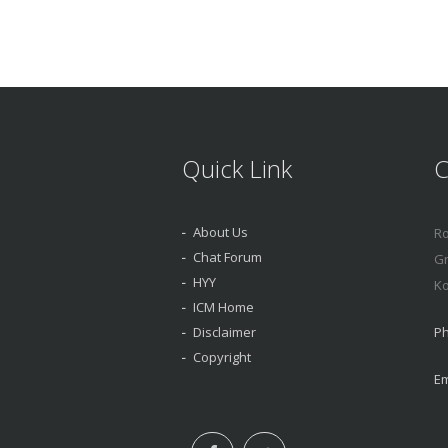
Quick Link
C
About Us
Ro
Chat Forum
Gr
HYY
Ko
ICM Home
Disclaimer
Ph
Copyright
Em