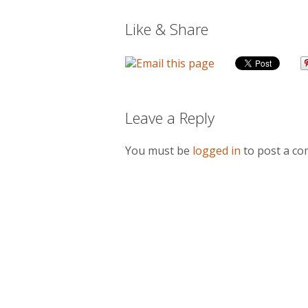
Like & Share
Leave a Reply
You must be
logged in
to post a c