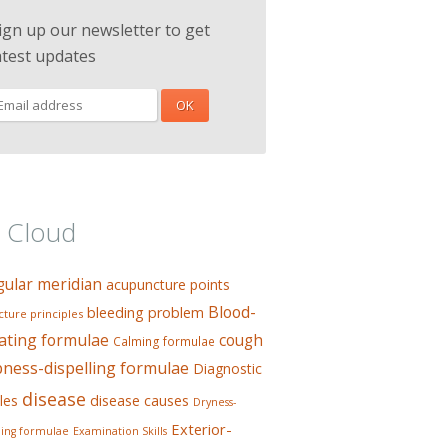
ign up our newsletter to get
atest updates
 Cloud
gular meridian
acupuncture points
Blood-
bleeding problem
ture principles
ating formulae
cough
Calming formulae
ess-dispelling formulae
Diagnostic
disease
les
disease causes
Dryness-
Exterior-
ing formulae
Examination Skills