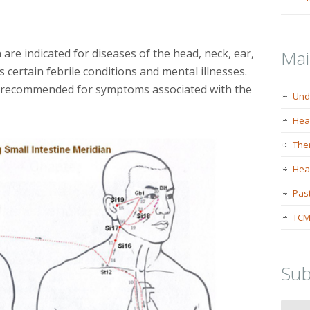
are indicated for diseases of the head, neck, ear,
Ma
s certain febrile conditions and mental illnesses.
o recommended for symptoms associated with the
Und
Hea
The
Heal
Past
TCM
Sub