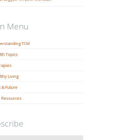
in Menu
erstanding TCM
lth Topics
rapies
thy Living
 & Future
 Resources
scribe