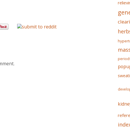
reliev
gene
clear
herb
hypert
mass
period
omment.
popu
sweat
develo
kidne
refer
inde