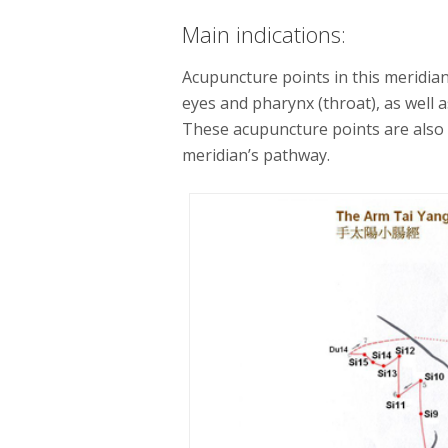
Main indications:
Acupuncture points in this meridian 
eyes and pharynx (throat), as well a
These acupuncture points are als
meridian’s pathway.