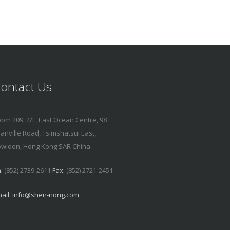
ontact Us
om 209, 2/F, East Ocean Centre, 98
anville Road, Tsimshatsui East,
wloon, Hong Kong SAR China
:
(852) 2739-2611
Fax:
(852) 2721-2451
ail:
info@shen-nong.com