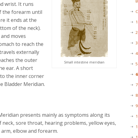
B
d wrist. It runs
f the forearm until
C
re it ends at the
1
ttom of the neck).
2
ff and moves
3
tomach to reach the
travels externally
4
reaches the outer
Small intestine meridian
5
he ear. A short
6
to the inner corner
he Bladder Meridian.
7
8
9
Meridian presents mainly as symptoms along its
1
ff neck, sore throat, hearing problems, yellow eyes,
1
r arm, elbow and forearm.
1