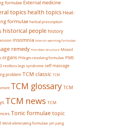
External medicine
ing formulae
ral topics
health topics
Heat-
ing formulae
herbal prescription
historical people
s
history
insomnia
ension
Interior-warming formulae
age remedy
Missed
meridian structure
organs
PMS
s
Phlegm-resolving formulae
p
self massage
restless legs syndrome
TCM classic
ing problem
TCM
TCM glossary
TCM
pment
TCM news
ys
TCM
Tonic formulae
topic
ences
x
Wind-eliminating formulae
yin yang