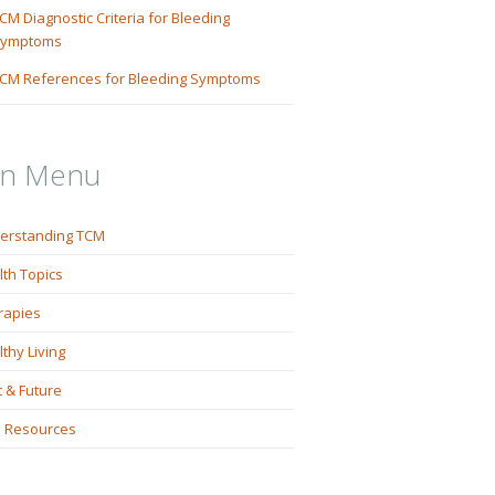
CM Diagnostic Criteria for Bleeding
ymptoms
CM References for Bleeding Symptoms
in Menu
erstanding TCM
lth Topics
rapies
thy Living
 & Future
 Resources