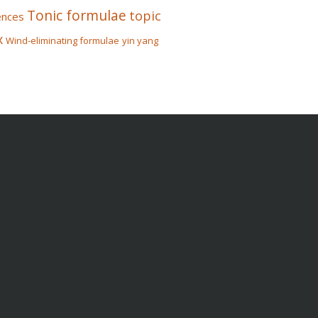
Tonic formulae
topic
ences
x
Wind-eliminating formulae
yin yang