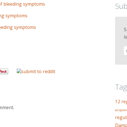
of bleeding symptoms
Sub
ding symptoms
leeding symptoms
S
l
Tag
12 re
omment.
acupunc
regul
Dampn