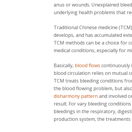
anus or wounds. Unexplained bleedi
underlying health problems that req
Traditional Chinese medicine (TCM
develops, and has accumulated exten
TCM methods can be a choice for co
medical conditions, especially for 
Basically,
blood flows
continuously i
blood circulation relies on mutual 
TCM treats bleeding conditions from
the blood flowing problem, but also
disharmony pattern
and involved or
result. For vary bleeding condition
bleedings in the respiratory, diges
production system, the treatments c