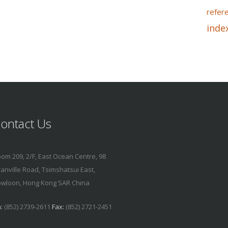
refer
inde
ontact Us
om 209, 2/F, East Ocean Centre, 98
anville Road, Tsimshatsui East,
wloon, Hong Kong SAR China
:
(852) 2739-2611
Fax:
(852) 2721-2451