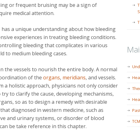
ng or frequent bruising may be a sign of
T
S
uire medical attention.
T
) has a unique understanding about how bleeding
sive experiences in treating bleeding conditions.
ntrolling bleeding that complicates in various
Ma
mild to medium bleeding cases.
Und
n the vessels to nourish the entire body. A normal
coordination of the
organs
,
meridians
, and vessels.
Hea
 a holistic approach, physicians not only consider
The
 try to clarify the cause, developing mechanisms,
Heal
gans, so as to design a remedy with desirable
s that diagnosed in western medicine, such as
Past
tive and urinary systems, or disorder of blood
TCM
an be take reference in this chapter.