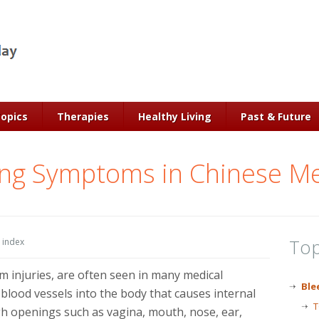
Topics
Therapies
Healthy Living
Past & Future
ing Symptoms in Chinese Me
Top
 index
 injuries, are often seen in many medical
Ble
blood vessels into the body that causes internal
T
gh openings such as vagina, mouth, nose, ear,