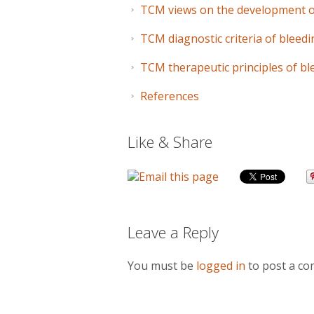
TCM views on the development 
TCM diagnostic criteria of blee
TCM therapeutic principles of b
References
Like & Share
Leave a Reply
You must be
logged in
to post a c