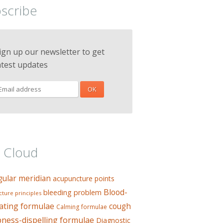
scribe
ign up our newsletter to get
atest updates
 Cloud
gular meridian
acupuncture points
Blood-
bleeding problem
ture principles
ating formulae
cough
Calming formulae
ess-dispelling formulae
Diagnostic