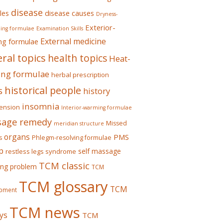
disease
les
disease causes
Dryness-
Exterior-
ing formulae
Examination Skills
External medicine
ing formulae
ral topics
health topics
Heat-
ing formulae
herbal prescription
historical people
s
history
insomnia
ension
Interior-warming formulae
age remedy
Missed
meridian structure
organs
PMS
s
Phlegm-resolving formulae
p
self massage
restless legs syndrome
TCM classic
ing problem
TCM
TCM glossary
TCM
pment
TCM news
ys
TCM