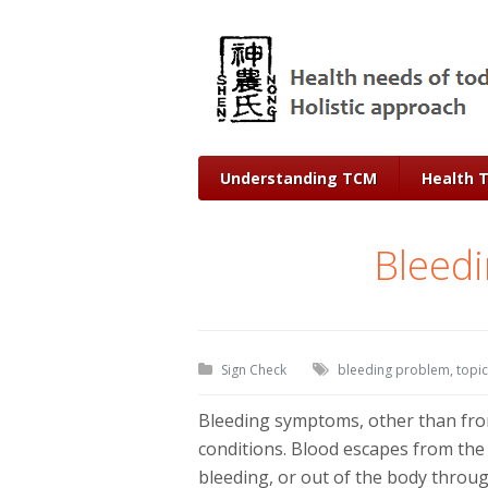
Understanding TCM
Health 
Bleed
Sign Check
bleeding problem
,
topic
Bleeding symptoms, other than from
conditions. Blood escapes from the 
bleeding, or out of the body throu