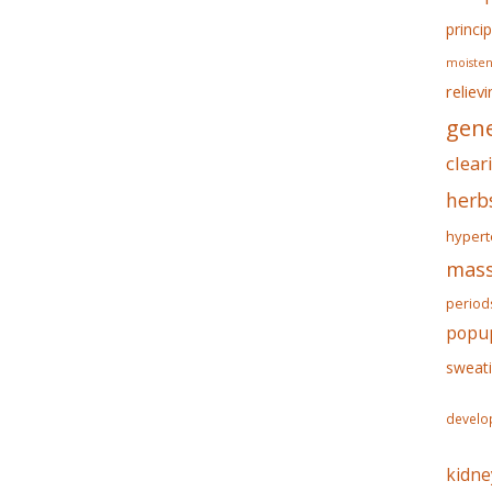
princip
moisten
reliev
gene
clear
herb
hypert
mass
period
popu
sweat
develo
kidne