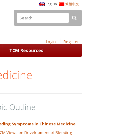
English
繁體中文
Login
Register
TCM Resources
dicine
ic Outline
eding Symptoms in Chinese Medicine
CM Views on Development of Bleeding