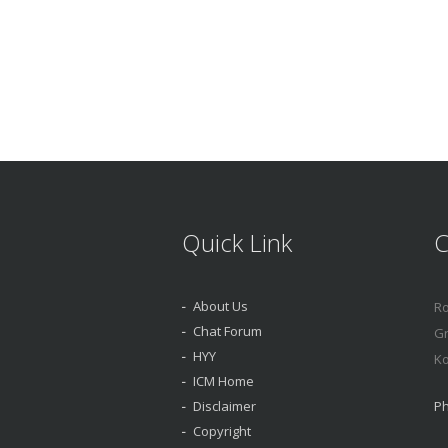
Quick Link
C
About Us
Ro
Chat Forum
Gr
HYY
Ko
ICM Home
Disclaimer
Ph
Copyright