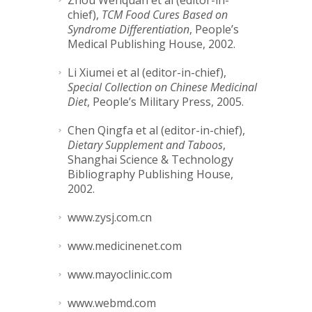
Zhou Wenquan et al (editor-in-
chief),
TCM Food Cures Based on
Syndrome Differentiation
, People’s
Medical Publishing House, 2002.
Li Xiumei et al (editor-in-chief),
Special Collection on Chinese Medicinal
Diet
, People’s Military Press, 2005.
Chen Qingfa et al (editor-in-chief),
Dietary Supplement and Taboos
,
Shanghai Science & Technology
Bibliography Publishing House,
2002.
www.zysj.com.cn
www.medicinenet.com
www.mayoclinic.com
www.webmd.com