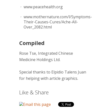
www.peacehealth.org
www.mothernature.com/l/Symptoms-
Their-Causes-Cures/Ache-All-
Over_2082.html
Compiled
Rose Tse, Integrated Chinese
Medicine Holdings Ltd.
Special thanks to Elpidio Talens Juan
for helping with article graphics.
Like & Share