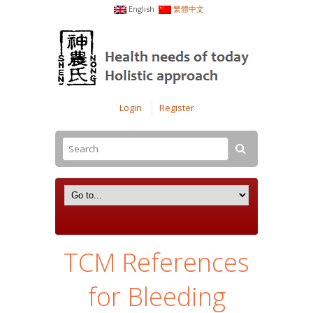
English
繁體中文
Login
Register
TCM References
for Bleeding