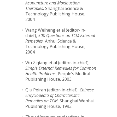
Acupuncture and Moxibustion
Therapies,
Shanghai Science &
Technology Publishing House,
2004.
Wang Weiheng et al (editor-in-
chief),
500 Questions on TCM External
Remedies,
Anhui Science &
Technology Publishing House,
2004.
Wu Ziqiang et al (editor-in-chief),
Simple External Remedies for Common
Health Problems
, People’s Medical
Publishing House, 2003.
Qiu Peiran (editor-in-chief),
Chinese
Encyclopedia of Characteristic
Remedies on TCM
, Shanghai Wenhui
Publishing House, 1993.