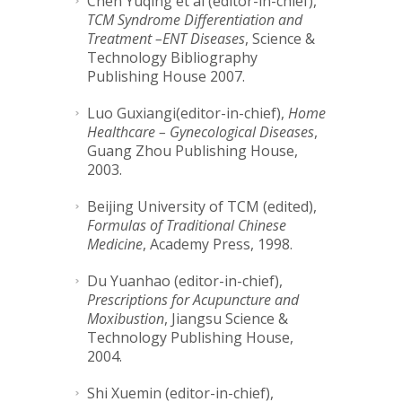
Chen Yuqing et al (editor-in-chief),
TCM Syndrome Differentiation and
Treatment –ENT Diseases
, Science &
Technology Bibliography
Publishing House 2007.
Luo Guxiangi(editor-in-chief),
Home
Healthcare – Gynecological Diseases
,
Guang Zhou Publishing House,
2003.
Beijing University of TCM (edited),
Formulas of Traditional Chinese
Medicine
, Academy Press, 1998.
Du Yuanhao (editor-in-chief),
Prescriptions for Acupuncture and
Moxibustion
, Jiangsu Science &
Technology Publishing House,
2004.
Shi Xuemin (editor-in-chief),