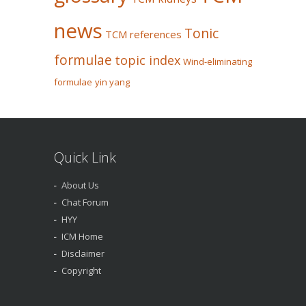
news
Tonic
TCM references
formulae
topic index
Wind-eliminating
formulae
yin yang
Quick Link
About Us
Chat Forum
HYY
ICM Home
Disclaimer
Copyright