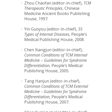
Zhou Chaofan (editor-in-chief),
TCM
Therapeutic Principles
, Chinese
Medicine Ancient Books Publishing
House, 1997.
Yin Guoyou (editor-in-chief),
35
Types of Internal Diseases,
People’s
Medical Publishing House, 2008.
Chen Xiangjun (editor-in-chief),
Common Conditions of TCM Internal
Medicine
–
Guidelines for Syndrome
Differentiation
, People’s Medical
Publishing House, 2005.
Tang Hanjun (editor-in-chief),
Common Conditions of TCM External
Medicine – Guidelines for Syndrome
Differentiation
, People’s Medical
Publishing House, 2007.