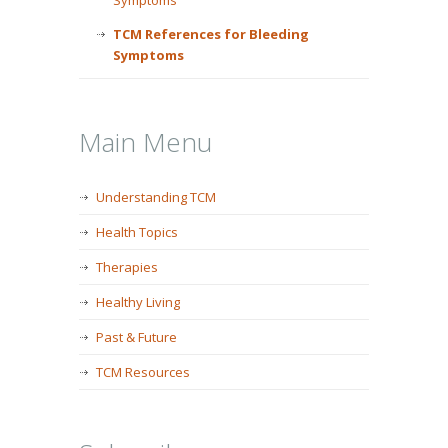
Symptoms
TCM References for Bleeding
Symptoms
Main Menu
Understanding TCM
Health Topics
Therapies
Healthy Living
Past & Future
TCM Resources