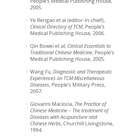
People’s Medical Publishing House,
2005.
Ye Rengao et al (editor-in-chief),
Clinical Directory of TCM
, People’s
Medical Publishing House, 2006.
Qin Bowei et al,
Clinical Essentials to
Traditional Chinese Medicine
, People’s
Medical Publishing House, 2005.
Wang Fu,
Diagnostic and Therapeutic
Experiences on TCM Miscellaneous
Diseases
, People’s Military Press,
2007.
Giovanni Maciocia,
The Practice of
Chinese Medicine – The treatment of
Diseases with Acupuncture and
Chinese Herbs
, Churchill Livingstone,
1994.