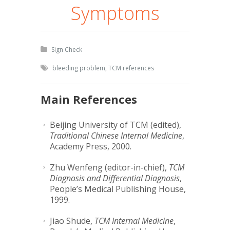
Symptoms
Sign Check
bleeding problem
,
TCM references
Main References
Beijing University of TCM (edited),
Traditional Chinese Internal Medicine
,
Academy Press, 2000.
Zhu Wenfeng (editor-in-chief),
TCM
Diagnosis and Differential Diagnosis
,
People’s Medical Publishing House,
1999.
Jiao Shude,
TCM Internal Medicine
,