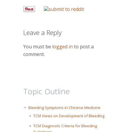
Leave a Reply
You must be
logged in
to post a
comment.
Topic Outline
Bleeding Symptoms in Chinese Medicine
TCM Views on Development of Bleeding
TCM Diagnostic Criteria for Bleeding