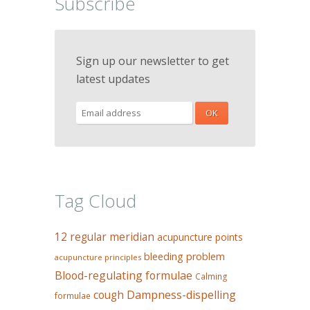
Subscribe
Sign up our newsletter to get
latest updates
Tag Cloud
12 regular meridian
acupuncture points
bleeding problem
acupuncture principles
Blood-regulating formulae
Calming
Dampness-dispelling
cough
formulae