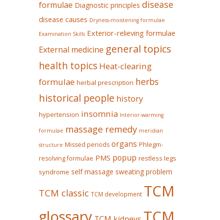
disease
formulae
Diagnostic principles
disease causes
Dryness-moistening formulae
Exterior-relieving formulae
Examination Skills
general topics
External medicine
health topics
Heat-clearing
herbs
formulae
herbal prescription
historical people
history
insomnia
hypertension
Interior-warming
massage remedy
formulae
meridian
organs
Missed periods
Phlegm-
structure
popup
PMS
restless legs
resolving formulae
self massage
sweating problem
syndrome
TCM
TCM classic
TCM development
glossary
TCM
TCM kidneys