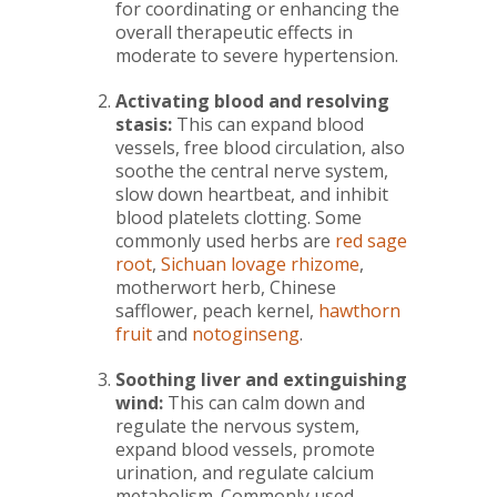
for coordinating or enhancing the
overall therapeutic effects in
moderate to severe hypertension.
Activating blood and resolving
stasis:
This can expand blood
vessels, free blood circulation, also
soothe the central nerve system,
slow down heartbeat, and inhibit
blood platelets clotting. Some
commonly used herbs are
red sage
root
,
Sichuan lovage rhizome
,
motherwort herb, Chinese
safflower, peach kernel,
hawthorn
fruit
and
notoginseng
.
Soothing liver and extinguishing
wind:
This can calm down and
regulate the nervous system,
expand blood vessels, promote
urination, and regulate calcium
metabolism. Commonly used