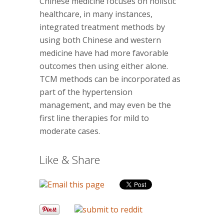
Chinese medicine focuses on holistic
healthcare, in many instances,
integrated treatment methods by
using both Chinese and western
medicine have had more favorable
outcomes then using either alone.
TCM methods can be incorporated as
part of the hypertension
management, and may even be the
first line therapies for mild to
moderate cases.
Like & Share