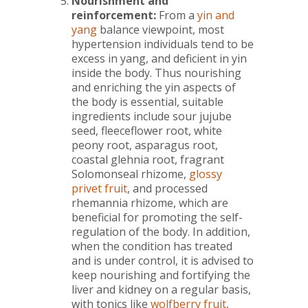
Nourishment and
reinforcement:
From
a
yin and
yang
balance viewpoint, most
hypertension individuals tend to be
excess in yang, and deficient in yin
inside the body. Thus nourishing
and enriching the yin aspects of
the body is essential, suitable
ingredients include sour jujube
seed, fleeceflower root, white
peony root, asparagus root,
coastal glehnia root, fragrant
Solomonseal rhizome,
glossy
privet fruit
, and processed
rhemannia rhizome, which are
beneficial for promoting the self-
regulation of the body. In addition,
when the condition has treated
and is under control, it is advised to
keep nourishing and fortifying the
liver and kidney on a regular basis,
with tonics like
wolfberry fruit
,