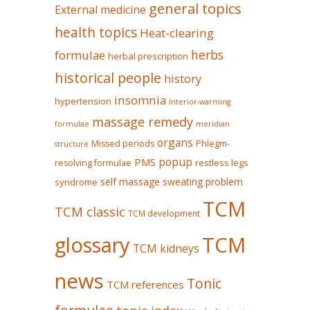
general topics
External medicine
health topics
Heat-clearing
herbs
formulae
herbal prescription
historical people
history
insomnia
hypertension
Interior-warming
massage remedy
formulae
meridian
organs
Missed periods
Phlegm-
structure
popup
PMS
restless legs
resolving formulae
self massage
sweating problem
syndrome
TCM
TCM classic
TCM development
glossary
TCM
TCM kidneys
news
Tonic
TCM references