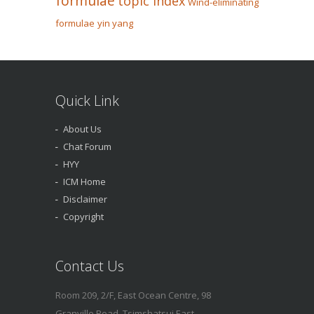
formulae
topic index
Wind-eliminating
formulae
yin yang
Quick Link
About Us
Chat Forum
HYY
ICM Home
Disclaimer
Copyright
Contact Us
Room 209, 2/F, East Ocean Centre, 98
Granville Road, Tsimshatsui East,