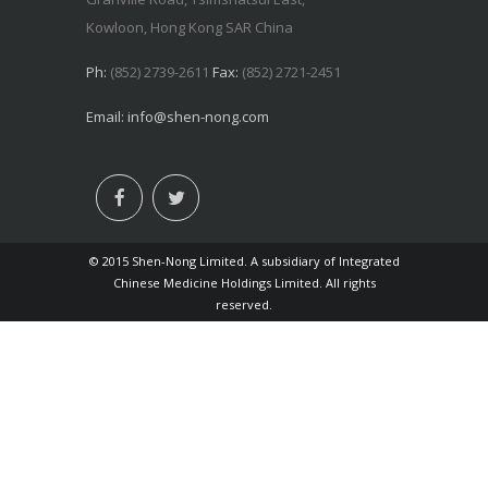
Kowloon, Hong Kong SAR China
Ph:
(852) 2739-2611
Fax:
(852) 2721-2451
Email:
info@shen-nong.com
© 2015 Shen-Nong Limited. A subsidiary of Integrated
Chinese Medicine Holdings Limited. All rights
reserved.