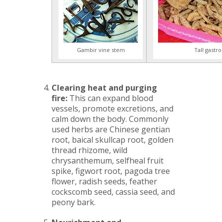
Gambir vine stem
Tall gastr
Clearing heat and purging
fire:
This can expand blood
vessels, promote excretions, and
calm down the body. Commonly
used herbs are Chinese gentian
root, baical skullcap root, golden
thread rhizome, wild
chrysanthemum, selfheal fruit
spike, figwort root, pagoda tree
flower, radish seeds, feather
cockscomb seed, cassia seed, and
peony bark.