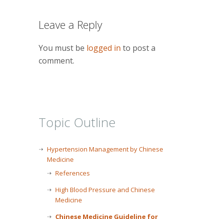
Leave a Reply
You must be
logged in
to post a
comment.
Topic Outline
Hypertension Management by Chinese
Medicine
References
High Blood Pressure and Chinese
Medicine
Chinese Medicine Guideline for