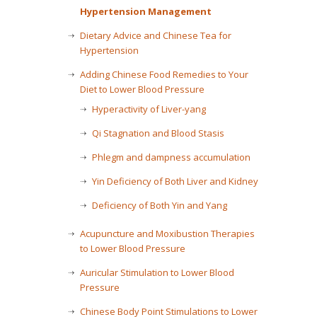
Hypertension Management
Dietary Advice and Chinese Tea for
Hypertension
Adding Chinese Food Remedies to Your
Diet to Lower Blood Pressure
Hyperactivity of Liver-yang
Qi Stagnation and Blood Stasis
Phlegm and dampness accumulation
Yin Deficiency of Both Liver and Kidney
Deficiency of Both Yin and Yang
Acupuncture and Moxibustion Therapies
to Lower Blood Pressure
Auricular Stimulation to Lower Blood
Pressure
Chinese Body Point Stimulations to Lower