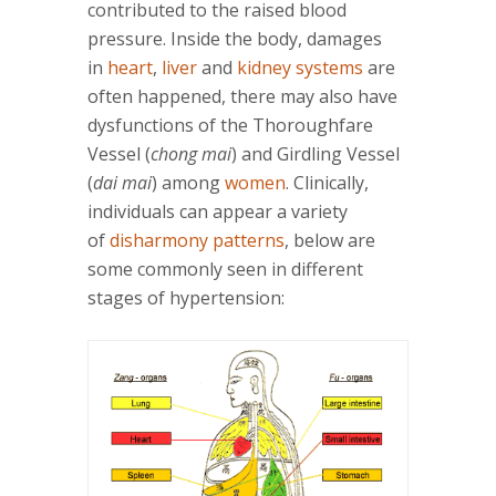
contributed to the raised blood
pressure. Inside the body, damages
in
heart
,
liver
and
kidney systems
are
often happened, there may also have
dysfunctions of the Thoroughfare
Vessel (
chong mai
) and Girdling Vessel
(
dai mai
) among
women
. Clinically,
individuals can appear a variety
of
disharmony patterns
, below are
some commonly seen in different
stages of hypertension: