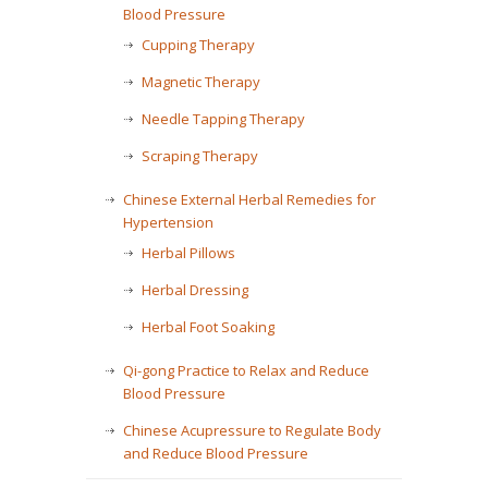
Blood Pressure
Cupping Therapy
Magnetic Therapy
Needle Tapping Therapy
Scraping Therapy
Chinese External Herbal Remedies for
Hypertension
Herbal Pillows
Herbal Dressing
Herbal Foot Soaking
Qi-gong Practice to Relax and Reduce
Blood Pressure
Chinese Acupressure to Regulate Body
and Reduce Blood Pressure