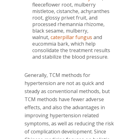
fleeceflower root, mulberry
mistletoe, cistanche, achyranthes
root, glossy privet fruit, and
processed rhemannia rhizome,
black sesame, mulberry,
walnut,
caterpillar fungus
and
eucommia bark, which help
consolidate the treatment results
and stabilize the blood pressure.
Generally, TCM methods for
hypertension are not as quick and
steady as conventional methods, but
TCM methods have fewer adverse
effects, and also the advantages in
improving hypertension related
symptoms, as well as reducing the risk
of complication development. Since