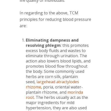
life quality of individuals.
In regarding to the above, TCM
principles for reducing blood pressure
are:
Eliminating dampness and
resolving phlegm
: this promotes
excess body fluids and wastes to
eliminate through urination. The
action also lowers blood lipids, and
promotes blood flow throughout
the body. Some commonly used
herbs are corn silk, plantain
seed,
largehead atractylodes
rhizome
, poria, oriental water-
plantain rhizome, and
morinda
root
. The herbs usually act as the
major ingredients for mild
hypertension, they are also used