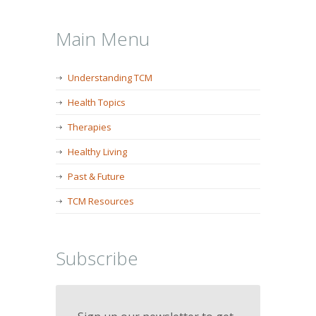
Main Menu
Understanding TCM
Health Topics
Therapies
Healthy Living
Past & Future
TCM Resources
Subscribe