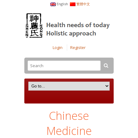
English
繁體中文
Login
Register
Chinese
Medicine