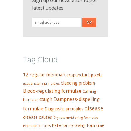
Sign up our newsletter to get
latest updates
Tag Cloud
12 regular meridian
acupuncture points
bleeding problem
acupuncture principles
Blood-regulating formulae
Calming
Dampness-dispelling
cough
formulae
disease
formulae
Diagnostic principles
disease causes
Dryness-moistening formulae
Exterior-relieving formulae
Examination Skills