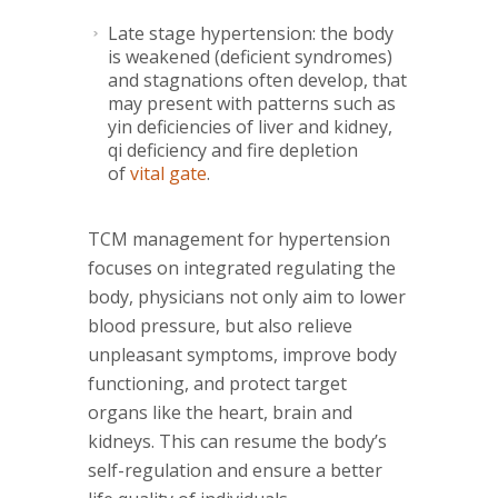
Late stage hypertension: the body
is weakened (deficient syndromes)
and stagnations often develop, that
may present with patterns such as
yin deficiencies of liver and kidney,
qi deficiency and fire depletion
of
vital gate
.
TCM management for hypertension
focuses on integrated regulating the
body, physicians not only aim to lower
blood pressure, but also relieve
unpleasant symptoms, improve body
functioning, and protect target
organs like the heart, brain and
kidneys. This can resume the body’s
self-regulation and ensure a better