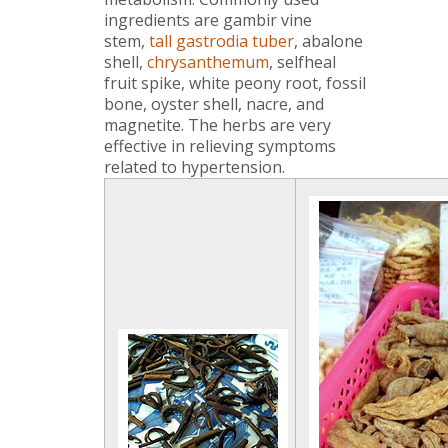
ingredients are gambir vine
stem,
tall gastrodia tuber
, abalone
shell,
chrysanthemum
, selfheal
fruit spike, white peony root, fossil
bone, oyster shell, nacre, and
magnetite. The herbs are very
effective in relieving symptoms
related to hypertension.