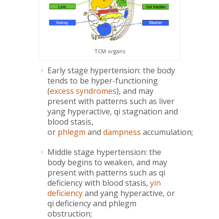
TCM organs
Early stage hypertension: the body
tends to be hyper-functioning
(
excess syndromes
), and may
present with patterns such as liver
yang hyperactive, qi stagnation and
blood stasis,
or
phlegm
and
dampness
accumulation;
Middle stage hypertension: the
body begins to weaken, and may
present with patterns such as qi
deficiency with blood stasis,
yin
deficiency
and yang hyperactive, or
qi deficiency and phlegm
obstruction;