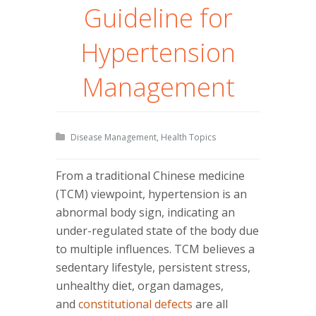
Guideline for
Hypertension
Management
Disease Management
,
Health Topics
From a traditional Chinese medicine
(TCM) viewpoint, hypertension is an
abnormal body sign, indicating an
under-regulated state of the body due
to multiple influences. TCM believes a
sedentary lifestyle, persistent stress,
unhealthy diet, organ damages,
and
constitutional defects
are all