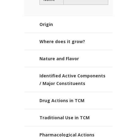
Origin
Where does it grow?
Nature and Flavor
Identified Active Components
/ Major Constituents
Drug Actions in TCM
Traditional Use in TCM
Pharmacological Actions