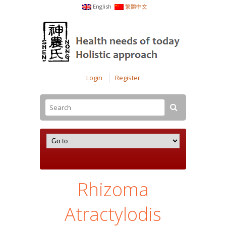
English
繁體中文
Login
Register
Rhizoma
Atractylodis