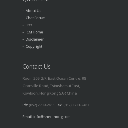
About Us
Chat Forum
HYY
ICM Home
Disclaimer
Copyright
Contact Us
Room 209, 2/F, East Ocean Centre, 98
Granville Road, Tsimshatsui East,
Kowloon, Hong Kong SAR China
Ph:
(852) 2739-2611
Fax:
(852) 2721-2451
Email:
info@shen-nong.com