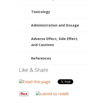
Toxicology
Administration and Dosage
Adverse Effect, Side Effect,
and Cautions
References
Like & Share