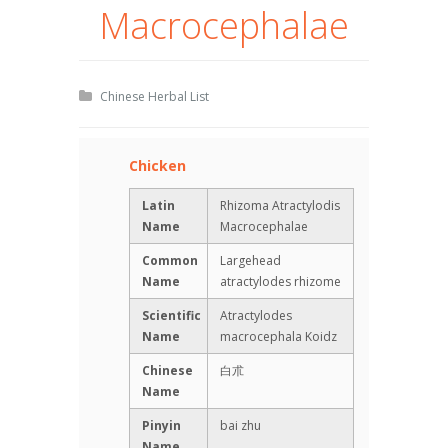
Macrocephalae
Chinese Herbal List
Chicken
Latin
Rhizoma Atractylodis
Name
Macrocephalae
Common
Largehead
Name
atractylodes rhizome
Scientific
Atractylodes
Name
macrocephala Koidz
Chinese
白朮
Name
Pinyin
bai zhu
Name