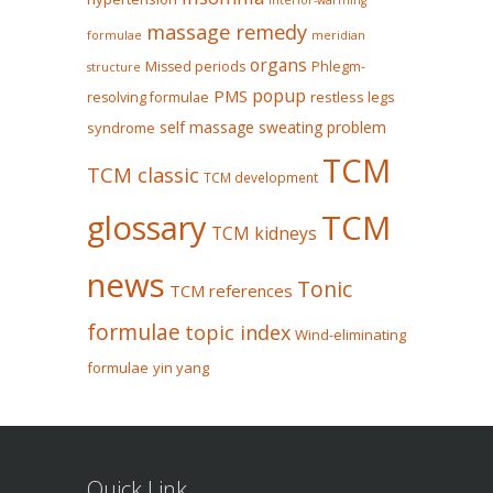
Interior-warming
massage remedy
formulae
meridian
organs
Missed periods
Phlegm-
structure
popup
PMS
restless legs
resolving formulae
self massage
sweating problem
syndrome
TCM
TCM classic
TCM development
glossary
TCM
TCM kidneys
news
Tonic
TCM references
formulae
topic index
Wind-eliminating
formulae
yin yang
Quick Link