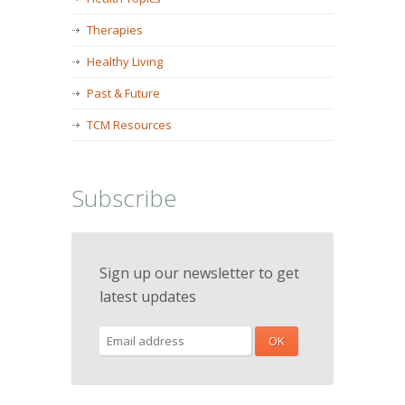
Therapies
Healthy Living
Past & Future
TCM Resources
Subscribe
Sign up our newsletter to get
latest updates