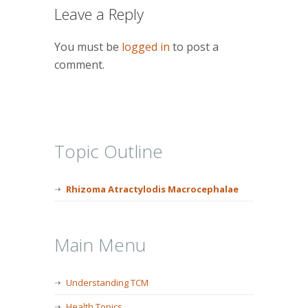
Leave a Reply
You must be
logged in
to post a
comment.
Topic Outline
Rhizoma Atractylodis Macrocephalae
Main Menu
Understanding TCM
Health Topics