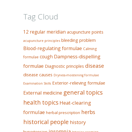
Tag Cloud
12 regular meridian
acupuncture points
bleeding problem
acupuncture principles
Blood-regulating formulae
Calming
Dampness-dispelling
cough
formulae
disease
formulae
Diagnostic principles
disease causes
Dryness-moistening formulae
Exterior-relieving formulae
Examination Skills
general topics
External medicine
health topics
Heat-clearing
herbs
formulae
herbal prescription
historical people
history
insomnia
hypertension