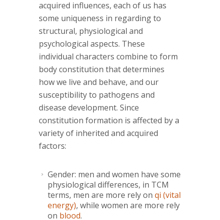
acquired influences, each of us has
some uniqueness in regarding to
structural, physiological and
psychological aspects. These
individual characters combine to form
body constitution that determines
how we live and behave, and our
susceptibility to pathogens and
disease development. Since
constitution formation is affected by a
variety of inherited and acquired
factors:
Gender: men and women have some
physiological differences, in TCM
terms, men are more rely on
qi (vital
energy)
, while women are more rely
on
blood
.