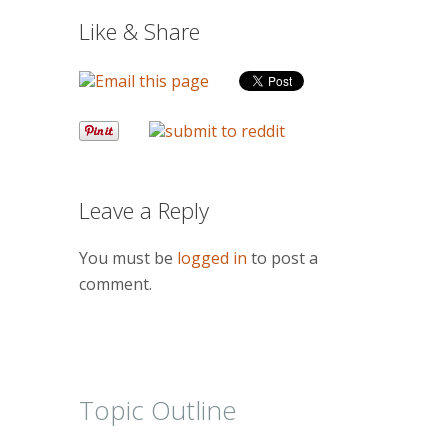
Like & Share
Leave a Reply
You must be
logged in
to post a
comment.
Topic Outline