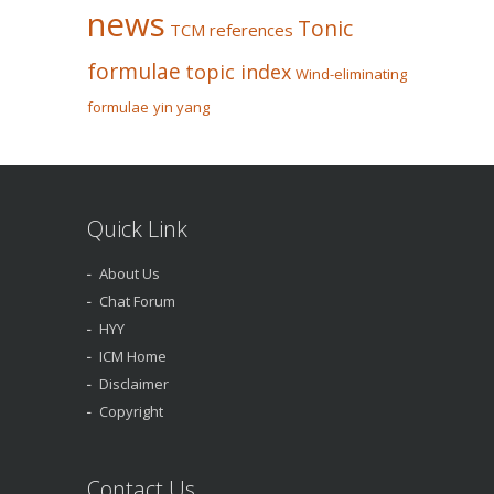
news
Tonic
TCM references
formulae
topic index
Wind-eliminating
formulae
yin yang
Quick Link
About Us
Chat Forum
HYY
ICM Home
Disclaimer
Copyright
Contact Us