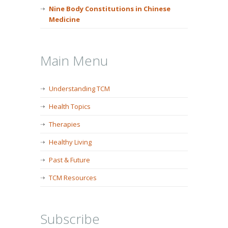
Nine Body Constitutions in Chinese
Medicine
Main Menu
Understanding TCM
Health Topics
Therapies
Healthy Living
Past & Future
TCM Resources
Subscribe