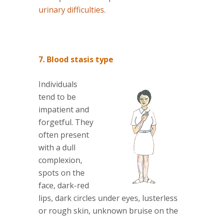
urinary difficulties
.
7. Blood stasis type
Individuals
tend to be
impatient and
forgetful. They
often present
with a dull
complexion,
spots on the
face, dark-red
lips, dark circles under eyes, lusterless
or rough skin, unknown bruise on the