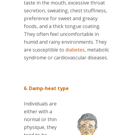
taste in the mouth, excessive throat
secretion, sweating, chest stuffiness,
preference for sweet and greasy
foods, and a thick tongue coating.
They often feel uncomfortable in
humid and rainy environments. They
are susceptible to
diabetes
, metabolic
syndrome or cardiovascular diseases.
6. Damp-heat type
Individuals are
either with a
normal or thin
physique, they