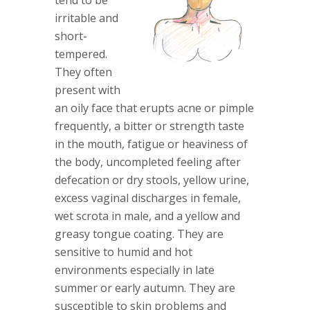
tend to be
irritable and
short-
tempered.
They often
present with
an oily face that erupts acne or pimple
frequently, a bitter or strength taste
in the mouth, fatigue or heaviness of
the body, uncompleted feeling after
defecation or dry stools, yellow urine,
excess vaginal discharges in female,
wet scrota in male, and a yellow and
greasy tongue coating. They are
sensitive to humid and hot
environments especially in late
summer or early autumn. They are
susceptible to skin problems and