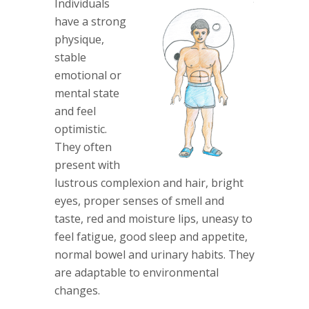
Individuals
have a strong
physique,
stable
emotional or
mental state
and feel
optimistic.
They often
present with
lustrous complexion and hair, bright
eyes, proper senses of smell and
taste, red and moisture lips, uneasy to
feel fatigue, good sleep and appetite,
normal bowel and urinary habits. They
are adaptable to environmental
changes.