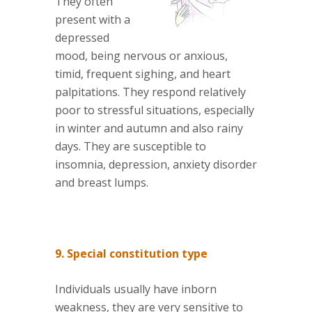
They often
present with a
depressed
mood, being nervous or anxious,
timid, frequent sighing, and heart
palpitations. They respond relatively
poor to stressful situations, especially
in winter and autumn and also rainy
days. They are susceptible to
insomnia, depression, anxiety disorder
and breast lumps.
9. Special constitution type
Individuals usually have inborn
weakness, they are very sensitive to