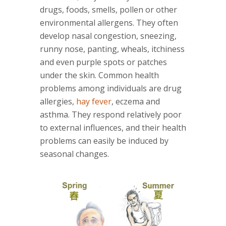
drugs, foods, smells, pollen or other
environmental allergens. They often
develop nasal congestion, sneezing,
runny nose, panting, wheals, itchiness
and even purple spots or patches
under the skin. Common health
problems among individuals are drug
allergies,
hay fever
, eczema and
asthma. They respond relatively poor
to external influences, and their health
problems can easily be induced by
seasonal changes.