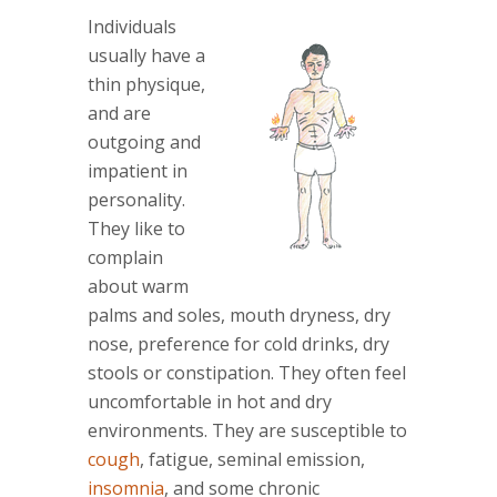
Individuals
usually have a
thin physique,
and are
outgoing and
impatient in
personality.
They like to
complain
about warm
palms and soles, mouth dryness, dry
nose, preference for cold drinks, dry
stools or constipation. They often feel
uncomfortable in hot and dry
environments. They are susceptible to
cough
, fatigue, seminal emission,
insomnia
, and some chronic