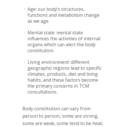
Age: our body’s structures,
functions and metabolism change
as we age.
Mental state: mental state
influences the activities of internal
organs which can alert the body
constitution.
Living environment: different
geographic regions lead to specific
climates, products, diet and living
habits, and these factors become
the primary concerns in TCM
consultations.
Body constitution can vary from
person to person, some are strong,
some are weak, some tend to be heat,