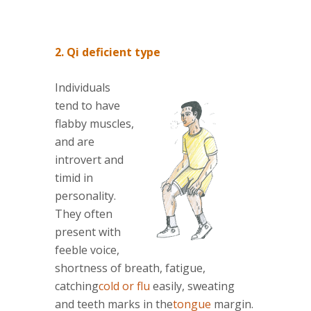
2. Qi deficient type
Individuals
tend to have
flabby muscles,
and are
introvert and
timid in
personality.
They often
present with
feeble voice,
shortness of breath, fatigue,
catching
cold or flu
easily, sweating
and teeth marks in the
tongue
margin.