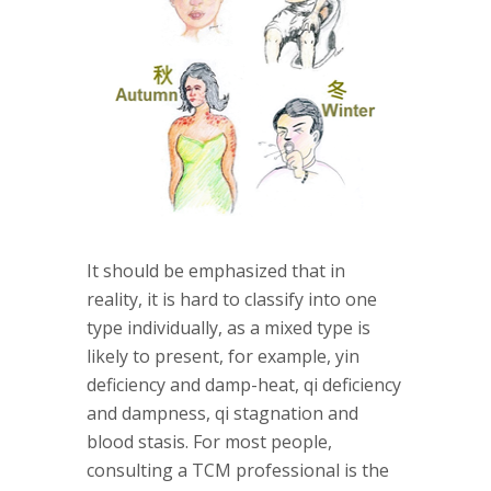
It should be emphasized that in
reality, it is hard to classify into one
type individually, as a mixed type is
likely to present, for example, yin
deficiency and damp-heat, qi deficiency
and dampness, qi stagnation and
blood stasis. For most people,
consulting a TCM professional is the