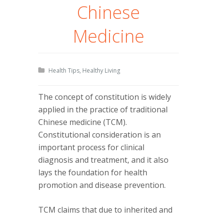
Chinese
Medicine
Health Tips
,
Healthy Living
The concept of constitution is widely
applied in the practice of traditional
Chinese medicine (TCM).
Constitutional consideration is an
important process for clinical
diagnosis and treatment, and it also
lays the foundation for health
promotion and disease prevention.
TCM claims that due to inherited and