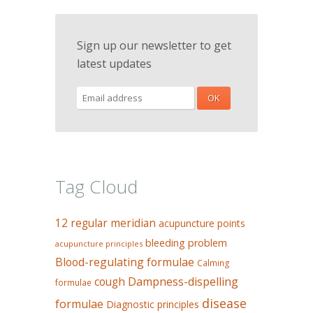
Sign up our newsletter to get
latest updates
Tag Cloud
12 regular meridian
acupuncture points
bleeding problem
acupuncture principles
Blood-regulating formulae
Calming
Dampness-dispelling
cough
formulae
disease
formulae
Diagnostic principles