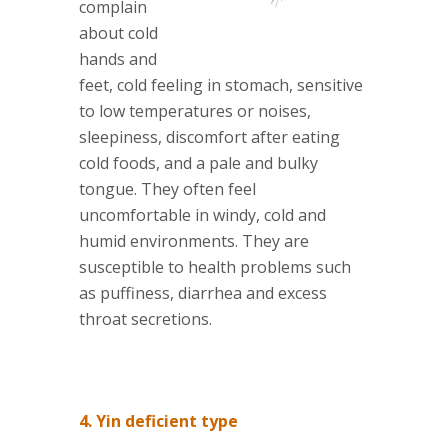
complain
about cold
hands and
feet, cold feeling in stomach, sensitive
to low temperatures or noises,
sleepiness, discomfort after eating
cold foods, and a pale and bulky
tongue. They often feel
uncomfortable in windy, cold and
humid environments. They are
susceptible to health problems such
as puffiness, diarrhea and excess
throat secretions.
4. Yin deficient type