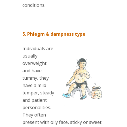
conditions.
5. Phlegm & dampness type
Individuals are
usually
overweight
and have
tummy, they
have a mild
temper, steady
and patient
personalities.
They often
present with oily face, sticky or sweet