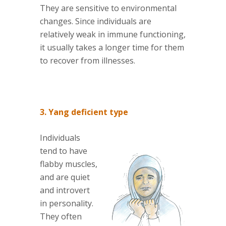
They are sensitive to environmental
changes. Since individuals are
relatively weak in immune functioning,
it usually takes a longer time for them
to recover from illnesses.
3. Yang deficient type
Individuals
tend to have
flabby muscles,
and are quiet
and introvert
in personality.
They often