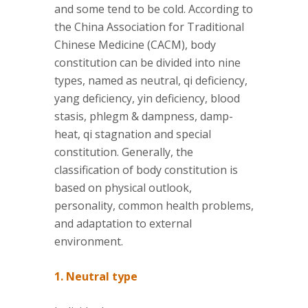
and some tend to be cold. According to
the China Association for Traditional
Chinese Medicine (CACM), body
constitution can be divided into nine
types, named as neutral, qi deficiency,
yang deficiency, yin deficiency, blood
stasis, phlegm & dampness, damp-
heat, qi stagnation and special
constitution. Generally, the
classification of body constitution is
based on physical outlook,
personality, common health problems,
and adaptation to external
environment.
1. Neutral type