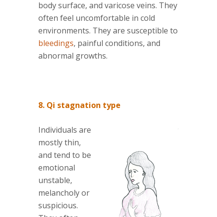
body surface, and varicose veins. They
often feel uncomfortable in cold
environments. They are susceptible to
bleedings
, painful conditions, and
abnormal growths.
8. Qi stagnation type
Individuals are
mostly thin,
and tend to be
emotional
unstable,
melancholy or
suspicious.