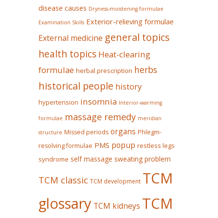
disease causes
Dryness-moistening formulae
Exterior-relieving formulae
Examination Skills
general topics
External medicine
health topics
Heat-clearing
herbs
formulae
herbal prescription
historical people
history
insomnia
hypertension
Interior-warming
massage remedy
formulae
meridian
organs
Missed periods
Phlegm-
structure
popup
PMS
restless legs
resolving formulae
self massage
sweating problem
syndrome
TCM
TCM classic
TCM development
glossary
TCM
TCM kidneys