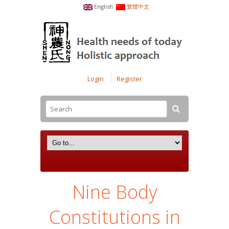
English
繁體中文
Login
Register
Nine Body
Constitutions in