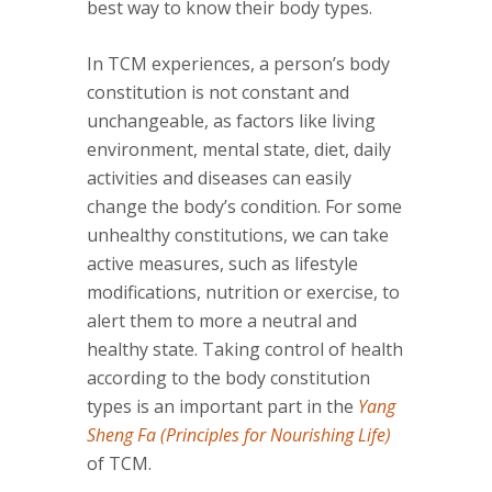
best way to know their body types.
In TCM experiences, a person’s body
constitution is not constant and
unchangeable, as factors like living
environment, mental state, diet, daily
activities and diseases can easily
change the body’s condition. For some
unhealthy constitutions, we can take
active measures, such as lifestyle
modifications, nutrition or exercise, to
alert them to more a neutral and
healthy state. Taking control of health
according to the body constitution
types is an important part in the
Yang
Sheng Fa (Principles for Nourishing Life)
of TCM.