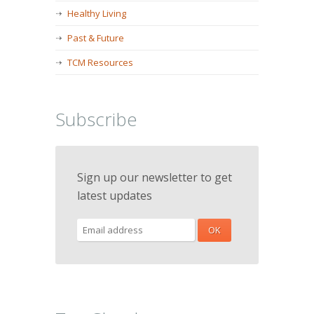
Healthy Living
Past & Future
TCM Resources
Subscribe
Sign up our newsletter to get
latest updates