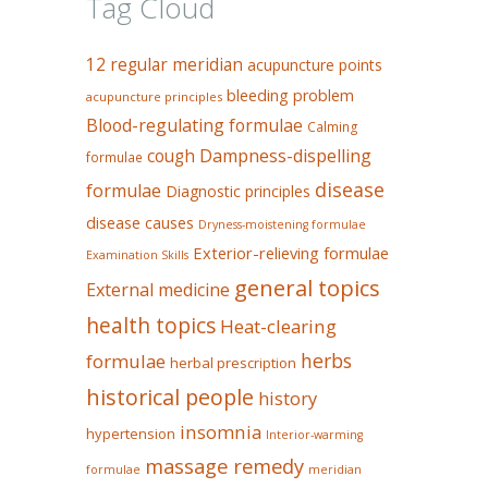
Tag Cloud
12 regular meridian
acupuncture points
bleeding problem
acupuncture principles
Blood-regulating formulae
Calming
Dampness-dispelling
cough
formulae
disease
formulae
Diagnostic principles
disease causes
Dryness-moistening formulae
Exterior-relieving formulae
Examination Skills
general topics
External medicine
health topics
Heat-clearing
herbs
formulae
herbal prescription
historical people
history
insomnia
hypertension
Interior-warming
massage remedy
formulae
meridian