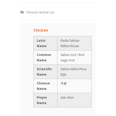
Chinese Herbal List
Chicken
Latin
Radix Salviae
Name
Miltiorrhizae
Common
Salvia root / Red
Name
sage root
Scientific
Salvia miltiorrhiza
Name
Bge.
Chinese
丹參
Name
Pinyin
dan shen
Name