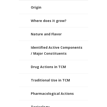
Origin
Where does it grow?
Nature and Flavor
Identified Active Components
/ Major Constituents
Drug Actions in TCM
Traditional Use in TCM
Pharmacological Actions
Toxicology