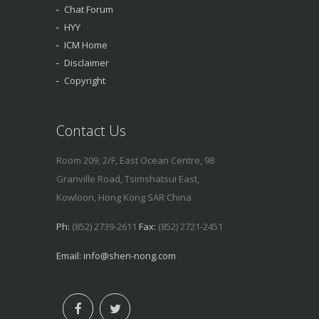
Chat Forum
HYY
ICM Home
Disclaimer
Copyright
Contact Us
Room 209, 2/F, East Ocean Centre, 98
Granville Road, Tsimshatsui East,
Kowloon, Hong Kong SAR China
Ph:
(852) 2739-2611
Fax:
(852) 2721-2451
Email:
info@shen-nong.com