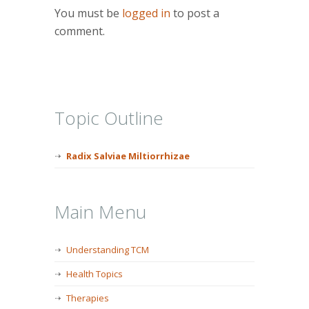
You must be
logged in
to post a
comment.
Topic Outline
Radix Salviae Miltiorrhizae
Main Menu
Understanding TCM
Health Topics
Therapies