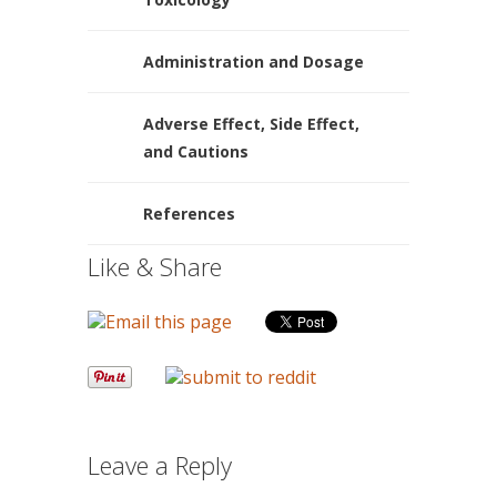
Administration and Dosage
Adverse Effect, Side Effect,
and Cautions
References
Like & Share
Leave a Reply