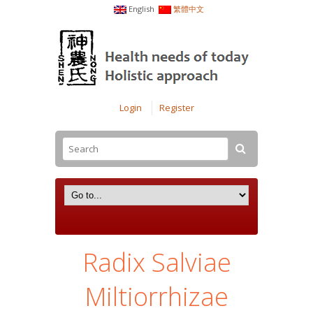
English
繁體中文
Login
Register
Radix Salviae
Miltiorrhizae