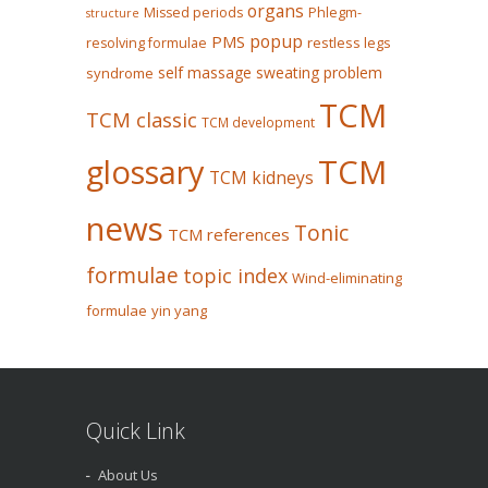
organs
Missed periods
Phlegm-
structure
popup
PMS
restless legs
resolving formulae
self massage
sweating problem
syndrome
TCM
TCM classic
TCM development
glossary
TCM
TCM kidneys
news
Tonic
TCM references
formulae
topic index
Wind-eliminating
formulae
yin yang
Quick Link
About Us