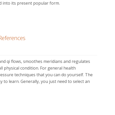
ved into its present popular form.
References
d qi flows, smoothes meridians and regulates
l physical condition. For general health
essure techniques that you can do yourself. The
y to learn. Generally, you just need to select an