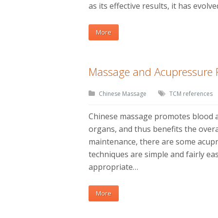
as its effective results, it has evol
More
Massage and Acupressure 
Chinese Massage
TCM references
Chinese massage promotes blood an
organs, and thus benefits the overal
maintenance, there are some acupr
techniques are simple and fairly eas
appropriate…
More