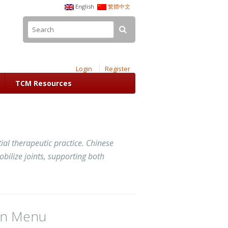
English
繁體中文
Login
Register
TCM Resources
al therapeutic practice. Chinese
bilize joints, supporting both
in Menu