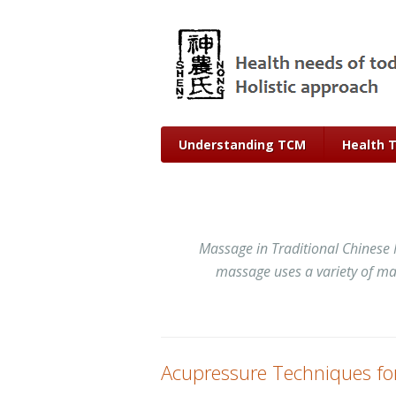
Understanding TCM
Health 
Massage in Traditional Chinese 
massage uses a variety of man
Acupressure Techniques fo