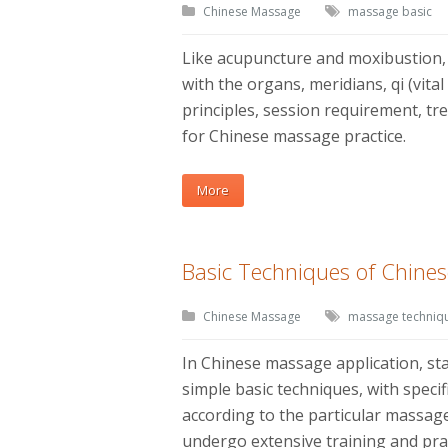
Chinese Massage
massage basic
Like acupuncture and moxibustion,
with the organs, meridians, qi (vita
principles, session requirement, tr
for Chinese massage practice.
More
Basic Techniques of Chine
Chinese Massage
massage techniq
In Chinese massage application, s
simple basic techniques, with speci
according to the particular massage
undergo extensive training and pra