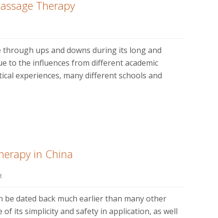
Massage Therapy
 through ups and downs during its long and
e to the influences from different academic
tical experiences, many different schools and
herapy in China
t
n be dated back much earlier than many other
f its simplicity and safety in application, as well