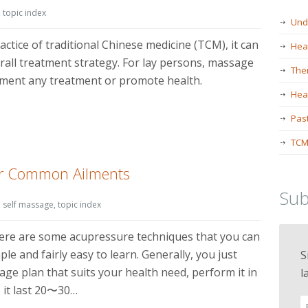
,
topic index
Und
actice of traditional Chinese medicine (TCM), it can
Hea
erall treatment strategy. For lay persons, massage
The
lement any treatment or promote health.
Heal
Past
TCM
or Common Ailments
Sub
,
self massage
,
topic index
here are some acupressure techniques that you can
le and fairly easy to learn. Generally, you just
S
ge plan that suits your health need, perform it in
l
 it last 20〜30…