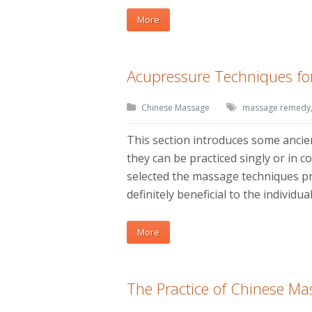
More
Acupressure Techniques for
Chinese Massage
massage remedy
This section introduces some anci
they can be practiced singly or in c
selected the massage techniques pro
definitely beneficial to the individu
More
The Practice of Chinese Ma