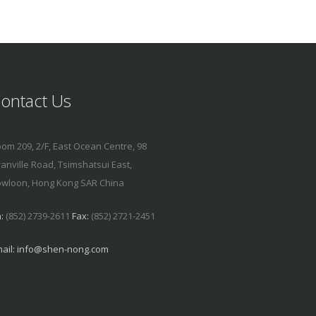
ontact Us
om 209, 2/F, East Ocean Centre, 98
anville Road, Tsimshatsui East,
wloon, Hong Kong SAR China
:
(852) 2739-2611
Fax:
(852) 2721-2451
ail:
info@shen-nong.com