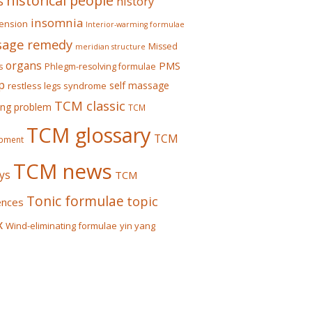
historical people
s
history
insomnia
ension
Interior-warming formulae
age remedy
Missed
meridian structure
organs
PMS
s
Phlegm-resolving formulae
p
self massage
restless legs syndrome
TCM classic
ing problem
TCM
TCM glossary
TCM
pment
TCM news
ys
TCM
Tonic formulae
topic
ences
x
Wind-eliminating formulae
yin yang