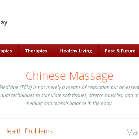
Topics
Therapies
Healthy Living
Past & Future
Chinese Massage
Medicine (TCM) is not merely a means of relaxation but an essenti
ual techniques to stimulate soft tissues, stretch muscles, and mo
healing and overall balance in the body.
r Health Problems
Ma