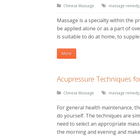
Chinese Massage
massage remedy
Massage is a specialty within the pr
be applied alone or as a part of ov
is suitable to do at home, to supp
More
Acupressure Techniques f
Chinese Massage
massage remedy
For general health maintenance, t
do yourself. The techniques are simp
need to select an appropriate massa
the morning and evening and make