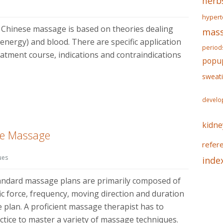
herb
hypert
 Chinese massage is based on theories dealing
mass
l energy) and blood. There are specific application
period
eatment course, indications and contraindications
popu
sweat
develo
kidne
se Massage
refer
ues
inde
tandard massage plans are primarily composed of
fic force, frequency, moving direction and duration
 plan. A proficient massage therapist has to
ctice to master a variety of massage techniques.