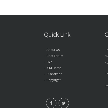
Quick Link
C
About Us
Ro
Chat Forum
Gr
HYY
Ko
ICM Home
Disclaimer
Ph
Copyright
Em