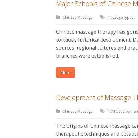
Major Schools of Chinese 
Chinese Massage
massage types
Chinese massage therapy has gone
tortuous historical development. Du
sources, regional cultures and prac
branches were established.
More
Development of Massage T
Chinese Massage
TCM developmen
The origins of Chinese massage ca
therapeutic techniques and because o