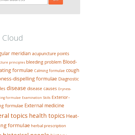
 Cloud
gular meridian
acupuncture points
Blood-
bleeding problem
ture principles
ating formulae
cough
Calming formulae
ess-dispelling formulae
Diagnostic
disease
les
disease causes
Dryness-
Exterior-
ing formulae
Examination Skills
External medicine
ing formulae
ral topics
health topics
Heat-
ing formulae
herbal prescription