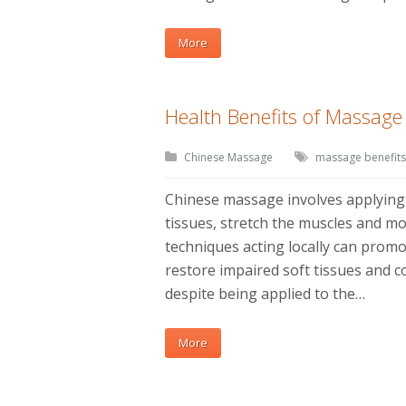
More
Health Benefits of Massag
Chinese Massage
massage benefits
Chinese massage involves applying 
tissues, stretch the muscles and mo
techniques acting locally can prom
restore impaired soft tissues and co
despite being applied to the…
More