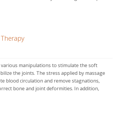
e Therapy
various manipulations to stimulate the soft
bilize the joints. The stress applied by massage
ote blood circulation and remove stagnations,
rrect bone and joint deformities. In addition,