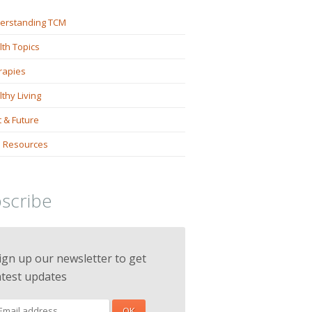
erstanding TCM
lth Topics
rapies
thy Living
 & Future
 Resources
scribe
ign up our newsletter to get
atest updates