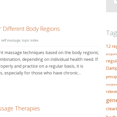
 Different Body Regions
Tag
,
self massage
,
topic index
12 re
ent massage techniques based on the body regions;
acupunc
ombination, depending on individual health need. If
regul
perly and practice on a regular basis, it is
Dampn
als, especially for those who have chronic…
princip
moisten
reliev
gene
ssage Therapies
clear