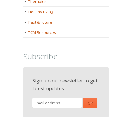
Therapies
Healthy Living
Past & Future
TCM Resources
Subscribe
Sign up our newsletter to get
latest updates