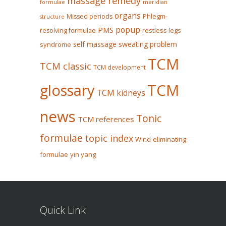
massage remedy
formulae
meridian
organs
Missed periods
Phlegm-
structure
popup
PMS
restless legs
resolving formulae
self massage
sweating problem
syndrome
TCM
TCM classic
TCM development
glossary
TCM
TCM kidneys
news
Tonic
TCM references
formulae
topic index
Wind-eliminating
formulae
yin yang
Quick Link