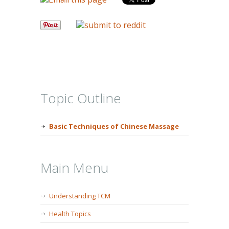
Topic Outline
Basic Techniques of Chinese Massage
Main Menu
Understanding TCM
Health Topics