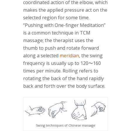
coordinated action of the elbow, which
makes the applied pressure act on the
selected region for some time.
“Pushing with One-finger Meditation”
is a common technique in TCM
massage; the therapist uses the
thumb to push and rotate forward
along a selected
meridian
, the swing
frequency is usually up to 120〜160
times per minute. Rolling refers to
rotating the back of the hand rapidly
back and forth over the body surface.
Swing techniques of Chinese massage