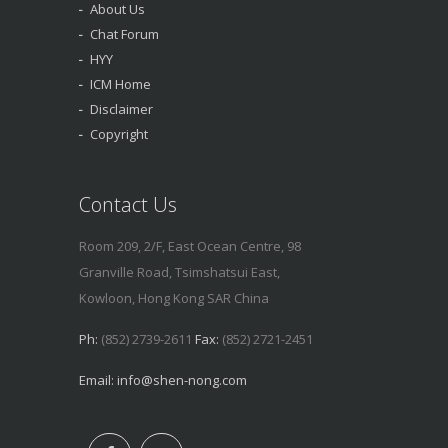
About Us
Chat Forum
HYY
ICM Home
Disclaimer
Copyright
Contact Us
Room 209, 2/F, East Ocean Centre, 98
Granville Road, Tsimshatsui East,
Kowloon, Hong Kong SAR China
Ph:
(852) 2739-2611
Fax:
(852) 2721-2451
Email:
info@shen-nong.com