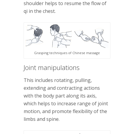
shoulder helps to resume the flow of
qi in the chest.
Grasping techniques of Chinese massage
Joint manipulations
This includes rotating, pulling,
extending and contracting actions
with the body part along its axis,
which helps to increase range of joint
motion, and promote flexibility of the
limbs and spine.