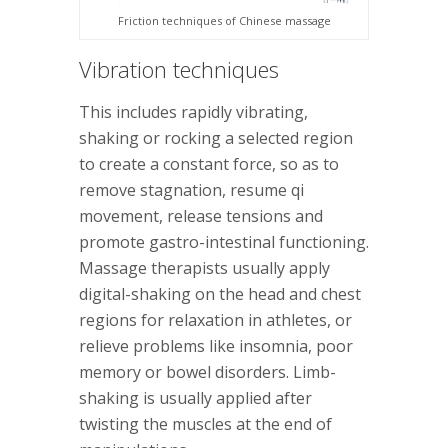
Friction techniques of Chinese massage
Vibration techniques
This includes rapidly vibrating,
shaking or rocking a selected region
to create a constant force, so as to
remove stagnation, resume qi
movement, release tensions and
promote gastro-intestinal functioning.
Massage therapists usually apply
digital-shaking on the head and chest
regions for relaxation in athletes, or
relieve problems like insomnia, poor
memory or bowel disorders. Limb-
shaking is usually applied after
twisting the muscles at the end of