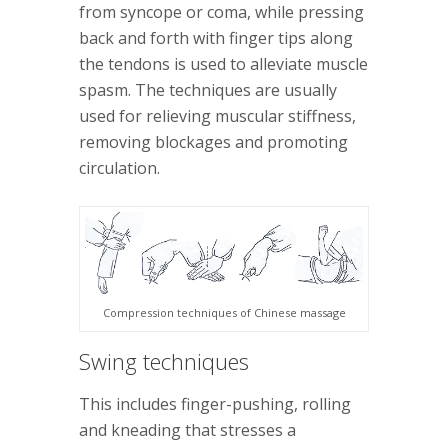
from syncope or coma, while pressing
back and forth with finger tips along
the tendons is used to alleviate muscle
spasm. The techniques are usually
used for relieving muscular stiffness,
removing blockages and promoting
circulation.
Compression techniques of Chinese massage
Swing techniques
This includes finger-pushing, rolling
and kneading that stresses a