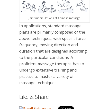
Joint manipulations of Chinese massage
In applications, standard massage
plans are primarily composed of the
above techniques, with specific force,
frequency, moving direction and
duration that are designed according
to the particular conditions. A
proficient massage therapist has to
undergo extensive training and
practice to master a variety of
massage techniques.
Like & Share