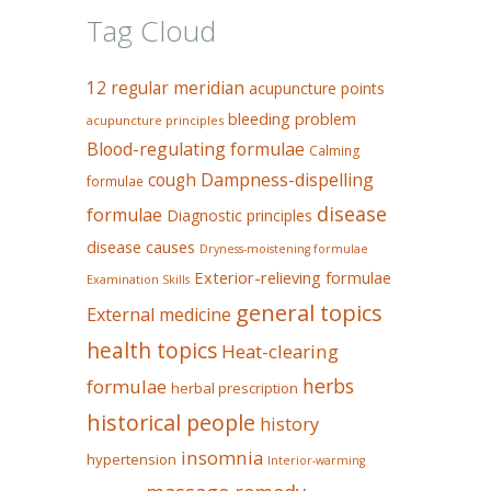
Tag Cloud
12 regular meridian
acupuncture points
bleeding problem
acupuncture principles
Blood-regulating formulae
Calming
Dampness-dispelling
cough
formulae
disease
formulae
Diagnostic principles
disease causes
Dryness-moistening formulae
Exterior-relieving formulae
Examination Skills
general topics
External medicine
health topics
Heat-clearing
herbs
formulae
herbal prescription
historical people
history
insomnia
hypertension
Interior-warming