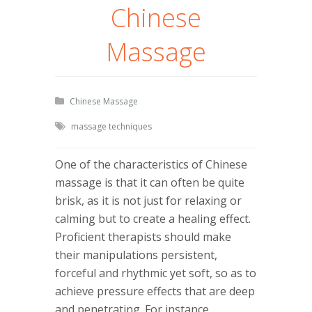
Chinese
Massage
Chinese Massage
massage techniques
One of the characteristics of Chinese
massage is that it can often be quite
brisk, as it is not just for relaxing or
calming but to create a healing effect.
Proficient therapists should make
their manipulations persistent,
forceful and rhythmic yet soft, so as to
achieve pressure effects that are deep
and penetrating. For instance,