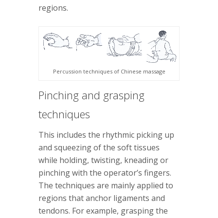
regions.
Percussion techniques of Chinese massage
Pinching and grasping
techniques
This includes the rhythmic picking up
and squeezing of the soft tissues
while holding, twisting, kneading or
pinching with the operator’s fingers.
The techniques are mainly applied to
regions that anchor ligaments and
tendons. For example, grasping the