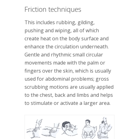
Friction techniques
This includes rubbing, gilding,
pushing and wiping, all of which
create heat on the body surface and
enhance the circulation underneath.
Gentle and rhythmic small circular
movements made with the palm or
fingers over the skin, which is usually
used for abdominal problems; gross
scrubbing motions are usually applied
to the chest, back and limbs and helps
to stimulate or activate a larger area.