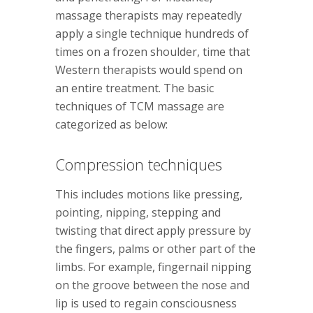
massage therapists may repeatedly
apply a single technique hundreds of
times on a frozen shoulder, time that
Western therapists would spend on
an entire treatment. The basic
techniques of TCM massage are
categorized as below:
Compression techniques
This includes motions like pressing,
pointing, nipping, stepping and
twisting that direct apply pressure by
the fingers, palms or other part of the
limbs. For example, fingernail nipping
on the groove between the nose and
lip is used to regain consciousness