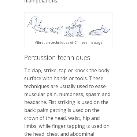
manipulations.
Vibration techniques of Chinese massage
Percussion techniques
To clap, strike, tap or knock the body
surface with hands or tools. These
techniques are usually used to ease
muscular pain, numbness, spasm and
headache. Fist striking is used on the
back; palm patting is used on the
crown of the head, waist, hip and
limbs, while finger tapping is used on
the head, chest and abdominal