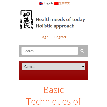
English
繁體中文
Login
Register
Basic
Techniques of