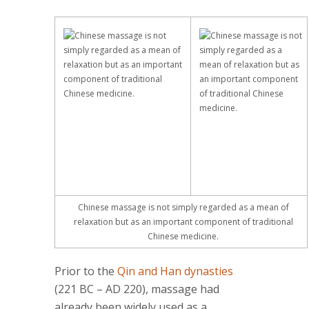
Chinese massage is not simply regarded as a mean of
relaxation but as an important component of traditional
Chinese medicine.
Prior to the
Qin and Han dynasties
(221 BC – AD 220), massage had
already been widely used as a