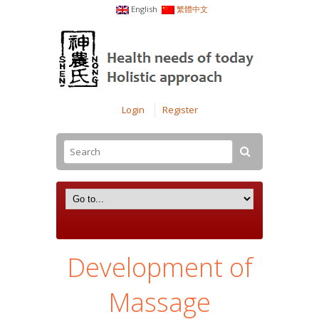
English
繁體中文
Login
Register
Development of
Massage