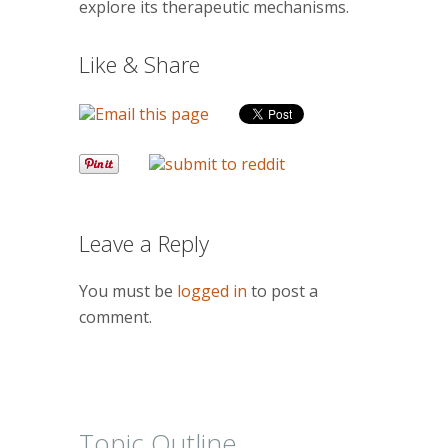
explore its therapeutic mechanisms.
Like & Share
Leave a Reply
You must be
logged in
to post a
comment.
Topic Outline