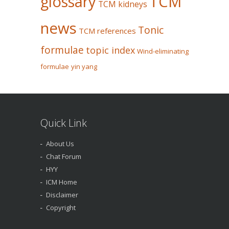
glossary
TCM
TCM kidneys
news
Tonic
TCM references
formulae
topic index
Wind-eliminating
formulae
yin yang
Quick Link
About Us
Chat Forum
HYY
ICM Home
Disclaimer
Copyright