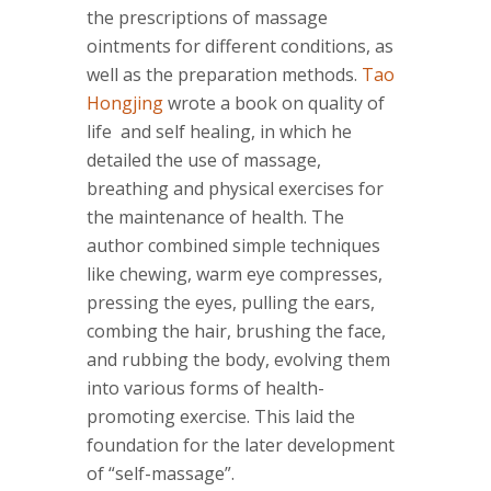
the prescriptions of massage
ointments for different conditions, as
well as the preparation methods.
Tao
Hongjing
wrote a book on quality of
life and self healing, in which he
detailed the use of massage,
breathing and physical exercises for
the maintenance of health. The
author combined simple techniques
like chewing, warm eye compresses,
pressing the eyes, pulling the ears,
combing the hair, brushing the face,
and rubbing the body, evolving them
into various forms of health-
promoting exercise. This laid the
foundation for the later development
of “self-massage”.