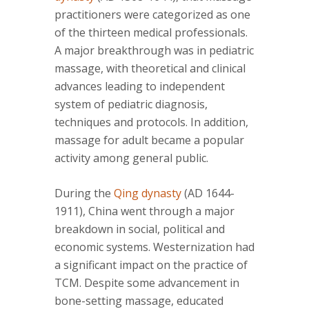
practitioners were categorized as one
of the thirteen medical professionals.
A major breakthrough was in pediatric
massage, with theoretical and clinical
advances leading to independent
system of pediatric diagnosis,
techniques and protocols. In addition,
massage for adult became a popular
activity among general public.
During the
Qing dynasty
(AD 1644-
1911), China went through a major
breakdown in social, political and
economic systems. Westernization had
a significant impact on the practice of
TCM. Despite some advancement in
bone-setting massage, educated