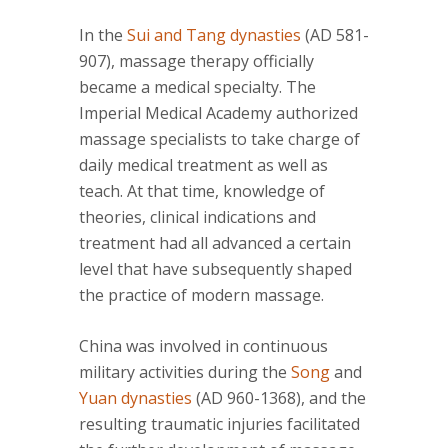
In the
Sui and Tang dynasties
(AD 581-
907), massage therapy officially
became a medical specialty. The
Imperial Medical Academy authorized
massage specialists to take charge of
daily medical treatment as well as
teach. At that time, knowledge of
theories, clinical indications and
treatment had all advanced a certain
level that have subsequently shaped
the practice of modern massage.
China was involved in continuous
military activities during the
Song
and
Yuan dynasties
(AD 960-1368), and the
resulting traumatic injuries facilitated