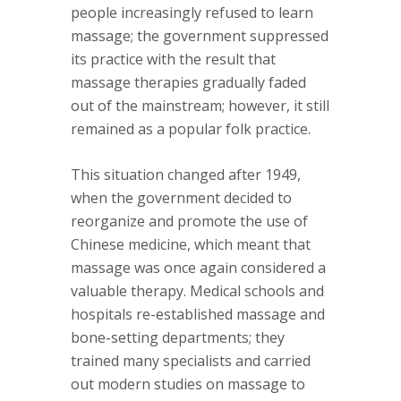
people increasingly refused to learn
massage; the government suppressed
its practice with the result that
massage therapies gradually faded
out of the mainstream; however, it still
remained as a popular folk practice.
This situation changed after 1949,
when the government decided to
reorganize and promote the use of
Chinese medicine, which meant that
massage was once again considered a
valuable therapy. Medical schools and
hospitals re-established massage and
bone-setting departments; they
trained many specialists and carried
out modern studies on massage to