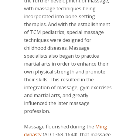
the further development of massage,
with massage techniques being
incorporated into bone-setting
therapies. And with the establishment
of TCM pediatrics, special massage
techniques were designed for
childhood diseases. Massage
specialists also began to practice
martial arts in order to enhance their
own physical strength and promote
their skills. This resulted in the
integration of massage, gym exercises
and martial arts, and greatly
influenced the later massage
profession.
Massage flourished during the
Ming
dynasty
(AD 1368-1644), that massage