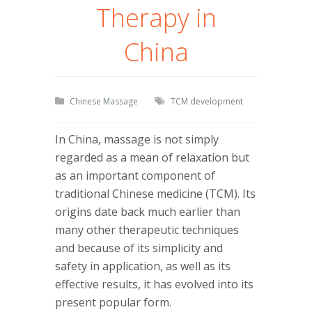
Therapy in
China
Chinese Massage
TCM development
In China, massage is not simply
regarded as a mean of relaxation but
as an important component of
traditional Chinese medicine (TCM). Its
origins date back much earlier than
many other therapeutic techniques
and because of its simplicity and
safety in application, as well as its
effective results, it has evolved into its
present popular form.