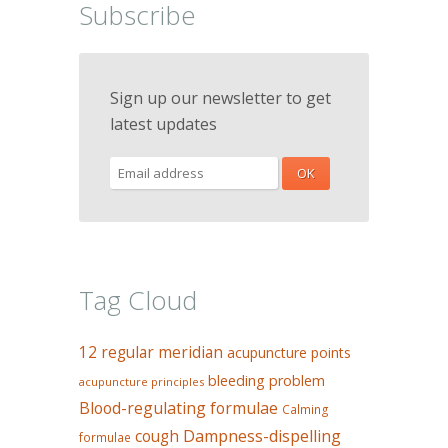
Subscribe
Sign up our newsletter to get
latest updates
Tag Cloud
12 regular meridian
acupuncture points
bleeding problem
acupuncture principles
Blood-regulating formulae
Calming
Dampness-dispelling
cough
formulae