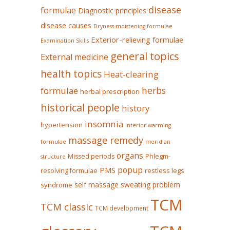
disease
formulae
Diagnostic principles
disease causes
Dryness-moistening formulae
Exterior-relieving formulae
Examination Skills
general topics
External medicine
health topics
Heat-clearing
herbs
formulae
herbal prescription
historical people
history
insomnia
hypertension
Interior-warming
massage remedy
formulae
meridian
organs
Missed periods
Phlegm-
structure
popup
PMS
restless legs
resolving formulae
self massage
sweating problem
syndrome
TCM
TCM classic
TCM development