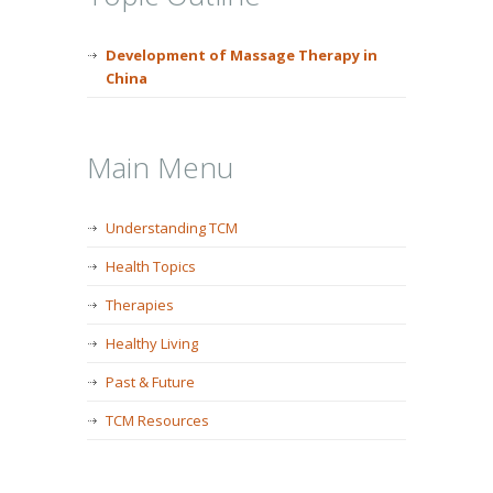
Development of Massage Therapy in
China
Main Menu
Understanding TCM
Health Topics
Therapies
Healthy Living
Past & Future
TCM Resources