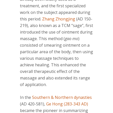
treatment, and the first specialized
work on the subject appeared during
this period.
Zhang Zhongjing
(AD 150-
219), also known as a TCM “sage”, first
introduced the use of ointment during
massage. This method (
gao mo
)
consisted of smearing ointment on a
particular area of the body, then using
various massage techniques to
achieve healing. This enhanced the
overall therapeutic effect of the
massage and also extended its range
of application.
In the
Southern & Northern dynasties
(AD 420-581),
Ge Hong (283-343 AD)
became the pioneer in summarizing