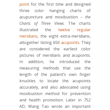
point
for the first time and designed
three color hanging charts of
acupuncture and moxibustion –
the
Charts of Three Views
. The charts
illustrated the
twelve regular
meridians
, the eight extra-meridians,
altogether listing 650
acupoints
. They
are considered the earliest color
pictures of meridians and acupoints.
In addition, he introduced the
measuring methods that use the
length of the patient’s own finger
knuckles to locate the acupoints
accurately, and also advocated using
moxibustion method for prevention
and health promotion. Later in 752
AD, Wang Tao wrote an important