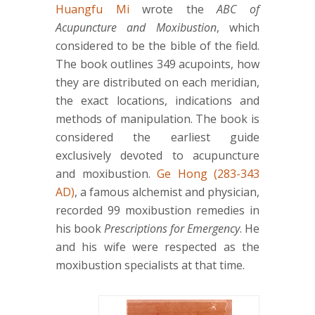
Huangfu Mi
wrote the
ABC of
Acupuncture and Moxibustion
, which
considered to be the bible of the field.
The book outlines 349 acupoints, how
they are distributed on each meridian,
the exact locations, indications and
methods of manipulation. The book is
considered the earliest guide
exclusively devoted to acupuncture
and moxibustion.
Ge Hong (283-343
AD)
, a famous alchemist and physician,
recorded 99 moxibustion remedies in
his book
Prescriptions for Emergency
. He
and his wife were respected as the
moxibustion specialists at that time.