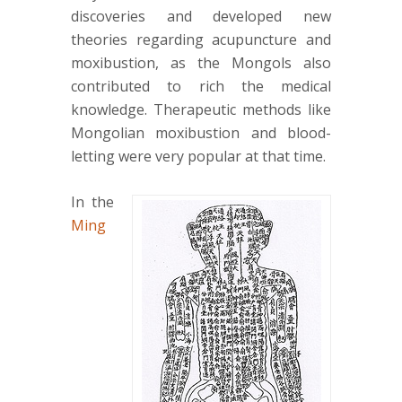
discoveries and developed new
theories regarding acupuncture and
moxibustion, as the Mongols also
contributed to rich the medical
knowledge. Therapeutic methods like
Mongolian moxibustion and blood-
letting were very popular at that time.
In the
Ming