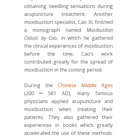
obtaining needling sensations during
acupuncture treatment. Another
moxibustion specialist, Cao Xi, finished
a monograph named
Moxibustion
Classic by Cao
, in which he gathered
the clinical experiences of moxibustion
before the time. Cao’s work
contributed greatly for the spread of
moxibustion in the coming period.
During the
Chinese Middle Ages
(200〜581 AD), many famous
physicians applied acupuncture and
moxibustion when treating their
patients. They also gathered their
experiences in books which greatly
accelerated the use of these methods.