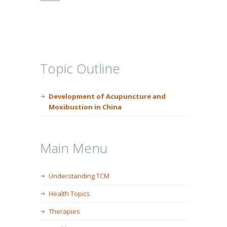
Topic Outline
Development of Acupuncture and
Moxibustion in China
Main Menu
Understanding TCM
Health Topics
Therapies