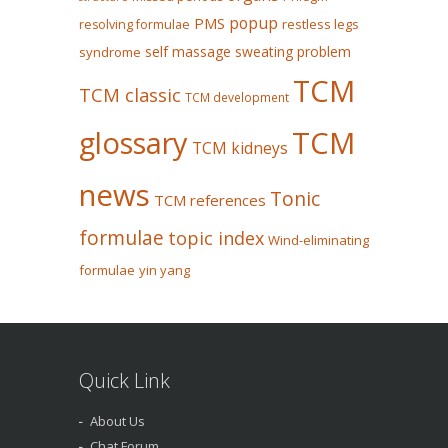
popup
PMS
restless legs
resolving formulae
self massage
sweating problem
syndrome
TCM
TCM classic
TCM development
glossary
TCM
TCM kidneys
news
Tonic
TCM references
formulae
topic index
Wind-eliminating
formulae
yin yang
Quick Link
About Us
Chat Forum