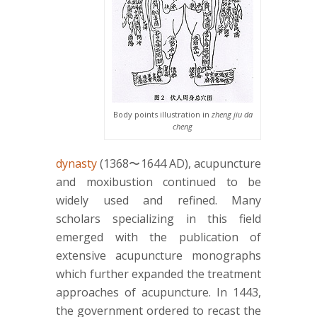
Body points illustration in
zheng jiu da
cheng
dynasty
(1368〜1644 AD), acupuncture
and moxibustion continued to be
widely used and refined. Many
scholars specializing in this field
emerged with the publication of
extensive acupuncture monographs
which further expanded the treatment
approaches of acupuncture. In 1443,
the government ordered to recast the