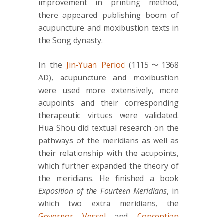
improvement in printing method,
there appeared publishing boom of
acupuncture and moxibustion texts in
the Song dynasty.
In the
Jin-Yuan Period
(1115〜1368
AD), acupuncture and moxibustion
were used more extensively, more
acupoints and their corresponding
therapeutic virtues were validated.
Hua Shou did textual research on the
pathways of the meridians as well as
their relationship with the acupoints,
which further expanded the theory of
the meridians. He finished a book
Exposition of the Fourteen Meridians
, in
which two extra meridians, the
Governor Vessel
and
Conception