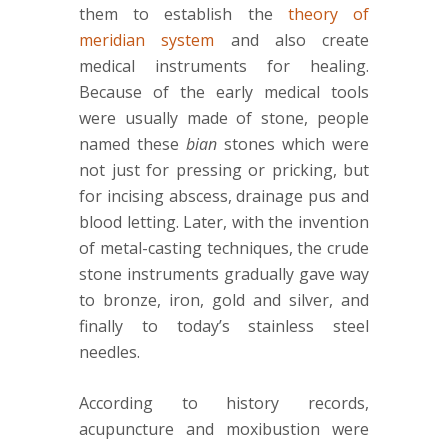
them to establish the
theory of
meridian system
and also create
medical instruments for healing.
Because of the early medical tools
were usually made of stone, people
named these
bian
stones which were
not just for pressing or pricking, but
for incising abscess, drainage pus and
blood letting. Later, with the invention
of metal-casting techniques, the crude
stone instruments gradually gave way
to bronze, iron, gold and silver, and
finally to today’s stainless steel
needles.
According to history records,
acupuncture and moxibustion were