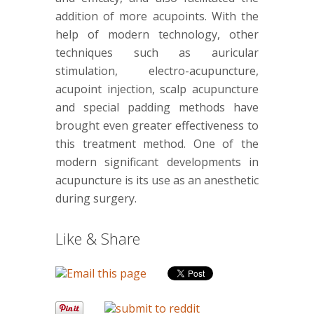
addition of more acupoints. With the
help of modern technology, other
techniques such as auricular
stimulation, electro-acupuncture,
acupoint injection, scalp acupuncture
and special padding methods have
brought even greater effectiveness to
this treatment method. One of the
modern significant developments in
acupuncture is its use as an anesthetic
during surgery.
Like & Share