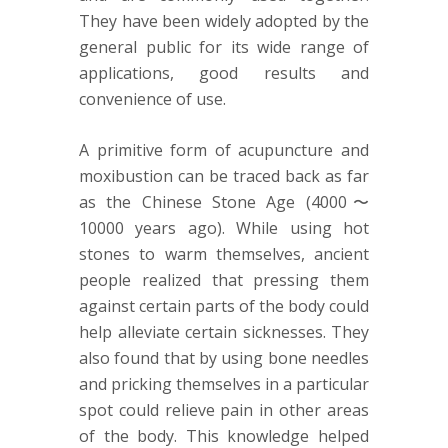
They have been widely adopted by the
general public for its wide range of
applications, good results and
convenience of use.
A primitive form of acupuncture and
moxibustion can be traced back as far
as the Chinese Stone Age (4000〜
10000 years ago). While using hot
stones to warm themselves, ancient
people realized that pressing them
against certain parts of the body could
help alleviate certain sicknesses. They
also found that by using bone needles
and pricking themselves in a particular
spot could relieve pain in other areas
of the body. This knowledge helped