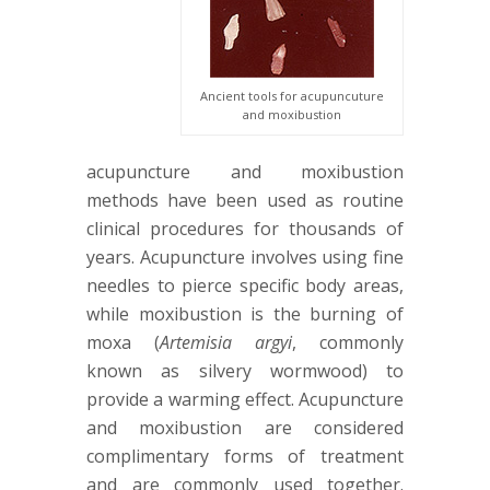
Ancient tools for acupuncuture
and moxibustion
acupuncture and moxibustion
methods have been used as routine
clinical procedures for thousands of
years. Acupuncture involves using fine
needles to pierce specific body areas,
while moxibustion is the burning of
moxa (
Artemisia argyi
, commonly
known as silvery wormwood) to
provide a warming effect. Acupuncture
and moxibustion are considered
complimentary forms of treatment
and are commonly used together.