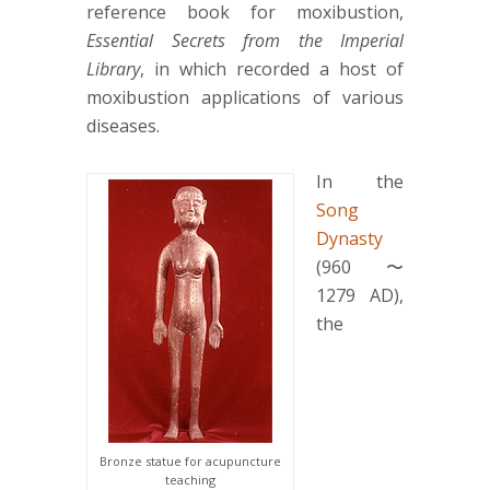
reference book for moxibustion,
Essential Secrets from the Imperial
Library
, in which recorded a host of
moxibustion applications of various
diseases.
In the
Song
Dynasty
(960〜
1279 AD),
the
Bronze statue for acupuncture
teaching