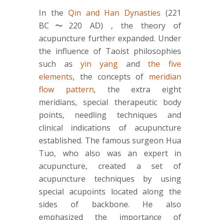
In the
Qin and Han Dynasties
(221
BC〜220 AD) , the theory of
acupuncture further expanded. Under
the influence of Taoist philosophies
such as
yin yang
and
the five
elements
, the concepts of
meridian
flow pattern
, the extra eight
meridians, special therapeutic body
points, needling techniques and
clinical indications of acupuncture
established. The famous surgeon Hua
Tuo, who also was an expert in
acupuncture, created a set of
acupuncture techniques by using
special acupoints located along the
sides of backbone. He also
emphasized the importance of