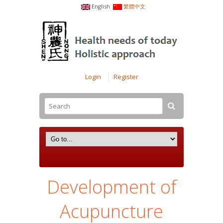
English
繁體中文
Login
Register
Development of
Acupuncture