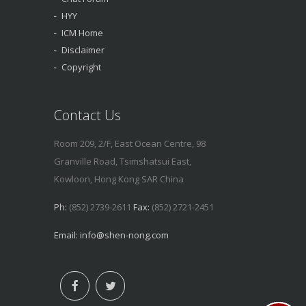
HYY
ICM Home
Disclaimer
Copyright
Contact Us
Room 209, 2/F, East Ocean Centre, 98
Granville Road, Tsimshatsui East,
Kowloon, Hong Kong SAR China
Ph:
(852) 2739-2611
Fax:
(852) 2721-2451
Email:
info@shen-nong.com