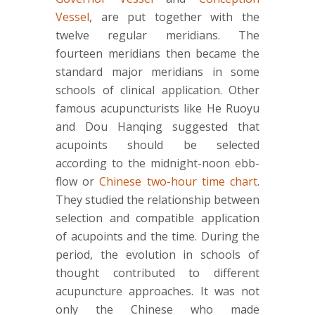
Vessel
, are put together with the
twelve regular meridians. The
fourteen meridians then became the
standard major meridians in some
schools of clinical application. Other
famous acupuncturists like He Ruoyu
and Dou Hanqing suggested that
acupoints should be selected
according to the midnight-noon ebb-
flow or
Chinese two-hour time chart
.
They studied the relationship between
selection and compatible application
of acupoints and the time. During the
period, the evolution in schools of
thought contributed to different
acupuncture approaches. It was not
only the Chinese who made