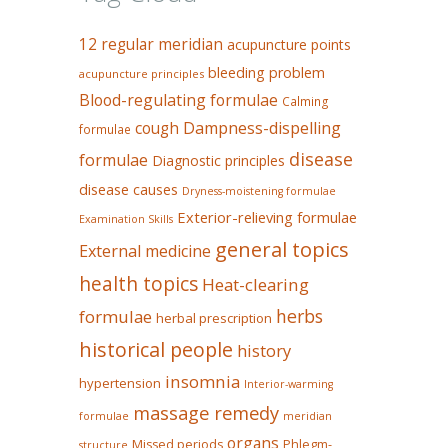
12 regular meridian
acupuncture points
bleeding problem
acupuncture principles
Blood-regulating formulae
Calming
Dampness-dispelling
cough
formulae
disease
formulae
Diagnostic principles
disease causes
Dryness-moistening formulae
Exterior-relieving formulae
Examination Skills
general topics
External medicine
health topics
Heat-clearing
herbs
formulae
herbal prescription
historical people
history
insomnia
hypertension
Interior-warming
massage remedy
formulae
meridian
organs
Missed periods
Phlegm-
structure