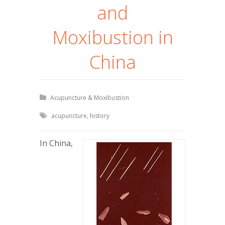
and
Moxibustion in
China
Acupuncture & Moxibustion
acupuncture
,
history
In China,