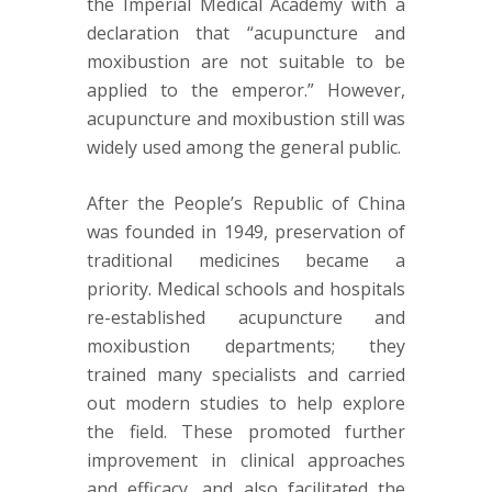
the Imperial Medical Academy with a
declaration that “acupuncture and
moxibustion are not suitable to be
applied to the emperor.” However,
acupuncture and moxibustion still was
widely used among the general public.
After the People’s Republic of China
was founded in 1949, preservation of
traditional medicines became a
priority. Medical schools and hospitals
re-established acupuncture and
moxibustion departments; they
trained many specialists and carried
out modern studies to help explore
the field. These promoted further
improvement in clinical approaches
and efficacy, and also facilitated the