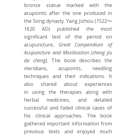
bronze statue marked with the
acupoints after the one produced in
the Song dynasty. Yang Jizhou (1522〜
1620 AD) published the most
significant text of the period on
acupuncture,
Great Compendium of
Acupuncture and Moxibustion (zheng jiu
da cheng
). The book describes the
meridians, acupoints, needling
techniques and their indications. It
also shared about experiences
in using the therapies along with
herbal medicines, and detailed
successful and failed clinical cases of
his clinical approaches. The book
gathered important information from
previous texts and enjoyed much