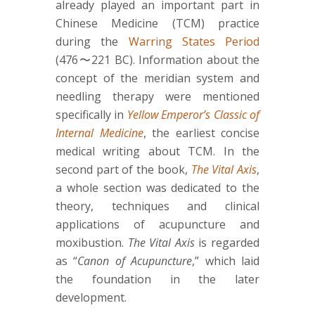
already played an important part in
Chinese Medicine (TCM) practice
during the
Warring States Period
(476〜221 BC). Information about the
concept of the meridian system and
needling therapy were mentioned
specifically in
Yellow Emperor’s Classic of
Internal Medicine
, the earliest concise
medical writing about TCM. In the
second part of the book,
The Vital Axis
,
a whole section was dedicated to the
theory, techniques and clinical
applications of acupuncture and
moxibustion.
The Vital Axis
is regarded
as “
Canon of Acupuncture
,” which laid
the foundation in the later
development.