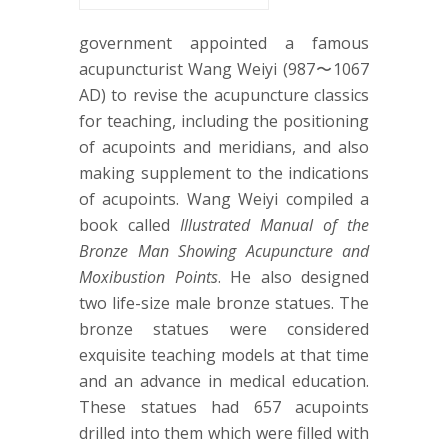
government appointed a famous
acupuncturist Wang Weiyi (987〜1067
AD) to revise the acupuncture classics
for teaching, including the positioning
of acupoints and meridians, and also
making supplement to the indications
of acupoints. Wang Weiyi compiled a
book called
Illustrated Manual of the
Bronze Man Showing Acupuncture and
Moxibustion Points
. He also designed
two life-size male bronze statues. The
bronze statues were considered
exquisite teaching models at that time
and an advance in medical education.
These statues had 657 acupoints
drilled into them which were filled with