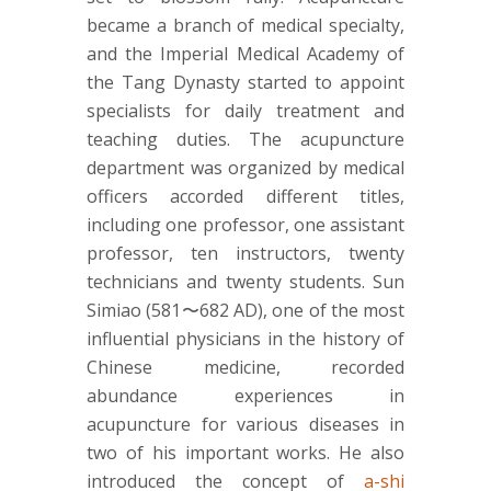
became a branch of medical specialty,
and the Imperial Medical Academy of
the Tang Dynasty started to appoint
specialists for daily treatment and
teaching duties. The acupuncture
department was organized by medical
officers accorded different titles,
including one professor, one assistant
professor, ten instructors, twenty
technicians and twenty students. Sun
Simiao (581〜682 AD), one of the most
influential physicians in the history of
Chinese medicine, recorded
abundance experiences in
acupuncture for various diseases in
two of his important works. He also
introduced the concept of
a-shi