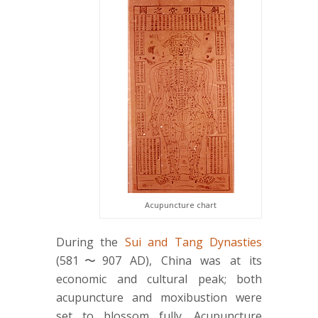
Acupuncture chart
During the
Sui and Tang Dynasties
(581〜907 AD), China was at its
economic and cultural peak; both
acupuncture and moxibustion were
set to blossom fully. Acupuncture