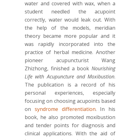
water and covered with wax, when a
student needled the acupoint
correctly, water would leak out. With
the help of the models, meridian
theory became more popular and it
was rapidly incorporated into the
practice of herbal medicine. Another
pioneer acupuncturist Wang
Zhizhong, finished a book
Nourishing
Life with Acupuncture and Moxibustion
.
The publication is a record of his
personal experiences, especially
focusing on choosing acupoints based
on
syndrome differentiation
. In his
book, he also promoted moxibustion
and tender points for diagnosis and
clinical applications. With the aid of