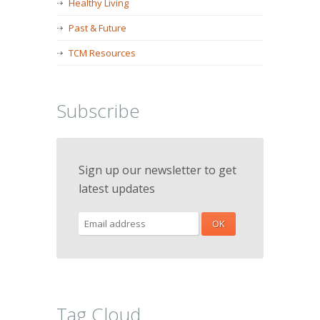
Healthy Living
Past & Future
TCM Resources
Subscribe
Sign up our newsletter to get
latest updates
Tag Cloud