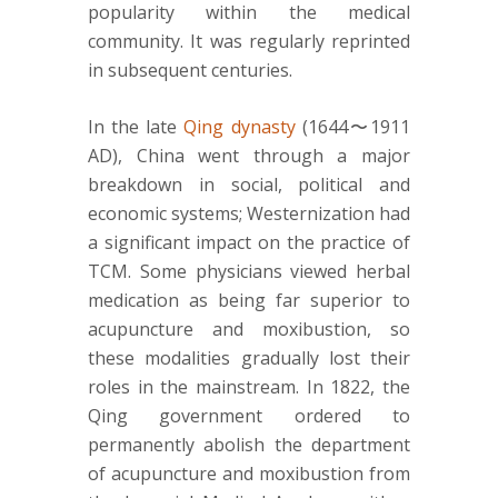
popularity within the medical
community. It was regularly reprinted
in subsequent centuries.
In the late
Qing dynasty
(1644〜1911
AD), China went through a major
breakdown in social, political and
economic systems; Westernization had
a significant impact on the practice of
TCM. Some physicians viewed herbal
medication as being far superior to
acupuncture and moxibustion, so
these modalities gradually lost their
roles in the mainstream. In 1822, the
Qing government ordered to
permanently abolish the department
of acupuncture and moxibustion from