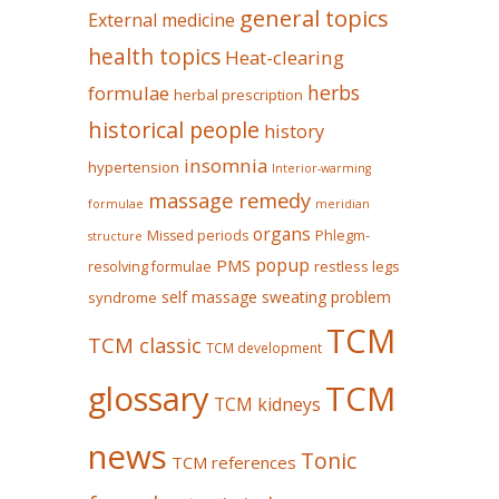
general topics
External medicine
health topics
Heat-clearing
herbs
formulae
herbal prescription
historical people
history
insomnia
hypertension
Interior-warming
massage remedy
formulae
meridian
organs
Missed periods
Phlegm-
structure
popup
PMS
restless legs
resolving formulae
self massage
sweating problem
syndrome
TCM
TCM classic
TCM development
glossary
TCM
TCM kidneys
news
Tonic
TCM references