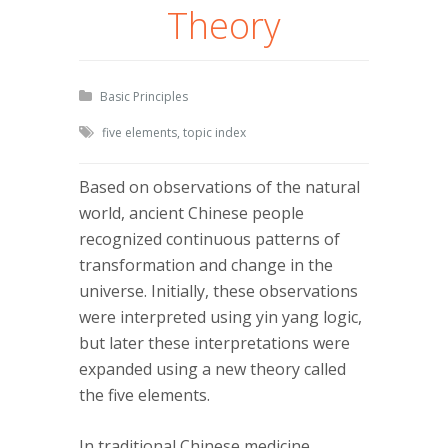
Theory
Basic Principles
five elements
,
topic index
Based on observations of the natural
world, ancient Chinese people
recognized continuous patterns of
transformation and change in the
universe. Initially, these observations
were interpreted using yin yang logic,
but later these interpretations were
expanded using a new theory called
the five elements.
In traditional Chinese medicine,