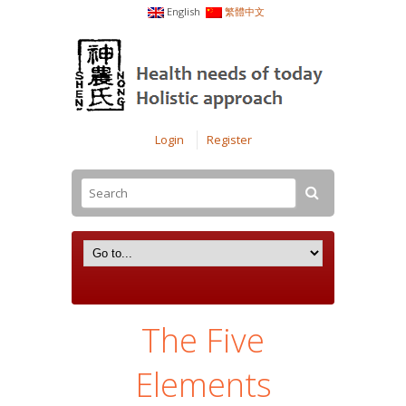
English
繁體中文
Login
Register
The Five
Elements