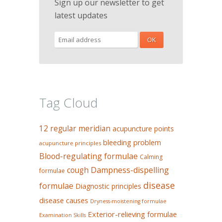
Sign up our newsletter to get
latest updates
Tag Cloud
12 regular meridian
acupuncture points
bleeding problem
acupuncture principles
Blood-regulating formulae
Calming
Dampness-dispelling
cough
formulae
disease
formulae
Diagnostic principles
disease causes
Dryness-moistening formulae
Exterior-relieving formulae
Examination Skills