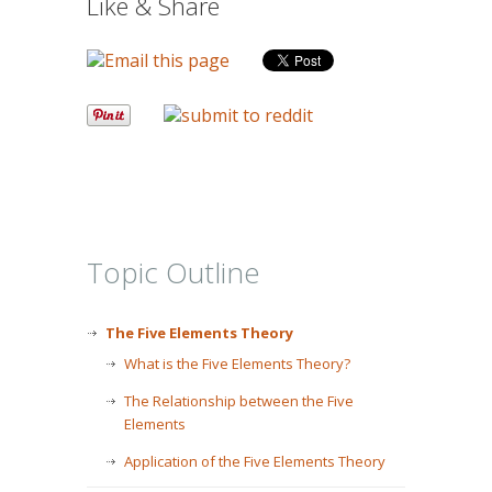
Like & Share
Topic Outline
The Five Elements Theory
What is the Five Elements Theory?
The Relationship between the Five
Elements
Application of the Five Elements Theory