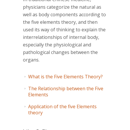
physicians categorize the natural as
well as body components according to
the five elements theory, and then
used its way of thinking to explain the
interrelationships of internal body,
especially the physiological and
pathological changes between the
organs.
What is the Five Elements Theory?
The Relationship between the Five
Elements
Application of the five Elements
theory