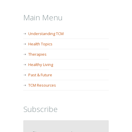
Main Menu
Understanding TCM
Health Topics
Therapies
Healthy Living
Past & Future
TCM Resources
Subscribe