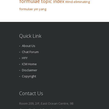
formulae
topic index
Wind-eliminating
formulae
yin yang
Quick Link
About Us
Chat Forum
HYY
ICM Home
Disclaimer
Copyright
Contact Us
Room 209, 2/F, East Ocean Centre, 98