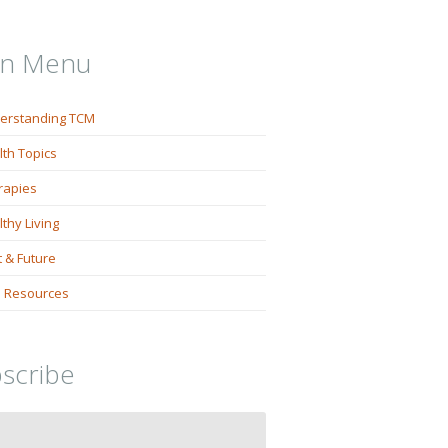
in Menu
erstanding TCM
lth Topics
rapies
thy Living
 & Future
 Resources
scribe