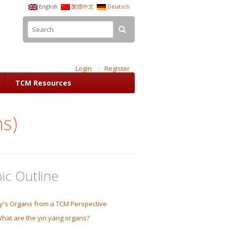
English
繁體中文
Deutsch
Login
Register
TCM Resources
ns)
ic Outline
y's Organs from a TCM Perspective
hat are the yin yang organs?