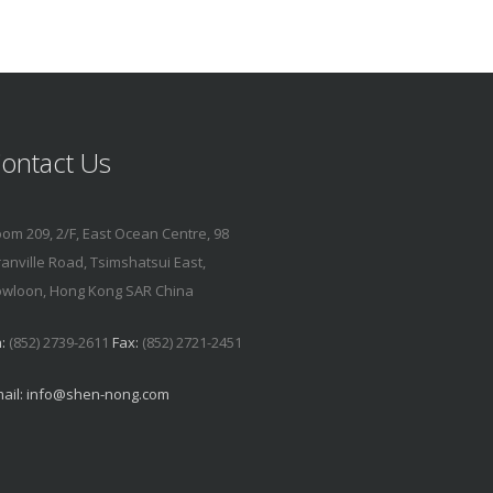
ontact Us
om 209, 2/F, East Ocean Centre, 98
anville Road, Tsimshatsui East,
wloon, Hong Kong SAR China
:
(852) 2739-2611
Fax:
(852) 2721-2451
ail:
info@shen-nong.com