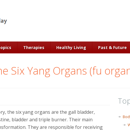
Topics
Therapies
Healthy Living
Past & Future
e Six Yang Organs (fu orga
Top
y, the six yang organs are the gall bladder,
Bod
stine, bladder and triple burner. Their main
W
nsformation. They are responsible for receiving