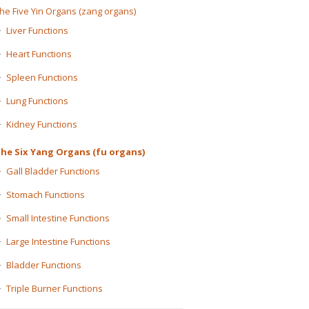
he Five Yin Organs (zang organs)
Liver Functions
Heart Functions
Spleen Functions
Lung Functions
Kidney Functions
he Six Yang Organs (fu organs)
Gall Bladder Functions
Stomach Functions
Small Intestine Functions
Large Intestine Functions
Bladder Functions
Triple Burner Functions