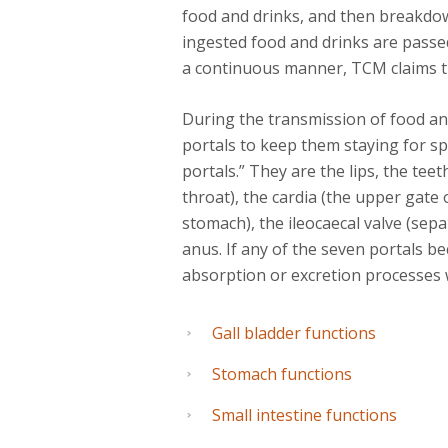
food and drinks, and then breakdo
ingested food and drinks are pass
a continuous manner, TCM claims that
During the transmission of food an
portals to keep them staying for s
portals.” They are the lips, the teet
throat), the cardia (the upper gate 
stomach), the ileocaecal valve (sepa
anus. If any of the seven portals b
absorption or excretion processes w
Gall bladder functions
Stomach functions
Small intestine functions