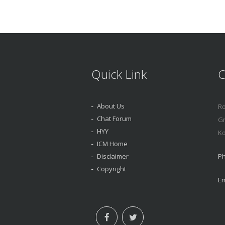
Quick Link
C
About Us
Ro
Chat Forum
Gr
HYY
Ko
ICM Home
Disclaimer
Ph
Copyright
Em