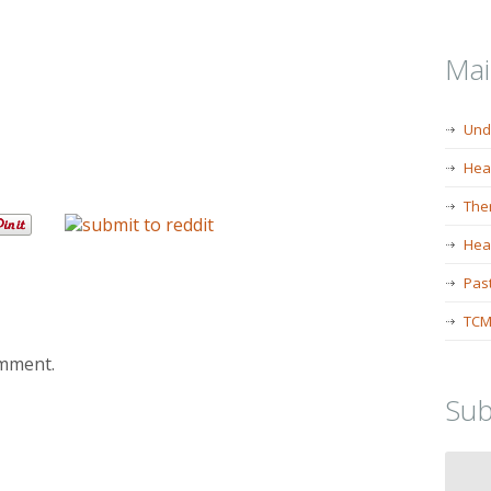
Ma
Und
Hea
The
Heal
Past
TCM
omment.
Sub