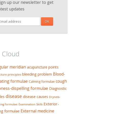
ign up our newsletter to get
atest updates
 Cloud
gular meridian
acupuncture points
Blood-
bleeding problem
ture principles
ating formulae
cough
Calming formulae
ess-dispelling formulae
Diagnostic
disease
les
disease causes
Dryness-
Exterior-
ing formulae
Examination Skills
External medicine
ing formulae