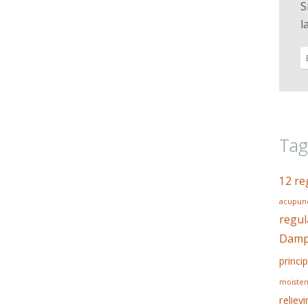
S
l
Tag
12 re
acupunc
regul
Dampn
princip
moisten
reliev