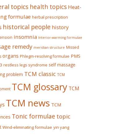
ral topics
health topics
Heat-
ing formulae
herbal prescription
historical people
s
history
insomnia
ension
Interior-warming formulae
age remedy
Missed
meridian structure
organs
PMS
s
Phlegm-resolving formulae
p
self massage
restless legs syndrome
TCM classic
ing problem
TCM
TCM glossary
TCM
pment
TCM news
ys
TCM
Tonic formulae
topic
ences
x
Wind-eliminating formulae
yin yang