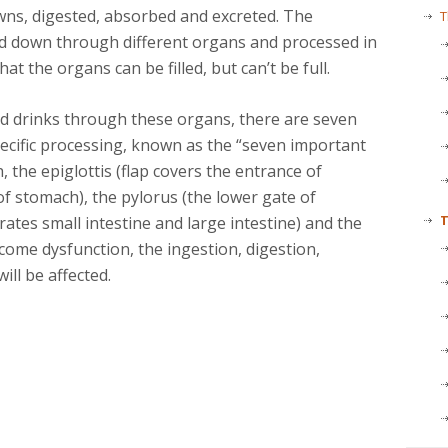
wns, digested, absorbed and excreted. The
T
ed down through different organs and processed in
 the organs can be filled, but can’t be full.
d drinks through these organs, there are seven
pecific processing, known as the “seven important
h, the epiglottis (flap covers the entrance of
of stomach), the pylorus (the lower gate of
T
rates small intestine and large intestine) and the
ecome dysfunction, the ingestion, digestion,
ill be affected.