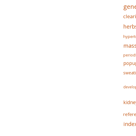
gene
clear
herb
hypert
mass
period
popu
sweat
develo
kidne
refer
inde