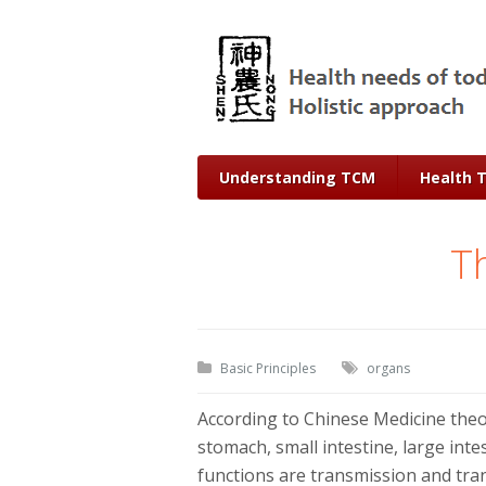
Understanding TCM
Health 
Th
Basic Principles
organs
According to Chinese Medicine theor
stomach, small intestine, large inte
functions are transmission and tra