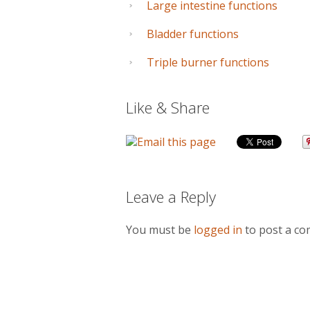
Large intestine functions
Bladder functions
Triple burner functions
Like & Share
Leave a Reply
You must be
logged in
to post a c