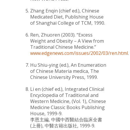
Zhang Enqin (chief ed.),
Chinese
Medicated Diet
, Publishing House
of Shanghai College of TCM, 1990.
Ren, Zhuoren (2003).
“Excess
Weight and Obesity – A View from
Traditional Chinese Medicine.”
www.edgenews.com/issues/2002/03/ren.html
.
Hu Shiu-ying (ed.),
An Enumeration
of Chinese Materia medica
, The
Chinese University Press, 1999.
Li en (chief ed.),
Integrated Clinical
Encyclopedia of Traditional and
Western Medicine
, (Vol. 1), Chinese
Medicine Classic Books Publishing
House, 1999-9.
李恩主編,
中國中西醫結合臨床全書
(上冊)
, 中醫古籍出版社, 1999-9.