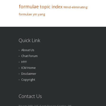
formulae
topic index
Wind-eliminating
formulae
yin yang
Quick Link
About Us
Chat Forum
HYY
ICM Home
Disclaimer
Copyright
Contact Us