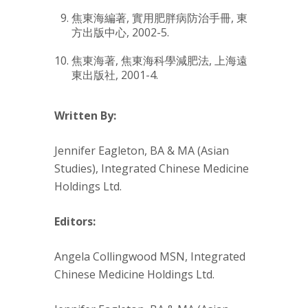
焦東海編著,
實用肥胖病防治手冊
, 東
方出版中心, 2002-5.
焦東海著,
焦東海科學減肥法
, 上海遠
東出版社, 2001-4.
Written By:
Jennifer Eagleton, BA & MA (Asian
Studies), Integrated Chinese Medicine
Holdings Ltd.
Editors:
Angela Collingwood MSN, Integrated
Chinese Medicine Holdings Ltd.