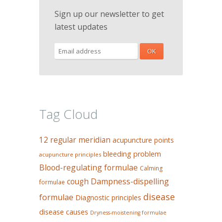
Sign up our newsletter to get
latest updates
Tag Cloud
12 regular meridian
acupuncture points
bleeding problem
acupuncture principles
Blood-regulating formulae
Calming
Dampness-dispelling
cough
formulae
disease
formulae
Diagnostic principles
disease causes
Dryness-moistening formulae