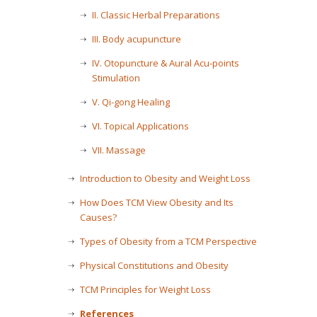
II. Classic Herbal Preparations
III. Body acupuncture
IV. Otopuncture & Aural Acu-points
Stimulation
V. Qi-gong Healing
VI. Topical Applications
VII. Massage
Introduction to Obesity and Weight Loss
How Does TCM View Obesity and Its
Causes?
Types of Obesity from a TCM Perspective
Physical Constitutions and Obesity
TCM Principles for Weight Loss
References