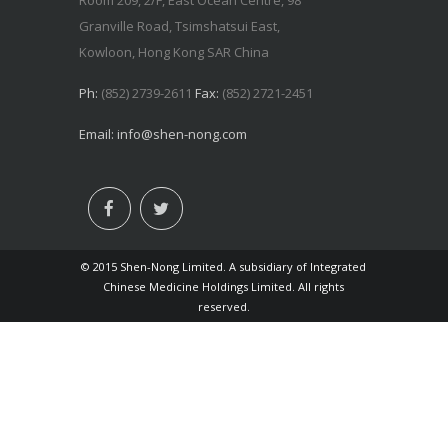
Room 209, 2/F, East Ocean Centre, 98
Granville Road, Tsimshatsui East,
Kowloon, Hong Kong SAR China
Ph:
(852) 2739-2611
Fax:
(852) 2721-2451
Email:
info@shen-nong.com
© 2015 Shen-Nong Limited. A subsidiary of Integrated
Chinese Medicine Holdings Limited. All rights
reserved.