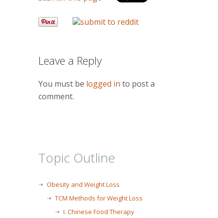
Leave a Reply
You must be
logged in
to post a
comment.
Topic Outline
Obesity and Weight Loss
TCM Methods for Weight Loss
I. Chinese Food Therapy