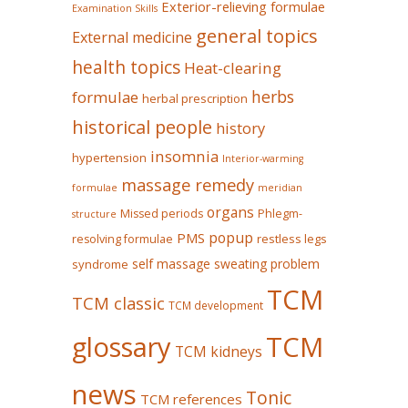
Exterior-relieving formulae
Examination Skills
general topics
External medicine
health topics
Heat-clearing
herbs
formulae
herbal prescription
historical people
history
insomnia
hypertension
Interior-warming
massage remedy
formulae
meridian
organs
Missed periods
Phlegm-
structure
popup
PMS
restless legs
resolving formulae
self massage
sweating problem
syndrome
TCM
TCM classic
TCM development
glossary
TCM
TCM kidneys
news
Tonic
TCM references