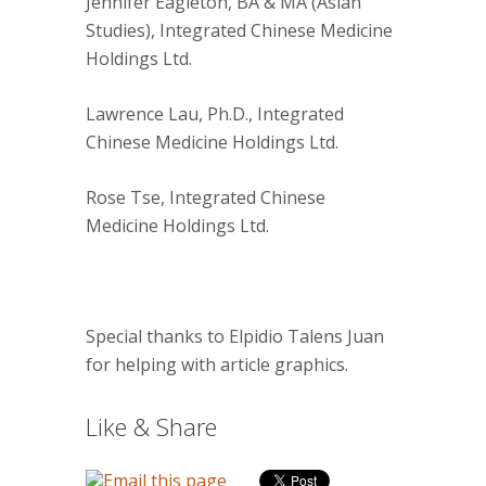
Jennifer Eagleton, BA & MA (Asian
Studies), Integrated Chinese Medicine
Holdings Ltd.
Lawrence Lau, Ph.D., Integrated
Chinese Medicine Holdings Ltd.
Rose Tse, Integrated Chinese
Medicine Holdings Ltd.
Special thanks to Elpidio Talens Juan
for helping with article graphics.
Like & Share