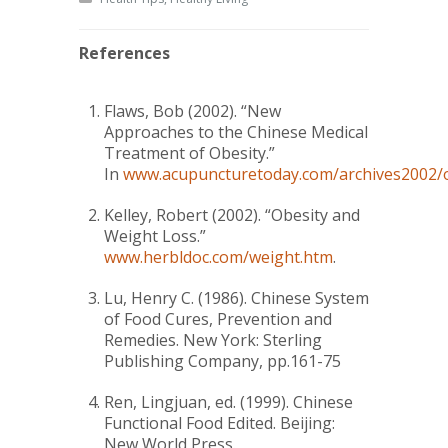
References
Flaws, Bob (2002).
“New
Approaches to the Chinese Medical
Treatment of Obesity.”
In
www.acupuncturetoday.com/archives2002/o
Kelley, Robert (2002).
“Obesity and
Weight Loss.”
www.herbldoc.com/weight.htm
.
Lu, Henry C. (1986).
Chinese System
of Food Cures
, Prevention and
Remedies. New York: Sterling
Publishing Company, pp.161-75
Ren, Lingjuan, ed. (1999).
Chinese
Functional Food Edited
. Beijing:
New World Press.