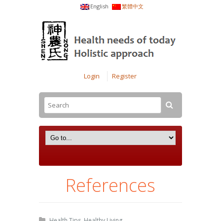
English
繁體中文
Login
Register
References
Health Tips
,
Healthy Living