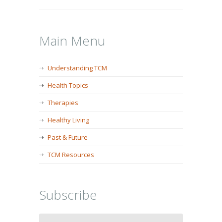
Main Menu
Understanding TCM
Health Topics
Therapies
Healthy Living
Past & Future
TCM Resources
Subscribe