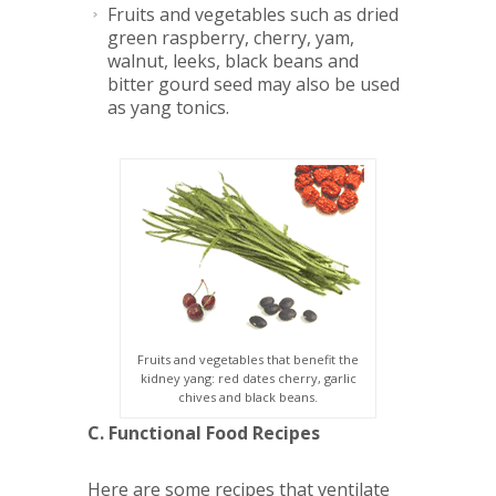
Fruits
and vegetables such as dried
green raspberry, cherry, yam,
walnut, leeks, black beans and
bitter gourd seed may also be used
as yang tonics.
Fruits and vegetables that benefit the
kidney yang: red dates cherry, garlic
chives and black beans.
C. Functional Food Recipes
Here are some recipes that ventilate