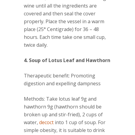
wine until all the ingredients are
covered and then seal the cover
properly. Place the vessel in a warm
place (25° Centigrade) for 36 – 48
hours. Each time take one small cup,
twice daily.
4. Soup of Lotus Leaf and Hawthorn
Therapeutic benefit
: Promoting
digestion and expelling dampness
Methods
: Take lotus leaf 9g and
hawthorn 9g (hawthorn should be
broken up and stir-fried), 2 cups of
water,
decoct
into 1 cup of soup. For
simple obesity, it is suitable to drink