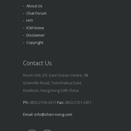
About Us
Chat Forum
HYY
ICM Home
Disclaimer
Copyright
Contact Us
Room 209, 2/F, East Ocean Centre, 98
Granville Road, Tsimshatsui East,
Kowloon, Hong Kong SAR China
Ph:
(852) 2739-2611
Fax:
(852) 2721-2451
Email:
info@shen-nong.com