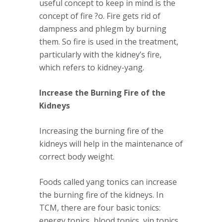
useful concept to keep in mind is the
concept of
fire ?o
. Fire gets rid of
dampness and phlegm by burning
them. So fire is used in the treatment,
particularly with the kidney’s fire,
which refers to kidney-yang.
Increase the Burning Fire of the
Kidneys
Increasing the burning fire of the
kidneys will help in the maintenance of
correct body weight.
Foods called yang tonics can increase
the burning fire of the kidneys. In
TCM, there are four basic tonics:
energy tonics, blood tonics, yin tonics