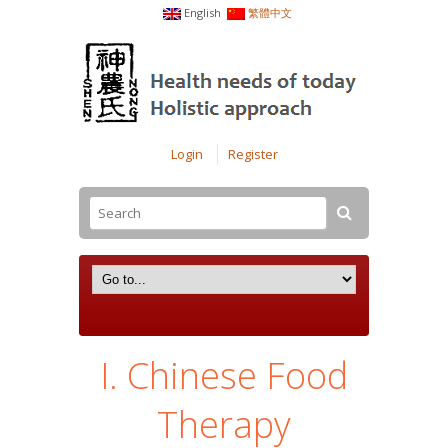
English
繁體中文
Login
Register
I. Chinese Food
Therapy