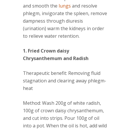
and smooth the
lungs
and resolve
phlegm, invigorate the spleen, remove
dampness through diuresis
(urination) warm the kidneys in order
to relieve water retention.
1. Fried Crown daisy
Chrysanthemum and Radish
Therapeutic benefit
: Removing fluid
stagnation and clearing away phlegm-
heat
Method
: Wash 200g of white radish,
100g of crown daisy chrysanthemum,
and cut into strips. Pour 100g of oil
into a pot. When the oil is hot, add wild