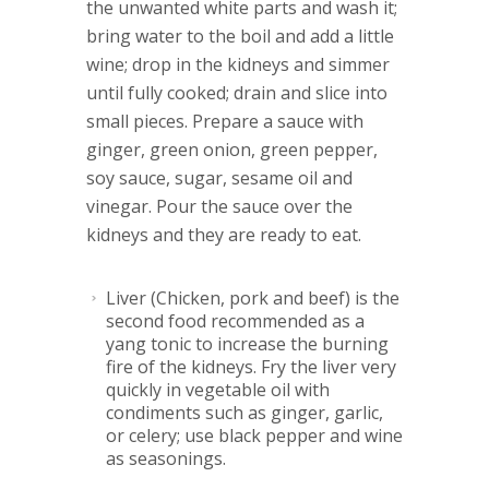
the unwanted white parts and wash it;
bring water to the boil and add a little
wine; drop in the kidneys and simmer
until fully cooked; drain and slice into
small pieces. Prepare a sauce with
ginger, green onion, green pepper,
soy sauce, sugar, sesame oil and
vinegar. Pour the sauce over the
kidneys and they are ready to eat.
Liver
(Chicken, pork and beef) is the
second food recommended as a
yang tonic to increase the burning
fire of the kidneys. Fry the liver very
quickly in vegetable oil with
condiments such as ginger, garlic,
or celery; use black pepper and wine
as seasonings.