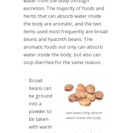
water from the body through
excretion. The majority of foods and
herbs that can absorb water inside
the body are aromatic, and the two
items used most frequently are broad
beans and hyacinth beans. The
aromatic foods not only can absorb
water inside the body, but also can
stop diarrhea for the same reason.
Broad
beans
can
be ground
into a
powder to
oad beans help absorb
water inside the body.
be taken
with warm