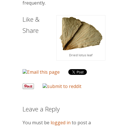
frequently.
Like &
Share
Dried lotus leaf
Leave a Reply
You must be
logged in
to post a