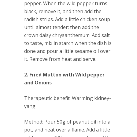
pepper. When the wild pepper turns
black, remove it, and then add the
radish strips. Add a little chicken soup
until almost tender; then add the
crown daisy chrysanthemum. Add salt
to taste, mix in starch when the dish is
done and pour a little sesame oil over
it. Remove from heat and serve.
2. Fried Mutton with Wild pepper
and Onions
Therapeutic benefit
: Warming kidney-
yang
Method
: Pour 50g of peanut oil into a
pot, and heat over a flame. Add a little