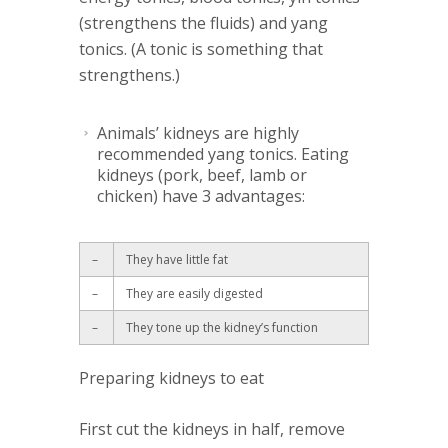
(strengthens the fluids) and yang
tonics. (A tonic is something that
strengthens.)
Animals’ kidneys
are highly
recommended yang tonics. Eating
kidneys (pork, beef, lamb or
chicken) have 3 advantages:
–
They have little fat
–
They are easily digested
–
They tone up the kidney’s function
Preparing kidneys to eat
First cut the kidneys in half, remove