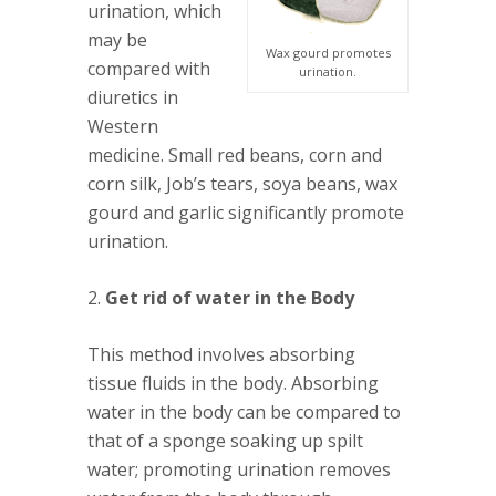
urination, which
may be
Wax gourd promotes
compared with
urination.
diuretics in
Western
medicine. Small red beans, corn and
corn silk, Job’s tears, soya beans, wax
gourd and garlic significantly promote
urination.
2.
Get rid of water in the Body
This method involves absorbing
tissue fluids in the body. Absorbing
water in the body can be compared to
that of a sponge soaking up spilt
water; promoting urination removes