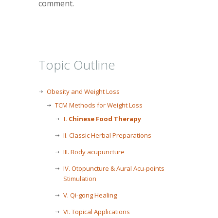
comment.
Topic Outline
Obesity and Weight Loss
TCM Methods for Weight Loss
I. Chinese Food Therapy
II. Classic Herbal Preparations
III. Body acupuncture
IV. Otopuncture & Aural Acu-points
Stimulation
V. Qi-gong Healing
VI. Topical Applications