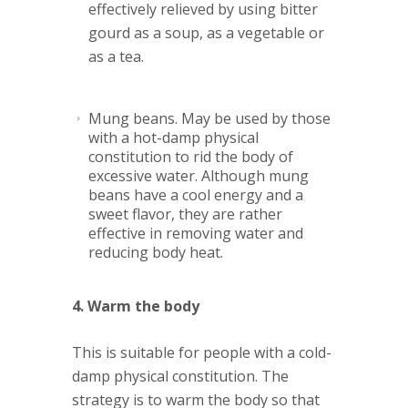
effectively relieved by using bitter
gourd as a soup, as a vegetable or
as a tea.
Mung beans
. May be used by those
with a hot-damp physical
constitution to rid the body of
excessive water. Although mung
beans have a cool energy and a
sweet flavor, they are rather
effective in removing water and
reducing body heat.
4. Warm the body
This is suitable for people with a cold-
damp physical constitution. The
strategy is to warm the body so that