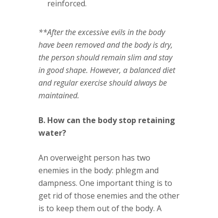
reinforced.
**After the excessive evils in the body
have been removed and the body is dry,
the person should remain slim and stay
in good shape. However, a balanced diet
and regular exercise should always be
maintained.
B. How can the body stop retaining
water?
An overweight person has two
enemies in the body: phlegm and
dampness. One important thing is to
get rid of those enemies and the other
is to keep them out of the body. A