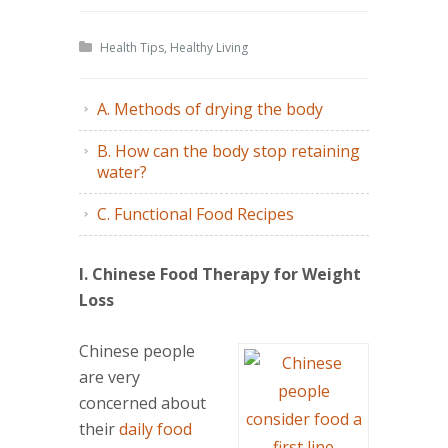
Health Tips
,
Healthy Living
A. Methods of drying the body
B. How can the body stop retaining
water?
C. Functional Food Recipes
I. Chinese Food Therapy for Weight
Loss
Chinese people
are very
concerned about
their
daily food