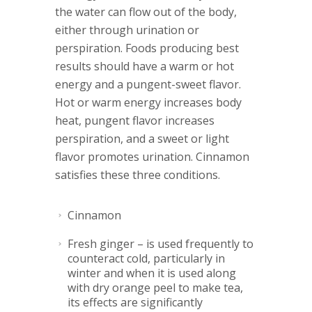
the water can flow out of the body,
either through urination or
perspiration. Foods producing best
results should have a warm or hot
energy and a pungent-sweet flavor.
Hot or warm energy increases body
heat, pungent flavor increases
perspiration, and a sweet or light
flavor promotes urination. Cinnamon
satisfies these three conditions.
Cinnamon
Fresh ginger
– is used frequently to
counteract cold, particularly in
winter and when it is used along
with
dry orange peel
to make tea,
its effects are significantly