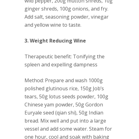
wild pepper, 200g mutton shreds, 10g
ginger shreds, 100g onions, and fry.
Add salt, seasoning powder, vinegar
and yellow wine to taste.
3. Weight Reducing Wine
Therapeutic benefit
: Tonifying the
spleen and expelling dampness
Method
: Prepare and wash 1000g
polished glutinous rice, 150g Job’s
tears, 50g lotus seeds powder, 100g
Chinese yam powder, 50g Gordon
Euryale seed (qian shi), 50g Indian
bread. Mix well and put into a large
vessel and add some water. Steam for
one hour, cool and soak with baking