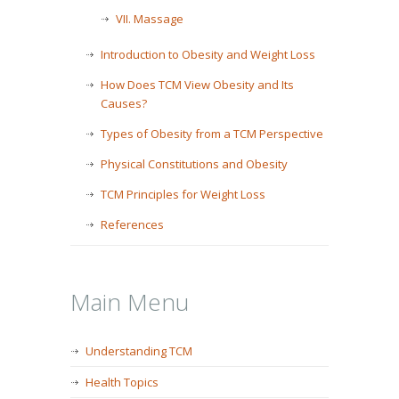
VII. Massage
Introduction to Obesity and Weight Loss
How Does TCM View Obesity and Its
Causes?
Types of Obesity from a TCM Perspective
Physical Constitutions and Obesity
TCM Principles for Weight Loss
References
Main Menu
Understanding TCM
Health Topics