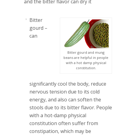
and the bitter flavor can dry it
Bitter
gourd
–
can
Bitter gourd and mung
beans are helpful in people
with a hot damp physical
constitution.
significantly cool the body, reduce
nervous tension due to its cold
energy, and also can soften the
stools due to its bitter flavor. People
with a hot-damp physical
constitution often suffer from
constipation, which may be