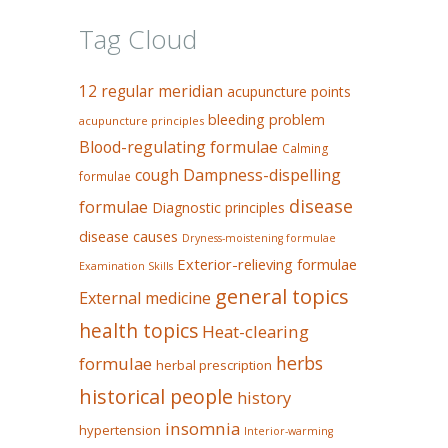
Tag Cloud
12 regular meridian
acupuncture points
bleeding problem
acupuncture principles
Blood-regulating formulae
Calming
Dampness-dispelling
cough
formulae
disease
formulae
Diagnostic principles
disease causes
Dryness-moistening formulae
Exterior-relieving formulae
Examination Skills
general topics
External medicine
health topics
Heat-clearing
herbs
formulae
herbal prescription
historical people
history
insomnia
hypertension
Interior-warming