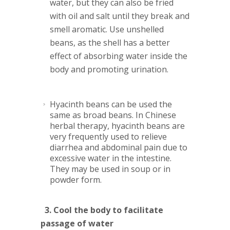
water, but they can also be fried
with oil and salt until they break and
smell aromatic. Use unshelled
beans, as the shell has a better
effect of absorbing water inside the
body and promoting urination.
Hyacinth
beans can be used the
same as broad beans. In Chinese
herbal therapy, hyacinth beans are
very frequently used to relieve
diarrhea and abdominal pain due to
excessive water in the intestine.
They may be used in soup or in
powder form.
3. Cool the body to facilitate
passage of water