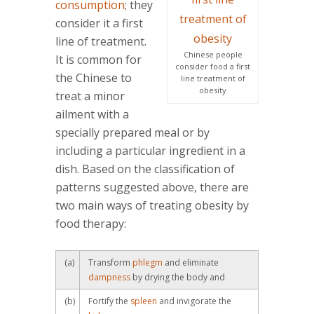
consumption
; they
consider it a first
line of treatment.
Chinese people
It is common for
consider food a first
the Chinese to
line treatment of
obesity
treat a minor
ailment with a
specially prepared meal or by
including a particular ingredient in a
dish. Based on the classification of
patterns suggested above, there are
two main ways of treating obesity by
food therapy:
(a)
Transform
phlegm
and eliminate
dampness
by drying the body and
(b)
Fortify the
spleen
and invigorate the