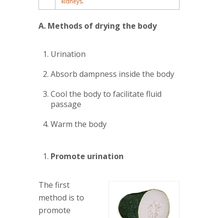
kidneys
.
A. Methods of drying the body
Urination
Absorb dampness inside the body
Cool the body to facilitate fluid
passage
Warm the body
Promote urination
The first
method is to
promote