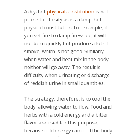
A dry-hot
physical constitution
is not
prone to obesity as is a damp-hot
physical constitution. For example, if
you set fire to damp firewood, it will
not burn quickly but produce a lot of
smoke, which is not good. Similarly
when water and heat mix in the body,
neither will go away. The result is
difficulty when urinating or discharge
of reddish urine in small quantities.
The strategy, therefore, is to cool the
body, allowing water to flow. Food and
herbs with a cold energy and a bitter
flavor are used for this purpose,
because cold energy can cool the body