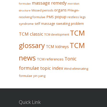
massage remedy
formulae
meridian
organs
Missed periods
Phlegm-
structure
popup
PMS
restless legs
resolving formulae
self massage
sweating problem
syndrome
TCM
TCM classic
TCM development
glossary
TCM
TCM kidneys
news
Tonic
TCM references
formulae
topic index
Wind-eliminating
formulae
yin yang
Quick Link