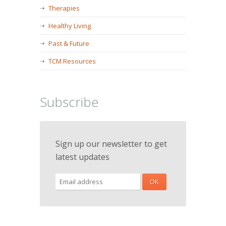
Therapies
Healthy Living
Past & Future
TCM Resources
Subscribe
Sign up our newsletter to get
latest updates