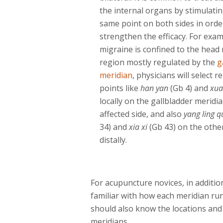
the internal organs by stimulati
same point on both sides in orde
strengthen the efficacy. For exam
migraine is confined to the head 
region mostly regulated by the
g
meridian
, physicians will select r
points like
han yan
(Gb 4) and
xua
locally on the gallbladder meridia
affected side, and also
yang ling 
34) and
xia xi
(Gb 43) on the other
distally.
For acupuncture novices, in additio
familiar with how each meridian run
should also know the locations and 
meridians.