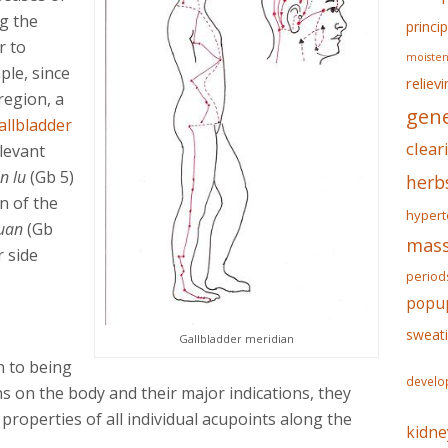
ng the
princip
r to
moisten
ple, since
reliev
region, a
gene
allbladder
clear
elevant
n lu
(Gb 5)
herb
n of the
hypert
quan
(Gb
mass
 side
period
popu
sweat
Gallbladder meridian
n to being
develo
s on the body and their major indications, they
properties of all individual acupoints along the
kidne