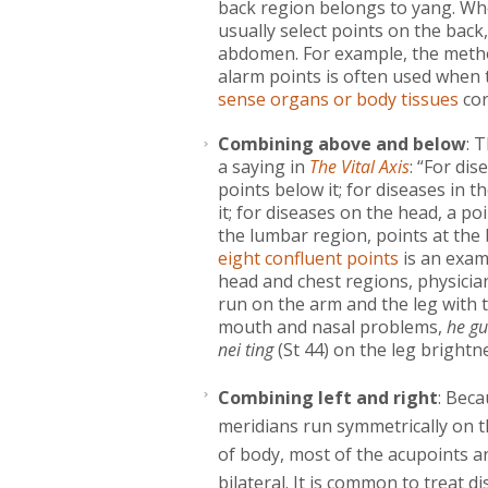
back region belongs to yang. Whe
usually select points on the bac
abdomen. For example, the meth
alarm points is often used when 
sense organs or body tissues
cor
Combining above and below
: 
a saying in
The Vital Axis
: “For di
points below it; for diseases in 
it; for diseases on the head, a po
the lumbar region, points at the 
eight confluent points
is an exam
head and chest regions, physicia
run on the arm and the leg with 
mouth and nasal problems,
he gu
nei ting
(St 44) on the leg brightn
Combining left and right
: Beca
meridians run symmetrically on t
of body, most of the acupoints a
bilateral. It is common to treat d