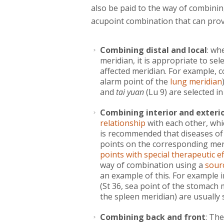
also be paid to the way of combinin
acupoint combination that can provid
Combining distal and local
: wh
meridian, it is appropriate to sel
affected meridian. For example, 
alarm point of the
lung meridian
and
tai yuan
(Lu 9) are selected in 
Combining interior and exteri
relationship
with each other, whic
is recommended that diseases of
points on the corresponding mer
points with special therapeutic ef
way of combination using a
sour
an example of this. For example 
(St 36, sea point of the stomach
the spleen meridian) are usually 
Combining back and front
: Th