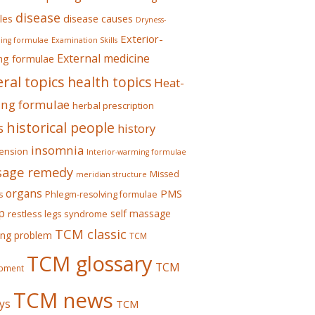
disease
les
disease causes
Dryness-
Exterior-
ing formulae
Examination Skills
External medicine
ing formulae
ral topics
health topics
Heat-
ing formulae
herbal prescription
historical people
s
history
insomnia
ension
Interior-warming formulae
age remedy
Missed
meridian structure
organs
PMS
s
Phlegm-resolving formulae
p
self massage
restless legs syndrome
TCM classic
ing problem
TCM
TCM glossary
TCM
pment
TCM news
ys
TCM