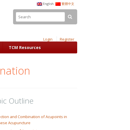
English
繁體中文
Login
Register
TCM Resources
ination
ic Outline
ction and Combination of Acupoints in
nese Acupuncture