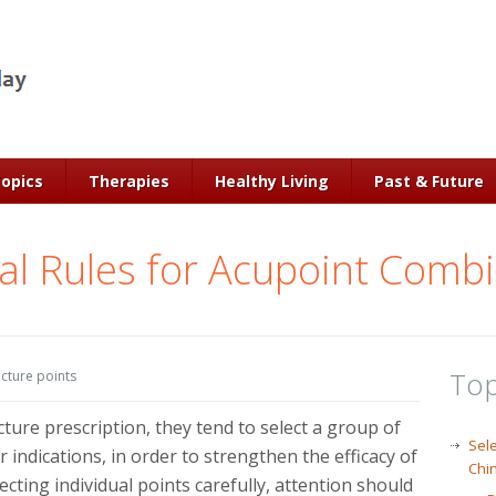
Topics
Therapies
Healthy Living
Past & Future
l Rules for Acupoint Comb
Top
cture points
ure prescription, they tend to select a group of
Sele
 indications, in order to strengthen the efficacy of
Chi
cting individual points carefully, attention should