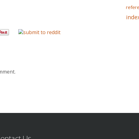
refer
inde
omment.
ontact Us