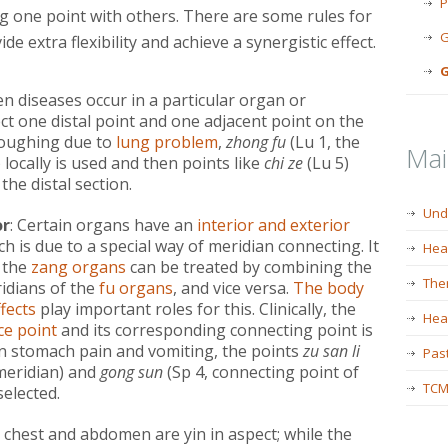
P
g one point with others. There are some rules for
G
e extra flexibility and achieve a synergistic effect.
G
en diseases occur in a particular organ or
ect one distal point and one adjacent point on the
coughing due to
lung problem
,
zhong fu
(Lu 1, the
Ma
) locally is used and then points like
chi ze
(Lu 5)
the distal section.
Und
or
: Certain organs have an
interior and exterior
h is due to a special way of meridian connecting. It
Hea
 the
zang organs
can be treated by combining the
The
idians of the
fu organs
, and vice versa.
The body
fects
play important roles for this. Clinically, the
Heal
ce point
and its corresponding connecting point is
in stomach pain and vomiting, the points
zu san li
Past
 meridian) and
gong sun
(Sp 4, connecting point of
TCM
selected.
e chest and abdomen are yin in aspect; while the