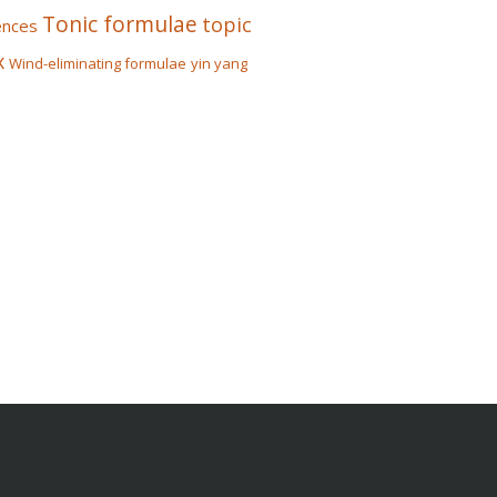
Tonic formulae
topic
ences
x
Wind-eliminating formulae
yin yang