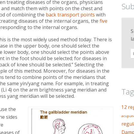
n treating diseases of the organs, physicians
Sub
k, and match them with points on the chest and
od of combining the
back transport points
with
treating diseases of the internal organs, the
five
responding to the internal organs.
S
l
This is the most widely used method today. There is
sease in the upper body, one should select the
the lower body, one should select the points above
int in the foot should be selected; for diseases in
back of knee should be selected.” Selecting the
ple of this method. Moreover, for diseases in the
ns tend to combine points of the meridians that
the same yin/yang name. For example, in treating
Tag
(Li 4) on the arm brightness yang meridian and
ess yang meridian will be selected.
12 re
use the
he sides
acupunc
regul
re
Dampn
iseases of