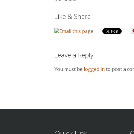
Like & Share
Leave a Reply
You must be
logged in
to post a c
Quick Link
C