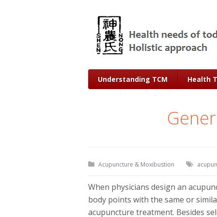
Understanding TCM
Health 
Genera
Acupuncture & Moxibustion
acupun
When physicians design an acupunct
body points with the same or similar
acupuncture treatment. Besides sele