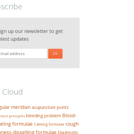
scribe
ign up our newsletter to get
atest updates
 Cloud
gular meridian
acupuncture points
Blood-
bleeding problem
ture principles
ating formulae
cough
Calming formulae
ess-dispelling formulae
Diagnostic