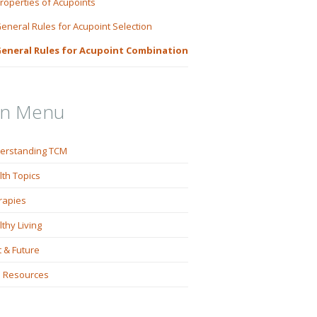
roperties of Acupoints
eneral Rules for Acupoint Selection
eneral Rules for Acupoint Combination
in Menu
erstanding TCM
lth Topics
rapies
thy Living
 & Future
 Resources