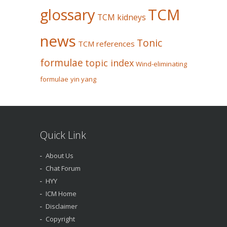
glossary
TCM
TCM kidneys
news
Tonic
TCM references
formulae
topic index
Wind-eliminating
formulae
yin yang
Quick Link
About Us
Chat Forum
HYY
ICM Home
Disclaimer
Copyright