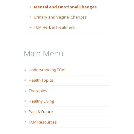
Mental and Emotional Changes
Urinary and Vaginal Changes
TCM Herbal Treatment
Main Menu
Understanding TCM
Health Topics
Therapies
Healthy Living
Past & Future
TCM Resources