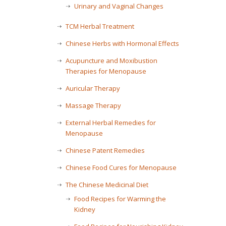
Urinary and Vaginal Changes
TCM Herbal Treatment
Chinese Herbs with Hormonal Effects
Acupuncture and Moxibustion
Therapies for Menopause
Auricular Therapy
Massage Therapy
External Herbal Remedies for
Menopause
Chinese Patent Remedies
Chinese Food Cures for Menopause
The Chinese Medicinal Diet
Food Recipes for Warming the
Kidney