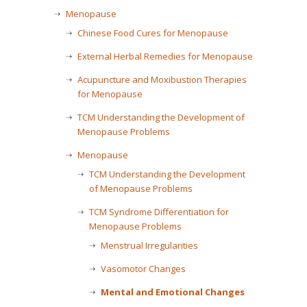
Menopause
Chinese Food Cures for Menopause
External Herbal Remedies for Menopause
Acupuncture and Moxibustion Therapies
for Menopause
TCM Understanding the Development of
Menopause Problems
Menopause
TCM Understanding the Development
of Menopause Problems
TCM Syndrome Differentiation for
Menopause Problems
Menstrual Irregularities
Vasomotor Changes
Mental and Emotional Changes