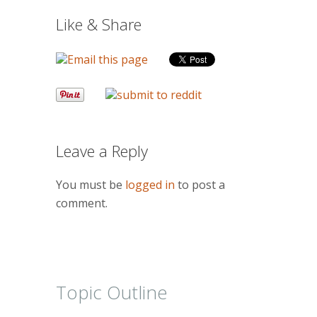
Like & Share
Leave a Reply
You must be
logged in
to post a
comment.
Topic Outline