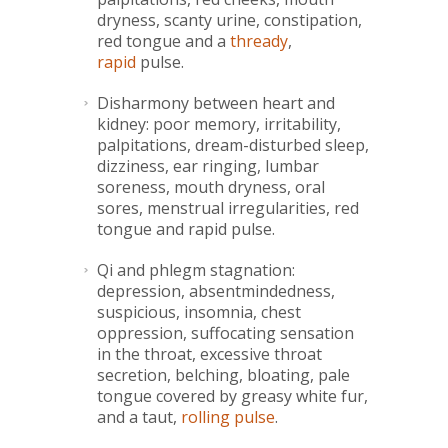
dryness, scanty urine, constipation,
red tongue and a
thready
,
rapid
pulse.
Disharmony between heart and
kidney: poor memory, irritability,
palpitations, dream-disturbed sleep,
dizziness, ear ringing, lumbar
soreness, mouth dryness, oral
sores, menstrual irregularities, red
tongue and rapid pulse.
Qi and phlegm stagnation:
depression, absentmindedness,
suspicious, insomnia, chest
oppression, suffocating sensation
in the throat, excessive throat
secretion, belching, bloating, pale
tongue covered by greasy white fur,
and a taut,
rolling pulse
.