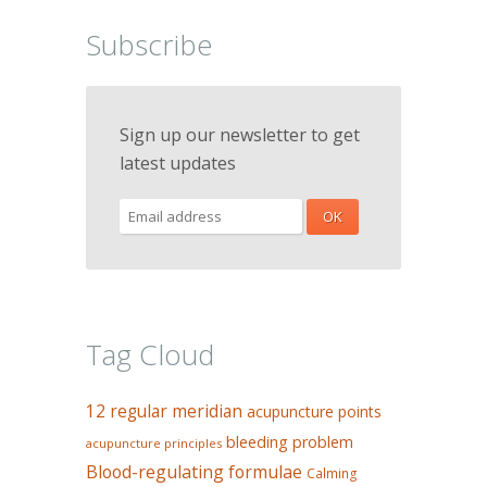
Subscribe
Sign up our newsletter to get
latest updates
Tag Cloud
12 regular meridian
acupuncture points
bleeding problem
acupuncture principles
Blood-regulating formulae
Calming