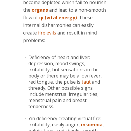
become depleted which fail to nourish
the
organs
and lead to a non-smooth
flow of
qi (vital energy)
. These
internal disharmonies can easily
create
fire evils
and result in mind
problems:
Deficiency of heart and liver:
depression, mood swings,
irritability, hot sensations in the
body or there may be a low fever,
red tongue, the pulse is
taut
and
thready. Other possible signs
include menstrual irregularities,
menstrual pain and breast
tenderness.
Yin deficiency creating virtual fire:
irritability, easily anger,
insomnia
,
palpitations, red cheeks, mouth