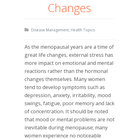
Changes
Disease Management
,
Health Topics
As the menopausal years are a time of
great life changes, external stress has
more impact on emotional and mental
reactions rather than the hormonal
changes themselves. Many women
tend to develop symptoms such as
depression, anxiety, irritability, mood
swings, fatigue, poor memory and lack
of concentration. It should be noted
that mood or mental problems are not
inevitable during menopause; many
women experience no noticeable