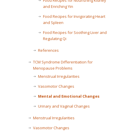
Food Recipes for Nourishing Kidney
and Enriching Yin
Food Recipes for Invigorating Heart
and Spleen
Food Recipes for Soothing Liver and
Regulating Qi
References
TCM Syndrome Differentiation for
Menopause Problems
Menstrual Irregularities
Vasomotor Changes
Mental and Emotional Changes
Urinary and Vaginal Changes
Menstrual Irregularities
Vasomotor Changes