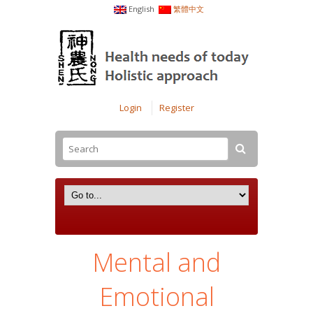
English
繁體中文
Login
Register
Mental and
Emotional