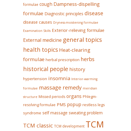
Dampness-dispelling
cough
formulae
disease
formulae
Diagnostic principles
disease causes
Dryness-moistening formulae
Exterior-relieving formulae
Examination Skills
general topics
External medicine
health topics
Heat-clearing
herbs
formulae
herbal prescription
historical people
history
insomnia
hypertension
Interior-warming
massage remedy
formulae
meridian
organs
Missed periods
Phlegm-
structure
popup
PMS
restless legs
resolving formulae
self massage
sweating problem
syndrome
TCM
TCM classic
TCM development