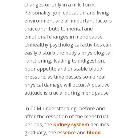
changes or only in a mild form.
Personality, job, education and living
environment are all important factors
that contribute to mental and
emotional changes in menopause.
Unhealthy psychological activities can
easily disturb the body’s physiological
functioning, leading to indigestion,
poor appetite and unstable blood
pressure; as time passes some real
physical damage will occur. A positive
attitude is crucial during menopause.
In TCM understanding, before and
after the cessation of the menstrual
periods, the
kidney system
declines
gradually, the
essence
and
blood