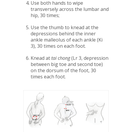
Use both hands to wipe
transversely across the lumbar and
hip, 30 times;
Use the thumb to knead at the
depressions behind the inner
ankle malleolus of each ankle (Ki
3), 30 times on each foot.
Knead at
tai chong
(Lr 3, depression
between big toe and second toe)
on the dorsum of the foot, 30
times each foot.