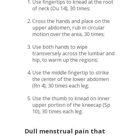
Use fingertips to knead at the root
of neck (Du 14), 30 times;
Cross the hands and place on the
upper abdomen, rub in circular
motion over the area, 30 times;
Use both hands to wipe
transversely across the lumbar and
hip, to warm up the regions;
Use the middle fingertip to strike
the center of the lower abdomen
(Rn 4), 30 times each leg;
Use the thumb to knead on inner
upper portion of the kneecap (Sp
10), 30 times each leg.
Dull menstrual pain that