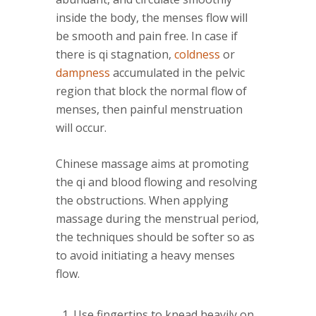
inside the body, the menses flow will
be smooth and pain free. In case if
there is qi stagnation,
coldness
or
dampness
accumulated in the pelvic
region that block the normal flow of
menses, then painful menstruation
will occur.
Chinese massage aims at promoting
the qi and blood flowing and resolving
the obstructions. When applying
massage during the menstrual period,
the techniques should be softer so as
to avoid initiating a heavy menses
flow.
Use fingertips to knead heavily on