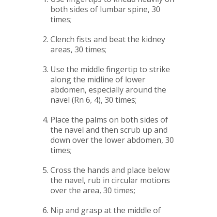
both sides of lumbar spine, 30
times;
Clench fists and beat the kidney
areas, 30 times;
Use the middle fingertip to strike
along the midline of lower
abdomen, especially around the
navel (Rn 6, 4), 30 times;
Place the palms on both sides of
the navel and then scrub up and
down over the lower abdomen, 30
times;
Cross the hands and place below
the navel, rub in circular motions
over the area, 30 times;
Nip and grasp at the middle of