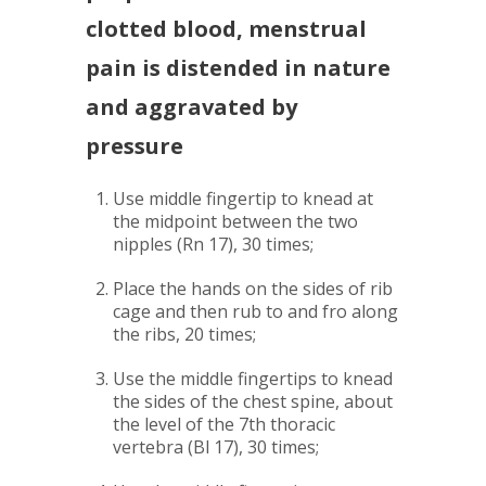
clotted blood, menstrual
pain is distended in nature
and aggravated by
pressure
Use middle fingertip to knead at
the midpoint between the two
nipples (Rn 17), 30 times;
Place the hands on the sides of rib
cage and then rub to and fro along
the ribs, 20 times;
Use the middle fingertips to knead
the sides of the chest spine, about
the level of the 7th thoracic
vertebra (Bl 17), 30 times;