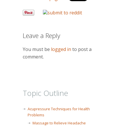
Leave a Reply
You must be
logged in
to post a
comment.
Topic Outline
Acupressure Techniques for Health
Problems
Massage to Relieve Headache