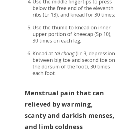
Use the middle fingertips to press
below the free end of the eleventh
ribs (Lr 13), and knead for 30 times;
Use the thumb to knead on inner
upper portion of kneecap (Sp 10),
30 times on each leg;
Knead at
tai chong
(Lr 3, depression
between big toe and second toe on
the dorsum of the foot), 30 times
each foot.
Menstrual pain that can
relieved by warming,
scanty and darkish menses,
and limb coldness