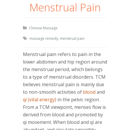
Menstrual Pain
Chinese Massage
massage remedy
,
menstrual pain
Menstrual pain refers to pain in the
lower abdomen and hip region around
the menstrual period, which belongs
to a type of menstrual disorders. TCM
believes menstrual pain is mainly due
to non-smooth activities of
blood
and
qi (vital energy)
in the pelvic region.
From a TCM viewpoint, menses flow is
derived from blood and promoted by
qi movement. When blood and qi are
abundant, and circulate smoothly