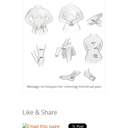
Massage techniques for relieving menstrual pain
Like & Share