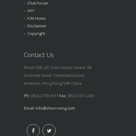
Chat Forum
HYY
ICM Home
Disclaimer
Copyright
Contact Us
Room 209, 2/F, East Ocean Centre, 98
Granville Road, Tsimshatsui East,
Kowloon, Hong Kong SAR China
Ph:
(852) 2739-2611
Fax:
(852) 2721-2451
Email:
info@shen-nong.com