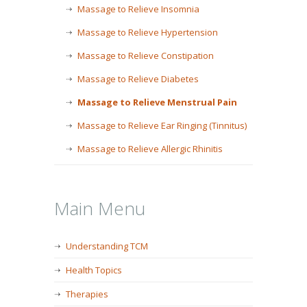
Massage to Relieve Insomnia
Massage to Relieve Hypertension
Massage to Relieve Constipation
Massage to Relieve Diabetes
Massage to Relieve Menstrual Pain
Massage to Relieve Ear Ringing (Tinnitus)
Massage to Relieve Allergic Rhinitis
Main Menu
Understanding TCM
Health Topics
Therapies