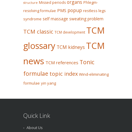
organs
Missed periods
Phlegm-
structure
popup
PMS
restless legs
resolving formulae
self massage
sweating problem
syndrome
TCM
TCM classic
TCM development
glossary
TCM
TCM kidneys
news
Tonic
TCM references
formulae
topic index
Wind-eliminating
formulae
yin yang
Quick Link
About Us