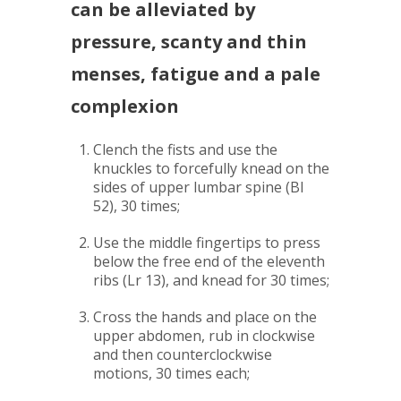
can be alleviated by
pressure, scanty and thin
menses, fatigue and a pale
complexion
Clench the fists and use the
knuckles to forcefully knead on the
sides of upper lumbar spine (Bl
52), 30 times;
Use the middle fingertips to press
below the free end of the eleventh
ribs (Lr 13), and knead for 30 times;
Cross the hands and place on the
upper abdomen, rub in clockwise
and then counterclockwise
motions, 30 times each;