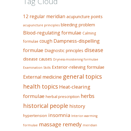
Tag Cloud
12 regular meridian
acupuncture points
bleeding problem
acupuncture principles
Blood-regulating formulae
Calming
Dampness-dispelling
cough
formulae
disease
formulae
Diagnostic principles
disease causes
Dryness-moistening formulae
Exterior-relieving formulae
Examination Skills
general topics
External medicine
health topics
Heat-clearing
herbs
formulae
herbal prescription
historical people
history
insomnia
hypertension
Interior-warming
massage remedy
formulae
meridian