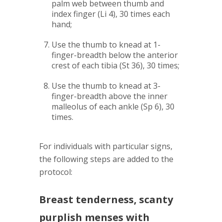
palm web between thumb and
index finger (Li 4), 30 times each
hand;
Use the thumb to knead at 1-
finger-breadth below the anterior
crest of each tibia (St 36), 30 times;
Use the thumb to knead at 3-
finger-breadth above the inner
malleolus of each ankle (Sp 6), 30
times.
For individuals with particular signs,
the following steps are added to the
protocol:
Breast tenderness, scanty
purplish menses with