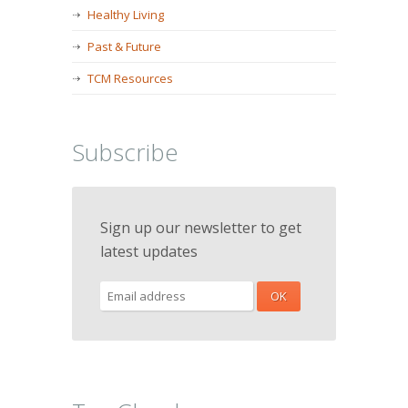
Healthy Living
Past & Future
TCM Resources
Subscribe
Sign up our newsletter to get
latest updates