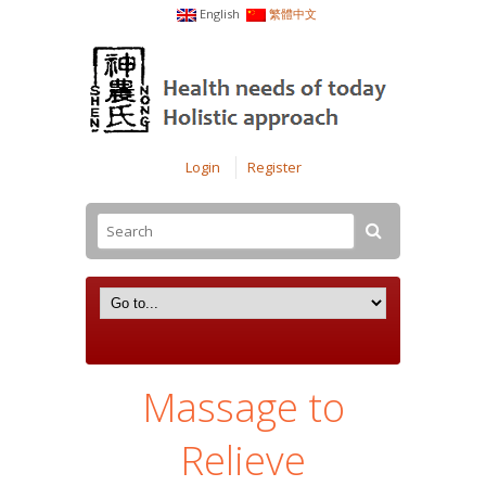
English
繁體中文
Login
Register
Massage to
Relieve