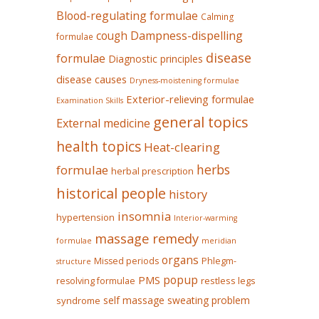
Blood-regulating formulae
Calming
Dampness-dispelling
cough
formulae
disease
formulae
Diagnostic principles
disease causes
Dryness-moistening formulae
Exterior-relieving formulae
Examination Skills
general topics
External medicine
health topics
Heat-clearing
herbs
formulae
herbal prescription
historical people
history
insomnia
hypertension
Interior-warming
massage remedy
formulae
meridian
organs
Missed periods
Phlegm-
structure
popup
PMS
restless legs
resolving formulae
self massage
sweating problem
syndrome