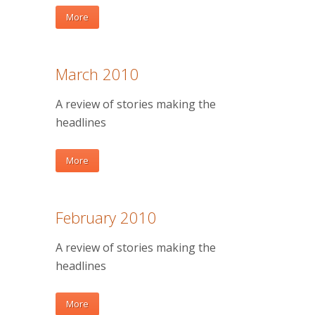
More
March 2010
A review of stories making the
headlines
More
February 2010
A review of stories making the
headlines
More