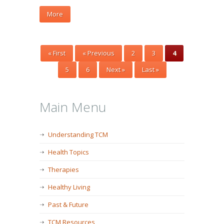
More
« First
« Previous
2
3
4
5
6
Next »
Last »
Main Menu
Understanding TCM
Health Topics
Therapies
Healthy Living
Past & Future
TCM Resources