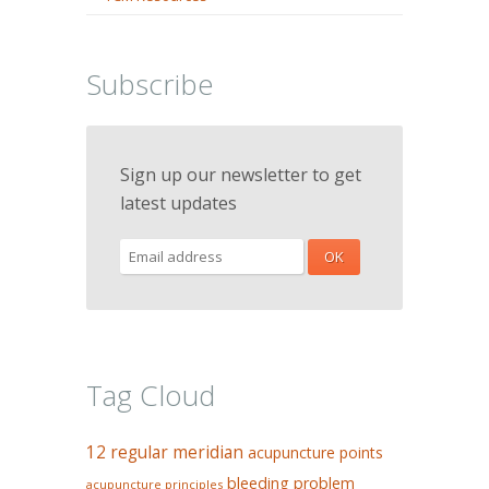
Subscribe
Sign up our newsletter to get
latest updates
Tag Cloud
12 regular meridian
acupuncture points
bleeding problem
acupuncture principles