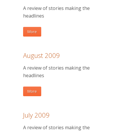
A review of stories making the
headlines
More
August 2009
A review of stories making the
headlines
More
July 2009
A review of stories making the