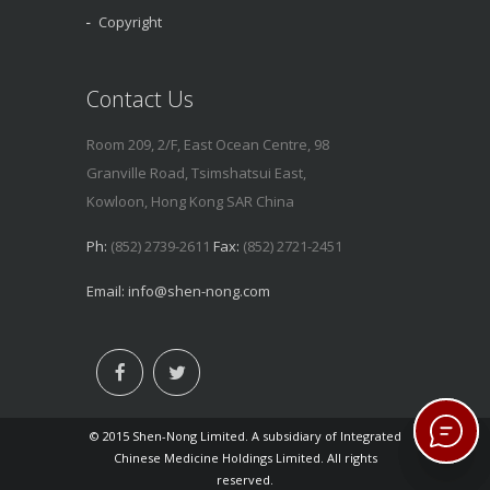
Copyright
Contact Us
Room 209, 2/F, East Ocean Centre, 98
Granville Road, Tsimshatsui East,
Kowloon, Hong Kong SAR China
Ph:
(852) 2739-2611
Fax:
(852) 2721-2451
Email:
info@shen-nong.com
© 2015 Shen-Nong Limited. A subsidiary of Integrated
Chinese Medicine Holdings Limited. All rights
reserved.