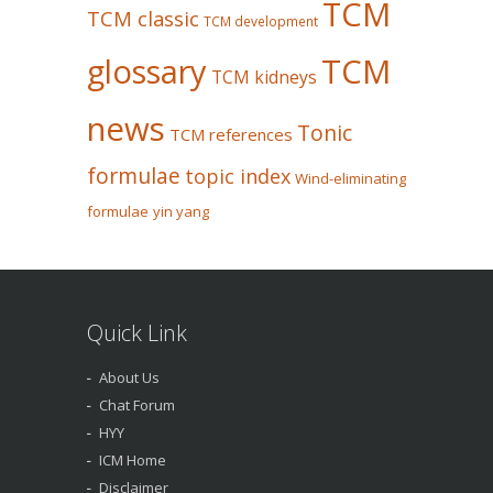
TCM
TCM classic
TCM development
glossary
TCM
TCM kidneys
news
Tonic
TCM references
formulae
topic index
Wind-eliminating
formulae
yin yang
Quick Link
About Us
Chat Forum
HYY
ICM Home
Disclaimer