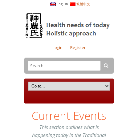
English
繁體中文
Login
Register
Current Events
This section outlines what is
happening today in the Traditional