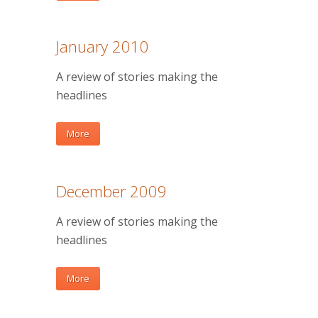
January 2010
A review of stories making the
headlines
More
December 2009
A review of stories making the
headlines
More