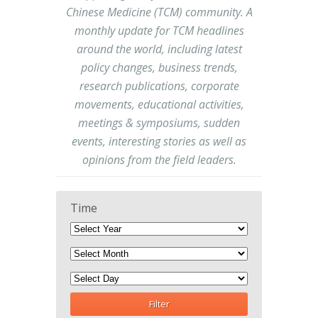
Chinese Medicine (TCM) community. A
monthly update for TCM headlines
around the world, including latest
policy changes, business trends,
research publications, corporate
movements, educational activities,
meetings & symposiums, sudden
events, interesting stories as well as
opinions from the field leaders.
Time