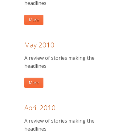
headlines
More
May 2010
A review of stories making the
headlines
More
April 2010
A review of stories making the
headlines