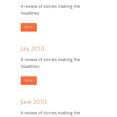
A review of stories making the
headlines
More
July 2010
A review of stories making the
headlines
More
June 2010
A review of stories making the