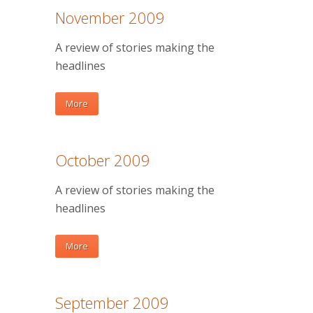
November 2009
A review of stories making the
headlines
More
October 2009
A review of stories making the
headlines
More
September 2009