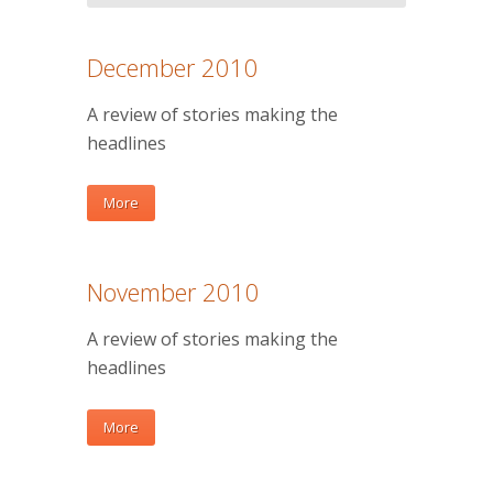
December 2010
A review of stories making the
headlines
More
November 2010
A review of stories making the
headlines
More