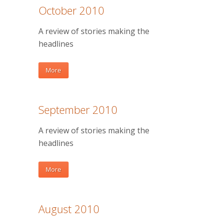
October 2010
A review of stories making the
headlines
More
September 2010
A review of stories making the
headlines
More
August 2010