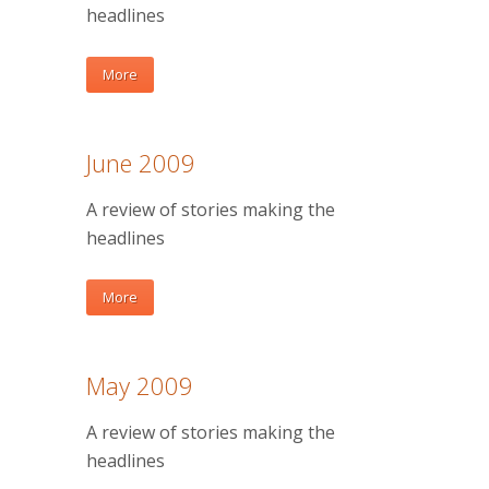
headlines
More
June 2009
A review of stories making the
headlines
More
May 2009
A review of stories making the
headlines