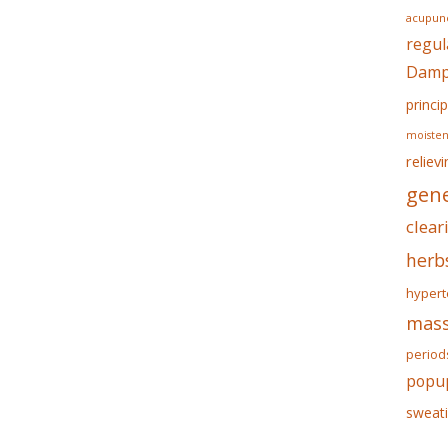
acupunc
regul
Dampn
princip
moisten
reliev
gene
clear
herb
hypert
mass
period
popu
sweat