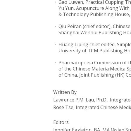
Gao Luwen, Practical Cupping Th
Yu Yun, Acupuncture Along With 
& Technology Publishing House, 
Qiu Peiran (chief editor), Chine
Shanghai Wenhui Publishing Hou
Huang Liping chief edited, Simpl
University of TCM Publishing Ho
Pharmacopoeia Commission of the
of the Chinese Materia Medica Sp
of China, Joint Publishing (HK) Co.
Written By:
Lawrence P.M. Lau, Ph.D., Integrat
Rose Tse, Integrated Chinese Medic
Editors:
Jennifer Eagleton, BA, MA (Asian St