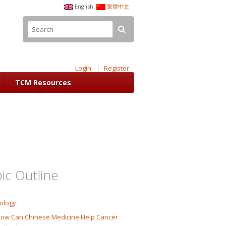
English
繁體中文
Login
Register
TCM Resources
ic Outline
ology
ow Can Chinese Medicine Help Cancer