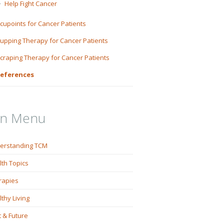
Help Fight Cancer
cupoints for Cancer Patients
upping Therapy for Cancer Patients
craping Therapy for Cancer Patients
eferences
in Menu
erstanding TCM
lth Topics
rapies
thy Living
 & Future