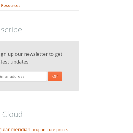
 Resources
scribe
ign up our newsletter to get
atest updates
 Cloud
gular meridian
acupuncture points