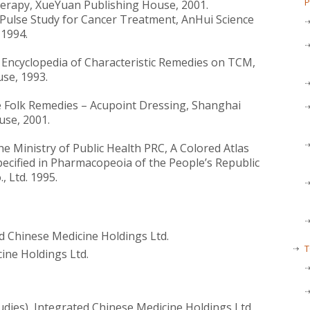
P
erapy, XueYuan Publishing House, 2001.
Pulse Study for Cancer Treatment, AnHui Science
1994.
se Encyclopedia of Characteristic Remedies on TCM,
se, 1993.
e Folk Remedies – Acupoint Dressing, Shanghai
use, 2001.
 Ministry of Public Health PRC, A Colored Atlas
ecified in Pharmacopeoia of the People’s Republic
, Ltd. 1995.
ed Chinese Medicine Holdings Ltd.
T
ine Holdings Ltd.
udies), Integrated Chinese Medicine Holdings Ltd.