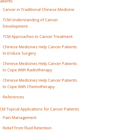
atients
Cancer in Traditional Chinese Medicine
TCM Understanding of Cancer
Development
TCM Approaches to Cancer Treatment
Chinese Medicines Help Cancer Patients
to Endure Surgery
Chinese Medicines Help Cancer Patients
to Cope With Radiotherapy
Chinese Medicines Help Cancer Patients
to Cope With Chemotherapy
References
CM Topical Applications for Cancer Patients
Pain Management
Relief From Fluid Retention