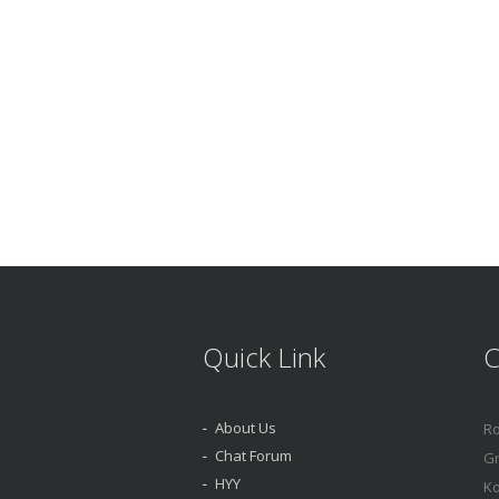
Quick Link
C
About Us
Ro
Chat Forum
Gr
HYY
Ko