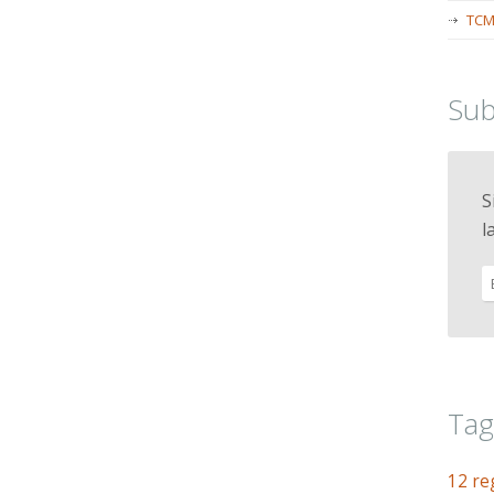
TCM
Sub
S
l
Tag
12 re