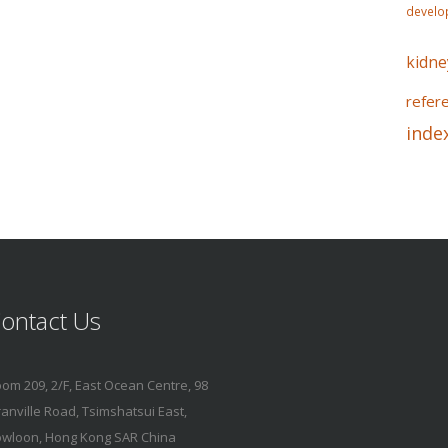
develo
kidne
refer
inde
ontact Us
om 209, 2/F, East Ocean Centre, 98
anville Road, Tsimshatsui East,
wloon, Hong Kong SAR China