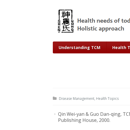
Understanding TCM
Health 
Disease Management
,
Health Topics
Qin Wei-yan & Guo Dan-qing, TCM
Publishing House, 2000.