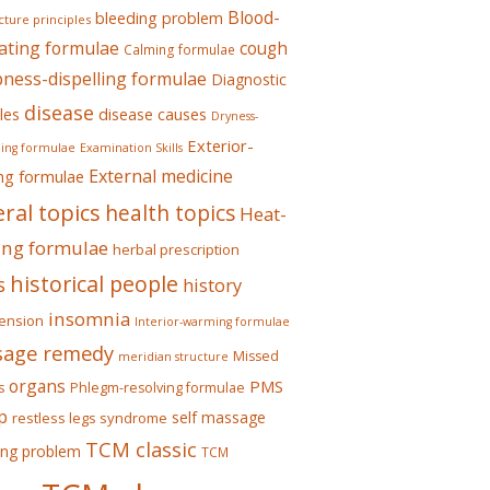
Blood-
bleeding problem
ture principles
ating formulae
cough
Calming formulae
ess-dispelling formulae
Diagnostic
disease
les
disease causes
Dryness-
Exterior-
ing formulae
Examination Skills
External medicine
ing formulae
ral topics
health topics
Heat-
ing formulae
herbal prescription
historical people
s
history
insomnia
ension
Interior-warming formulae
age remedy
Missed
meridian structure
organs
PMS
s
Phlegm-resolving formulae
p
self massage
restless legs syndrome
TCM classic
ing problem
TCM