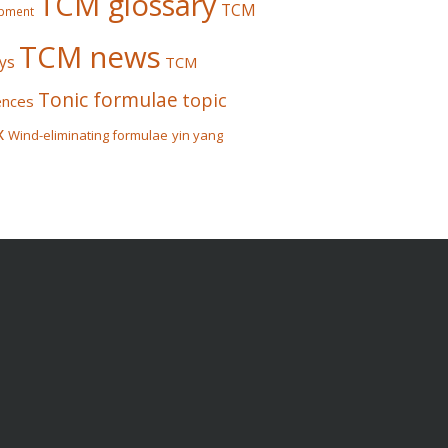
TCM glossary
TCM
pment
TCM news
ys
TCM
Tonic formulae
topic
ences
x
Wind-eliminating formulae
yin yang