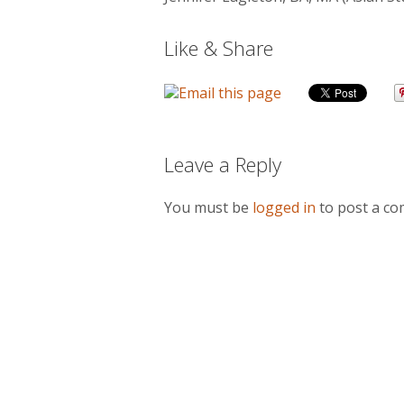
Like & Share
Leave a Reply
You must be
logged in
to post a c