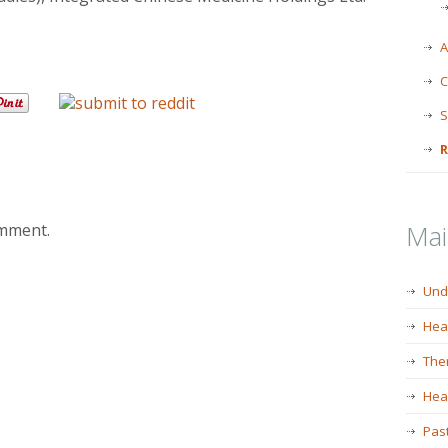
A
C
S
R
Ma
omment.
Und
Hea
The
Heal
Past