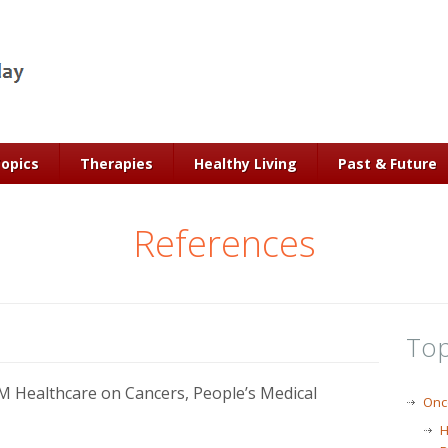
Topics
Therapies
Healthy Living
Past & Future
References
Top
 Healthcare on Cancers, People’s Medical
Onc
H