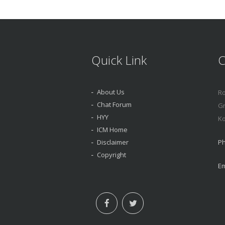
Quick Link
C
About Us
Ro
Chat Forum
Gr
HYY
Ko
ICM Home
Disclaimer
Ph
Copyright
Em