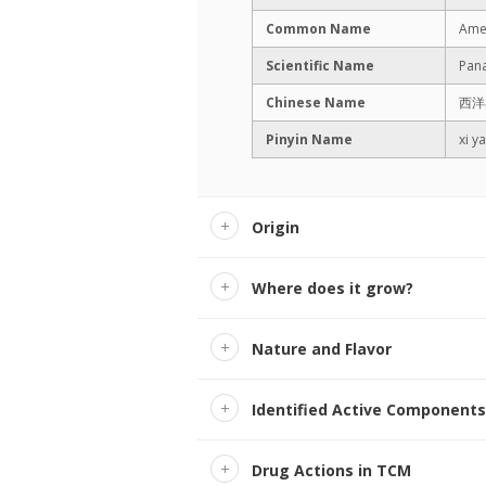
Common Name
Amer
Scientific Name
Pana
Chinese Name
西洋
Pinyin Name
xi y
Origin
Where does it grow?
Nature and Flavor
Identified Active Components
Drug Actions in TCM