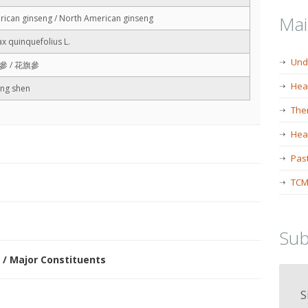
Ma
ican ginseng / North American ginseng
x quinquefolius L.
Und
參 / 花旗參
Hea
ang shen
The
Heal
Past
TCM
Sub
 / Major Constituents
S