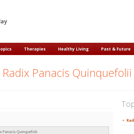
Topics
Therapies
Healthy Living
Past & Future
Radix Panacis Quinquefolii
Top
Rad
x Panacis Quinquefolii