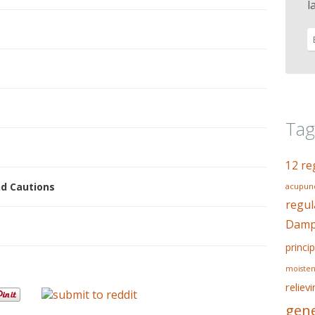
l
Tag
12 re
nd Cautions
acupunc
regul
Dampn
princip
moisten
reliev
gene