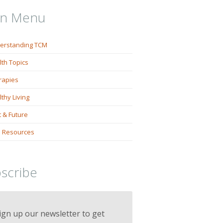
in Menu
erstanding TCM
lth Topics
rapies
thy Living
 & Future
 Resources
scribe
ign up our newsletter to get