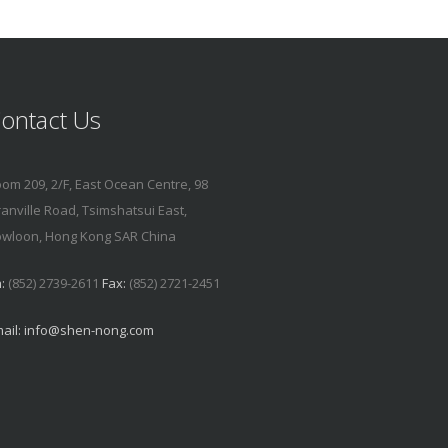
ontact Us
om 209, 2/F, East Ocean Centre, 98
anville Road, Tsimshatsui East,
wloon, Hong Kong SAR China
:
(852) 2739-2611
Fax:
(852) 2721-2451
ail:
info@shen-nong.com