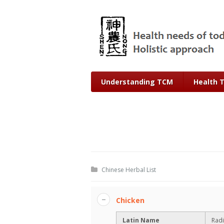
Understanding TCM
Health 
Chinese Herbal List
Chicken
Latin Name
Radi