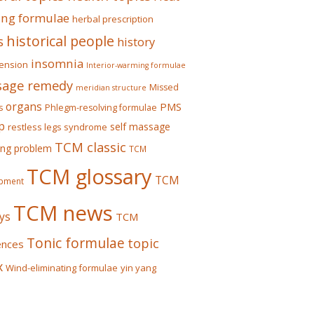
ing formulae
herbal prescription
historical people
s
history
insomnia
ension
Interior-warming formulae
age remedy
Missed
meridian structure
organs
PMS
s
Phlegm-resolving formulae
p
self massage
restless legs syndrome
TCM classic
ing problem
TCM
TCM glossary
TCM
pment
TCM news
ys
TCM
Tonic formulae
topic
ences
x
Wind-eliminating formulae
yin yang