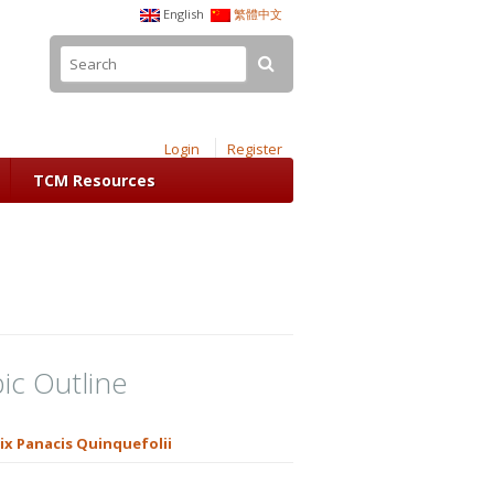
English
繁體中文
Login
Register
TCM Resources
ic Outline
ix Panacis Quinquefolii