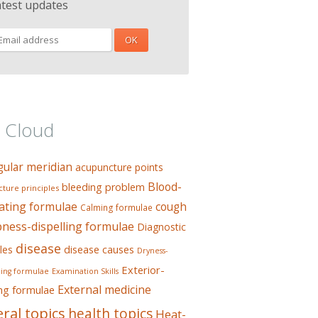
atest updates
 Cloud
gular meridian
acupuncture points
Blood-
bleeding problem
ture principles
ating formulae
cough
Calming formulae
ess-dispelling formulae
Diagnostic
disease
les
disease causes
Dryness-
Exterior-
ing formulae
Examination Skills
External medicine
ing formulae
ral topics
health topics
Heat-