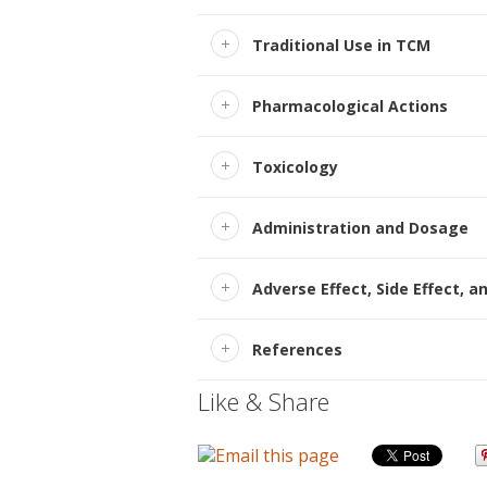
Traditional Use in TCM
Pharmacological Actions
Toxicology
Administration and Dosage
Adverse Effect, Side Effect, a
References
Like & Share