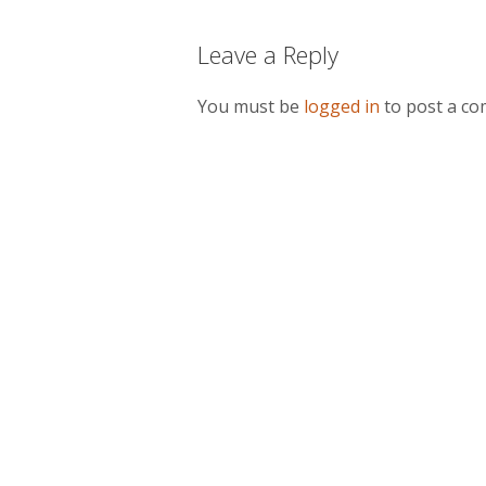
Leave a Reply
You must be
logged in
to post a c