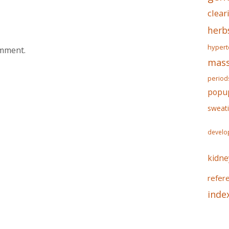
clear
herb
hypert
omment.
mass
period
popu
sweat
develo
kidne
refer
inde