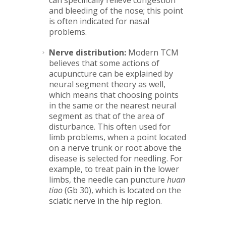
can specifically relieve congestion
and bleeding of the nose; this point
is often indicated for nasal
problems.
Nerve distribution:
Modern TCM
believes that some actions of
acupuncture can be explained by
neural segment theory as well,
which means that choosing points
in the same or the nearest neural
segment as that of the area of
disturbance. This often used for
limb problems, when a point located
on a nerve trunk or root above the
disease is selected for needling. For
example, to treat pain in the lower
limbs, the needle can puncture
huan
tiao
(Gb 30), which is located on the
sciatic nerve in the hip region.