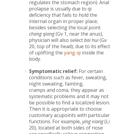
regulates the stomach region). Anal
prolapse is usually due to qi
deficiency that fails to hold the
internal organ in proper place;
besides selecting the local point
chang qiang
(Gv 1, near the anus),
physician will also select
bai hui
(Gv
20, top of the head), due to its effect
of uplifting the
yang-qi
inside the
body.
Symptomatic relief:
For certain
conditions such as fever, sweating,
night sweating, fainting,
cramps and coma, they appear as
systematic problems and it may not
be possible to find a localized lesion.
Then it is appropriate to choose
customary acupoints with particular
functions. For example,
ying xiang
(Li
20), located at both sides of nose