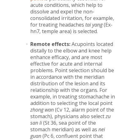
acute conditions, which help to
dissolve and expel the non-
consolidated irritation, for example,
for treating headaches
tai yang
(Ex-
hn7, temple area) is selected.
Remote effects:
Acupoints located
distally to the elbow and knee help
enhance efficacy, and are most
effective for acute and internal
problems. Point selection should be
in accordance with the meridian
distribution of the lesion and its
relationship with the organs. For
example, in treating stomachache in
addition to selecting the local point
zhong wan
(Cv 12, alarm point of the
stomach), physicians also select
zu
san li
(St 36, sea point of the
stomach meridian) as well as
nei
guan
(Pc 6, confluent point that