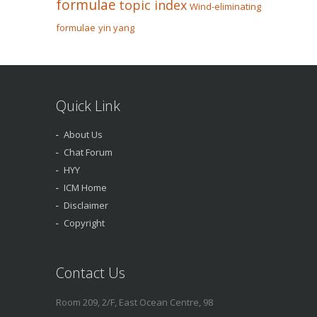
formulae
topic index
Wind-eliminating
formulae
yin yang
Quick Link
About Us
Chat Forum
HYY
ICM Home
Disclaimer
Copyright
Contact Us
Room 209, 2/F, East Ocean Centre, 98