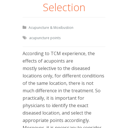
Selection
Acupuncture & Moxibustion
acupuncture points
According to TCM experience, the
effects of acupoints are
mostly selective to the diseased
locations only, for different conditions
of the same location, there is not
much difference in the treatment. So
practically, it is important for
physicians to identify the exact
diseased location, and select the
appropriate points accordingly.
Moreover, it is necessary to consider