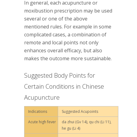
In general, each acupuncture or
moxibustion prescription may be used
several or one of the above
mentioned rules. For example in some
complicated cases, a combination of
remote and local points not only
enhances overall efficacy, but also
makes the outcome more sustainable.
Suggested Body Points for
Certain Conditions in Chinese
Acupuncture
Indications
Suggested Acupoints
Acute high fever
da zhui (Gv 14), qu chi (Li 11),
he gu (Li 4)