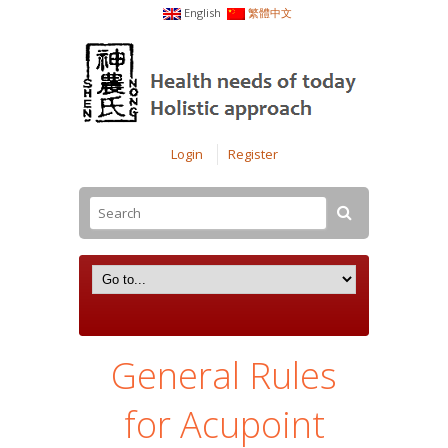
English
繁體中文
Login
Register
General Rules
for Acupoint