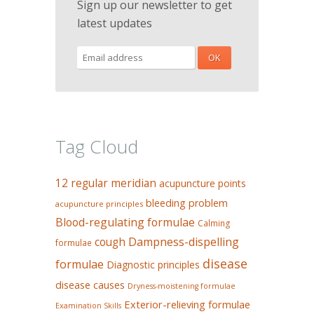
Sign up our newsletter to get
latest updates
Tag Cloud
12 regular meridian
acupuncture points
bleeding problem
acupuncture principles
Blood-regulating formulae
Calming
Dampness-dispelling
cough
formulae
disease
formulae
Diagnostic principles
disease causes
Dryness-moistening formulae
Exterior-relieving formulae
Examination Skills