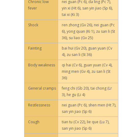
Chronic low
nei guan (Pc 6), da ling (Pc 7),
fever
yin xi (Ht 6), san yin jiao (Sp 6),
tai xi (Ki 3)
Shock
ren zhong (Gv 26), nei guan (Pc
6), yong quan (Ki 1), zu san li (St
36), su liao (Gv 25)
Fainting
bai hui (Gv 20), guan yuan (Cv
4), zu san li (St 36)
Body weakness
qi hai (Cv 6), guan yuan (Cv 4),
ming men (Gv 4), zu san li (St
36)
General cramps
feng chi (Gb 20), tai chong (Lr
3), he gu (Li 4)
Restlessness
nei guan (Pc 6), shen men (Ht 7),
san yin jiao (Sp 6)
Cough
tian tu (Cv 22), lie que (Lu 7),
san yin jiao (Sp 6)