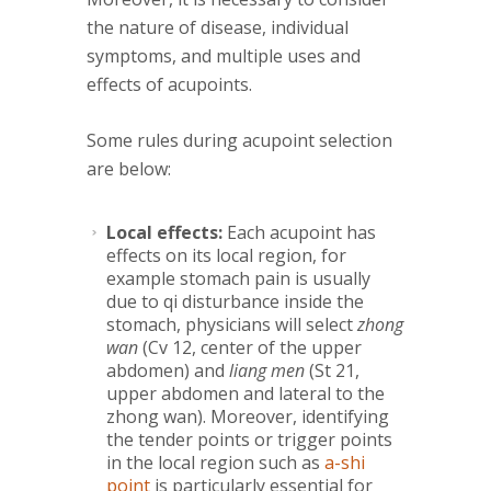
the nature of disease, individual
symptoms, and multiple uses and
effects of acupoints.
Some rules during acupoint selection
are below:
Local effects:
Each acupoint has
effects on its local region, for
example stomach pain is usually
due to qi disturbance inside the
stomach, physicians will select
zhong
wan
(Cv 12, center of the upper
abdomen) and
liang men
(St 21,
upper abdomen and lateral to the
zhong wan). Moreover, identifying
the tender points or trigger points
in the local region such as
a-shi
point
is particularly essential for