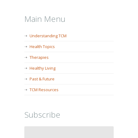
Main Menu
Understanding TCM
Health Topics
Therapies
Healthy Living
Past & Future
TCM Resources
Subscribe