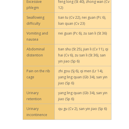
Excessive
feng long (St 40), zhong wan (Cv
phlegm
12)
Swallowing
tian tu (Cv 22), nei guan (Pc 6),
difficulty
lian quan (Cv 23)
Vomiting and
nei guan (Pc 6), zu san li (St 36)
nausea
Abdominal
tian shu (St 25), jian li (Cv 11), qi
distention
hai (Cv 6), zu san li (St 36), san
yin jiao (Sp 6)
Pain on the rib
zhi gou (Sj 6), qi men (Lr 14),
cage
yang ling quan (Gb 34), san yin
jiao (Sp 6)
Urinary
yang ling quan (Gb 34), san yin
retention
jiao (Sp 6)
Urinary
qu gu (Cv 2), san yin jiao (Sp 6)
incontinence