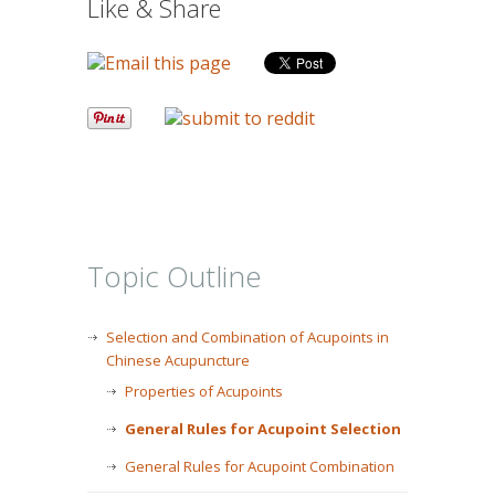
Like & Share
Topic Outline
Selection and Combination of Acupoints in
Chinese Acupuncture
Properties of Acupoints
General Rules for Acupoint Selection
General Rules for Acupoint Combination