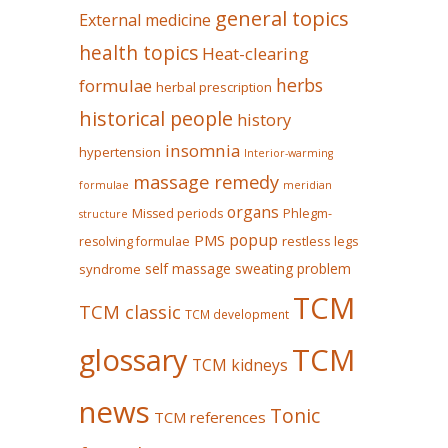
general topics
External medicine
health topics
Heat-clearing
herbs
formulae
herbal prescription
historical people
history
insomnia
hypertension
Interior-warming
massage remedy
formulae
meridian
organs
Missed periods
Phlegm-
structure
popup
PMS
restless legs
resolving formulae
self massage
sweating problem
syndrome
TCM
TCM classic
TCM development
glossary
TCM
TCM kidneys
news
Tonic
TCM references