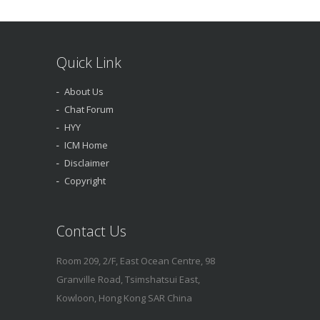
Quick Link
About Us
Chat Forum
HYY
ICM Home
Disclaimer
Copyright
Contact Us
Room 209, 2/F, East Ocean Centre, 98
Granville Road, Tsimshatsui East,
Kowloon, Hong Kong SAR China