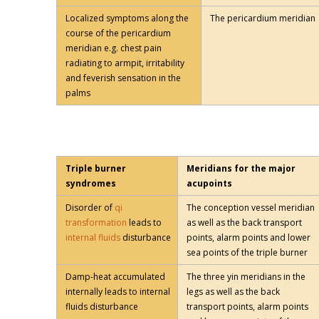
Localized symptoms along the
The pericardium meridian
course of the pericardium
meridian e.g. chest pain
radiating to armpit, irritability
and feverish sensation in the
palms
Triple burner
Meridians for the major
syndromes
acupoints
Disorder of
qi
The conception vessel meridian
transformation
leads to
as well as the back transport
internal fluids
disturbance
points, alarm points and lower
sea points of the triple burner
Damp-heat accumulated
The three yin meridians in the
internally leads to internal
legs as well as the back
fluids disturbance
transport points, alarm points