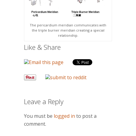
The pericardium meridian communicates with
the triple burner meridian creating a special
relationship.
Like & Share
Leave a Reply
You must be
logged in
to post a
comment.