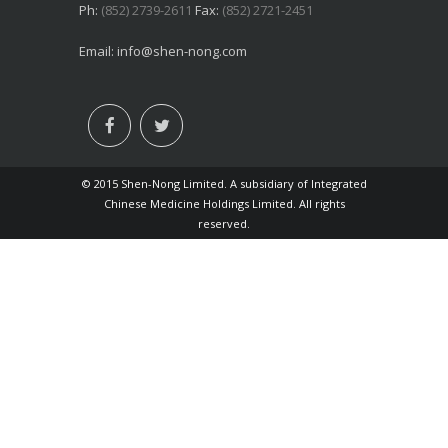
Ph:
(852) 2739-2611
Fax:
(852) 2721-2451
Email:
info@shen-nong.com
© 2015 Shen-Nong Limited. A subsidiary of Integrated
Chinese Medicine Holdings Limited. All rights
reserved.