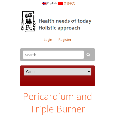
English
繁體中文
Login
Register
Pericardium and
Triple Burner