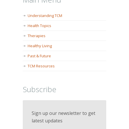
Understanding TCM
Health Topics
Therapies
Healthy Living
Past & Future
TCM Resources
Subscribe
Sign up our newsletter to get
latest updates