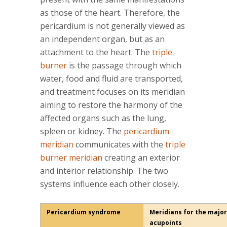
as those of the heart. Therefore, the
pericardium is not generally viewed as
an independent organ, but as an
attachment to the heart. The
triple
burner
is the passage through which
water, food and fluid are transported,
and treatment focuses on its meridian
aiming to restore the harmony of the
affected organs such as the lung,
spleen or kidney. The
pericardium
meridian
communicates with the
triple
burner meridian
creating an exterior
and interior relationship. The two
systems influence each other closely.
Pericardium syndrome
Meridians for the major
acupoints