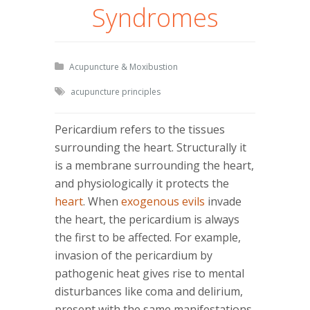
Syndromes
Acupuncture & Moxibustion
acupuncture principles
Pericardium refers to the tissues
surrounding the heart. Structurally it
is a membrane surrounding the heart,
and physiologically it protects the
heart
. When
exogenous evils
invade
the heart, the pericardium is always
the first to be affected. For example,
invasion of the pericardium by
pathogenic heat gives rise to mental
disturbances like coma and delirium,
present with the same manifestations