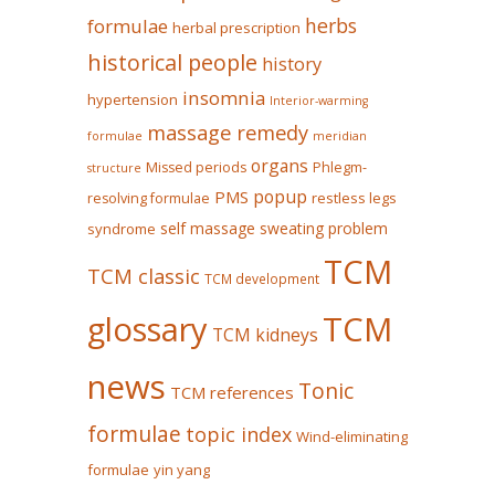
herbs
formulae
herbal prescription
historical people
history
insomnia
hypertension
Interior-warming
massage remedy
formulae
meridian
organs
Missed periods
Phlegm-
structure
popup
PMS
restless legs
resolving formulae
self massage
sweating problem
syndrome
TCM
TCM classic
TCM development
glossary
TCM
TCM kidneys
news
Tonic
TCM references
formulae
topic index
Wind-eliminating
formulae
yin yang