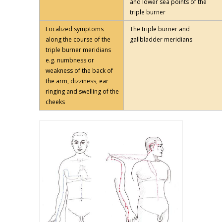
and lower sea points of the
triple burner
Localized symptoms
The triple burner and
along the course of the
gallbladder meridians
triple burner meridians
e.g. numbness or
weakness of the back of
the arm, dizziness, ear
ringing and swelling of the
cheeks