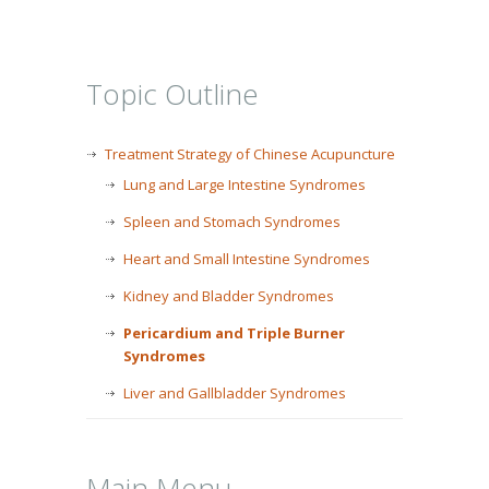
Topic Outline
Treatment Strategy of Chinese Acupuncture
Lung and Large Intestine Syndromes
Spleen and Stomach Syndromes
Heart and Small Intestine Syndromes
Kidney and Bladder Syndromes
Pericardium and Triple Burner
Syndromes
Liver and Gallbladder Syndromes
Main Menu