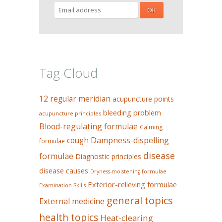
Tag Cloud
12 regular meridian
acupuncture points
bleeding problem
acupuncture principles
Blood-regulating formulae
Calming
Dampness-dispelling
cough
formulae
disease
formulae
Diagnostic principles
disease causes
Dryness-moistening formulae
Exterior-relieving formulae
Examination Skills
general topics
External medicine
health topics
Heat-clearing