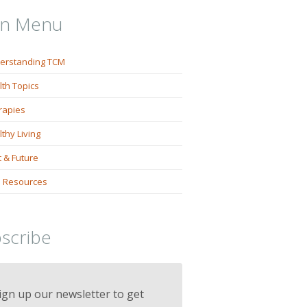
in Menu
erstanding TCM
lth Topics
rapies
thy Living
 & Future
 Resources
scribe
ign up our newsletter to get