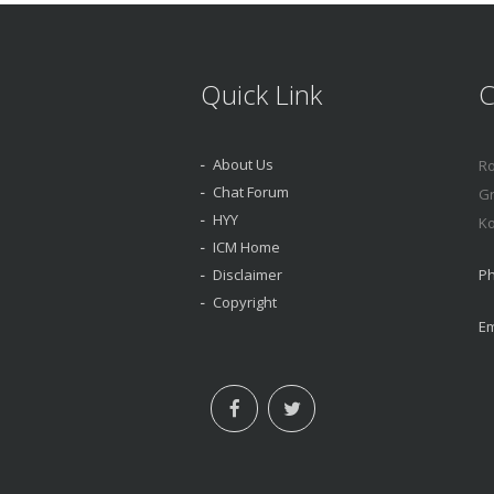
Quick Link
C
About Us
Ro
Chat Forum
Gr
HYY
Ko
ICM Home
Disclaimer
Ph
Copyright
Em