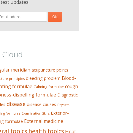
atest updates
 Cloud
gular meridian
acupuncture points
Blood-
bleeding problem
ture principles
ating formulae
cough
Calming formulae
ess-dispelling formulae
Diagnostic
disease
les
disease causes
Dryness-
Exterior-
ing formulae
Examination Skills
External medicine
ing formulae
ral topics
health topics
Heat-