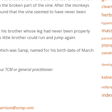
the broken part of the vine. After the monkeys
clear
 found that the vine seemed to have never been
herb
hypert
mass
 his brother whose leg had never been properly
s little brother could run and jump again.
period
popu
hich was Sanqi, named for his birth date of March
sweat
develo
ur TCM or general practitioner.
kidne
refer
inde
harrison@scmp.com