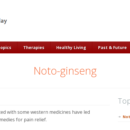
Topics
Therapies
Healthy Living
Past & Future
Noto-ginseng
Top
ated with some western medicines have led
Not
edies for pain relief.