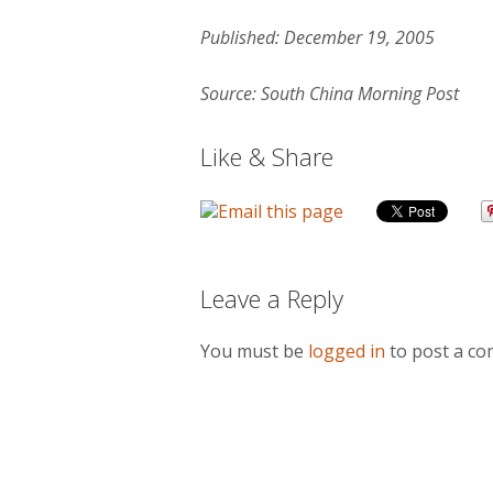
Published: December 19, 2005
Source: South China Morning Post
Like & Share
Leave a Reply
You must be
logged in
to post a c