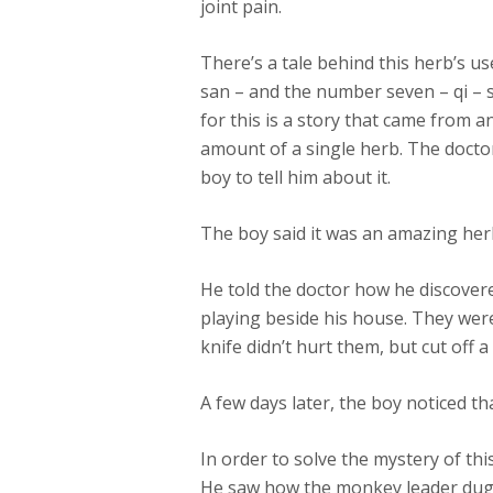
joint pain.
There’s a tale behind this herb’s u
san – and the number seven – qi – 
for this is a story that came from a
amount of a single herb. The docto
boy to tell him about it.
The boy said it was an amazing herb
He told the doctor how he discove
playing beside his house. They wer
knife didn’t hurt them, but cut off 
A few days later, the boy noticed th
In order to solve the mystery of thi
He saw how the monkey leader dug o