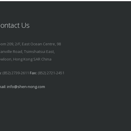
ontact Us
om 209, 2/F, East Ocean Centre, 98
anville Road, Tsimshatsui East,
wloon, Hong Kong SAR China
:
(852) 2739-2611
Fax:
(852) 2721-2451
ail:
info@shen-nong.com