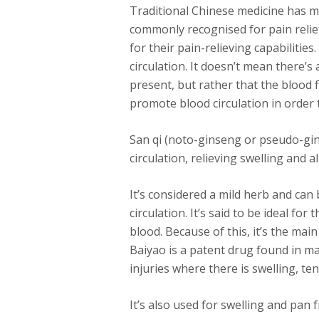
Traditional Chinese medicine has m
commonly recognised for pain relie
for their pain-relieving capabilitie
circulation. It doesn’t mean there’s
present, but rather that the blood fl
promote blood circulation in order t
San qi (noto-ginseng or pseudo-gi
circulation, relieving swelling and a
It’s considered a mild herb and ca
circulation. It’s said to be ideal f
blood. Because of this, it’s the ma
Baiyao is a patent drug found in ma
injuries where there is swelling, t
It’s also used for swelling and pan