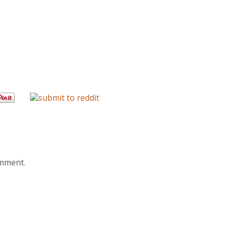
omment.