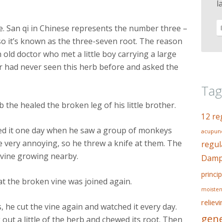
l
se. San qi in Chinese represents the number three –
so it’s known as the three-seven root. The reason
n old doctor who met a little boy carrying a large
r had never seen this herb before and asked the
Tag
 the healed the broken leg of his little brother.
12 re
red it one day when he saw a group of monkeys
acupunc
e very annoying, so he threw a knife at them. The
regul
a vine growing nearby.
Dampn
princip
at the broken vine was joined again.
moisten
reliev
s, he cut the vine again and watched it every day.
gene
ut a little of the herb and chewed its root. Then