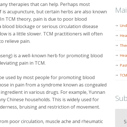
any therapies that can help. Perhaps most
Ma
f is acupuncture, but certain herbs are also known
s. In TCM theory, pain is due to poor blood
Und
 a blood blockage or serious circulation disease
ow is a little slower. TCM practitioners will often
Hea
o relieve pain.
The
nseng) is a well-known herb for promoting blood
Heal
lleviating pain in TCM.
Past
TCM
n be used by most people for promoting blood
or those in pain from a syndrome known as congealed
in ingredient in various drugs. For example, Yunnan
Sub
ny Chinese households. This is widely used for
enderness, bruising and restriction of movement.
 from poor circulation, muscle ache and rheumatic
S