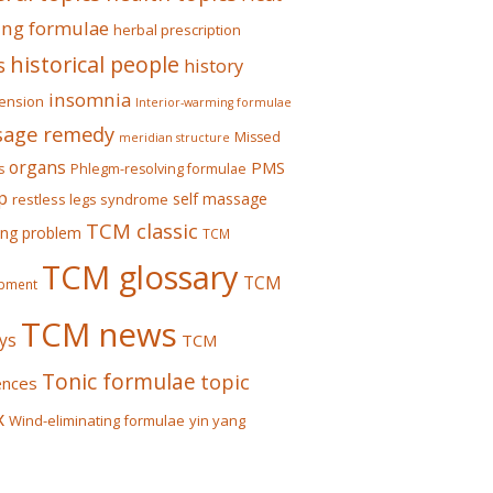
ing formulae
herbal prescription
historical people
s
history
insomnia
ension
Interior-warming formulae
age remedy
Missed
meridian structure
organs
PMS
s
Phlegm-resolving formulae
p
self massage
restless legs syndrome
TCM classic
ing problem
TCM
TCM glossary
TCM
pment
TCM news
ys
TCM
Tonic formulae
topic
ences
x
Wind-eliminating formulae
yin yang