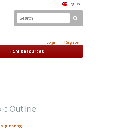
English
Login
Register
TCM Resources
ic Outline
o-ginseng