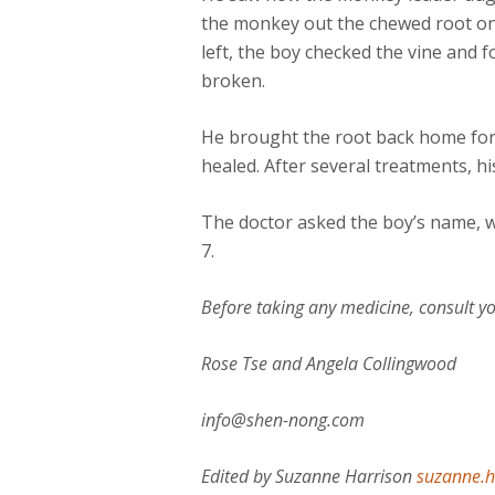
the monkey out the chewed root on 
left, the boy checked the vine and
broken.
He brought the root back home for
healed. After several treatments, hi
The doctor asked the boy’s name, w
7.
Before taking any medicine, consult yo
Rose Tse and Angela Collingwood
info@shen-nong.com
Edited by Suzanne Harrison
suzanne.