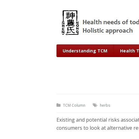
Understanding TCM
Health 
TCM Column
herbs
Existing and potential risks associ
consumers to look at alternative rem