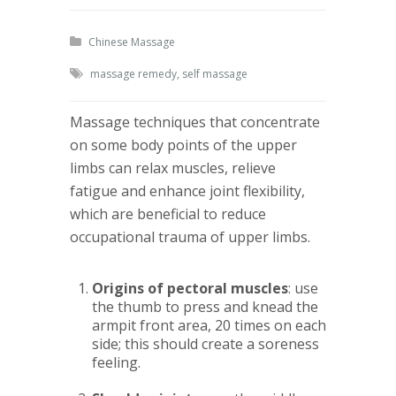
Chinese Massage
massage remedy
,
self massage
Massage techniques that concentrate
on some body points of the upper
limbs can relax muscles, relieve
fatigue and enhance joint flexibility,
which are beneficial to reduce
occupational trauma of upper limbs.
Origins of pectoral muscles
: use
the thumb to press and knead the
armpit front area, 20 times on each
side; this should create a soreness
feeling.