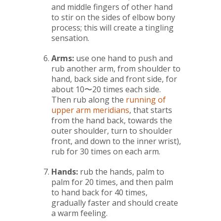
and middle fingers of other hand
to stir on the sides of elbow bony
process; this will create a tingling
sensation.
Arms:
use one hand to push and
rub another arm, from shoulder to
hand, back side and front side, for
about 10〜20 times each side.
Then rub along the
running of
upper arm meridians
, that starts
from the hand back, towards the
outer shoulder, turn to shoulder
front, and down to the inner wrist),
rub for 30 times on each arm.
Hands:
rub the hands, palm to
palm for 20 times, and then palm
to hand back for 40 times,
gradually faster and should create
a warm feeling.