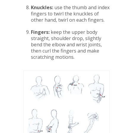
Knuckles:
use the thumb and index
fingers to twirl the knuckles of
other hand, twirl on each fingers.
Fingers:
keep the upper body
straight, shoulder drop, slightly
bend the elbow and wrist joints,
then curl the fingers and make
scratching motions.