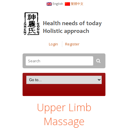
English
繁體中文
Login
Register
Upper Limb
Massage