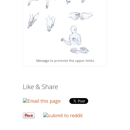
Massage to promote the upper limbs
Like & Share