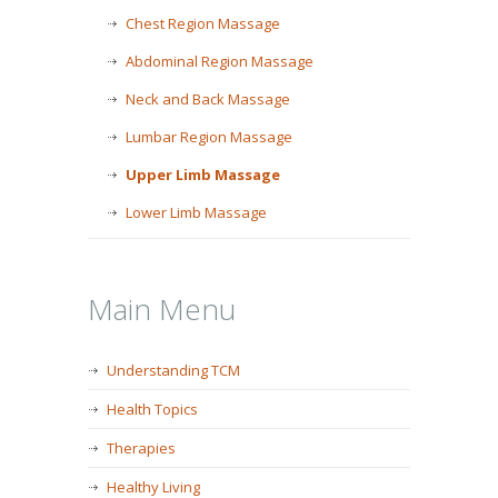
Chest Region Massage
Abdominal Region Massage
Neck and Back Massage
Lumbar Region Massage
Upper Limb Massage
Lower Limb Massage
Main Menu
Understanding TCM
Health Topics
Therapies
Healthy Living