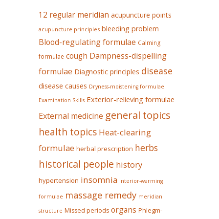
12 regular meridian
acupuncture points
bleeding problem
acupuncture principles
Blood-regulating formulae
Calming
Dampness-dispelling
cough
formulae
disease
formulae
Diagnostic principles
disease causes
Dryness-moistening formulae
Exterior-relieving formulae
Examination Skills
general topics
External medicine
health topics
Heat-clearing
herbs
formulae
herbal prescription
historical people
history
insomnia
hypertension
Interior-warming
massage remedy
formulae
meridian
organs
Missed periods
Phlegm-
structure