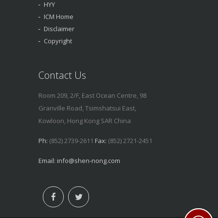
HYY
ICM Home
Disclaimer
Copyright
Contact Us
Room 209, 2/F, East Ocean Centre, 98
Granville Road, Tsimshatsui East,
Kowloon, Hong Kong SAR China
Ph:
(852) 2739-2611
Fax:
(852) 2721-2451
Email:
info@shen-nong.com