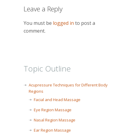
Leave a Reply
You must be
logged in
to post a
comment.
Topic Outline
Acupressure Techniques for Different Body
Regions
Facial and Head Massage
Eye Region Massage
Nasal Region Massage
Ear Region Massage