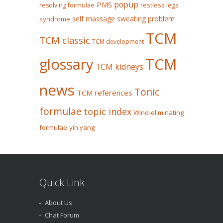
popup
PMS
restless legs
resolving formulae
self massage
sweating problem
syndrome
TCM
TCM classic
TCM development
glossary
TCM
TCM kidneys
news
Tonic
TCM references
formulae
topic index
Wind-eliminating
formulae
yin yang
Quick Link
About Us
Chat Forum