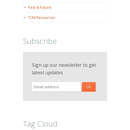
Past & Future
TCM Resources
Subscribe
Sign up our newsletter to get
latest updates
Tag Cloud