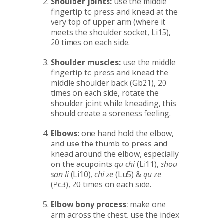
Shoulder joints:
use the middle
fingertip to press and knead at the
very top of upper arm (where it
meets the shoulder socket, Li15),
20 times on each side.
Shoulder muscles:
use the middle
fingertip to press and knead the
middle shoulder back (Gb21), 20
times on each side, rotate the
shoulder joint while kneading, this
should create a soreness feeling.
Elbows:
one hand hold the elbow,
and use the thumb to press and
knead around the elbow, especially
on the acupoints
qu chi
(Li11),
shou
san li
(Li10),
chi ze
(Lu5) &
qu ze
(Pc3), 20 times on each side.
Elbow bony process:
make one
arm across the chest, use the index