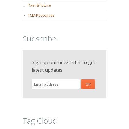
Past & Future
TCM Resources
Subscribe
Sign up our newsletter to get
latest updates
Tag Cloud