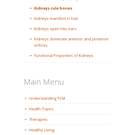
Kidneys rule bones
Kidneys manifest in hair
Kidneys open into ears
Kidneys dominate anterior and posterior
orifices
Functional Properties of Kidneys
Main Menu
Understanding TCM
Health Topics
Therapies
Healthy Living