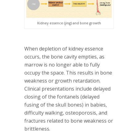
Kidney essence (jing) and bone growth
When depletion of kidney essence
occurs, the bone cavity empties, as
marrow is no longer able to fully
occupy the space. This results in bone
weakness or growth retardation.
Clinical presentations include delayed
closing of the fontanels (delayed
fusing of the skull bones) in babies,
difficulty walking, osteoporosis, and
fractures related to bone weakness or
brittleness.