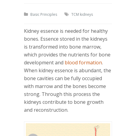
Basic Principles
TCM kidneys
Kidney essence is needed for healthy
bones. Essence stored in the kidneys
is transformed into bone marrow,
which provides the nutrients for bone
development and
blood formation
.
When kidney essence is abundant, the
bone cavities can be fully occupied
with marrow and the bones become
strong. Through this process the
kidneys contribute to bone growth
and reconstruction.