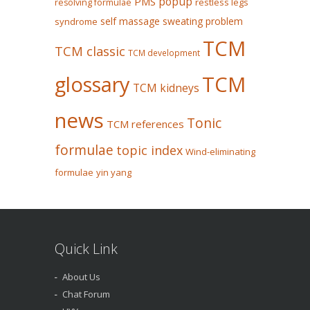
popup
PMS
restless legs
resolving formulae
self massage
sweating problem
syndrome
TCM
TCM classic
TCM development
glossary
TCM
TCM kidneys
news
Tonic
TCM references
formulae
topic index
Wind-eliminating
formulae
yin yang
Quick Link
About Us
Chat Forum