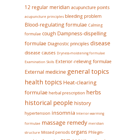
12 regular meridian
acupuncture points
bleeding problem
acupuncture principles
Blood-regulating formulae
Calming
Dampness-dispelling
cough
formulae
disease
formulae
Diagnostic principles
disease causes
Dryness-moistening formulae
Exterior-relieving formulae
Examination Skills
general topics
External medicine
health topics
Heat-clearing
herbs
formulae
herbal prescription
historical people
history
insomnia
hypertension
Interior-warming
massage remedy
formulae
meridian
organs
Missed periods
Phlegm-
structure