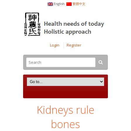
English
繁體中文
Login
Register
Kidneys rule
bones