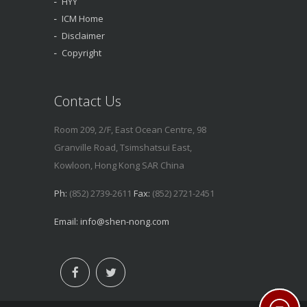
HYY
ICM Home
Disclaimer
Copyright
Contact Us
Room 209, 2/F, East Ocean Centre, 98
Granville Road, Tsimshatsui East,
Kowloon, Hong Kong SAR China
Ph:
(852) 2739-2611
Fax:
(852) 2721-2451
Email:
info@shen-nong.com