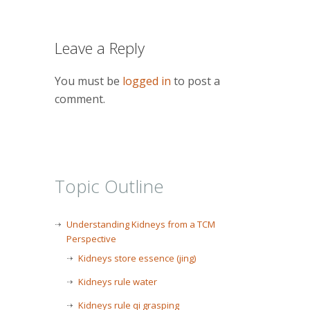
Leave a Reply
You must be
logged in
to post a
comment.
Topic Outline
Understanding Kidneys from a TCM
Perspective
Kidneys store essence (jing)
Kidneys rule water
Kidneys rule qi grasping