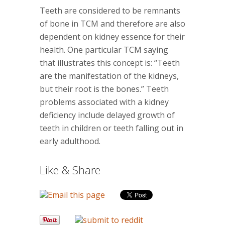
Teeth are considered to be remnants
of bone in TCM and therefore are also
dependent on kidney essence for their
health. One particular TCM saying
that illustrates this concept is: “Teeth
are the manifestation of the kidneys,
but their root is the bones.” Teeth
problems associated with a kidney
deficiency include delayed growth of
teeth in children or teeth falling out in
early adulthood.
Like & Share