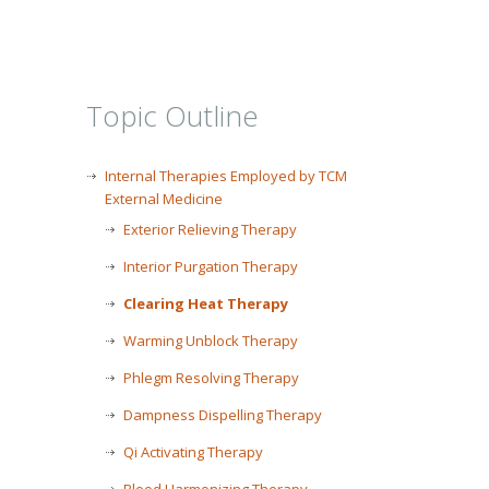
Topic Outline
Internal Therapies Employed by TCM
External Medicine
Exterior Relieving Therapy
Interior Purgation Therapy
Clearing Heat Therapy
Warming Unblock Therapy
Phlegm Resolving Therapy
Dampness Dispelling Therapy
Qi Activating Therapy