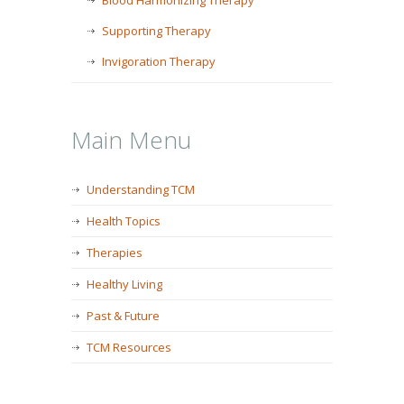
Blood Harmonizing Therapy
Supporting Therapy
Invigoration Therapy
Main Menu
Understanding TCM
Health Topics
Therapies
Healthy Living
Past & Future
TCM Resources