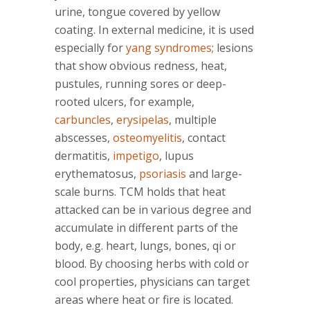
urine, tongue covered by yellow
coating. In external medicine, it is used
especially for
yang syndromes
; lesions
that show obvious redness, heat,
pustules, running sores or deep-
rooted ulcers, for example,
carbuncles
,
erysipelas
, multiple
abscesses,
osteomyelitis
, contact
dermatitis,
impetigo
, lupus
erythematosus,
psoriasis
and large-
scale burns. TCM holds that heat
attacked can be in various degree and
accumulate in different parts of the
body, e.g. heart, lungs, bones, qi or
blood. By choosing herbs with cold or
cool properties, physicians can target
areas where heat or fire is located.