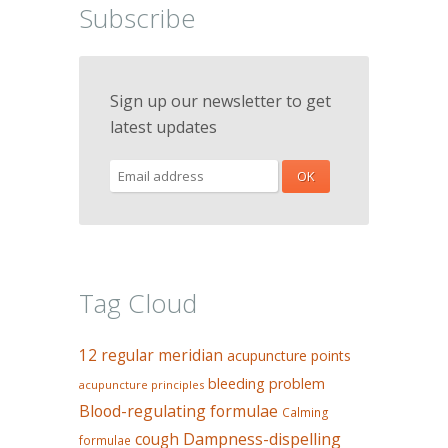
Subscribe
Sign up our newsletter to get
latest updates
Tag Cloud
12 regular meridian
acupuncture points
bleeding problem
acupuncture principles
Blood-regulating formulae
Calming
Dampness-dispelling
cough
formulae