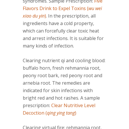
syndromes. Sample Prescription:
Five
Flavors Drink to Expel Toxins (
wu wei
xiao du yin
)
. In the prescription, all
ingredients have a cold property,
which can forcefully clear toxic heat
and arrest infections. It is suitable for
many kinds of infection.
Clearing nutrient qi and cooling blood:
buffalo horn, fresh rehmannia root,
peony root bark, red peony root and
arnebia root. The remedies are
indicated for skin infections with
bright red and hot rashes. A sample
prescription:
Clear Nutritive Level
Decoction (
qing ying tang
)
Clearing virtual fire: rehmannia root,