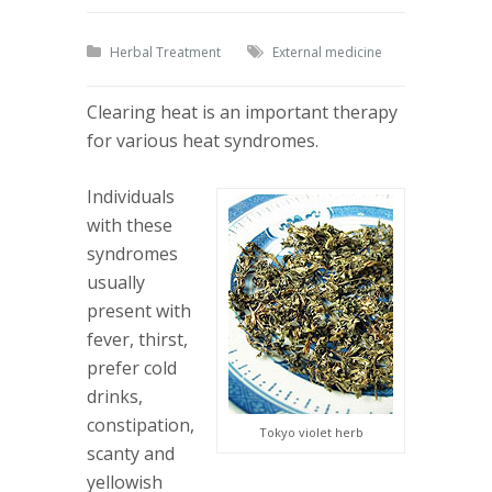
Herbal Treatment
External medicine
Clearing heat is an important therapy
for various heat syndromes.
Individuals
with these
syndromes
usually
present with
fever, thirst,
prefer cold
drinks,
constipation,
Tokyo violet herb
scanty and
yellowish