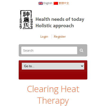
English
繁體中文
Login
Register
Clearing Heat
Therapy