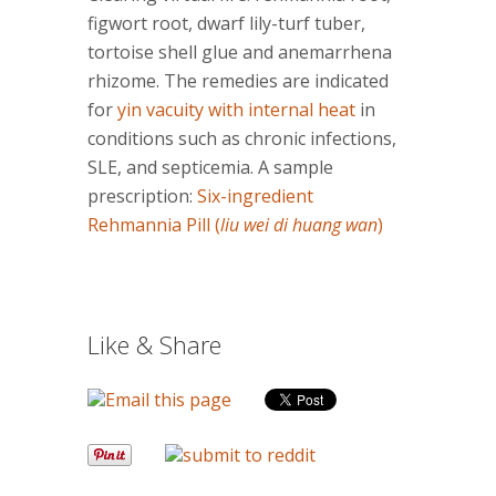
figwort root, dwarf lily-turf tuber,
tortoise shell glue and anemarrhena
rhizome. The remedies are indicated
for
yin vacuity with internal heat
in
conditions such as chronic infections,
SLE, and septicemia. A sample
prescription:
Six-ingredient
Rehmannia Pill (
liu wei di huang wan
)
Like & Share