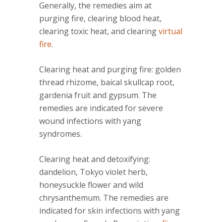
Generally, the remedies aim at
purging fire, clearing blood heat,
clearing toxic heat, and clearing
virtual
fire
.
Clearing heat and purging fire: golden
thread rhizome, baical skullcap root,
gardenia fruit and gypsum. The
remedies are indicated for severe
wound infections with yang
syndromes.
Clearing heat and detoxifying:
dandelion, Tokyo violet herb,
honeysuckle flower and wild
chrysanthemum. The remedies are
indicated for skin infections with yang