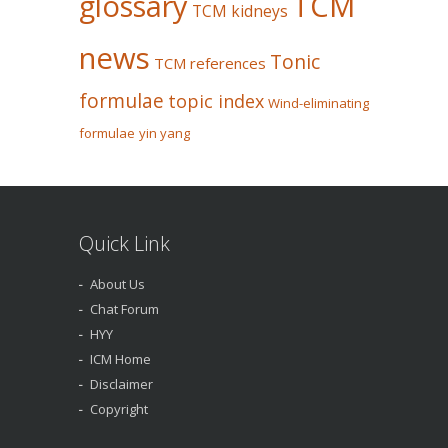
glossary
TCM
TCM kidneys
news
Tonic
TCM references
formulae
topic index
Wind-eliminating
formulae
yin yang
Quick Link
About Us
Chat Forum
HYY
ICM Home
Disclaimer
Copyright