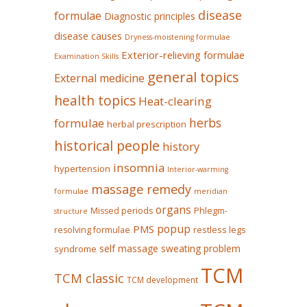
disease
formulae
Diagnostic principles
disease causes
Dryness-moistening formulae
Exterior-relieving formulae
Examination Skills
general topics
External medicine
health topics
Heat-clearing
herbs
formulae
herbal prescription
historical people
history
insomnia
hypertension
Interior-warming
massage remedy
formulae
meridian
organs
Missed periods
Phlegm-
structure
popup
PMS
restless legs
resolving formulae
self massage
sweating problem
syndrome
TCM
TCM classic
TCM development