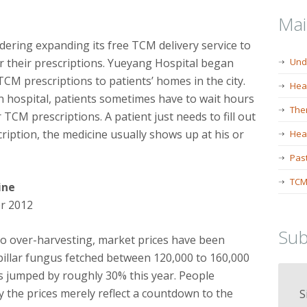
Ma
idering expanding its free TCM delivery service to
or their prescriptions. Yueyang Hospital began
Und
 TCM prescriptions to patients’ homes in the city.
Hea
 hospital, patients sometimes have to wait hours
The
TCM prescriptions. A patient just needs to fill out
iption, the medicine usually shows up at his or
Heal
Past
TCM
ine
r 2012
Sub
 to over-harvesting, market prices have been
erpillar fungus fetched between 120,000 to 160,000
s jumped by roughly 30% this year. People
 the prices merely reflect a countdown to the
S