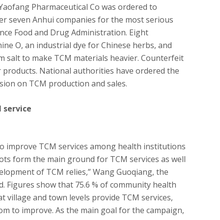
Yaofang Pharmaceutical Co was ordered to
er seven Anhui companies for the most serious
ince Food and Drug Administration. Eight
e O, an industrial dye for Chinese herbs, and
 salt to make TCM materials heavier. Counterfeit
r products. National authorities have ordered the
ision on TCM production and sales.
 service
o improve TCM services among health institutions
oots form the main ground for TCM services as well
velopment of TCM relies,” Wang Guoqiang, the
aid. Figures show that 75.6 % of community health
at village and town levels provide TCM services,
oom to improve. As the main goal for the campaign,