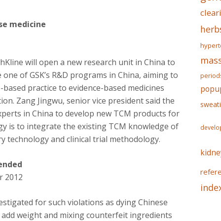
clear
ese medicine
herb
hypert
mass
line will open a new research unit in China to
e one of GSK’s R&D programs in China, aiming to
period
based practice to evidence-based medicines
popu
ion. Zang Jingwu, senior vice president said the
sweat
xperts in China to develop new TCM products for
egy is to integrate the existing TCM knowledge of
develo
 technology and clinical trial methodology.
kidne
pended
refer
r 2012
inde
stigated for such violations as dying Chinese
o add weight and mixing counterfeit ingredients