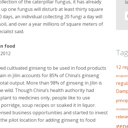
llection of the caterpillar fungus, it has already
l
g up one fungus will disturb at least thirty square
0 days, an individual collecting 20 fungi a day will
oil, and over a year millions of square meters of
ialist said.
in food
Tag
 2012
12 re
wed cultivated ginseng to be used in food products
n in Jilin accounts for 85% of China’s ginseng
acupunc
otal output. More than 98% of ginseng in Jilin is
regul
the wild. Though China’s health authority had
Dampn
 plant to medicines only, people like to use
princip
porridge, soup recipes or soaked it in liquor.
moisten
nsed business opportunities and started to invest
reliev
 the pilot location for adding ginseng to food
gene