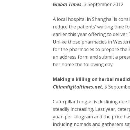
Global Times
, 3 September 2012
A local hospital in Shanghai is cons
reduce the patients’ waiting time f
earlier this year offering to deliver
Unlike those pharmacies in Western
for the pharmacies to prepare their 
an address form and submit a prescr
her home the following day.
Making a killing on herbal medic
Chinadigitaltimes.net
, 5 Septembe
Caterpillar fungus is declining due
steadily increasing. Last year, cat
yuan per kilogram and the price ha
including nomads and gatherers say