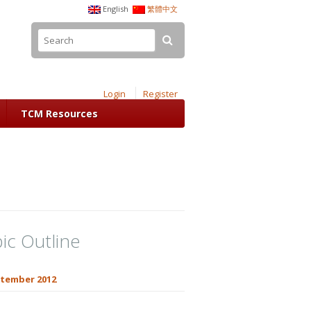
English
繁體中文
Login
Register
TCM Resources
ic Outline
tember 2012