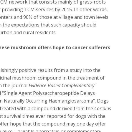
TCM network that consists mainly of grass-roots
or providing TCM services by 2015. In other words,
nters and 90% of those at village and town levels
h the expectations that such capacity should
urban and rural residents.
nese mushroom offers hope to cancer sufferers
hingly positive results from a study into the
edicinal mushroom compound in the treatment of
n the journal
Evidence-Based Complementary
ed “Single Agent Polysaccharopeptide Delays
in Naturally Occurring Haemangiosarcoma”. Dogs
treated with a compound derived from the
Coriolus
survival times ever reported for dogs with the
 offer hope that the compound may one day offer
 alike – a viable alternative or complementary