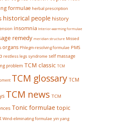
ing formulae
herbal prescription
historical people
s
history
insomnia
ension
Interior-warming formulae
age remedy
Missed
meridian structure
organs
PMS
s
Phlegm-resolving formulae
p
self massage
restless legs syndrome
TCM classic
ing problem
TCM
TCM glossary
TCM
pment
TCM news
ys
TCM
Tonic formulae
topic
ences
x
Wind-eliminating formulae
yin yang