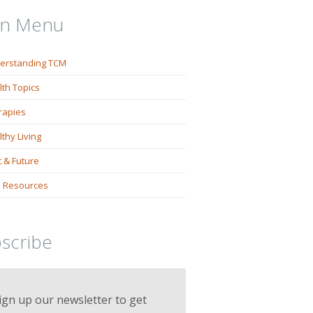
in Menu
erstanding TCM
lth Topics
rapies
thy Living
 & Future
 Resources
scribe
ign up our newsletter to get