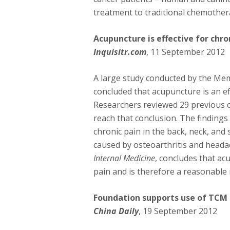
treatment to traditional chemother
Acupuncture is effective for chro
Inquisitr.com
, 11 September 2012
A large study conducted by the Mem
concluded that acupuncture is an ef
Researchers reviewed 29 previous cl
reach that conclusion. The findings 
chronic pain in the back, neck, and 
caused by osteoarthritis and heada
Internal Medicine
, concludes that ac
pain and is therefore a reasonable 
Foundation supports use of TCM
China Daily
, 19 September 2012