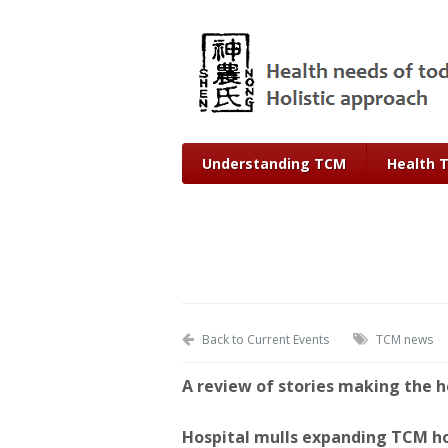
Understanding TCM
Health 
Back to Current Events
TCM news
A review of stories making the h
Hospital mulls expanding TCM h