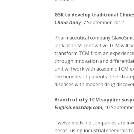
GSK to develop traditional Chin
China Daily
, 7 September 2012
Pharmaceutical company GlaxoSmithK
look at TCM. Innovative TCM will b
transform TCM from an experience-
through innovation and differentiat
unit will work with academic TCM e
the benefits of patients. The strat
diseases with modern drug discovery
Branch of city TCM supplier sus
English.eastday.com
, 10 Septembe
Twelve medicine companies are inve
herbs, using industrial chemicals t