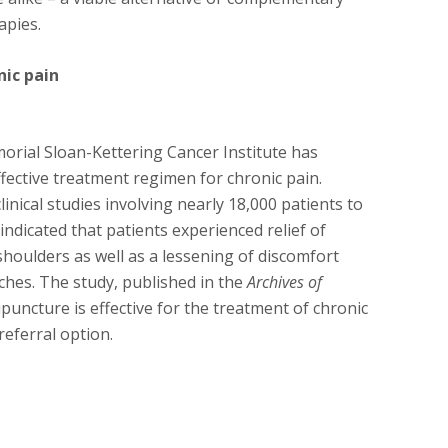
apies.
nic pain
orial Sloan-Kettering Cancer Institute has
fective treatment regimen for chronic pain.
inical studies involving nearly 18,000 patients to
indicated that patients experienced relief of
shoulders as well as a lessening of discomfort
ches. The study, published in the
Archives of
upuncture is effective for the treatment of chronic
referral option.