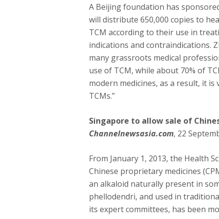
A Beijing foundation has sponsore
will distribute 650,000 copies to he
TCM according to their use in trea
indications and contraindications. Z
many grassroots medical profession
use of TCM, while about 70% of TCM
modern medicines, as a result, it i
TCMs.”
Singapore to allow sale of Chine
Channelnewsasia.com
, 22 Septem
From January 1, 2013, the Health Sci
Chinese proprietary medicines (CPM
an alkaloid naturally present in s
phellodendri, and used in tradition
its expert committees, has been mo