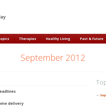
Topics
Therapies
Healthy Living
Past & Future
September 2012
Top
eadlines
Sep
ome delivery