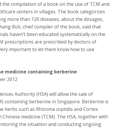
d the compilation of a book on the use of TCM and
althcare centers in villages. The book categorizes
ting more than 120 diseases, about the dosages,
hang Boli, chief compiler of the book, said that
als haven’t been educated systematically on the
 prescriptions are prescribed by doctors of
s very important to let them know how to use
se medicine containing berberine
ber 2012
ences Authority (HSA) will allow the sale of
) containing berberine in Singapore. Berberine is
ome herbs such as Rhizoma coptidis and Cortex
al Chinese medicine (TCM). The HSA, together with
nitoring the situation and conducting ongoing