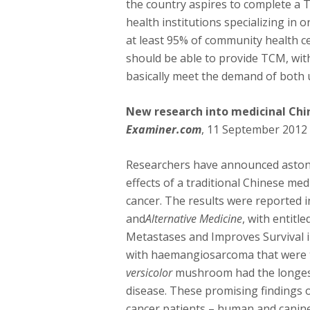
the country aspires to complete a 
health institutions specializing in 
at least 95% of community health ce
should be able to provide TCM, wit
basically meet the demand of both 
New research into medicinal Chi
Examiner.com
, 11 September 2012
Researchers have announced astonis
effects of a traditional Chinese m
cancer. The results were reported i
and
Alternative Medicine
, with entitl
Metastases and Improves Survival 
with haemangiosarcoma that were 
versicolor
mushroom had the longest 
disease. These promising findings
cancer patients – human and canine