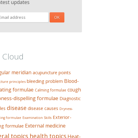
atest updates
 Cloud
gular meridian
acupuncture points
Blood-
bleeding problem
ture principles
ating formulae
cough
Calming formulae
ess-dispelling formulae
Diagnostic
disease
les
disease causes
Dryness-
Exterior-
ing formulae
Examination Skills
External medicine
ing formulae
ral topics
health topics
Heat-