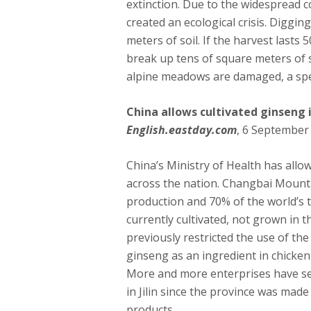
extinction. Due to the widespread co
created an ecological crisis. Diggin
meters of soil. If the harvest lasts 5
break up tens of square meters of s
alpine meadows are damaged, a spec
China allows cultivated ginseng 
English.eastday.com
, 6 September
China’s Ministry of Health has allo
across the nation. Changbai Mountai
production and 70% of the world’s t
currently cultivated, not grown in 
previously restricted the use of the
ginseng as an ingredient in chicken 
More and more enterprises have se
in Jilin since the province was made
products.