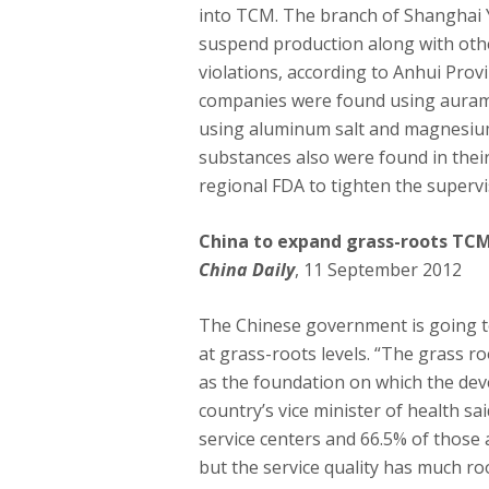
into TCM. The branch of Shanghai 
suspend production along with oth
violations, according to Anhui Prov
companies were found using auramin
using aluminum salt and magnesium
substances also were found in thei
regional FDA to tighten the superv
China to expand grass-roots TCM
China Daily
, 11 September 2012
The Chinese government is going t
at grass-roots levels. “The grass r
as the foundation on which the de
country’s vice minister of health s
service centers and 66.5% of those 
but the service quality has much r