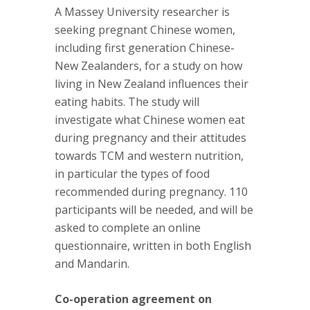
A Massey University researcher is
seeking pregnant Chinese women,
including first generation Chinese-
New Zealanders, for a study on how
living in New Zealand influences their
eating habits. The study will
investigate what Chinese women eat
during pregnancy and their attitudes
towards TCM and western nutrition,
in particular the types of food
recommended during pregnancy. 110
participants will be needed, and will be
asked to complete an online
questionnaire, written in both English
and Mandarin.
Co-operation agreement on