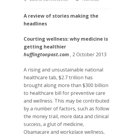
A review of stories making the
headlines
Courting wellness: why medicine is
getting healthier
huffingtonpost.com
, 2 October 2013
A rising and unsustainable national
healthcare tab, $2.7 trillion has
brought along more than $300 billion
to healthcare bill for preventive care
and wellness. This may be contributed
by a number of factors, such as follow
the money trail, more data and clinical
success, a glut of medicine,
Obamacare and workplace wellness,