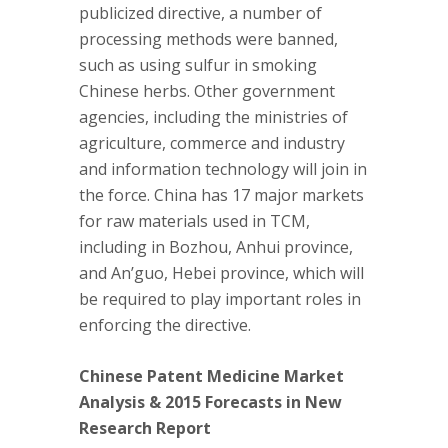
publicized directive, a number of
processing methods were banned,
such as using sulfur in smoking
Chinese herbs. Other government
agencies, including the ministries of
agriculture, commerce and industry
and information technology will join in
the force. China has 17 major markets
for raw materials used in TCM,
including in Bozhou, Anhui province,
and An’guo, Hebei province, which will
be required to play important roles in
enforcing the directive.
Chinese Patent Medicine Market
Analysis & 2015 Forecasts in New
Research Report