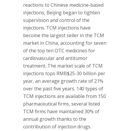
reactions to Chinese medicine-based
injections, Beijing began to tighten
supervision and control of the
injections. TCM injections have
become the largest seller in the TCM
market in China, accounting for seven
of the top ten OTC medicines for
cardiovascular and antitumor
treatment. The market scale of TCM
injections tops RMB$25-30 billion per
year, an average growth rate of 21%
over the past five years. 140 types of
TCM injections are available from 150
pharmaceutical firms, several listed
TCM firms have maintained 30% of
annual growth thanks to the
contribution of injection drugs.