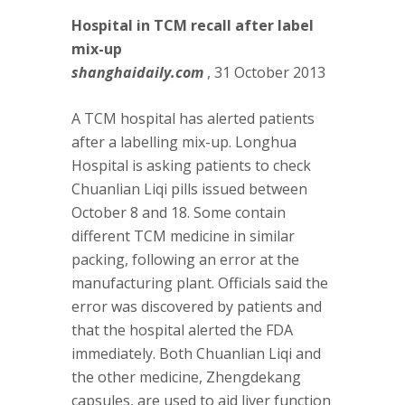
Hospital in TCM recall after label
mix-up
shanghaidaily.com
, 31 October 2013
A TCM hospital has alerted patients
after a labelling mix-up. Longhua
Hospital is asking patients to check
Chuanlian Liqi pills issued between
October 8 and 18. Some contain
different TCM medicine in similar
packing, following an error at the
manufacturing plant. Officials said the
error was discovered by patients and
that the hospital alerted the FDA
immediately. Both Chuanlian Liqi and
the other medicine, Zhengdekang
capsules, are used to aid liver function