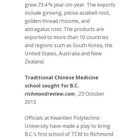
grew 73.4 % year-on-year. The exports
include ginseng, pilose asiabell root,
golden thread rhizome, and
astragalus root. The products are
exported to more than 10 countries
and regions such as South Korea, the
United States, Australia and New
Zealand.
Traditional Chinese Medicine
school sought for B.C.
richmondreview.com
, 23 October
2013
Officials at Kwantlen Polytechnic
University have made a play to bring
B.C.’s first school of TCM to Richmond.