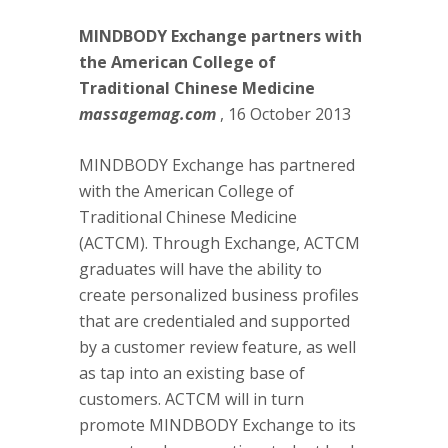
MINDBODY Exchange partners with
the American College of
Traditional Chinese Medicine
massagemag.com
, 16 October 2013
MINDBODY Exchange has partnered
with the American College of
Traditional Chinese Medicine
(ACTCM). Through Exchange, ACTCM
graduates will have the ability to
create personalized business profiles
that are credentialed and supported
by a customer review feature, as well
as tap into an existing base of
customers. ACTCM will in turn
promote MINDBODY Exchange to its