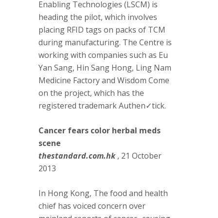
Enabling Technologies (LSCM) is
heading the pilot, which involves
placing RFID tags on packs of TCM
during manufacturing. The Centre is
working with companies such as Eu
Yan Sang, Hin Sang Hong, Ling Nam
Medicine Factory and Wisdom Come
on the project, which has the
registered trademark Authen✓tick.
Cancer fears color herbal meds
scene
thestandard.com.hk
, 21 October
2013
In Hong Kong, The food and health
chief has voiced concern over