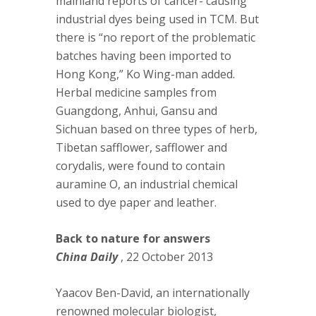
mainland reports of cancer- causing
industrial dyes being used in TCM. But
there is “no report of the problematic
batches having been imported to
Hong Kong,” Ko Wing-man added.
Herbal medicine samples from
Guangdong, Anhui, Gansu and
Sichuan based on three types of herb,
Tibetan safflower, safflower and
corydalis, were found to contain
auramine O, an industrial chemical
used to dye paper and leather.
Back to nature for answers
China Daily
, 22 October 2013
Yaacov Ben-David, an internationally
renowned molecular biologist,