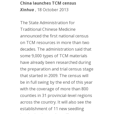
China launches TCM census
Xinhua
, 18 October 2013
The State Administration for
Traditional Chinese Medicine
announced the first national census
on TCM resources in more than two
decades. The administration said that
some 9,000 types of TCM materials
have already been researched during
the preparation and trial census stage
that started in 2009. The census will
be in full swing by the end of this year
with the coverage of more than 800
counties in 31 provincial-level regions
across the country. It will also see the
establishment of 11 new seedling