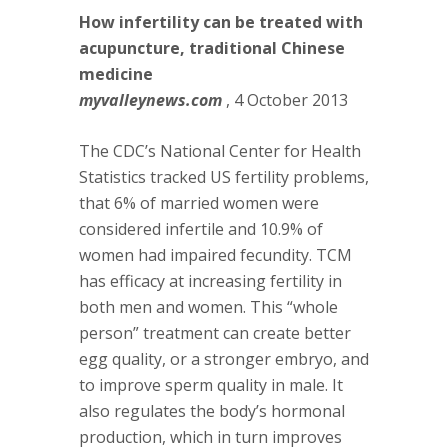
How infertility can be treated with
acupuncture, traditional Chinese
medicine
myvalleynews.com
, 4 October 2013
The CDC’s National Center for Health
Statistics tracked US fertility problems,
that 6% of married women were
considered infertile and 10.9% of
women had impaired fecundity. TCM
has efficacy at increasing fertility in
both men and women. This “whole
person” treatment can create better
egg quality, or a stronger embryo, and
to improve sperm quality in male. It
also regulates the body’s hormonal
production, which in turn improves