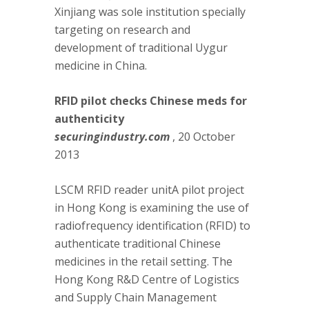
Xinjiang was sole institution specially
targeting on research and
development of traditional Uygur
medicine in China.
RFID pilot checks Chinese meds for
authenticity
securingindustry.com
, 20 October
2013
LSCM RFID reader unitA pilot project
in Hong Kong is examining the use of
radiofrequency identification (RFID) to
authenticate traditional Chinese
medicines in the retail setting. The
Hong Kong R&D Centre of Logistics
and Supply Chain Management