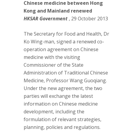
Chinese medicine between Hong
Kong and Mainland renewed
HKSAR Government
, 29 October 2013
The Secretary for Food and Health, Dr
Ko Wing-man, signed a renewed co-
operation agreement on Chinese
medicine with the visiting
Commissioner of the State
Administration of Traditional Chinese
Medicine, Professor Wang Guoqiang.
Under the new agreement, the two
parties will exchange the latest
information on Chinese medicine
development, including the
formulation of relevant strategies,
planning, policies and regulations.