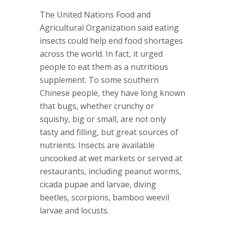
The United Nations Food and
Agricultural Organization said eating
insects could help end food shortages
across the world. In fact, it urged
people to eat them as a nutritious
supplement. To some southern
Chinese people, they have long known
that bugs, whether crunchy or
squishy, big or small, are not only
tasty and filling, but great sources of
nutrients. Insects are available
uncooked at wet markets or served at
restaurants, including peanut worms,
cicada pupae and larvae, diving
beetles, scorpions, bamboo weevil
larvae and locusts.