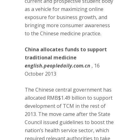
current and prospective student body
as a vehicle for maximizing online
exposure for business growth, and
bringing more consumer awareness
to the Chinese medicine practice.
China allocates funds to support
traditional medicine
english.peopledaily.com.cn
, 16
October 2013
The Chinese central government has
allocated RMB$1.49 billion to support
development of TCM in the rest of
2013. The move came after the State
Council issued guidelines to boost the
nation’s health service sector, which
required relevant authorities to take