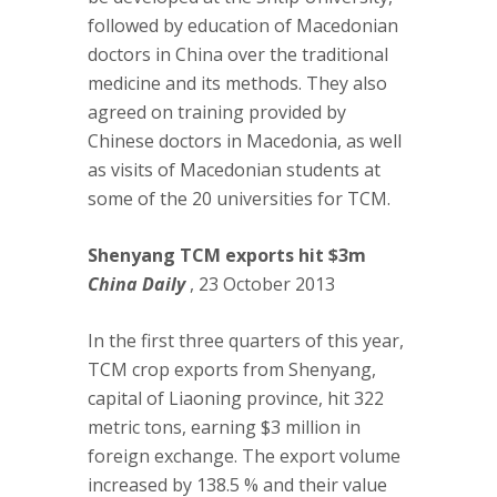
followed by education of Macedonian
doctors in China over the traditional
medicine and its methods. They also
agreed on training provided by
Chinese doctors in Macedonia, as well
as visits of Macedonian students at
some of the 20 universities for TCM.
Shenyang TCM exports hit $3m
China Daily
, 23 October 2013
In the first three quarters of this year,
TCM crop exports from Shenyang,
capital of Liaoning province, hit 322
metric tons, earning $3 million in
foreign exchange. The export volume
increased by 138.5 % and their value