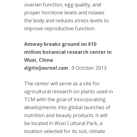
ovarian function, egg quality, and
proper hormone levels and relaxes
the body and reduces stress levels to
improve reproductive function.
Amway breaks ground on $10
million botanical research center in
Wuxi, China
digitaljournal.com
, 9 October 2013
The center will serve as a site for
agricultural research on plants used in
TCM with the goal of incorporating
developments into global launches of
nutrition and beauty products. It will
be located in Wuxi Cultural Park, a
location selected for its soil, climate