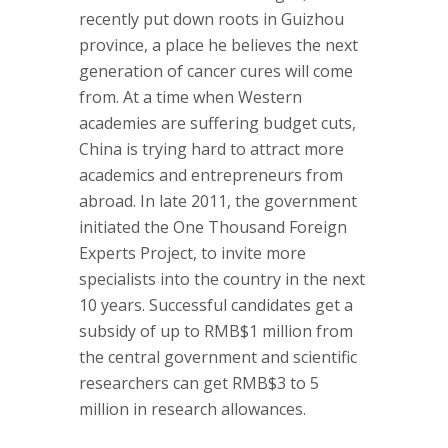
recently put down roots in Guizhou
province, a place he believes the next
generation of cancer cures will come
from. At a time when Western
academies are suffering budget cuts,
China is trying hard to attract more
academics and entrepreneurs from
abroad. In late 2011, the government
initiated the One Thousand Foreign
Experts Project, to invite more
specialists into the country in the next
10 years. Successful candidates get a
subsidy of up to RMB$1 million from
the central government and scientific
researchers can get RMB$3 to 5
million in research allowances.