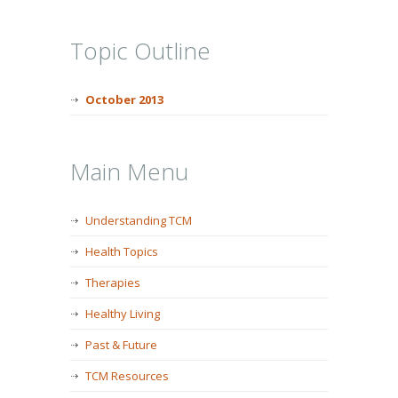
Topic Outline
October 2013
Main Menu
Understanding TCM
Health Topics
Therapies
Healthy Living
Past & Future
TCM Resources