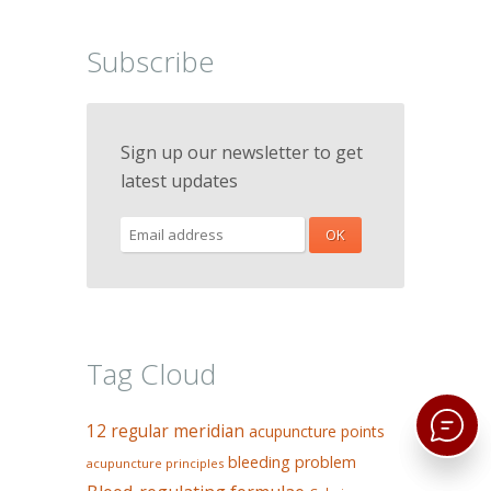
Subscribe
Sign up our newsletter to get
latest updates
Tag Cloud
12 regular meridian
acupuncture points
bleeding problem
acupuncture principles