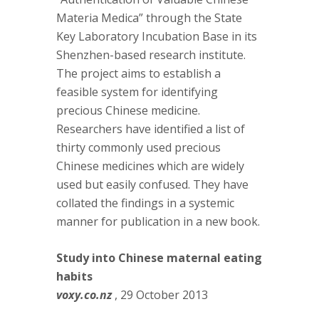
Materia Medica” through the State
Key Laboratory Incubation Base in its
Shenzhen-based research institute.
The project aims to establish a
feasible system for identifying
precious Chinese medicine.
Researchers have identified a list of
thirty commonly used precious
Chinese medicines which are widely
used but easily confused. They have
collated the findings in a systemic
manner for publication in a new book.
Study into Chinese maternal eating
habits
voxy.co.nz
, 29 October 2013