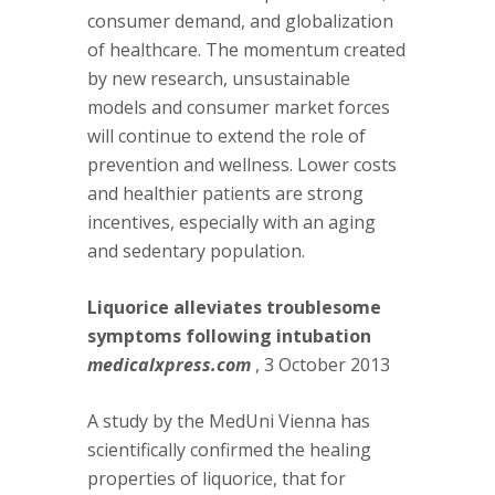
consumer demand, and globalization
of healthcare. The momentum created
by new research, unsustainable
models and consumer market forces
will continue to extend the role of
prevention and wellness. Lower costs
and healthier patients are strong
incentives, especially with an aging
and sedentary population.
Liquorice alleviates troublesome
symptoms following intubation
medicalxpress.com
, 3 October 2013
A study by the MedUni Vienna has
scientifically confirmed the healing
properties of liquorice, that for