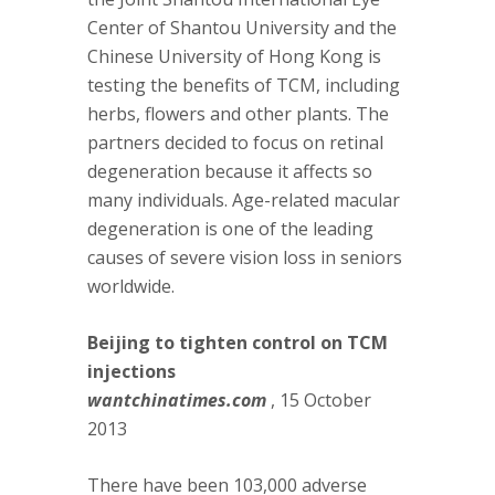
Center of Shantou University and the
Chinese University of Hong Kong is
testing the benefits of TCM, including
herbs, flowers and other plants. The
partners decided to focus on retinal
degeneration because it affects so
many individuals. Age-related macular
degeneration is one of the leading
causes of severe vision loss in seniors
worldwide.
Beijing to tighten control on TCM
injections
wantchinatimes.com
, 15 October
2013
There have been 103,000 adverse