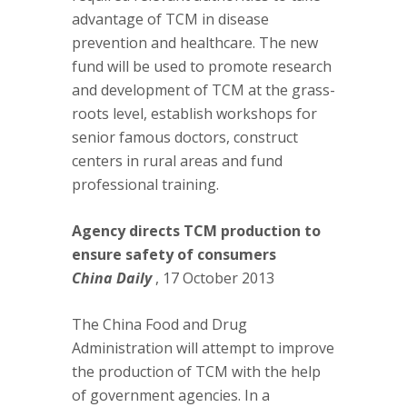
advantage of TCM in disease
prevention and healthcare. The new
fund will be used to promote research
and development of TCM at the grass-
roots level, establish workshops for
senior famous doctors, construct
centers in rural areas and fund
professional training.
Agency directs TCM production to
ensure safety of consumers
China Daily
, 17 October 2013
The China Food and Drug
Administration will attempt to improve
the production of TCM with the help
of government agencies. In a