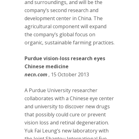
and surroundings, and will be the
company’s second research and
development center in China. The
agricultural component will expand
the company’s global focus on
organic, sustainable farming practices.
Purdue vision-loss research eyes
Chinese medicine
necn.com
, 15 October 2013
A Purdue University researcher
collaborates with a Chinese eye center
and university to discover new drugs
that possibly could cure or prevent
vision loss and retinal degeneration.
Yuk Fai Leung’s new laboratory with
the Joint Shantou International Eye