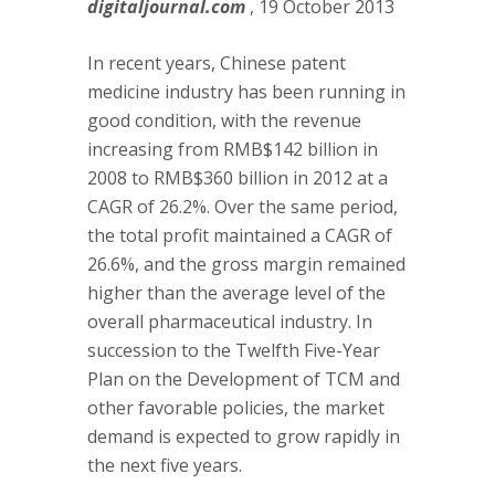
digitaljournal.com
, 19 October 2013
In recent years, Chinese patent
medicine industry has been running in
good condition, with the revenue
increasing from RMB$142 billion in
2008 to RMB$360 billion in 2012 at a
CAGR of 26.2%. Over the same period,
the total profit maintained a CAGR of
26.6%, and the gross margin remained
higher than the average level of the
overall pharmaceutical industry. In
succession to the Twelfth Five-Year
Plan on the Development of TCM and
other favorable policies, the market
demand is expected to grow rapidly in
the next five years.