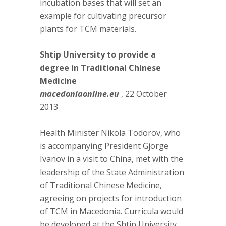
incubation bases that will set an
example for cultivating precursor
plants for TCM materials.
Shtip University to provide a
degree in Traditional Chinese
Medicine
macedoniaonline.eu
, 22 October
2013
Health Minister Nikola Todorov, who
is accompanying President Gjorge
Ivanov in a visit to China, met with the
leadership of the State Administration
of Traditional Chinese Medicine,
agreeing on projects for introduction
of TCM in Macedonia. Curricula would
be developed at the Shtip University,