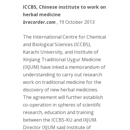
ICCBS, Chinese institute to work on
herbal medicine
brecorder.com
, 19 October 2013
The International Centre for Chemical
and Biological Sciences (ICCBS),
Karachi University, and Institute of
Xinjiang Traditional Uygur Medicine
(IXJUM) have inked a memorandum of
understanding to carry out research
work on traditional medicine for the
discovery of new herbal medicines.
The agreement will further establish
co-operation in spheres of scientific
research, education and training
between the ICCBS-KU and IXJUM.
Director IXJUM said Institute of