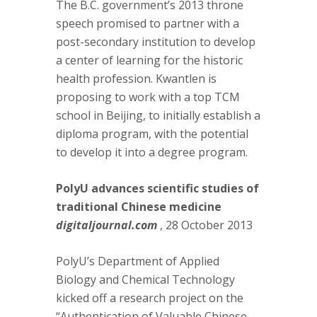
The B.C. government’s 2013 throne
speech promised to partner with a
post-secondary institution to develop
a center of learning for the historic
health profession. Kwantlen is
proposing to work with a top TCM
school in Beijing, to initially establish a
diploma program, with the potential
to develop it into a degree program.
PolyU advances scientific studies of
traditional Chinese medicine
digitaljournal.com
, 28 October 2013
PolyU’s Department of Applied
Biology and Chemical Technology
kicked off a research project on the
“Authentication of Valuable Chinese