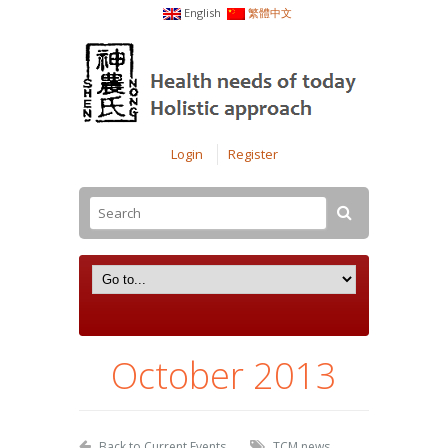
English
繁體中文
Login
Register
October 2013
Back to Current Events
TCM news