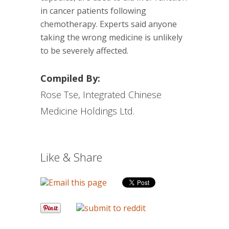
in cancer patients following
chemotherapy. Experts said anyone
taking the wrong medicine is unlikely
to be severely affected.
Compiled By:
Rose Tse, Integrated Chinese
Medicine Holdings Ltd.
Like & Share