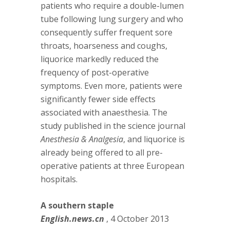
patients who require a double-lumen
tube following lung surgery and who
consequently suffer frequent sore
throats, hoarseness and coughs,
liquorice markedly reduced the
frequency of post-operative
symptoms. Even more, patients were
significantly fewer side effects
associated with anaesthesia. The
study published in the science journal
Anesthesia & Analgesia
, and liquorice is
already being offered to all pre-
operative patients at three European
hospitals.
A southern staple
English.news.cn
, 4 October 2013