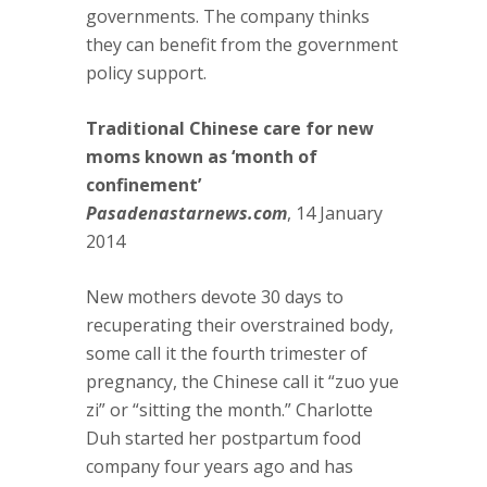
governments. The company thinks
they can benefit from the government
policy support.
Traditional Chinese care for new
moms known as ‘month of
confinement’
Pasadenastarnews.com
, 14 January
2014
New mothers devote 30 days to
recuperating their overstrained body,
some call it the fourth trimester of
pregnancy, the Chinese call it “zuo yue
zi” or “sitting the month.” Charlotte
Duh started her postpartum food
company four years ago and has