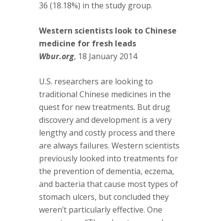
36 (18.18%) in the study group.
Western scientists look to Chinese
medicine for fresh leads
Wbur.org
, 18 January 2014
U.S. researchers are looking to
traditional Chinese medicines in the
quest for new treatments. But drug
discovery and development is a very
lengthy and costly process and there
are always failures. Western scientists
previously looked into treatments for
the prevention of dementia, eczema,
and bacteria that cause most types of
stomach ulcers, but concluded they
weren’t particularly effective. One