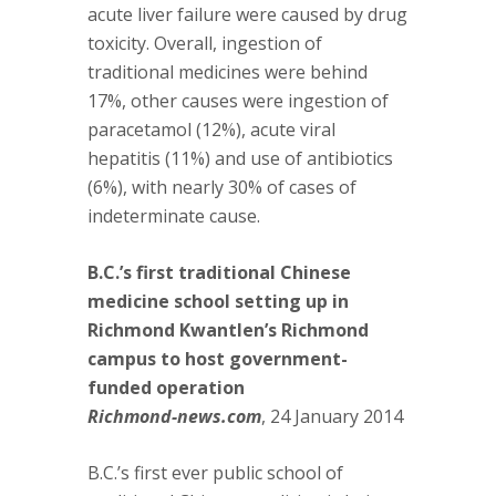
acute liver failure were caused by drug
toxicity. Overall, ingestion of
traditional medicines were behind
17%, other causes were ingestion of
paracetamol (12%), acute viral
hepatitis (11%) and use of antibiotics
(6%), with nearly 30% of cases of
indeterminate cause.
B.C.’s first traditional Chinese
medicine school setting up in
Richmond Kwantlen’s Richmond
campus to host government-
funded operation
Richmond-news.com
, 24 January 2014
B.C.’s first ever public school of