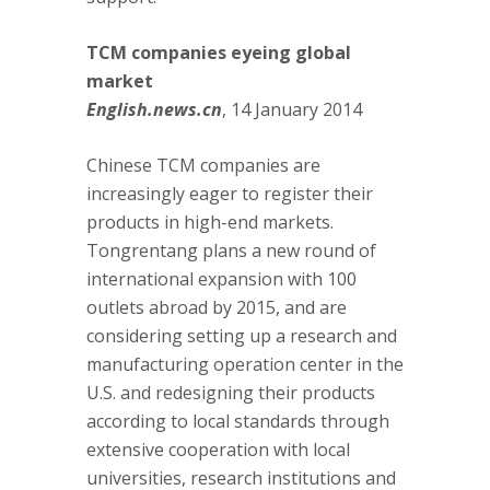
TCM companies eyeing global
market
English.news.cn
, 14 January 2014
Chinese TCM companies are
increasingly eager to register their
products in high-end markets.
Tongrentang plans a new round of
international expansion with 100
outlets abroad by 2015, and are
considering setting up a research and
manufacturing operation center in the
U.S. and redesigning their products
according to local standards through
extensive cooperation with local
universities, research institutions and