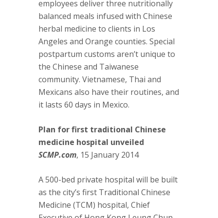
employees deliver three nutritionally
balanced meals infused with Chinese
herbal medicine to clients in Los
Angeles and Orange counties. Special
postpartum customs aren’t unique to
the Chinese and Taiwanese
community. Vietnamese, Thai and
Mexicans also have their routines, and
it lasts 60 days in Mexico.
Plan for first traditional Chinese
medicine hospital unveiled
SCMP.com
, 15 January 2014
A 500-bed private hospital will be built
as the city’s first Traditional Chinese
Medicine (TCM) hospital, Chief
Executive of Hong Kong Leung Chun-