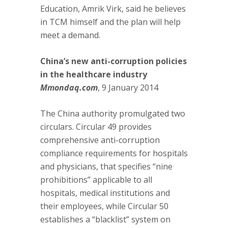
Education, Amrik Virk, said he believes
in TCM himself and the plan will help
meet a demand.
China’s new anti-corruption policies
in the healthcare industry
Mmondaq.com
, 9 January 2014
The China authority promulgated two
circulars. Circular 49 provides
comprehensive anti-corruption
compliance requirements for hospitals
and physicians, that specifies “nine
prohibitions” applicable to all
hospitals, medical institutions and
their employees, while Circular 50
establishes a “blacklist” system on