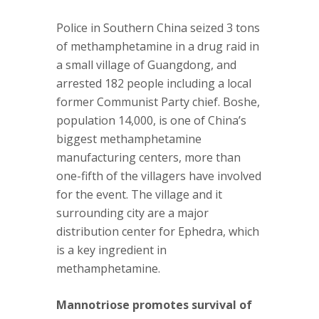
Police in Southern China seized 3 tons
of methamphetamine in a drug raid in
a small village of Guangdong, and
arrested 182 people including a local
former Communist Party chief. Boshe,
population 14,000, is one of China’s
biggest methamphetamine
manufacturing centers, more than
one-fifth of the villagers have involved
for the event. The village and it
surrounding city are a major
distribution center for Ephedra, which
is a key ingredient in
methamphetamine.
Mannotriose promotes survival of