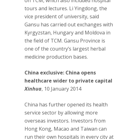
on TCM, which also included hospital
tours and lectures. Li Yingdong, the
vice president of university, said
Gansu has carried out exchanges with
Kyrgyzstan, Hungary and Moldova in
the field of TCM. Gansu Province is
one of the country’s largest herbal
medicine production bases.
China exclusive: China opens
healthcare wider to private capital
Xinhua
, 10 January 2014
China has further opened its health
service sector by allowing more
overseas investors. Investors from
Hong Kong, Macao and Taiwan can
run their own hospitals in every city at