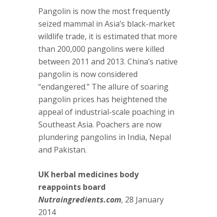
Pangolin is now the most frequently
seized mammal in Asia’s black-market
wildlife trade, it is estimated that more
than 200,000 pangolins were killed
between 2011 and 2013. China’s native
pangolin is now considered
“endangered.” The allure of soaring
pangolin prices has heightened the
appeal of industrial-scale poaching in
Southeast Asia. Poachers are now
plundering pangolins in India, Nepal
and Pakistan.
UK herbal medicines body
reappoints board
Nutraingredients.com
, 28 January
2014