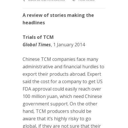
A review of stories making the
headlines
Trials of TCM
Global Times
, 1 January 2014
Chinese TCM companies face many
administrative and financial hurdles to
export their products abroad. Expert
said the cost for a company to get US
FDA approval could easily reach over
100 million yuan, which need Chinese
government support. On the other
hand, TCM producers should be
aware that it’s highly risky to go
global, if they are not sure that their