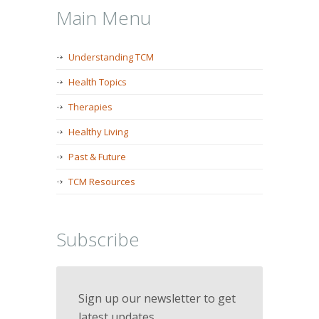
Main Menu
Understanding TCM
Health Topics
Therapies
Healthy Living
Past & Future
TCM Resources
Subscribe
Sign up our newsletter to get
latest updates