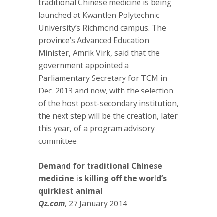
traditional Chinese medicine is being
launched at Kwantlen Polytechnic
University’s Richmond campus. The
province’s Advanced Education
Minister, Amrik Virk, said that the
government appointed a
Parliamentary Secretary for TCM in
Dec. 2013 and now, with the selection
of the host post-secondary institution,
the next step will be the creation, later
this year, of a program advisory
committee.
Demand for traditional Chinese
medicine is killing off the world’s
quirkiest animal
Qz.com
, 27 January 2014