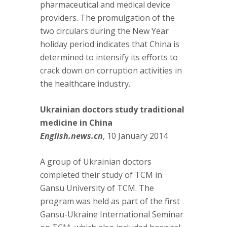
pharmaceutical and medical device
providers. The promulgation of the
two circulars during the New Year
holiday period indicates that China is
determined to intensify its efforts to
crack down on corruption activities in
the healthcare industry.
Ukrainian doctors study traditional
medicine in China
English.news.cn
, 10 January 2014
A group of Ukrainian doctors
completed their study of TCM in
Gansu University of TCM. The
program was held as part of the first
Gansu-Ukraine International Seminar