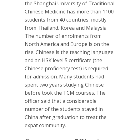
the Shanghai University of Traditional
Chinese Medicine has more than 1100
students from 40 countries, mostly
from Thailand, Korea and Malaysia.
The number of enrolments from
North America and Europe is on the
rise. Chinese is the teaching language
and an HSK level 5 certificate (the
Chinese proficiency test) is required
for admission. Many students had
spent two years studying Chinese
before took the TCM courses. The
officer said that a considerable
number of the students stayed in
China after graduation to treat the
expat community.