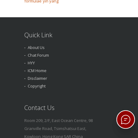
formulae
yin yang
Quick Link
About Us
Chat Forum
HYY
ICM Home
Disclaimer
Copyright
Contact Us
Room 209, 2/F, East Ocean Centre, 98
Granville Road, Tsimshatsui East,
Kowloon, Hong Kong SAR China