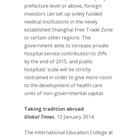
prefecture level or above, foreign
investors can set up solely funded
medical institutions in the newly
established Shanghai Free Trade Zone
or certain other regions. The
government aims to increase private
hospital service contribution to 20%
by the end of 2015, and public
hospitals’ scale will be strictly
restrained in order to give more room
to the development of health care
units of non-governmental capital.
Taking tradition abroad
Global Times
, 12 January 2014
The International Education College at