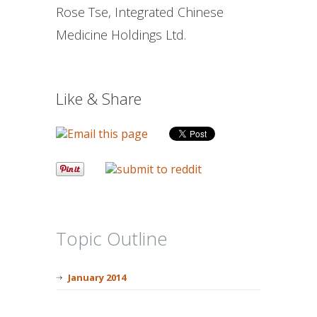
Rose Tse, Integrated Chinese
Medicine Holdings Ltd.
Like & Share
Topic Outline
January 2014