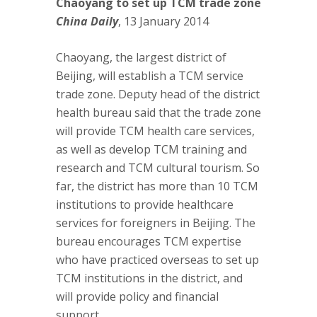
Chaoyang to set up TCM trade zone
China Daily
, 13 January 2014
Chaoyang, the largest district of
Beijing, will establish a TCM service
trade zone. Deputy head of the district
health bureau said that the trade zone
will provide TCM health care services,
as well as develop TCM training and
research and TCM cultural tourism. So
far, the district has more than 10 TCM
institutions to provide healthcare
services for foreigners in Beijing. The
bureau encourages TCM expertise
who have practiced overseas to set up
TCM institutions in the district, and
will provide policy and financial
support.