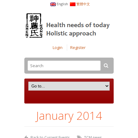
English
繁體中文
Login
Register
January 2014
Back to Current Events
TCM news