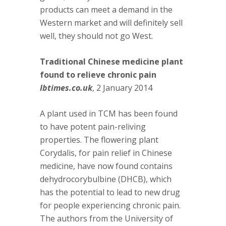
products can meet a demand in the
Western market and will definitely sell
well, they should not go West.
Traditional Chinese medicine plant
found to relieve chronic pain
Ibtimes.co.uk
, 2 January 2014
A plant used in TCM has been found
to have potent pain-reliving
properties. The flowering plant
Corydalis, for pain relief in Chinese
medicine, have now found contains
dehydrocorybulbine (DHCB), which
has the potential to lead to new drug
for people experiencing chronic pain.
The authors from the University of