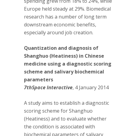
spending grew from 18% to 24%, while
Europe held steady at 29%. Biomedical
research has a number of long term
downstream economic benefits,
especially around job creation.
Quantization and diagnosis of
Shanghuo (Heatiness) in Chinese
medicine using a diagnostic scoring
scheme and salivary biochemical
parameters
7thSpace Interactive
, 4 January 2014
A study aims to establish a diagnostic
scoring scheme for Shanghuo
(Heatiness) and to evaluate whether
the condition is associated with
biochemical parameters of salivary