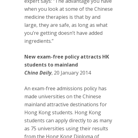
expert says: “The advantage you have
when you look at some of the Chinese
medicine therapies is that by and
large, they are safe, as long as what
you’re getting doesn’t have added
ingredients.”
New exam-free policy attracts HK
students to mainland
China Daily
, 20 January 2014
An exam-free admissions policy has
made universities on the Chinese
mainland attractive destinations for
Hong Kong students. Hong Kong
students can apply directly to as many
as 75 universities using their results
from the Hong Kong Diploma of