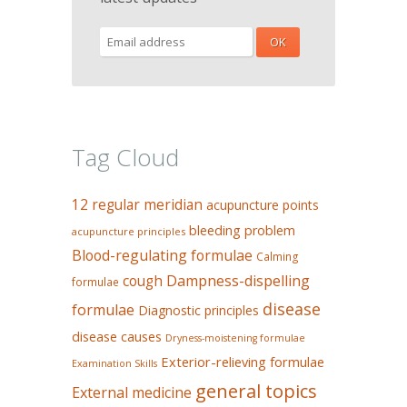
Tag Cloud
12 regular meridian
acupuncture points
bleeding problem
acupuncture principles
Blood-regulating formulae
Calming
Dampness-dispelling
cough
formulae
disease
formulae
Diagnostic principles
disease causes
Dryness-moistening formulae
Exterior-relieving formulae
Examination Skills
general topics
External medicine