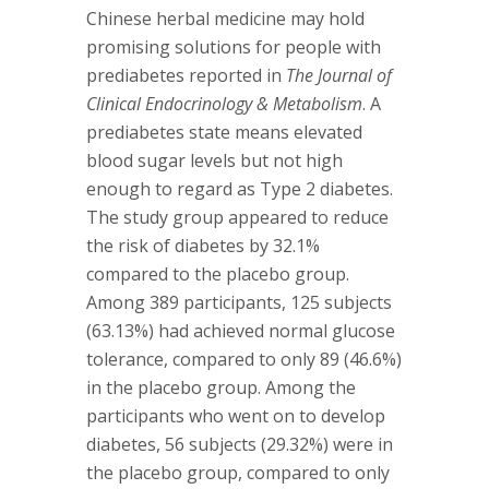
Chinese herbal medicine may hold
promising solutions for people with
prediabetes reported in
The Journal of
Clinical Endocrinology & Metabolism
. A
prediabetes state means elevated
blood sugar levels but not high
enough to regard as Type 2 diabetes.
The study group appeared to reduce
the risk of diabetes by 32.1%
compared to the placebo group.
Among 389 participants, 125 subjects
(63.13%) had achieved normal glucose
tolerance, compared to only 89 (46.6%)
in the placebo group. Among the
participants who went on to develop
diabetes, 56 subjects (29.32%) were in
the placebo group, compared to only