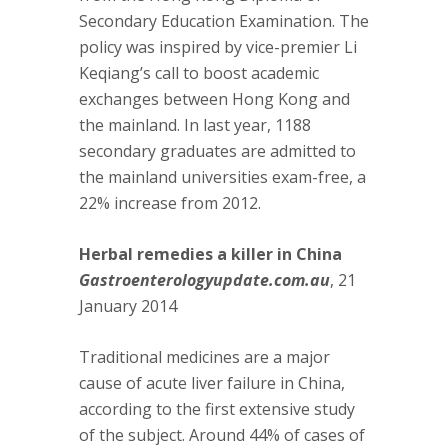
Secondary Education Examination. The
policy was inspired by vice-premier Li
Keqiang’s call to boost academic
exchanges between Hong Kong and
the mainland. In last year, 1188
secondary graduates are admitted to
the mainland universities exam-free, a
22% increase from 2012.
Herbal remedies a killer in China
Gastroenterologyupdate.com.au
, 21
January 2014
Traditional medicines are a major
cause of acute liver failure in China,
according to the first extensive study
of the subject. Around 44% of cases of