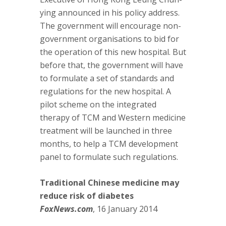
ying announced in his policy address.
The government will encourage non-
government organisations to bid for
the operation of this new hospital. But
before that, the government will have
to formulate a set of standards and
regulations for the new hospital. A
pilot scheme on the integrated
therapy of TCM and Western medicine
treatment will be launched in three
months, to help a TCM development
panel to formulate such regulations.
Traditional Chinese medicine may
reduce risk of diabetes
FoxNews.com
, 16 January 2014