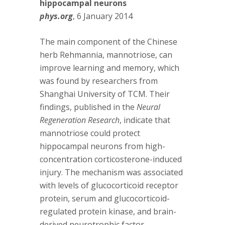
hippocampal neurons
phys.org
, 6 January 2014
The main component of the Chinese
herb Rehmannia, mannotriose, can
improve learning and memory, which
was found by researchers from
Shanghai University of TCM. Their
findings, published in the
Neural
Regeneration Research
, indicate that
mannotriose could protect
hippocampal neurons from high-
concentration corticosterone-induced
injury. The mechanism was associated
with levels of glucocorticoid receptor
protein, serum and glucocorticoid-
regulated protein kinase, and brain-
derived neurotrophic factor.