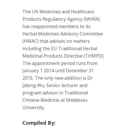
The UK Medicines and Healthcare
Products Regulatory Agency (MHRA)
has reappointed members to its
Herbal Medicines Advisory Committee
(HMAC) that advises on matters
including the EU Traditional Herbal
Medicinal Products Directive (THMPD).
The appointment period runs from
January 1 2014 until December 31
2015. The only new addition is Dr
Jidong Wu, Senior lecturer and
program advisor in Traditional
Chinese Medicine at Middlesex
University.
Compiled By: