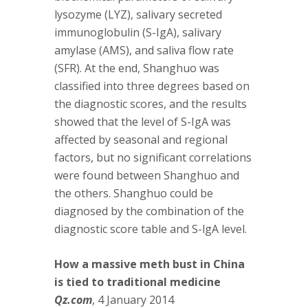
lysozyme (LYZ), salivary secreted
immunoglobulin (S-IgA), salivary
amylase (AMS), and saliva flow rate
(SFR). At the end, Shanghuo was
classified into three degrees based on
the diagnostic scores, and the results
showed that the level of S-IgA was
affected by seasonal and regional
factors, but no significant correlations
were found between Shanghuo and
the others. Shanghuo could be
diagnosed by the combination of the
diagnostic score table and S-lgA level.
How a massive meth bust in China
is tied to traditional medicine
Qz.com
, 4 January 2014