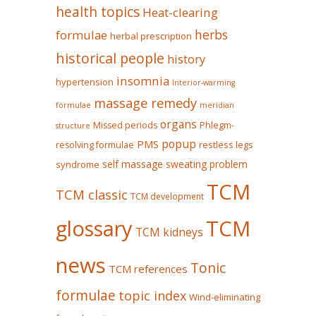
health topics
Heat-clearing
herbs
formulae
herbal prescription
historical people
history
insomnia
hypertension
Interior-warming
massage remedy
formulae
meridian
organs
Missed periods
Phlegm-
structure
popup
PMS
restless legs
resolving formulae
self massage
sweating problem
syndrome
TCM
TCM classic
TCM development
glossary
TCM
TCM kidneys
news
Tonic
TCM references
formulae
topic index
Wind-eliminating