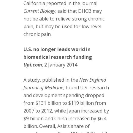
California reported in the journal
Current Biology
, said that DHCB may
not be able to relieve strong chronic
pain, but may be used for low-level
chronic pain.
U.S. no longer leads world in
biomedical research funding
Upi.com
, 2 January 2014
A study, published in the
New England
Journal of Medicine
, found U.S. research
and development spending dropped
from $131 billion to $119 billion from
2007 to 2012, while Japan increased by
$9 billion and China increased by $6.4
billion. Overall, Asia’s share of