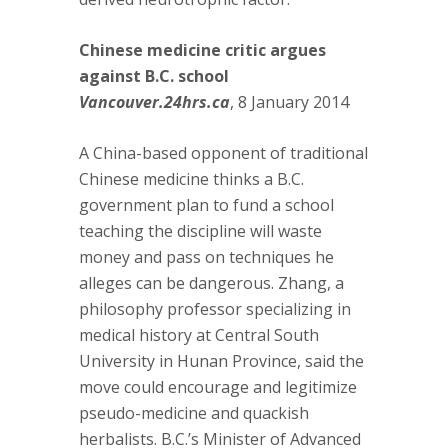
Chinese medicine critic argues
against B.C. school
Vancouver.24hrs.ca
, 8 January 2014
A China-based opponent of traditional
Chinese medicine thinks a B.C.
government plan to fund a school
teaching the discipline will waste
money and pass on techniques he
alleges can be dangerous. Zhang, a
philosophy professor specializing in
medical history at Central South
University in Hunan Province, said the
move could encourage and legitimize
pseudo-medicine and quackish
herbalists. B.C.’s Minister of Advanced