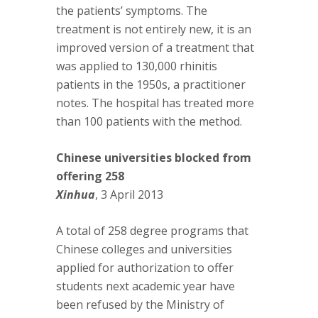
the patients’ symptoms. The
treatment is not entirely new, it is an
improved version of a treatment that
was applied to 130,000 rhinitis
patients in the 1950s, a practitioner
notes. The hospital has treated more
than 100 patients with the method.
Chinese universities blocked from
offering 258
Xinhua
, 3 April 2013
A total of 258 degree programs that
Chinese colleges and universities
applied for authorization to offer
students next academic year have
been refused by the Ministry of