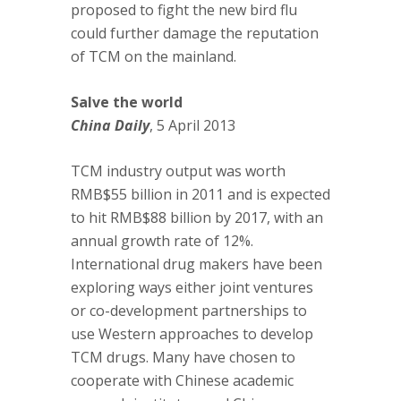
proposed to fight the new bird flu
could further damage the reputation
of TCM on the mainland.
Salve the world
China Daily
, 5 April 2013
TCM industry output was worth
RMB$55 billion in 2011 and is expected
to hit RMB$88 billion by 2017, with an
annual growth rate of 12%.
International drug makers have been
exploring ways either joint ventures
or co-development partnerships to
use Western approaches to develop
TCM drugs. Many have chosen to
cooperate with Chinese academic