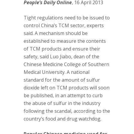
People’s Daily Online
, 16 April 2013
Tight regulations need to be issued to
control China’s TCM sector, experts
said. A mechanism should be
established to measure the contents
of TCM products and ensure their
safety, said Luo Jiabo, dean of the
Chinese Medicine College of Southern
Medical University. A national
standard for the amount of sulfur
dioxide left on TCM products will soon
be published, in an attempt to curb
the abuse of sulfur in the industry
following the scandal, according to the
country’s food and drug watchdog.