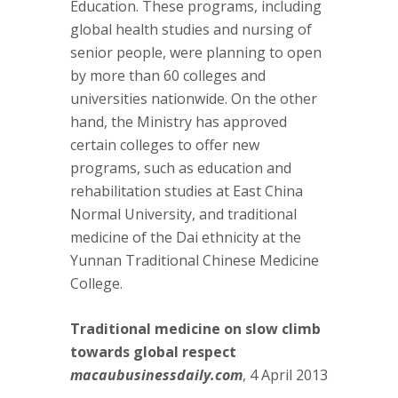
Education. These programs, including
global health studies and nursing of
senior people, were planning to open
by more than 60 colleges and
universities nationwide. On the other
hand, the Ministry has approved
certain colleges to offer new
programs, such as education and
rehabilitation studies at East China
Normal University, and traditional
medicine of the Dai ethnicity at the
Yunnan Traditional Chinese Medicine
College.
Traditional medicine on slow climb
towards global respect
macaubusinessdaily.com
, 4 April 2013