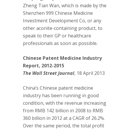
Zheng Tian Wan, which is made by the
Shenzhen 999 Chinese Medicine
Investment Development Co, or any
other aconite-containing product, to
speak to their GP or healthcare
professionals as soon as possible.
Chinese Patent Medicine Industry
Report, 2012-2015
The Wall Street Journal
, 18 April 2013
China’s Chinese patent medicine
industry has been running in good
condition, with the revenue increasing
from RMB 142 billion in 2008 to RMB
360 billion in 2012 at a CAGR of 26.2%.
Over the same period, the total profit