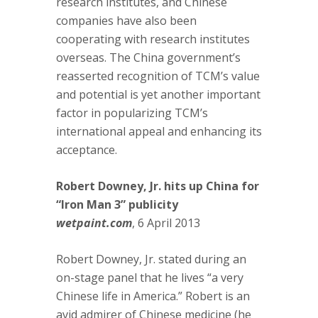
research institutes, and Chinese
companies have also been
cooperating with research institutes
overseas. The China government’s
reasserted recognition of TCM’s value
and potential is yet another important
factor in popularizing TCM’s
international appeal and enhancing its
acceptance.
Robert Downey, Jr. hits up China for
“Iron Man 3” publicity
wetpaint.com
, 6 April 2013
Robert Downey, Jr. stated during an
on-stage panel that he lives “a very
Chinese life in America.” Robert is an
avid admirer of Chinese medicine (he