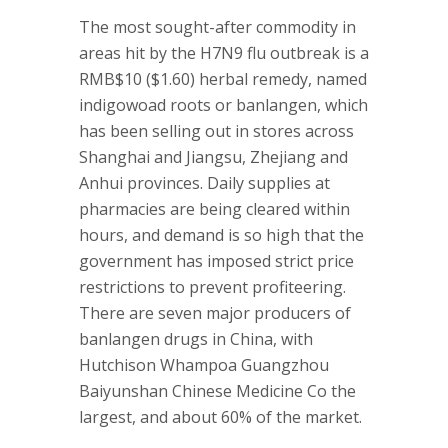
The most sought-after commodity in
areas hit by the H7N9 flu outbreak is a
RMB$10 ($1.60) herbal remedy, named
indigowoad roots or banlangen, which
has been selling out in stores across
Shanghai and Jiangsu, Zhejiang and
Anhui provinces. Daily supplies at
pharmacies are being cleared within
hours, and demand is so high that the
government has imposed strict price
restrictions to prevent profiteering.
There are seven major producers of
banlangen drugs in China, with
Hutchison Whampoa Guangzhou
Baiyunshan Chinese Medicine Co the
largest, and about 60% of the market.