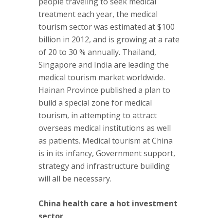
people traveling to seek medical
treatment each year, the medical
tourism sector was estimated at $100
billion in 2012, and is growing at a rate
of 20 to 30 % annually. Thailand,
Singapore and India are leading the
medical tourism market worldwide.
Hainan Province published a plan to
build a special zone for medical
tourism, in attempting to attract
overseas medical institutions as well
as patients. Medical tourism at China
is in its infancy, Government support,
strategy and infrastructure building
will all be necessary.
China health care a hot investment
sector