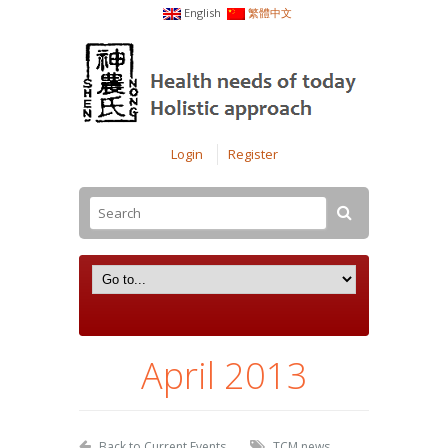
English
繁體中文
Login
Register
April 2013
Back to Current Events
TCM news