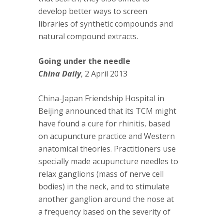
develop better ways to screen
libraries of synthetic compounds and
natural compound extracts.
Going under the needle
China Daily
, 2 April 2013
China-Japan Friendship Hospital in
Beijing announced that its TCM might
have found a cure for rhinitis, based
on acupuncture practice and Western
anatomical theories. Practitioners use
specially made acupuncture needles to
relax ganglions (mass of nerve cell
bodies) in the neck, and to stimulate
another ganglion around the nose at
a frequency based on the severity of