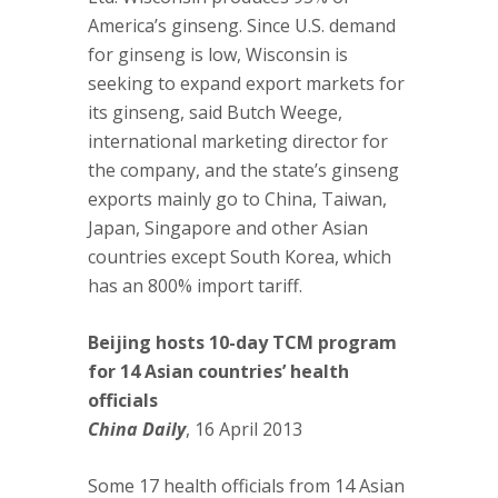
America’s ginseng. Since U.S. demand
for ginseng is low, Wisconsin is
seeking to expand export markets for
its ginseng, said Butch Weege,
international marketing director for
the company, and the state’s ginseng
exports mainly go to China, Taiwan,
Japan, Singapore and other Asian
countries except South Korea, which
has an 800% import tariff.
Beijing hosts 10-day TCM program
for 14 Asian countries’ health
officials
China Daily
, 16 April 2013
Some 17 health officials from 14 Asian