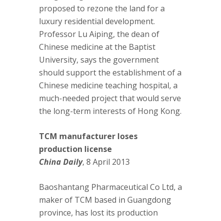
proposed to rezone the land for a
luxury residential development.
Professor Lu Aiping, the dean of
Chinese medicine at the Baptist
University, says the government
should support the establishment of a
Chinese medicine teaching hospital, a
much-needed project that would serve
the long-term interests of Hong Kong.
TCM manufacturer loses
production license
China Daily
, 8 April 2013
Baoshantang Pharmaceutical Co Ltd, a
maker of TCM based in Guangdong
province, has lost its production