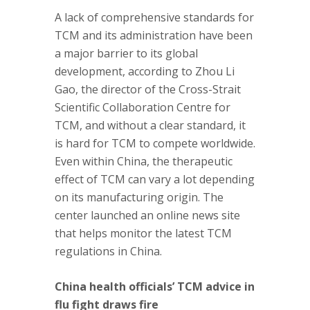
A lack of comprehensive standards for
TCM and its administration have been
a major barrier to its global
development, according to Zhou Li
Gao, the director of the Cross-Strait
Scientific Collaboration Centre for
TCM, and without a clear standard, it
is hard for TCM to compete worldwide.
Even within China, the therapeutic
effect of TCM can vary a lot depending
on its manufacturing origin. The
center launched an online news site
that helps monitor the latest TCM
regulations in China.
China health officials’ TCM advice in
flu fight draws fire