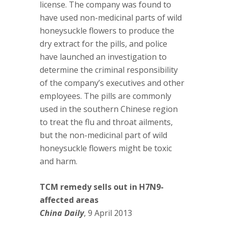
license. The company was found to
have used non-medicinal parts of wild
honeysuckle flowers to produce the
dry extract for the pills, and police
have launched an investigation to
determine the criminal responsibility
of the company’s executives and other
employees. The pills are commonly
used in the southern Chinese region
to treat the flu and throat ailments,
but the non-medicinal part of wild
honeysuckle flowers might be toxic
and harm.
TCM remedy sells out in H7N9-
affected areas
China Daily
, 9 April 2013