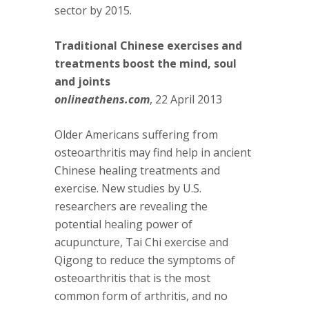
sector by 2015.
Traditional Chinese exercises and
treatments boost the mind, soul
and joints
onlineathens.com
, 22 April 2013
Older Americans suffering from
osteoarthritis may find help in ancient
Chinese healing treatments and
exercise. New studies by U.S.
researchers are revealing the
potential healing power of
acupuncture, Tai Chi exercise and
Qigong to reduce the symptoms of
osteoarthritis that is the most
common form of arthritis, and no