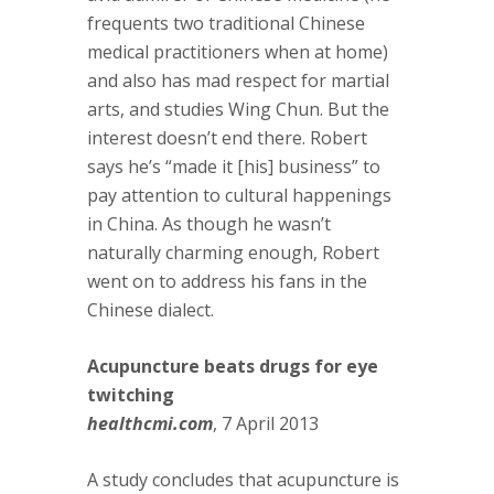
frequents two traditional Chinese
medical practitioners when at home)
and also has mad respect for martial
arts, and studies Wing Chun. But the
interest doesn’t end there. Robert
says he’s “made it [his] business” to
pay attention to cultural happenings
in China. As though he wasn’t
naturally charming enough, Robert
went on to address his fans in the
Chinese dialect.
Acupuncture beats drugs for eye
twitching
healthcmi.com
, 7 April 2013
A study concludes that acupuncture is