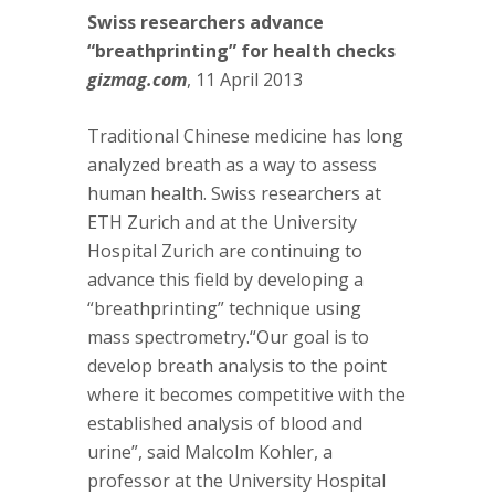
Swiss researchers advance
“breathprinting” for health checks
gizmag.com
, 11 April 2013
Traditional Chinese medicine has long
analyzed breath as a way to assess
human health. Swiss researchers at
ETH Zurich and at the University
Hospital Zurich are continuing to
advance this field by developing a
“breathprinting” technique using
mass spectrometry.“Our goal is to
develop breath analysis to the point
where it becomes competitive with the
established analysis of blood and
urine”, said Malcolm Kohler, a
professor at the University Hospital