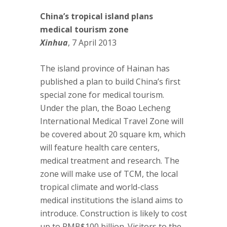
China’s tropical island plans
medical tourism zone
Xinhua
, 7 April 2013
The island province of Hainan has
published a plan to build China’s first
special zone for medical tourism.
Under the plan, the Boao Lecheng
International Medical Travel Zone will
be covered about 20 square km, which
will feature health care centers,
medical treatment and research. The
zone will make use of TCM, the local
tropical climate and world-class
medical institutions the island aims to
introduce. Construction is likely to cost
up to RMB$100 billion. Visitors to the