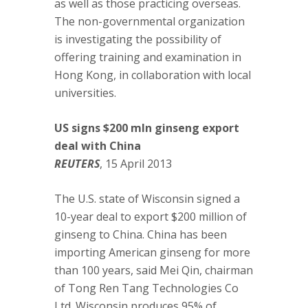
as well as those practicing overseas.
The non-governmental organization
is investigating the possibility of
offering training and examination in
Hong Kong, in collaboration with local
universities.
US signs $200 mln ginseng export
deal with China
REUTERS
, 15 April 2013
The U.S. state of Wisconsin signed a
10-year deal to export $200 million of
ginseng to China. China has been
importing American ginseng for more
than 100 years, said Mei Qin, chairman
of Tong Ren Tang Technologies Co
Ltd. Wisconsin produces 95% of