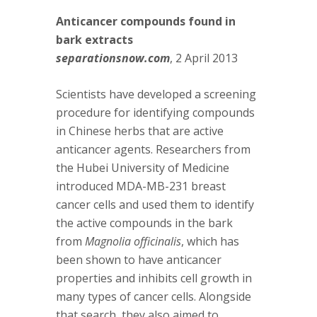
Anticancer compounds found in
bark extracts
separationsnow.com
, 2 April 2013
Scientists have developed a screening
procedure for identifying compounds
in Chinese herbs that are active
anticancer agents. Researchers from
the Hubei University of Medicine
introduced MDA-MB-231 breast
cancer cells and used them to identify
the active compounds in the bark
from
Magnolia officinalis
, which has
been shown to have anticancer
properties and inhibits cell growth in
many types of cancer cells. Alongside
that search, they also aimed to