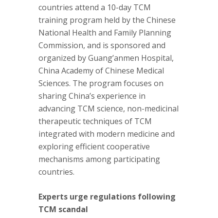
countries attend a 10-day TCM
training program held by the Chinese
National Health and Family Planning
Commission, and is sponsored and
organized by Guang’anmen Hospital,
China Academy of Chinese Medical
Sciences. The program focuses on
sharing China’s experience in
advancing TCM science, non-medicinal
therapeutic techniques of TCM
integrated with modern medicine and
exploring efficient cooperative
mechanisms among participating
countries.
Experts urge regulations following
TCM scandal