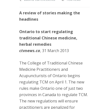
A review of stories making the
headlines
Ontario to start regulating
traditional Chinese medicine,
herbal remedies
ctvnews.ca
, 31 March 2013
The College of Traditional Chinese
Medicine Practitioners and
Acupuncturists of Ontario begins
regulating TCM on April 1. The new
rules make Ontario one of just two
provinces in Canada to regulate TCM.
The new regulations will ensure
practitioners are penalized for