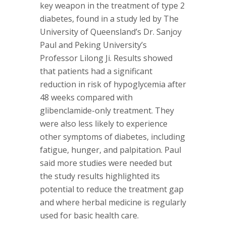
key weapon in the treatment of type 2
diabetes, found in a study led by The
University of Queensland’s Dr. Sanjoy
Paul and Peking University’s
Professor Lilong Ji. Results showed
that patients had a significant
reduction in risk of hypoglycemia after
48 weeks compared with
glibenclamide-only treatment. They
were also less likely to experience
other symptoms of diabetes, including
fatigue, hunger, and palpitation. Paul
said more studies were needed but
the study results highlighted its
potential to reduce the treatment gap
and where herbal medicine is regularly
used for basic health care.