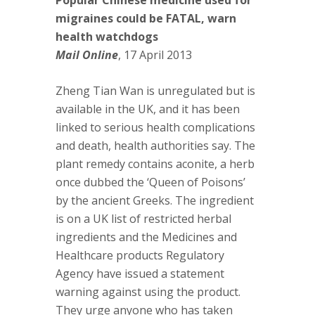
Popular Chinese medicine used for
migraines could be FATAL, warn
health watchdogs
Mail Online
, 17 April 2013
Zheng Tian Wan is unregulated but is
available in the UK, and it has been
linked to serious health complications
and death, health authorities say. The
plant remedy contains aconite, a herb
once dubbed the ‘Queen of Poisons’
by the ancient Greeks. The ingredient
is on a UK list of restricted herbal
ingredients and the Medicines and
Healthcare products Regulatory
Agency have issued a statement
warning against using the product.
They urge anyone who has taken