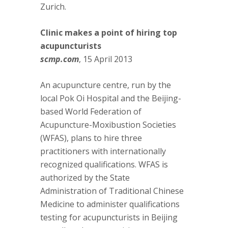
Zurich.
Clinic makes a point of hiring top
acupuncturists
scmp.com
, 15 April 2013
An acupuncture centre, run by the
local Pok Oi Hospital and the Beijing-
based World Federation of
Acupuncture-Moxibustion Societies
(WFAS), plans to hire three
practitioners with internationally
recognized qualifications. WFAS is
authorized by the State
Administration of Traditional Chinese
Medicine to administer qualifications
testing for acupuncturists in Beijing