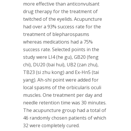
more effective than anticonvulsant
drug therapy for the treatment of
twitched of the eyelids. Acupuncture
had over a 93% success rate for the
treatment of blepharospasms
whereas medications had a 75%
success rate. Selected points in the
study were LI4 (he gu), GB20 (feng
chi), DU20 (bai hui), UB2 (zan zhu),
TB23 (si zhu kong) and Ex-Hn5 (tai
yang). Ah-shi point were added for
local spasms of the orbicularis oculi
muscles. One treatment per day and
needle retention time was 30 minutes.
The acupuncture group had a total of
46 randomly chosen patients of which
32 were completely cured.