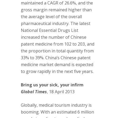
maintained a CAGR of 26.6%, and the
gross margin remained higher than
the average level of the overall
pharmaceutical industry. The latest
National Essential Drugs List
increased the number of Chinese
patent medicine from 102 to 203, and
the proportion in total quantity from
33% to 39%. China’s Chinese patent
medicine market demand is expected
to grow rapidly in the next five years.
Bring us your sick, your infirm
Global Times
, 18 April 2013
Globally, medical tourism industry is
booming. With an estimated 6 million