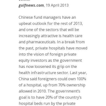
gulfnews.com
, 19 April 2013
Chinese fund managers have an
upbeat outlook for the rest of 2013,
and one of the sectors that will be
increasingly attractive is health care
and pharmaceuticals. In a break from
the past, private hospitals have moved
into the vision of foreign private
equity investors as the government
has now loosened its grip on the
health infrastructure sector. Last year,
China said foreigners could own 100%
of a hospital, up from 70% ownership
allowed in 2010. The government’s
goal is to have 20% of the country’s
hospital beds run by the private