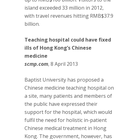
island exceeded 33 million in 2012,
with travel revenues hitting RMB$37.9
billion.
Teaching hospital could have fixed
ills of Hong Kong’s Chinese
medicine
scmp.com
, 8 April 2013
Baptist University has proposed a
Chinese medicine teaching hospital on
a site, many patients and members of
the public have expressed their
support for the hospital, which would
fulfil the need for holistic in-patient
Chinese medical treatment in Hong
Kong. The government, however, has