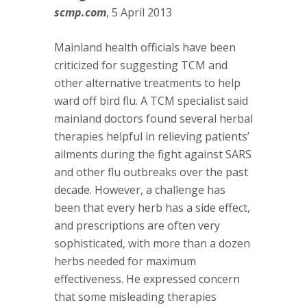
scmp.com
, 5 April 2013
Mainland health officials have been
criticized for suggesting TCM and
other alternative treatments to help
ward off bird flu. A TCM specialist said
mainland doctors found several herbal
therapies helpful in relieving patients’
ailments during the fight against SARS
and other flu outbreaks over the past
decade. However, a challenge has
been that every herb has a side effect,
and prescriptions are often very
sophisticated, with more than a dozen
herbs needed for maximum
effectiveness. He expressed concern
that some misleading therapies