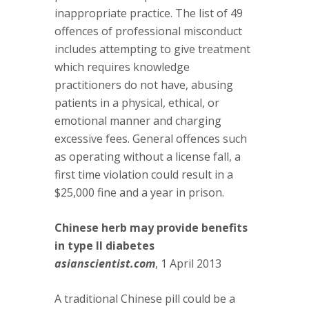
inappropriate practice. The list of 49
offences of professional misconduct
includes attempting to give treatment
which requires knowledge
practitioners do not have, abusing
patients in a physical, ethical, or
emotional manner and charging
excessive fees. General offences such
as operating without a license fall, a
first time violation could result in a
$25,000 fine and a year in prison.
Chinese herb may provide benefits
in type II diabetes
asianscientist.com
, 1 April 2013
A traditional Chinese pill could be a