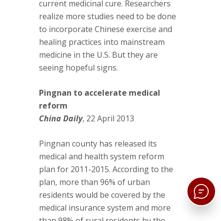
current medicinal cure. Researchers
realize more studies need to be done
to incorporate Chinese exercise and
healing practices into mainstream
medicine in the U.S. But they are
seeing hopeful signs.
Pingnan to accelerate medical
reform
China Daily
, 22 April 2013
Pingnan county has released its
medical and health system reform
plan for 2011-2015. According to the
plan, more than 96% of urban
residents would be covered by the
medical insurance system and more
than 98% of rural residents by the