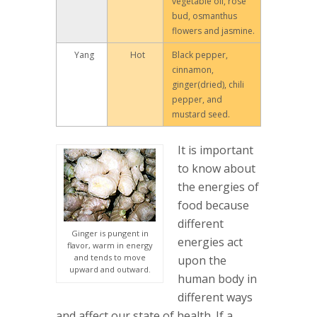
vegetable oil, rose
bud, osmanthus
flowers and jasmine.
Yang
Hot
Black pepper,
cinnamon,
ginger(dried), chili
pepper, and
mustard seed.
It is important
to know about
the energies of
food because
different
Ginger is pungent in
energies act
flavor, warm in energy
and tends to move
upon the
upward and outward.
human body in
different ways
and affect our state of health. If a