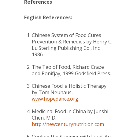
References
English References:
Chinese System of Food Cures
Prevention & Remedies
by Henry C.
Lu.Sterling Publishing Co., Inc.
1986.
The Tao of Food
, Richard Craze
and Ronifjay, 1999 Godsfield Press.
Chinese Food: a Holistic Therapy
by Tom Neuhaus,
www.hopedance.org
Medicinal Food in China
by Junshi
Chen, M.D.
http://newcenturynutrition.com
Cooling the Summer with Food: An