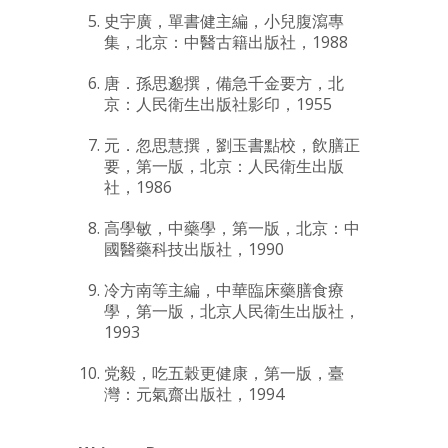
史宇廣，單書健主編，小兒腹瀉專
集，北京：中醫古籍出版社，1988
唐．孫思邈撰，備急千金要方，北
京：人民衛生出版社影印，1955
元．忽思慧撰，劉玉書點校，飲膳正
要，第一版，北京：人民衛生出版
社，1986
高學敏，中藥學，第一版，北京：中
國醫藥科技出版社，1990
冷方南等主編，中華臨床藥膳食療
學，第一版，北京人民衛生出版社，
1993
党毅，吃五穀更健康，第一版，臺
灣：元氣齋出版社，1994