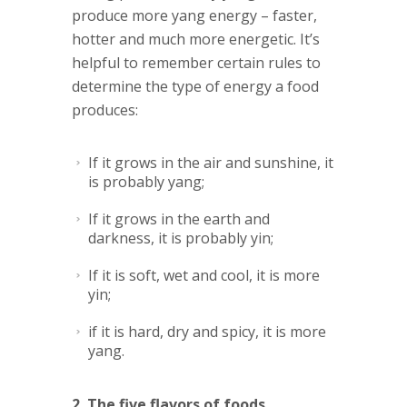
produce more yang energy – faster,
hotter and much more energetic. It’s
helpful to remember certain rules to
determine the type of energy a food
produces:
If it grows in the air and sunshine, it
is probably yang;
If it grows in the earth and
darkness, it is probably yin;
If it is soft, wet and cool, it is more
yin;
if it is hard, dry and spicy, it is more
yang.
2. The five flavors of foods