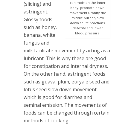
can moisten the inner
(sliding) and
body, promote bowel
astringent.
movements, tonify the
middle burner, slow
Glossy foods
down acute reactions,
such as honey,
detoxify and lower
blood pressure.
banana, white
fungus and
milk facilitate movement by acting as a
lubricant. This is why these are good
for constipation and internal dryness.
On the other hand, astringent foods
such as guava, plum, euryale seed and
lotus seed slow down movement,
which is good for diarrhea and
seminal emission. The movements of
foods can be changed through certain
methods of cooking.