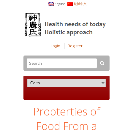
English
繁體中文
Login
Register
Propterties of
Food From a