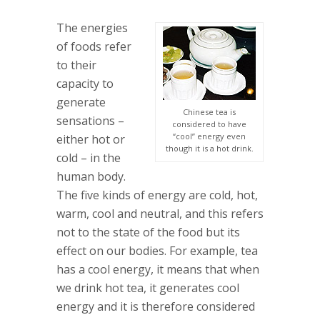
The energies
of foods refer
to their
capacity to
generate
Chinese tea is
sensations –
considered to have
“cool” energy even
either hot or
though it is a hot drink.
cold – in the
human body.
The five kinds of energy are cold, hot,
warm, cool and neutral, and this refers
not to the state of the food but its
effect on our bodies. For example, tea
has a cool energy, it means that when
we drink hot tea, it generates cool
energy and it is therefore considered