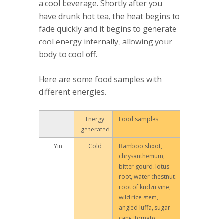
a cool beverage. Shortly after you
have drunk hot tea, the heat begins to
fade quickly and it begins to generate
cool energy internally, allowing your
body to cool off.
Here are some food samples with
different energies.
Energy
Food samples
generated
Yin
Cold
Bamboo shoot,
chrysanthemum,
bitter gourd, lotus
root, water chestnut,
root of kudzu vine,
wild rice stem,
angled luffa, sugar
cane, tomato,