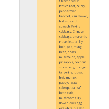
Chinese radish,
lettuce root, celery,
peppermint,
broccoli, cauliflower,
leaf mustard,
spinach, Peking
cabbage, Chinese
cabbage, amaranth,
Indian lettuce, lily
bulb, pea, mung
bean, pears,
muskmelon, apple,
pineapple, coconut,
strawberry, orange,
tangerine, loquat
fruit, mango,
papaya, water
caltrop, tea leaf,
bean curb,
mushrooms, lily
flower, duck egg,
egg white, pig skin,