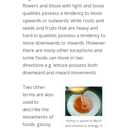
flowers and those with light and loose
qualities possess a tendency to move
upwards or outwards; while roots and
seeds and fruits that are heavy and
hard in qualities possess a tendency to
move downwards or inwards. However
there are many other exceptions and
some foods can move in two
directions e.g. lettuce possess both
downward and inward movements.
Two other
terms are also
used to
describe the
movements of
Honey is sweet in flavor
foods: glossy
and neutral in energy, it