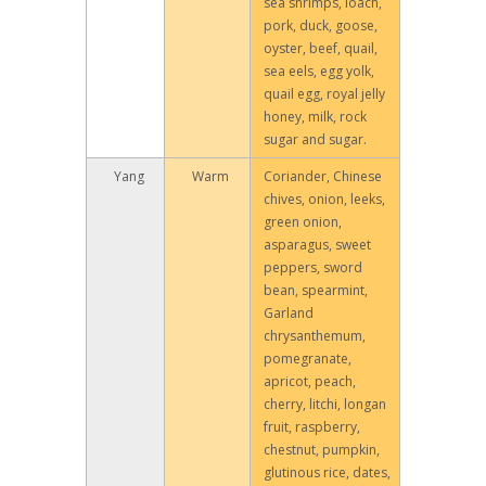
sea shrimps, loach,
pork, duck, goose,
oyster, beef, quail,
sea eels, egg yolk,
quail egg, royal jelly
honey, milk, rock
sugar and sugar.
Yang
Warm
Coriander, Chinese
chives, onion, leeks,
green onion,
asparagus, sweet
peppers, sword
bean, spearmint,
Garland
chrysanthemum,
pomegranate,
apricot, peach,
cherry, litchi, longan
fruit, raspberry,
chestnut, pumpkin,
glutinous rice, dates,