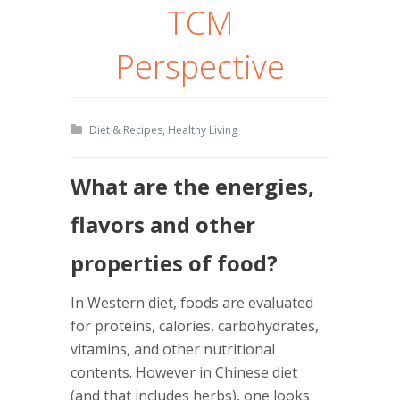
TCM
Perspective
Diet & Recipes
,
Healthy Living
What are the energies,
flavors and other
properties of food?
In Western diet, foods are evaluated
for proteins, calories, carbohydrates,
vitamins, and other nutritional
contents. However in Chinese diet
(and that includes herbs), one looks