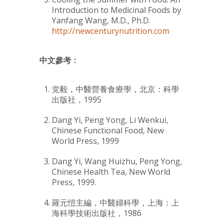
Introduction to Medicinal Foods by
Yanfang Wang
, M.D., Ph.D.
http://newcenturynutrition.com
中文參考﹕
党毅，中醫營養食療學，北京：科學
出版社，1995
Dang Yi, Peng Yong, Li Wenkui,
Chinese Functional Food, New
World Press, 1999
Dang Yi, Wang Huizhu, Peng Yong,
Chinese Health Tea, New World
Press, 1999.
羅元愷主編，中醫婦科學，上海：上
海科學技術出版社，1986