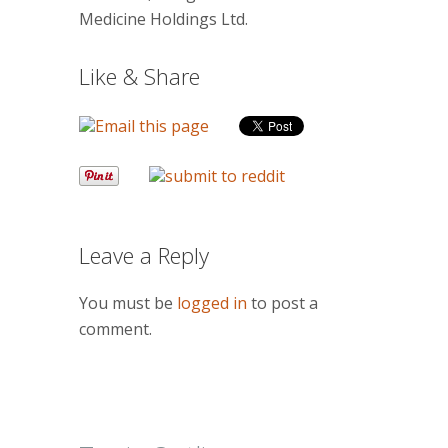
Medicine Holdings Ltd.
Like & Share
Leave a Reply
You must be
logged in
to post a
comment.