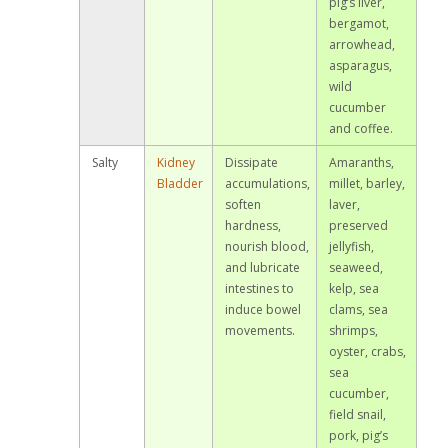
pig’s liver,
bergamot,
arrowhead,
asparagus,
wild
cucumber
and coffee.
Salty
Kidney
Dissipate
Amaranths,
Bladder
accumulations,
millet, barley,
soften
laver,
hardness,
preserved
nourish blood,
jellyfish,
and lubricate
seaweed,
intestines to
kelp, sea
induce bowel
clams, sea
movements.
shrimps,
oyster, crabs,
sea
cucumber,
field snail,
pork, pig’s