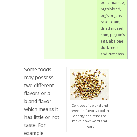
bone marrow,
pig’s blood,
pig’s organs,
razor clam,
dried mussel,
ham, pigeon’s
egg, abalone,
duck meat
and cuttlefish.
Some foods
may possess
two different
flavors or a
bland flavor
Coix seed is bland and
which means it
sweet in flavors, cool in
energy and tends to
has little or not
move downward and
taste. For
inward.
example,