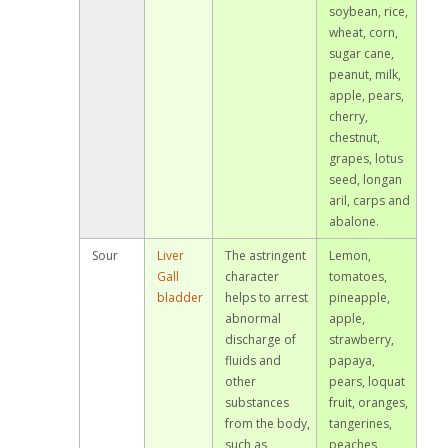
soybean, rice,
wheat, corn,
sugar cane,
peanut, milk,
apple, pears,
cherry,
chestnut,
grapes, lotus
seed, longan
aril, carps and
abalone.
Sour
Liver
The astringent
Lemon,
Gall
character
tomatoes,
bladder
helps to arrest
pineapple,
abnormal
apple,
discharge of
strawberry,
fluids and
papaya,
other
pears, loquat
substances
fruit, oranges,
from the body,
tangerines,
such as
peaches,