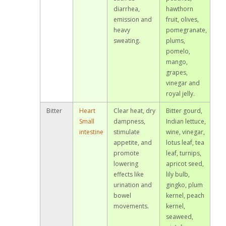
diarrhea,
hawthorn
emission and
fruit, olives,
heavy
pomegranate,
sweating.
plums,
pomelo,
mango,
grapes,
vinegar and
royal jelly.
Bitter
Heart
Clear heat, dry
Bitter gourd,
Small
dampness,
Indian lettuce,
intestine
stimulate
wine, vinegar,
appetite, and
lotus leaf, tea
promote
leaf, turnips,
lowering
apricot seed,
effects like
lily bulb,
urination and
gingko, plum
bowel
kernel, peach
movements.
kernel,
seaweed,