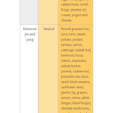
rabbit meat, conch,
frogs, sesame oil,
cream, yogurt and
cheese.
Balanced
Neutral
Round-grained rice,
yin and
corn, taro, sweet
yang
potato, potato,
turnips, carrot,
cabbage, radish leaf,
beetroot, fuzzy
melon, soybeans,
adzuki beans,
peanut, cashew nut,
pistachio nut, lotus
seed, black sesame,
sunflower seed,
plums, fig, grapes,
lemon, olives, white
fungus, black fungus,
shiitake mushroom,