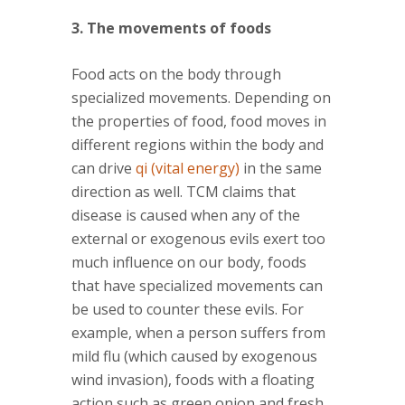
3. The movements of foods
Food acts on the body through
specialized movements. Depending on
the properties of food, food moves in
different regions within the body and
can drive
qi (vital energy)
in the same
direction as well. TCM claims that
disease is caused when any of the
external or exogenous evils exert too
much influence on our body, foods
that have specialized movements can
be used to counter these evils. For
example, when a person suffers from
mild flu (which caused by exogenous
wind invasion), foods with a floating
action such as green onion and fresh