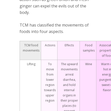
ginger can expel the evils out of the
body.
TCM has classified the movements of
foods into four aspects.
TCM food
Actions
Effects
Food
Associa
movements
samples
propert
of foo
Lifting
To
The upward
Wine
Warm 
move
movements
hot i
from
arrest
energy
lower
diarrhea,
pungent
region
and hold
sweet 
towards
internal
flavor
upper
organs in
region
their proper
places (to
prevent