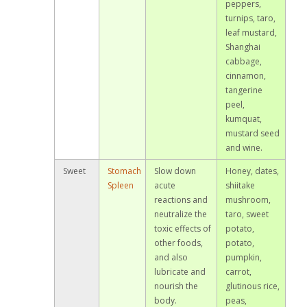
peppers,
turnips, taro,
leaf mustard,
Shanghai
cabbage,
cinnamon,
tangerine
peel,
kumquat,
mustard seed
and wine.
Sweet
Stomach
Slow down
Honey, dates,
Spleen
acute
shiitake
reactions and
mushroom,
neutralize the
taro, sweet
toxic effects of
potato,
other foods,
potato,
and also
pumpkin,
lubricate and
carrot,
nourish the
glutinous rice,
body.
peas,