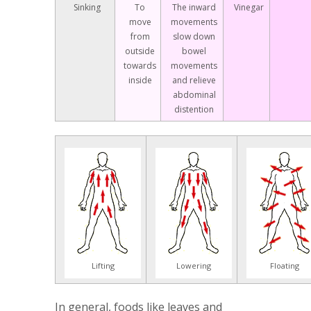
Sinking
To
The inward
Vinegar
move
movements
from
slow down
outside
bowel
towards
movements
inside
and relieve
abdominal
distention
Lifting
Lowering
Floating
In general, foods like leaves and