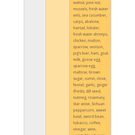
walnut, pine nut,
mussels, fresh water
eels, sea cucumber,
carps, abalone,
hairtail, lobster,
fresh water shrimps,
chicken, mutton,
sparrow, venison,
pig’s liver, ham, goat
milk, goose egg,
sparrow egg,
maltose, brown
sugar, cumin, clove,
fennel, garlic, ginger
(fresh), dill seed,
nutmeg, rosemary,
star anise, Sichuan
peppercorn, sweet
basil, sword bean,
tobacco, coffee,
vinegar, wine,