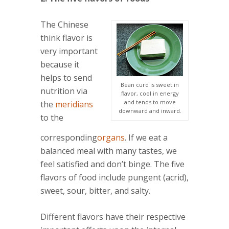
The Chinese
think flavor is
very important
because it
helps to send
Bean curd is sweet in
nutrition via
flavor, cool in energy
and tends to move
the
meridians
downward and inward.
to the
corresponding
organs
. If we eat a
balanced meal with many tastes, we
feel satisfied and don’t binge. The five
flavors of food include pungent (acrid),
sweet, sour, bitter, and salty.
Different flavors have their respective