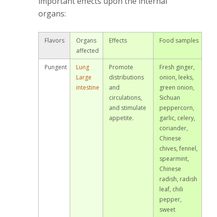
important effects upon the internal
organs:
Flavors
Organs
Effects
Food samples
affected
Pungent
Lung
Promote
Fresh ginger,
Large
distributions
onion, leeks,
intestine
and
green onion,
circulations,
Sichuan
and stimulate
peppercorn,
appetite.
garlic, celery,
coriander,
Chinese
chives, fennel,
spearmint,
Chinese
radish, radish
leaf, chili
pepper,
sweet