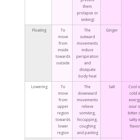
them
prolapse or
sinking)
Floating
To
The
Ginger
move
outward
from
movements
inside
induce
towards
perspiration
outside
and
dissipate
body heat
Lowering
To
The
Salt
Cool o
move
downward
cold i
from
movements
energy
upper
relieve
sour o
region
vomiting,
bitter 
towards
hiccupping,
salty i
lower
coughing
flavor
region
and panting