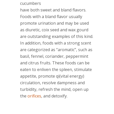
cucumbers
have both sweet and bland flavors.
Foods with a bland flavor usually
promote urination and may be used
as diuretic, coix seed and wax gourd
are outstanding examples of this kind.
In addition, foods with a strong scent
are categorized as “aromatic”, such as
basil, fennel, coriander, peppermint
and citrus fruits. These foods can be
eaten to enliven the spleen, stimulate
appetite, promote qi(vital energy)
circulation, resolve dampness and
turbidity, refresh the mind, open up
the
orifices
, and detoxify.