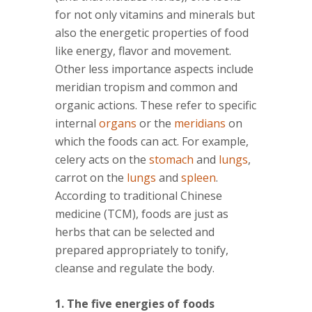
for not only vitamins and minerals but
also the energetic properties of food
like energy, flavor and movement.
Other less importance aspects include
meridian tropism and common and
organic actions. These refer to specific
internal
organs
or the
meridians
on
which the foods can act. For example,
celery acts on the
stomach
and
lungs
,
carrot on the
lungs
and
spleen
.
According to traditional Chinese
medicine (TCM), foods are just as
herbs that can be selected and
prepared appropriately to tonify,
cleanse and regulate the body.
1. The five energies of foods