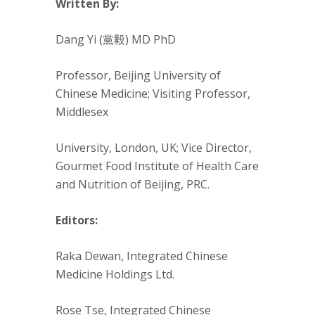
Written By:
Dang Yi (黨毅) MD PhD
Professor, Beijing University of
Chinese Medicine; Visiting Professor,
Middlesex
University, London, UK; Vice Director,
Gourmet Food Institute of Health Care
and Nutrition of Beijing, PRC.
Editors:
Raka Dewan, Integrated Chinese
Medicine Holdings Ltd.
Rose Tse, Integrated Chinese