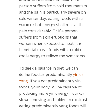
person suffers from cold rheumatism
and the pain is particularly severe on
cold winter day, eating foods with a
warm or hot energy shall relieve the
pain considerably. Or if a person
suffers from skin eruptions that
worsen when exposed to heat, it is
beneficial to eat foods with a cold or
cool energy to relieve the symptoms.
To seek a balance in diet, we can
define food as predominantly
yin or
yang
. If you eat predominantly yin
foods, your body will be capable of
producing more yin energy – darker,
slower-moving and colder. In contrast,
eating predominantly yang foods will