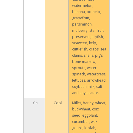
watermelon,
banana, pomelo,
grapefruit,
persimmon,
mulberry, star fruit,
preserved jellyfish,
seaweed, kelp,
cuttlefish, crabs, sea
clams, snails, pig’s
bone marrow,
sprouts, water
spinach, watercress,
lettuces, arrowhead,
soybean milk, salt
and soya sauce.
Yin
Cool
Millet, barley, wheat,
buckwheat, coix
seed, eggplant,
cucumber, wax
gourd, loofah,