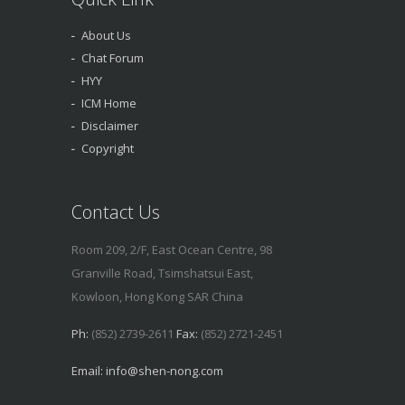
About Us
Chat Forum
HYY
ICM Home
Disclaimer
Copyright
Contact Us
Room 209, 2/F, East Ocean Centre, 98
Granville Road, Tsimshatsui East,
Kowloon, Hong Kong SAR China
Ph:
(852) 2739-2611
Fax:
(852) 2721-2451
Email:
info@shen-nong.com