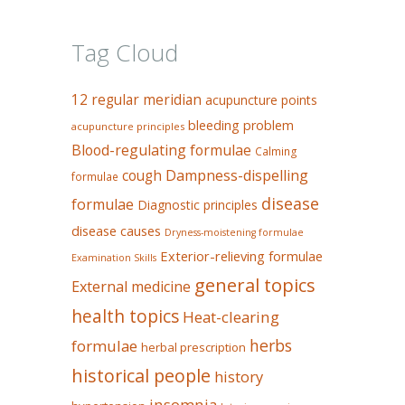
Tag Cloud
12 regular meridian
acupuncture points
bleeding problem
acupuncture principles
Blood-regulating formulae
Calming
Dampness-dispelling
cough
formulae
disease
formulae
Diagnostic principles
disease causes
Dryness-moistening formulae
Exterior-relieving formulae
Examination Skills
general topics
External medicine
health topics
Heat-clearing
herbs
formulae
herbal prescription
historical people
history
insomnia