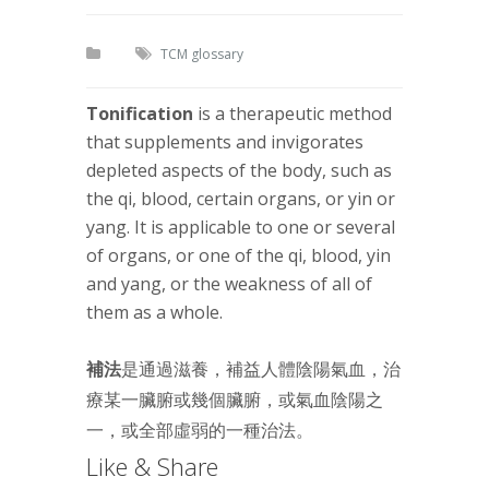
TCM glossary
Tonification
is a therapeutic method
that supplements and invigorates
depleted aspects of the body, such as
the qi, blood, certain organs, or yin or
yang. It is applicable to one or several
of organs, or one of the qi, blood, yin
and yang, or the weakness of all of
them as a whole.
補法
是通過滋養，補益人體陰陽氣血，治
療某一臟腑或幾個臟腑，或氣血陰陽之
一，或全部虛弱的一種治法。
Like & Share