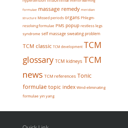
hypertension
Interior-warming
massage remedy
formulae
meridian
organs
Missed periods
Phlegm-
structure
popup
PMS
restless legs
resolving formulae
self massage
sweating problem
syndrome
TCM
TCM classic
TCM development
glossary
TCM
TCM kidneys
news
Tonic
TCM references
formulae
topic index
Wind-eliminating
formulae
yin yang
Quick Link