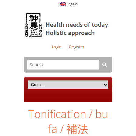
English
Login
Register
Tonification / bu
fa / 補法