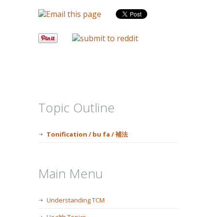
Topic Outline
Tonification / bu fa / 補法
Main Menu
Understanding TCM