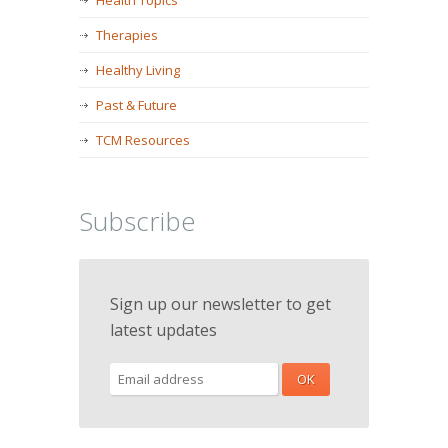
Health Topics
Therapies
Healthy Living
Past & Future
TCM Resources
Subscribe
Sign up our newsletter to get
latest updates