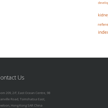
develo
kidne
refer
inde
ontact Us
om 209, 2/F, East Ocean Centre, 98
anville Road, Tsimshatsui East,
wloon, Hong Kong SAR China