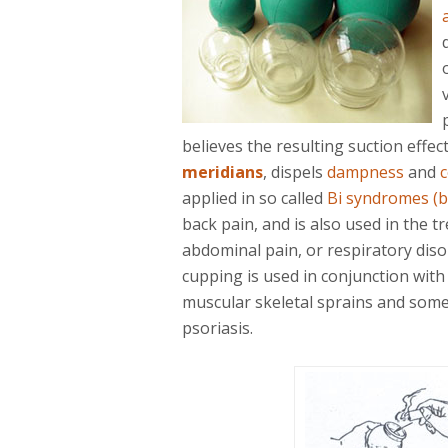
believes the resulting suction effec
meridians
, dispels
dampness
and
c
applied in so called
Bi syndromes (b
back pain, and is also used in the t
abdominal pain, or respiratory diso
cupping is used in conjunction with
muscular skeletal sprains and some
psoriasis.