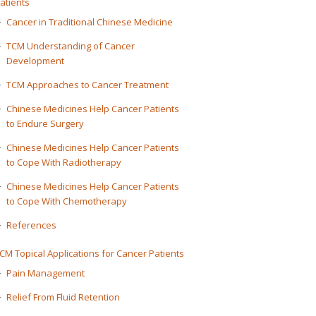
atients
Cancer in Traditional Chinese Medicine
TCM Understanding of Cancer
Development
TCM Approaches to Cancer Treatment
Chinese Medicines Help Cancer Patients
to Endure Surgery
Chinese Medicines Help Cancer Patients
to Cope With Radiotherapy
Chinese Medicines Help Cancer Patients
to Cope With Chemotherapy
References
CM Topical Applications for Cancer Patients
Pain Management
Relief From Fluid Retention