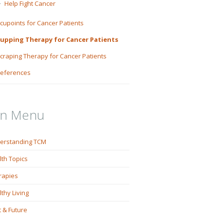
Help Fight Cancer
cupoints for Cancer Patients
upping Therapy for Cancer Patients
craping Therapy for Cancer Patients
eferences
in Menu
erstanding TCM
lth Topics
rapies
thy Living
 & Future