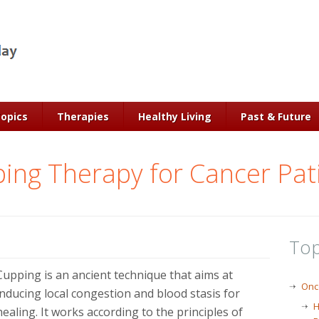
Topics
Therapies
Healthy Living
Past & Future
ing Therapy for Cancer Pat
Top
Cupping is an ancient technique that aims at
Onc
inducing local congestion and blood stasis for
H
healing. It works according to the principles of