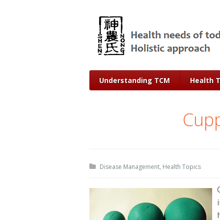
Understanding TCM
Health 
Cupp
Disease Management
,
Health Topics