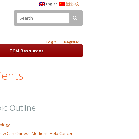
English
繁體中文
Login
Register
TCM Resources
ients
ic Outline
ology
ow Can Chinese Medicine Help Cancer