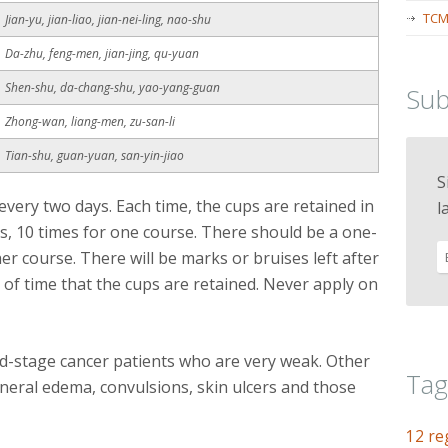
TCM
Jian-yu, jian-liao, jian-nei-ling, nao-shu
Da-zhu, feng-men, jian-jing, qu-yuan
Shen-shu, da-chang-shu, yao-yang-guan
Sub
Zhong-wan, liang-men, zu-san-li
Tian-shu, guan-yuan, san-yin-jiao
S
very two days. Each time, the cups are retained in
l
s, 10 times for one course. There should be a one-
er course. There will be marks or bruises left after
of time that the cups are retained. Never apply on
nd-stage cancer patients who are very weak. Other
Tag
eneral edema, convulsions, skin ulcers and those
12 re