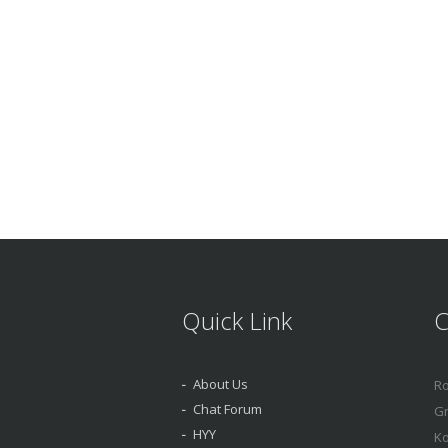
Quick Link
C
About Us
Ro
Chat Forum
Gr
HYY
Ko