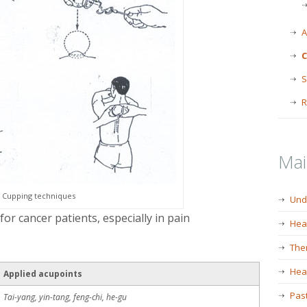
A
C
S
R
Ma
Cupping techniques
Und
or cancer patients, especially in pain
Hea
The
Heal
Applied acupoints
Past
Tai-yang, yin-tang, feng-chi, he-gu