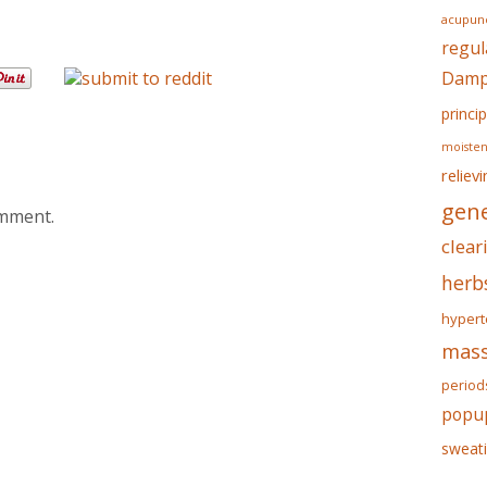
acupunc
regul
Dampn
princip
moisten
reliev
gene
omment.
clear
herb
hypert
mass
period
popu
sweat