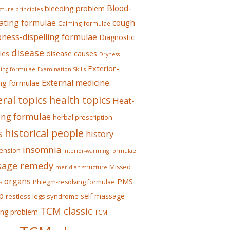
Blood-
bleeding problem
ture principles
ating formulae
cough
Calming formulae
ess-dispelling formulae
Diagnostic
disease
les
disease causes
Dryness-
Exterior-
ing formulae
Examination Skills
External medicine
ing formulae
ral topics
health topics
Heat-
ing formulae
herbal prescription
historical people
s
history
insomnia
ension
Interior-warming formulae
age remedy
Missed
meridian structure
organs
PMS
s
Phlegm-resolving formulae
p
self massage
restless legs syndrome
TCM classic
ing problem
TCM