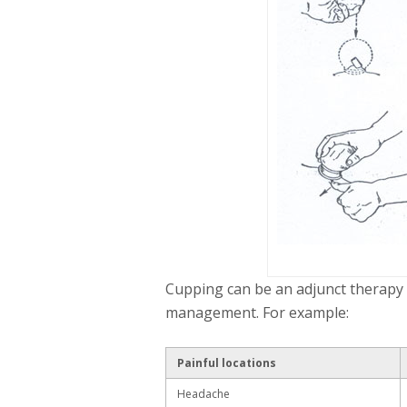
Cupping can be an adjunct therapy f
management. For example:
Painful locations
Headache