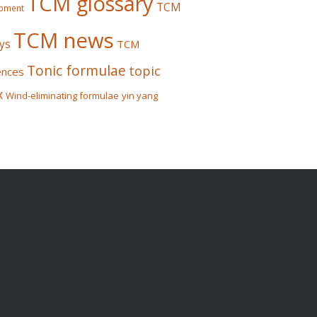
TCM glossary
TCM
pment
TCM news
ys
TCM
Tonic formulae
topic
ences
x
Wind-eliminating formulae
yin yang