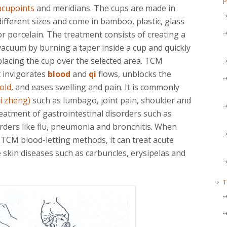
P
acupoints
and meridians. The cups are made in
different sizes and come in bamboo, plastic, glass
or porcelain. The treatment consists of creating a
vacuum by burning a taper inside a cup and quickly
placing the cup over the selected area. TCM
t invigorates
blood
and
qi
flows, unblocks the
old
, and eases swelling and pain. It is commonly
i zheng)
such as lumbago, joint pain, shoulder and
reatment of gastrointestinal disorders such as
rders like flu, pneumonia and bronchitis. When
 TCM blood-letting methods, it can treat acute
 skin diseases such as carbuncles, erysipelas and
T