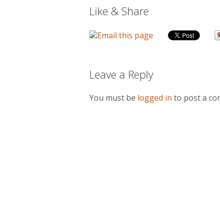
Like & Share
Leave a Reply
You must be
logged in
to post a c