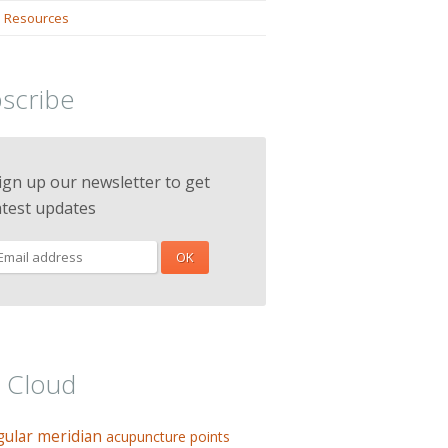
 Resources
scribe
ign up our newsletter to get
atest updates
 Cloud
gular meridian
acupuncture points