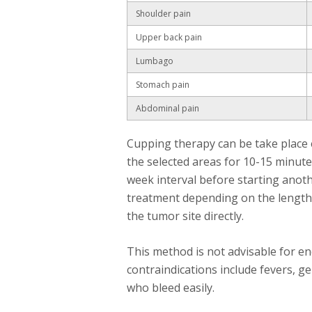
Shoulder pain
Upper back pain
Lumbago
Stomach pain
Abdominal pain
Cupping therapy can be take place e
the selected areas for 10-15 minute
week interval before starting anoth
treatment depending on the length 
the tumor site directly.
This method is not advisable for e
contraindications include fevers, g
who bleed easily.