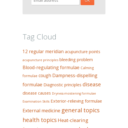
Tag Cloud
12 regular meridian
acupuncture points
bleeding problem
acupuncture principles
Blood-regulating formulae
Calming
Dampness-dispelling
cough
formulae
disease
formulae
Diagnostic principles
disease causes
Dryness-moistening formulae
Exterior-relieving formulae
Examination Skills
general topics
External medicine
health topics
Heat-clearing