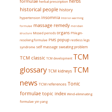
herbs
formulae
herbal prescription
historical people
history
insomnia
hypertension
Interior-warming
massage remedy
formulae
meridian
organs
Missed periods
Phlegm-
structure
popup
PMS
restless legs
resolving formulae
self massage
sweating problem
syndrome
TCM
TCM classic
TCM development
glossary
TCM
TCM kidneys
news
Tonic
TCM references
formulae
topic index
Wind-eliminating
formulae
yin yang