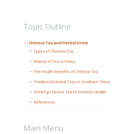
Topic Outline
Chinese Tea and Herbal Drink
Types of Chinese Tea
History of Tea in China
The Health Benefits of Chinese Tea
Traditional Herbal Teas in Southern China
Drinking Chinese Tea to Promote Health
References
Main Menu