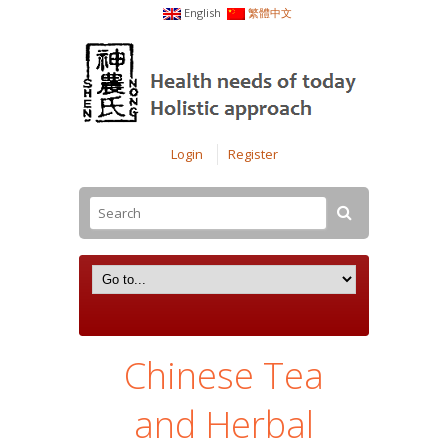
English
繁體中文
Login
Register
Chinese Tea
and Herbal