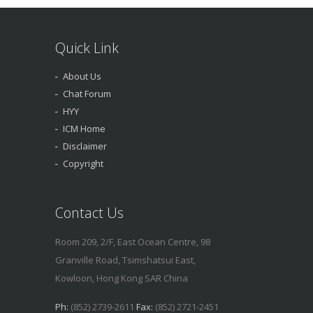
Quick Link
About Us
Chat Forum
HYY
ICM Home
Disclaimer
Copyright
Contact Us
Room 209, 2/F, East Ocean Centre, 98
Granville Road, Tsimshatsui East,
Kowloon, Hong Kong SAR China
Ph:
(852) 2739-2611
Fax:
(852) 2721-2451