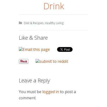
Drink
Diet & Recipes
,
Healthy Living
Like & Share
Leave a Reply
You must be
logged in
to post a
comment.