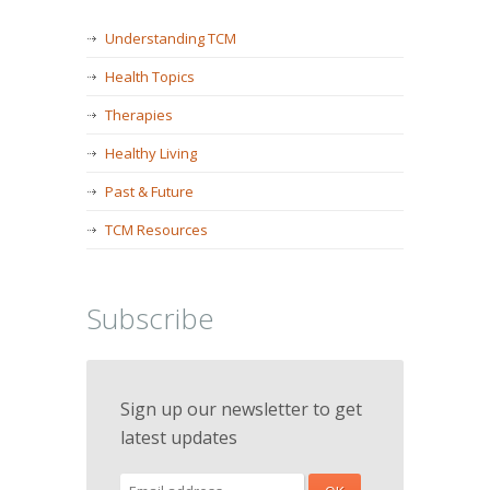
Understanding TCM
Health Topics
Therapies
Healthy Living
Past & Future
TCM Resources
Subscribe
Sign up our newsletter to get
latest updates