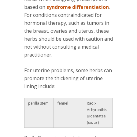
based on
syndrome differentiation
.
For conditions contraindicated for
hormonal therapy, such as tumors in
the breast, ovaries and uterus, these
herbs should be used with caution and
not without consulting a medical
practitioner.
For uterine problems, some herbs can
promote the thickening of uterine
lining include:
perilla stem
fennel
Radix
Achyranthis
Bidentatae
(
niu xi
)