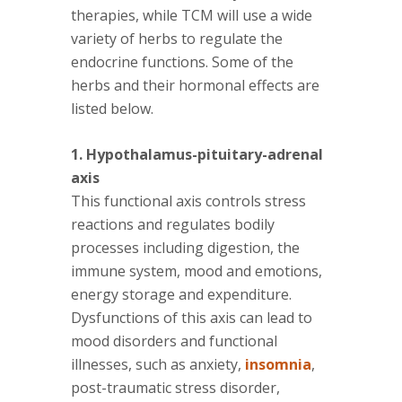
therapies, while TCM will use a wide
variety of herbs to regulate the
endocrine functions. Some of the
herbs and their hormonal effects are
listed below.
1. Hypothalamus-pituitary-adrenal
axis
This functional axis controls stress
reactions and regulates bodily
processes including digestion, the
immune system, mood and emotions,
energy storage and expenditure.
Dysfunctions of this axis can lead to
mood disorders and functional
illnesses, such as anxiety,
insomnia
,
post-traumatic stress disorder,