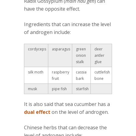
Radix Gossypium (
main hau gen
) can
have the opposite effect.
Ingredients that can increase the level
of androgen include:
cordyceps
asparagus
green
deer
onion
antler
stalk
glue
silk moth
raspberry
cassia
cuttlefish
fruit
bark
bone
musk
pipe fish
starfish
It is also said that sea cucumber has a
dual effect
on the level of androgen.
Chinese herbs that can decrease the
level of androgen include: