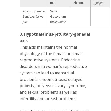
mu)
rhizome
(
gui jia
)
Acanthopanacis
Semen
Senticosi (
ci wu
Gossypium
jia
)
(
mian hua zi
)
3. Hypothalamus-pituitary-gonadal
axis
This axis maintains the normal
physiology of the female and male
reproductive systems. Endocrine
disorders in a woman’s reproductive
system can lead to menstrual
problems, endometriosis, delayed
puberty, polycystic ovary syndrome,
and sexual problems as well as
infertility and breast problems.