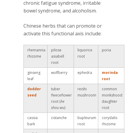
chronic fatigue syndrome, irritable
bowel syndrome, and alcoholism.
Chinese herbs that can promote or
activate this functional axis include:
rhemannia
pilose
liquorice
poria
rhizome
asiabell
root
root
ginseng
wolfberry
ephedra
morinda
leaf
root
dodder
tuber
reishi
common
seed
fleeceflower
mushroom
monkshood
root (
he
daughter
shou wu
)
root
cassia
cistanche
bupleurum
corydalis
bark
root
rhizome