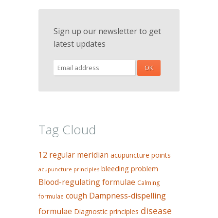
Sign up our newsletter to get
latest updates
Tag Cloud
12 regular meridian
acupuncture points
bleeding problem
acupuncture principles
Blood-regulating formulae
Calming
Dampness-dispelling
cough
formulae
disease
formulae
Diagnostic principles