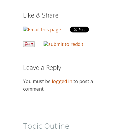
Like & Share
Leave a Reply
You must be
logged in
to post a
comment.
Topic Outline