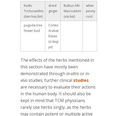
Radix
dried
Bulbus Allii
white
Trichosanthis
ginger
Macrostemi
peony
(
tian hua fen
)
(
xia bai
)
root
pagoda tree
Cortex
flower bud
Araliae
Elatae
(
ci long
ya
)
The effects of the herbs mentioned in
this section have mostly been
demonstrated through
in-vitro
or
in-
vivo
studies; further clinical
studies
are necessary to evaluate their actions
in the human body. It should also be
kept in mind that TCM physicians
rarely use herbs singly, as the herbs
may contain potent or multiple active