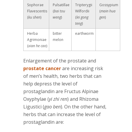
Sophorae
Pulsatillae
Tripterygii
Gossypium
Flavescentis
(
bai tou
Wilfordii
(
main hua
(
ku shen
)
weng
)
(
lei gong
gen
)
teng
)
Herba
bitter
earthworm
Agrimoniae
melon
(
xian he cao
)
Enlargement of the prostate and
prostate cancer
are increasing risk
of men’s health, two herbs that can
help depress the level of
prostaglandin are Fructus Alpinae
Oxyphylae (
yi zhi ren
) and Rhizoma
Ligustici (
gao ben
). On the other hand,
herbs that can increase the level of
prostaglandin are: