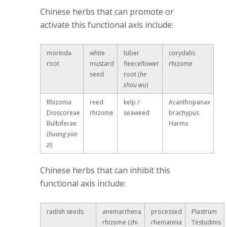
Chinese herbs that can promote or
activate this functional axis include:
morinda
white
tuber
corydalis
root
mustard
fleeceflower
rhizome
seed
root (
he
shou wu
)
Rhizoma
reed
kelp /
Acanthopanax
Dioscoreae
rhizome
seaweed
brachypus
Bulbiferae
Harms
(
huang yao
zi
)
Chinese herbs that can inhibit this
functional axis include:
radish seeds
anemarrhena
processed
Plastrum
rhizome (zhi
rhemannia
Testudinis