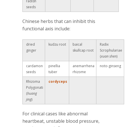
radish
seeds
Chinese herbs that can inhibit this
functional axis include:
dried
kudzu root
baical
Radix
ginger
skullcap root
Scrophulariae
(
xuan shen
)
cardamon
pinellia
anemarrhena
noto-ginseng
seeds
tuber
rhizome
Rhizoma
cordyceps
Polygonati
(
huang
jing
)
For clinical cases like abnormal
heartbeat, unstable blood pressure,