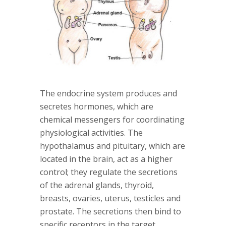
The endocrine system produces and
secretes hormones, which are
chemical messengers for coordinating
physiological activities. The
hypothalamus and pituitary, which are
located in the brain, act as a higher
control; they regulate the secretions
of the adrenal glands, thyroid,
breasts, ovaries, uterus, testicles and
prostate. The secretions then bind to
specific receptors in the target