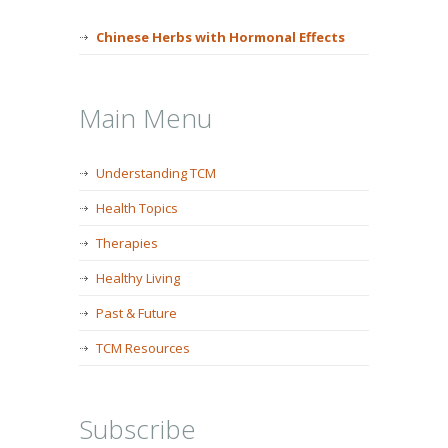
Chinese Herbs with Hormonal Effects
Main Menu
Understanding TCM
Health Topics
Therapies
Healthy Living
Past & Future
TCM Resources
Subscribe