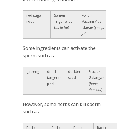
red sage
Semen
Folium
root
Trigonellae
Vaccinii Vitis-
(
hu lu ba
)
idaeae (
yue ju
ye
)
Some ingredients can activate the
sperm such as:
ginseng
dried
dodder
Fructus
tangerine
seed
Galangae
peel
(
hong
dou kou
)
However, some herbs can kill sperm
such as:
Radix
Radix
Radix
Radix