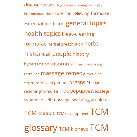
disease causes
Dryness-moistening formulae
Exterior-relieving formulae
Examination Skills
general topics
External medicine
health topics
Heat-clearing
herbs
formulae
herbal prescription
historical people
history
insomnia
hypertension
Interior-warming
massage remedy
formulae
meridian
organs
Missed periods
Phlegm-
structure
popup
PMS
restless legs
resolving formulae
self massage
sweating problem
syndrome
TCM
TCM classic
TCM development
glossary
TCM
TCM kidneys