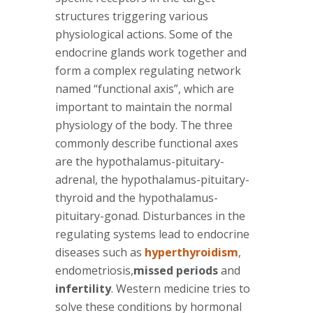
structures triggering various
physiological actions. Some of the
endocrine glands work together and
form a complex regulating network
named “functional axis”, which are
important to maintain the normal
physiology of the body. The three
commonly describe functional axes
are the hypothalamus-pituitary-
adrenal, the hypothalamus-pituitary-
thyroid and the hypothalamus-
pituitary-gonad. Disturbances in the
regulating systems lead to endocrine
diseases such as
hyperthyroidism
,
endometriosis,
missed periods
and
infertility
. Western medicine tries to
solve these conditions by hormonal