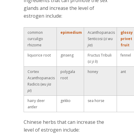
Ingredients that can promote the sex
glands and increase the level of
estrogen include:
common
epimedium
Acanthopanacis
glossy
curculigo
Senticosi (
ci wu
privet
rhizome
jia
)
fruit
liquorice root
ginseng
Fructus Tribuli
fennel
(
ci ji li
)
Cortex
polygala
honey
ant
Acanthopanacis
root
Radicis (
wu jia
pi
)
hairy deer
gekko
sea horse
antler
Chinese herbs that can increase the
level of estrogen include: