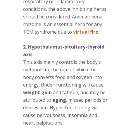
respiratory or inflammatory
conditions, the above inhibiting herbs
should be considered. Anemarrhena
rhizome is an essential herb for any
TCM syndrome due to
virtual fire
.
2. Hypothalamus-pituitary-thyroid
axis
This axis mainly controls the body’s
metabolism, the rate at which the
body converts food and oxygen into
energy. Under-functioning will cause
weight gain
and fatigue, and may be
attributed to
aging
, missed periods or
depression. Hyper-functioning will
cause nervousness, insomnia and
heart palpitations.