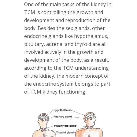
One of the main tasks of the kidney in
TCM is controlling the growth and
development and reproduction of the
body. Besides the sex glands, other
endocrine glands like hypothalamus,
pituitary, adrenal and thyroid are all
involved actively in the growth and
development of the body, as a result,
according to the TCM understanding
of the kidney, the modern concept of
the endocrine system belongs to part
of TCM kidney functioning.