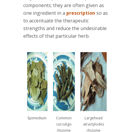
components; they are often given as
one ingredient in a
prescription
so as
to accentuate the therapeutic
strengths and reduce the undesirable
effects of that particular herb.
Epimedium
Common
Largehead
curculigo
atractylodes
rhizome
rhizome