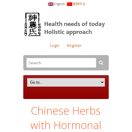
English
繁體中文
Login
Register
Chinese Herbs
with Hormonal