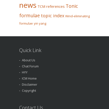
news
Tonic
TCM references
formulae
topic index
Wind-eliminating
formulae
yin yang
Quick Link
About Us
Chat Forum
HYY
ICM Home
Disclaimer
Copyright
Contact Us