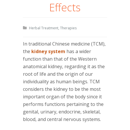
Effects
Herbal Treatment
,
Therapies
In traditional Chinese medicine (TCM),
the
kidney system
has a wider
function than that of the Western
anatomical kidney, regarding it as the
root of life and the origin of our
individuality as human beings. TCM
considers the kidney to be the most
important organ of the body since it
performs functions pertaining to the
genital, urinary, endocrine, skeletal,
blood, and central nervous systems.