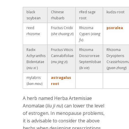
black
Chinese
rRed sage
kudzu root
soybean
rhubarb
root
reed
Fructus Cnidii
Rhizoma
psoralea
rhizome
(
she chuang zi
)
Cyperi (
xiang
fu
)
Radix
Fructus Viticis
Rhizoma
Rhizoma
Achyranthis
Cannabifoliae
Dioscroreae
Dryopteris
Bidentatae
(
mu jing zi
)
Septemlobae
Crassirhizom
(
niu xi
)
(
bi xie
)
(
guan zhong
)
mylabris
astragalus
(
ban mou
)
root
A herb named Herba Artemisiae
Anomalae (
liu ji nu
) can lower the level
of estrogen. In menopause problems,
it is advisable to consider the above
herbs when designing prescriptions