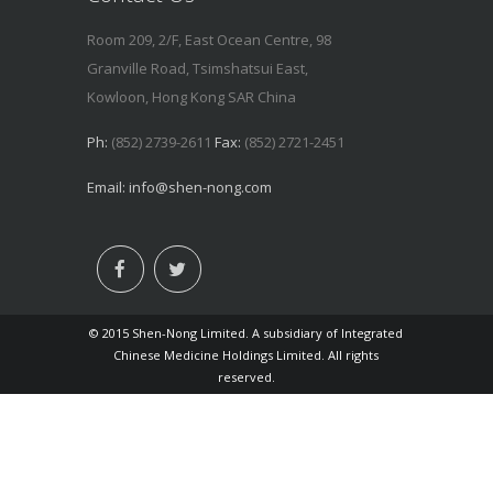
Room 209, 2/F, East Ocean Centre, 98
Granville Road, Tsimshatsui East,
Kowloon, Hong Kong SAR China
Ph:
(852) 2739-2611
Fax:
(852) 2721-2451
Email:
info@shen-nong.com
© 2015 Shen-Nong Limited. A subsidiary of Integrated
Chinese Medicine Holdings Limited. All rights
reserved.