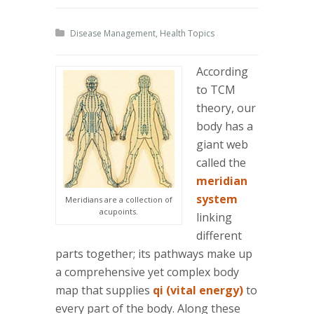
Disease Management
,
Health Topics
According
to TCM
theory, our
body has a
giant web
called the
meridian
system
Meridians are a collection of
acupoints.
linking
different
parts together; its pathways make up
a comprehensive yet complex body
map that supplies
qi (vital energy)
to
every part of the body. Along these