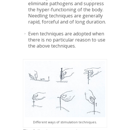
eliminate pathogens and suppress
the hyper-functioning of the body.
Needling techniques are generally
rapid, forceful and of long duration.
Even techniques are adopted when
there is no particular reason to use
the above techniques.
Different ways of stimulation techniques.