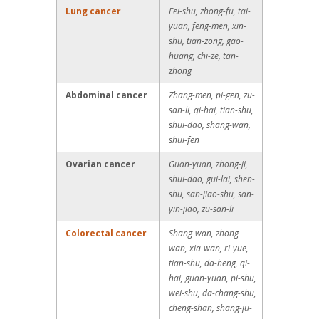
Lung cancer
Fei-shu, zhong-fu, tai-
yuan, feng-men, xin-
shu, tian-zong, gao-
huang, chi-ze, tan-
zhong
Abdominal cancer
Zhang-men, pi-gen, zu-
san-li, qi-hai, tian-shu,
shui-dao, shang-wan,
shui-fen
Ovarian cancer
Guan-yuan, zhong-ji,
shui-dao, gui-lai, shen-
shu, san-jiao-shu, san-
yin-jiao, zu-san-li
Colorectal cancer
Shang-wan, zhong-
wan, xia-wan, ri-yue,
tian-shu, da-heng, qi-
hai, guan-yuan, pi-shu,
wei-shu, da-chang-shu,
cheng-shan, shang-ju-