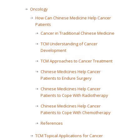
Oncology
How Can Chinese Medicine Help Cancer
Patients
Cancer in Traditional Chinese Medicine
TCM Understanding of Cancer
Development
TCM Approaches to Cancer Treatment
Chinese Medicines Help Cancer
Patients to Endure Surgery
Chinese Medicines Help Cancer
Patients to Cope With Radiotherapy
Chinese Medicines Help Cancer
Patients to Cope With Chemotherapy
References
TCM Topical Applications for Cancer