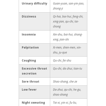
Urinary difficulty
Guan-yuan, san-yin-jiao,
zhong-ji
Dizziness
Qi-hai, bai-hui, feng-chi,
xing-jian, qu-chi, tai-
chong
Insomnia
Xin-shu, bai-hui, shang-
xing, jian-shi
Palpitation
Xi-men, shen-men, xin-
shu, ju-que
Coughing
Qu-chi, fei-shu
Excessive throat
Qu-chi, da-zhui, tian-tu
secretion
Sore throat
Shao-shang, che-ze
Low fever
Da-zhui, qu-chi, he-gu,
shao-shang
Night sweating
Tai-xi, yin-xi, fu-liu,