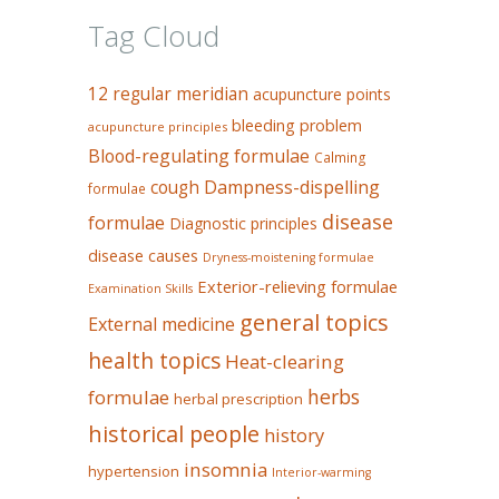
Tag Cloud
12 regular meridian
acupuncture points
bleeding problem
acupuncture principles
Blood-regulating formulae
Calming
Dampness-dispelling
cough
formulae
disease
formulae
Diagnostic principles
disease causes
Dryness-moistening formulae
Exterior-relieving formulae
Examination Skills
general topics
External medicine
health topics
Heat-clearing
herbs
formulae
herbal prescription
historical people
history
insomnia
hypertension
Interior-warming