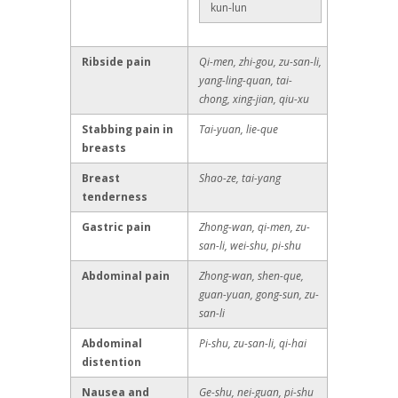
kun-lun
Ribside pain
Qi-men, zhi-gou, zu-san-li,
yang-ling-quan, tai-
chong, xing-jian, qiu-xu
Stabbing pain in
Tai-yuan, lie-que
breasts
Breast
Shao-ze, tai-yang
tenderness
Gastric pain
Zhong-wan, qi-men, zu-
san-li, wei-shu, pi-shu
Abdominal pain
Zhong-wan, shen-que,
guan-yuan, gong-sun, zu-
san-li
Abdominal
Pi-shu, zu-san-li, qi-hai
distention
Nausea and
Ge-shu, nei-guan, pi-shu