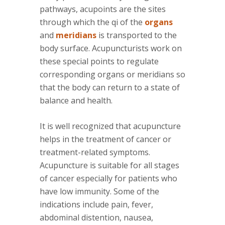
pathways, acupoints are the sites
through which the qi of the
organs
and
meridians
is transported to the
body surface. Acupuncturists work on
these special points to regulate
corresponding organs or meridians so
that the body can return to a state of
balance and health.
It is well recognized that acupuncture
helps in the treatment of cancer or
treatment-related symptoms.
Acupuncture is suitable for all stages
of cancer especially for patients who
have low immunity. Some of the
indications include pain, fever,
abdominal distention, nausea,