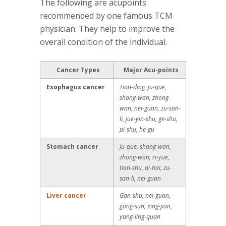
The following are acupoints
recommended by one famous TCM
physician. They help to improve the
overall condition of the individual.
Cancer Types
Major Acu-points
Esophagus cancer
Tian-ding, ju-que,
shang-wan, zhong-
wan, nei-guan, zu-san-
li, jue-yin-shu, ge-shu,
pi-shu, he-gu
Stomach cancer
Ju-que, shang-wan,
zhong-wan, ri-yue,
tian-shu, qi-hai, zu-
san-li, nei-guan
Liver cancer
Gan-shu, nei-guan,
gong-sun, xing-jian,
yang-ling-quan