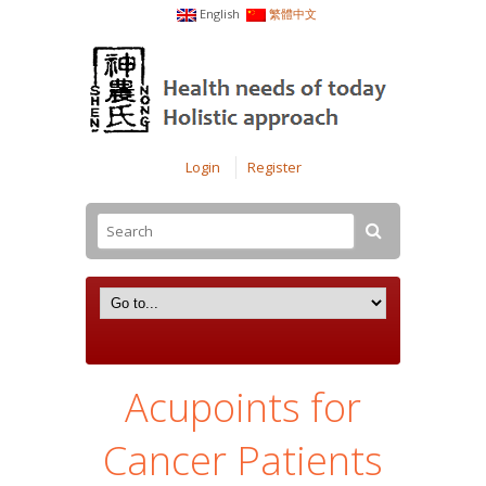
English
繁體中文
Login
Register
Acupoints for
Cancer Patients