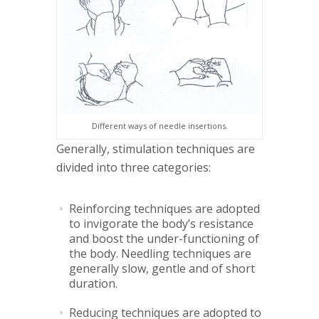
Different ways of needle insertions.
Generally, stimulation techniques are
divided into three categories:
Reinforcing techniques are adopted
to invigorate the body’s resistance
and boost the under-functioning of
the body. Needling techniques are
generally slow, gentle and of short
duration.
Reducing techniques are adopted to