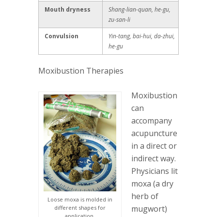
Mouth dryness
Shang-lian-quan, he-gu,
zu-san-li
Convulsion
Yin-tang, bai-hui, da-zhui,
he-gu
Moxibustion Therapies
Moxibustion
can
accompany
acupuncture
in a direct or
indirect way.
Physicians lit
moxa (a dry
herb of
Loose moxa is molded in
mugwort)
different shapes for
application.