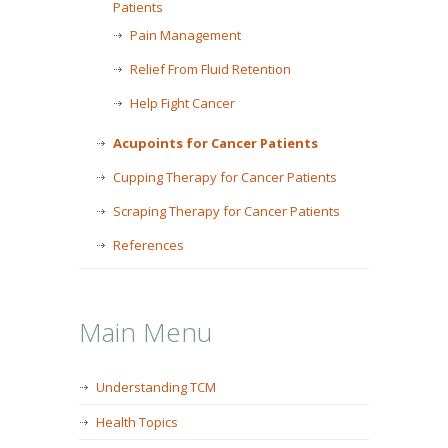
Patients
Pain Management
Relief From Fluid Retention
Help Fight Cancer
Acupoints for Cancer Patients
Cupping Therapy for Cancer Patients
Scraping Therapy for Cancer Patients
References
Main Menu
Understanding TCM
Health Topics