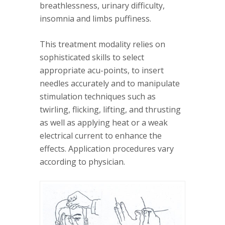
breathlessness, urinary difficulty,
insomnia and limbs puffiness.
This treatment modality relies on
sophisticated skills to select
appropriate acu-points, to insert
needles accurately and to manipulate
stimulation techniques such as
twirling, flicking, lifting, and thrusting
as well as applying heat or a weak
electrical current to enhance the
effects. Application procedures vary
according to physician.