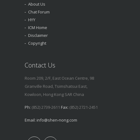
About Us
Chat Forum
HYY
ICM Home
Disclaimer
Copyright
Contact Us
Room 209, 2/F, East Ocean Centre, 98
Granville Road, Tsimshatsui East,
Kowloon, Hong Kong SAR China
Ph:
(852) 2739-2611
Fax:
(852) 2721-2451
Email:
info@shen-nong.com