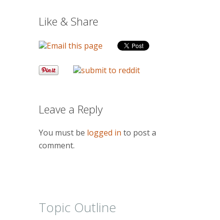
Like & Share
Leave a Reply
You must be
logged in
to post a
comment.
Topic Outline