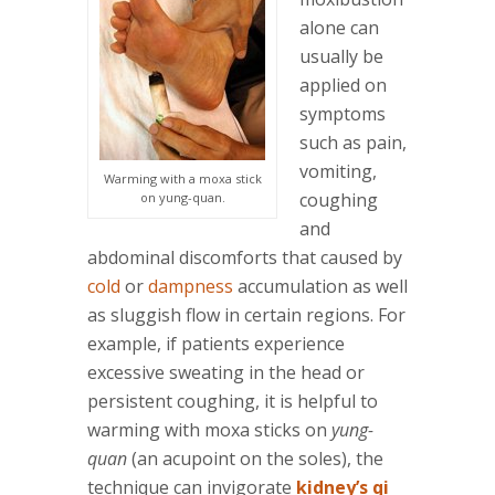
alone can
usually be
applied on
symptoms
such as pain,
vomiting,
Warming with a moxa stick
coughing
on yung-quan.
and
abdominal discomforts that caused by
cold
or
dampness
accumulation as well
as sluggish flow in certain regions. For
example, if patients experience
excessive sweating in the head or
persistent coughing, it is helpful to
warming with moxa sticks on
yung-
quan
(an acupoint on the soles), the
technique can invigorate
kidney’s qi