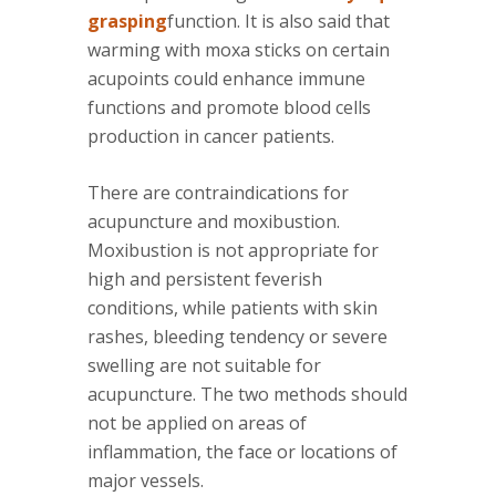
grasping
function. It is also said that
warming with moxa sticks on certain
acupoints could enhance immune
functions and promote blood cells
production in cancer patients.
There are contraindications for
acupuncture and moxibustion.
Moxibustion is not appropriate for
high and persistent feverish
conditions, while patients with skin
rashes, bleeding tendency or severe
swelling are not suitable for
acupuncture. The two methods should
not be applied on areas of
inflammation, the face or locations of
major vessels.