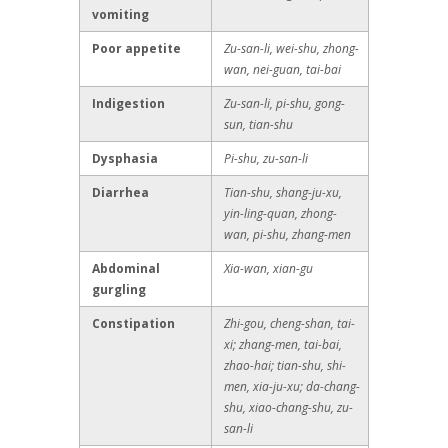
vomiting
Poor appetite
Zu-san-li, wei-shu, zhong-
wan, nei-guan, tai-bai
Indigestion
Zu-san-li, pi-shu, gong-
sun, tian-shu
Dysphasia
Pi-shu, zu-san-li
Diarrhea
Tian-shu, shang-ju-xu,
yin-ling-quan, zhong-
wan, pi-shu, zhang-men
Abdominal
Xia-wan, xian-gu
gurgling
Constipation
Zhi-gou, cheng-shan, tai-
xi; zhang-men, tai-bai,
zhao-hai; tian-shu, shi-
men, xia-ju-xu; da-chang-
shu, xiao-chang-shu, zu-
san-li