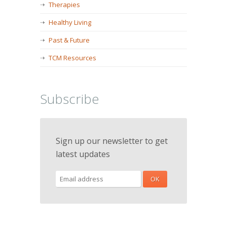
Therapies
Healthy Living
Past & Future
TCM Resources
Subscribe
Sign up our newsletter to get
latest updates