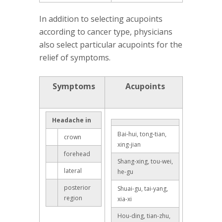
In addition to selecting acupoints
according to cancer type, physicians
also select particular acupoints for the
relief of symptoms.
Symptoms
Acupoints
Headache in
Bai-hui, tong-tian,
crown
xing-jian
forehead
Shang-xing, tou-wei,
lateral
he-gu
posterior
Shuai-gu, tai-yang,
region
xia-xi
Hou-ding, tian-zhu,