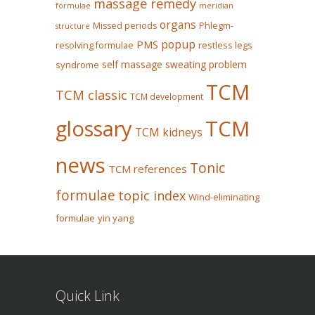
massage remedy
formulae
meridian
organs
Missed periods
Phlegm-
structure
popup
PMS
restless legs
resolving formulae
self massage
sweating problem
syndrome
TCM
TCM classic
TCM development
glossary
TCM
TCM kidneys
news
Tonic
TCM references
formulae
topic index
Wind-eliminating
formulae
yin yang
Quick Link