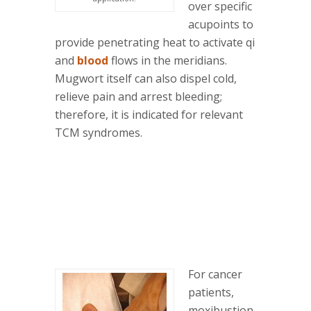
over specific
acupoints to
provide penetrating heat to activate qi
and
blood
flows in the meridians.
Mugwort itself can also dispel cold,
relieve pain and arrest bleeding;
therefore, it is indicated for relevant
TCM syndromes.
For cancer
patients,
moxibustion