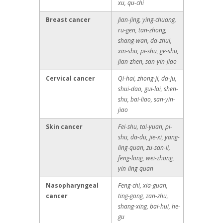
xu, qu-chi
Breast cancer
Jian-jing, ying-chuang,
ru-gen, tan-zhong,
shang-wan, da-zhui,
xin-shu, pi-shu, ge-shu,
jian-zhen, san-yin-jiao
Cervical cancer
Qi-hai, zhong-ji, da-ju,
shui-dao, gui-lai, shen-
shu, bai-liao, san-yin-
jiao
Skin cancer
Fei-shu, tai-yuan, pi-
shu, da-du, jie-xi, yang-
ling-quan, zu-san-li,
feng-long, wei-zhong,
yin-ling-quan
Nasopharyngeal
Feng-chi, xia-guan,
cancer
ting-gong, zan-zhu,
shang-xing, bai-hui, he-
gu