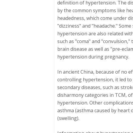
definition of hypertension. The d
by the common symptoms like head
headedness, which come under di
"dizziness" and "headache." Some s
hypertension are also related wit
such as "coma" and "convulsion," 
brain disease as well as "pre-ecla
hypertension during pregnancy.
In ancient China, because of no ef
controlling hypertension, it led 
secondary diseases, such as strok
disharmony categories in TCM, o
hypertension. Other complications
asthma (asthma caused by heart 
(swelling).