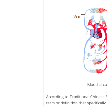
Blood circu
According to Traditional Chinese 
term or definition that specificall