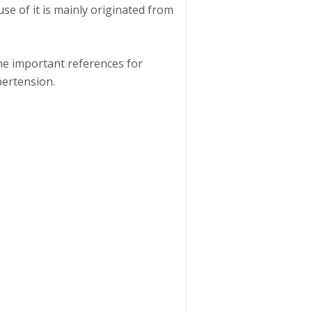
se of it is mainly originated from
he important references for
ertension.