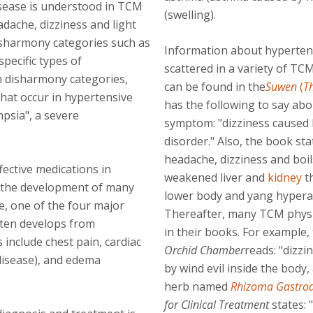
isease is understood in TCM
(swelling).
ache, dizziness and light
sharmony categories such as
Information about hypertens
pecific types of
scattered in a variety of TCM
h disharmony categories,
can be found in the
Suwen
(
T
that occur in hypertensive
has the following to say abo
mpsia", a severe
symptom: "dizziness caused
disorder." Also, the book st
headache, dizziness and boil
fective medications in
weakened liver and
kidney
th
to the development of many
lower body and yang hyperact
e, one of the four major
Thereafter, many TCM physi
ften develops from
in their books. For example,
 include chest pain, cardiac
Orchid Chamber
reads: "dizzi
disease), and edema
by wind evil inside the body
herb named
Rhizoma Gastro
for Clinical Treatment
states: 