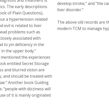
iagnosis and treatment is
develop stroke," and "the cau
ics. The early descriptions
liver disorder."
ook of Plain Questions),
out a hypertension related
The above old records are t
evil is related to liver
modern TCM to manage hyp
 "head problems such as
closely associated with
 to yin deficiency in the
 in the upper body."
 mentioned the experiences
ook entitled Secret Storage
ss and blurred vision are
y, and should be treated with
ae." Another book Guiding
: "people with dizziness will
se of it is mainly originated