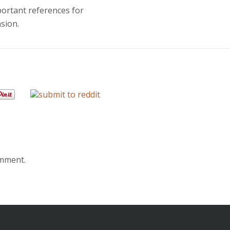
portant references for
sion.
omment.