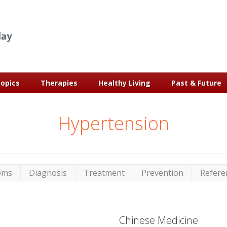
Topics
Therapies
Healthy Living
Past & Future
Hypertension
oms
Diagnosis
Treatment
Prevention
Refere
Chinese Medicine