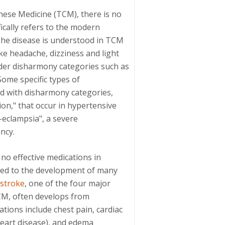
nese Medicine (TCM), there is no
fically refers to the modern
 The disease is understood in TCM
e headache, dizziness and light
er disharmony categories such as
Some specific types of
ed with disharmony categories,
on," that occur in hypertensive
e-eclampsia", a severe
ncy.
 no effective medications in
 led to the development of many
stroke
, one of the four major
CM, often develops from
tions include chest pain, cardiac
eart disease), and edema