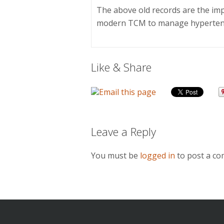
The above old records are the im
modern TCM to manage hyperten
Like & Share
Leave a Reply
You must be
logged in
to post a c