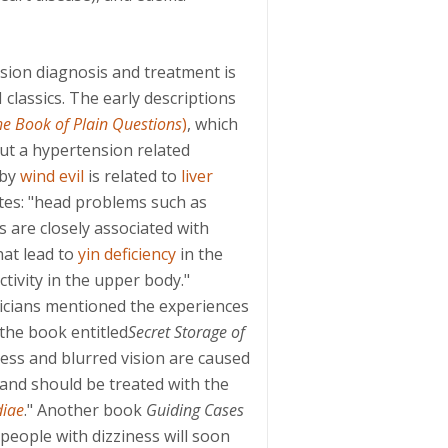
ion diagnosis and treatment is
 classics. The early descriptions
he Book of Plain Questions
)
, which
ut a hypertension related
 by
wind evil
is related to
liver
ates: "head problems such as
s are closely associated with
at lead to
yin deficiency
in the
ivity in the upper body."
cians mentioned the experiences
 the book entitled
Secret Storage of
ness and blurred vision are caused
, and should be treated with the
diae
." Another book
Guiding Cases
"people with dizziness will soon