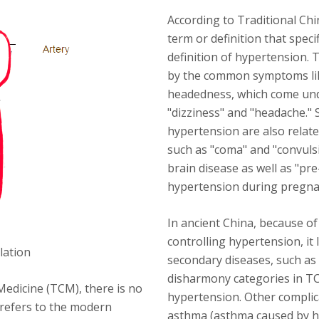
According to Traditional Chi
term or definition that speci
definition of hypertension.
by the common symptoms lik
headedness, which come und
"dizziness" and "headache." 
hypertension are also relat
such as "coma" and "convulsi
brain disease as well as "pr
hypertension during pregna
In ancient China, because of
controlling hypertension, it
lation
secondary diseases, such as
disharmony categories in T
Medicine (TCM), there is no
hypertension. Other complica
y refers to the modern
asthma (asthma caused by h