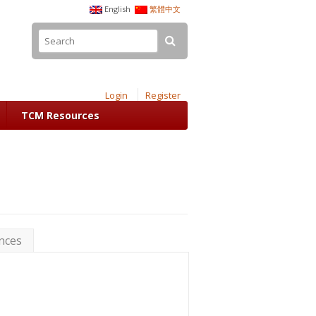
English
繁體中文
Login
Register
TCM Resources
nces