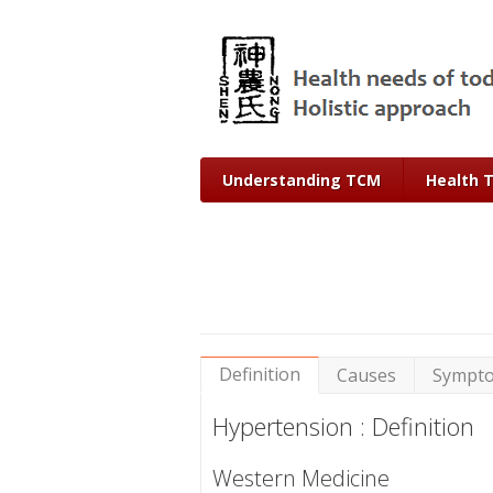
Understanding TCM
Health 
Definition
Causes
Sympt
Hypertension : Definition
Western Medicine