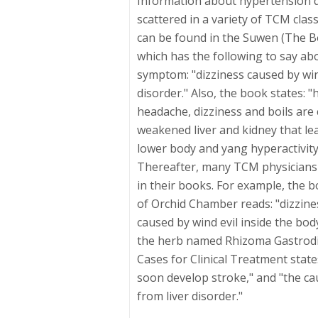
Information about hypertension d
scattered in a variety of TCM class
can be found in the Suwen (The B
which has the following to say ab
symptom: "dizziness caused by wind 
disorder." Also, the book states:
headache, dizziness and boils are 
weakened liver and kidney that lead
lower body and yang hyperactivity
Thereafter, many TCM physicians
in their books. For example, the b
of Orchid Chamber reads: "dizzine
caused by wind evil inside the bod
the herb named Rhizoma Gastrodi
Cases for Clinical Treatment states
soon develop stroke," and "the cau
from liver disorder."